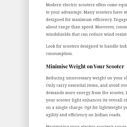
Modern electric scooters often come equi
to your advantage. Many scooters have m
designed for maximum efficiency. Engag
about range than speed. Moreover, consi
windshields that can reduce wind resista
Look for scooters designed to handle In
consumption.
Minimise Weight on Your Scooter
Reducing unnecessary weight on your elec
Only carry essential items, and avoid ov
demands more energy from the scooter, l
your scooter light enhances its overall e
on a single charge. Opt for lightweight y
agility and efficiency on Indian roads.
Maximising your electric scooter’s range 