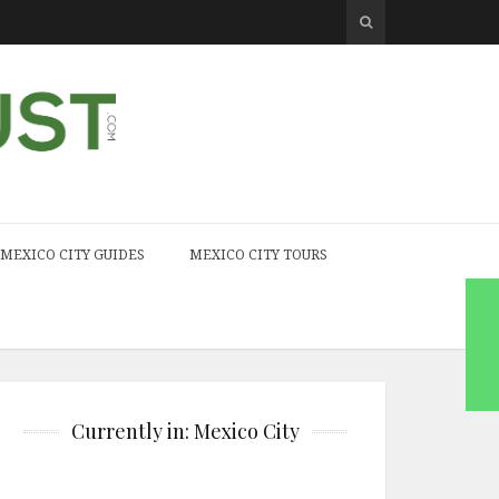
MEXICO CITY GUIDES
MEXICO CITY TOURS
Currently in: Mexico City