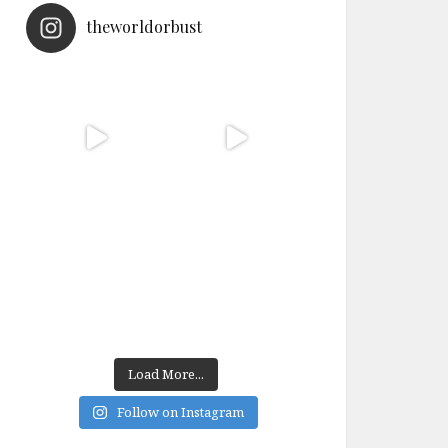
theworldorbust
Load More...
Follow on Instagram