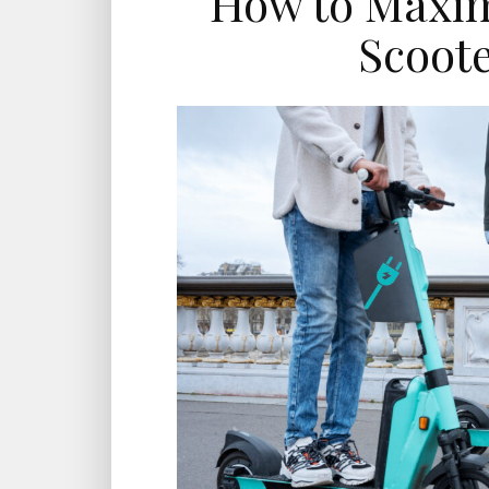
How to Maximi
Scoote