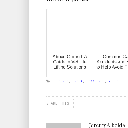
Above Ground: A
Common Ca
Guide to Vehicle
Accidents and
Lifting Solutions
to Help Avoid 
ELECTRIC
,
INDIA
,
SCOOTER'S
,
VEHICLE
SHARE THIS
Jeremy Albelda