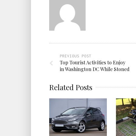
PREVIOUS POST
Top Tourist Activities to Enjoy
in Washington DC While Stoned
Related Posts