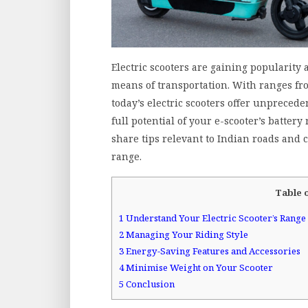
Electric scooters are gaining popularity 
means of transportation. With ranges fro
today’s electric scooters offer unprecede
full potential of your e-scooter’s battery
share tips relevant to Indian roads and c
range.
Table 
1
Understand Your Electric Scooter’s Range
2
Managing Your Riding Style
3
Energy-Saving Features and Accessories
4
Minimise Weight on Your Scooter
5
Conclusion