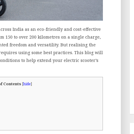
across India as an eco-friendly and cost-effective
m 150 to over 200 kilometres on a single charge,
nted freedom and versatility. But realising the
 requires using some best practices. This blog will
onditions to help extend your electric scooter’s
of Contents
[
hide
]