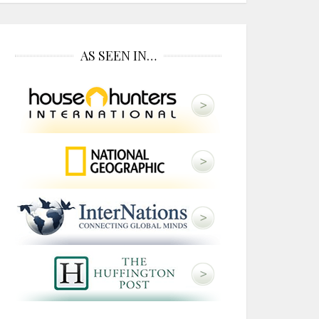
AS SEEN IN…