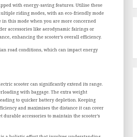
pped with energy-saving features. Utilise these
ultiple riding modes, with an eco-friendly mode
e in this mode when you are more concerned
der accessories like aerodynamic fairings or
nce, enhancing the scooter’s overall efficiency.
dian road conditions, which can impact energy
tric scooter can significantly extend its range.
erloading with baggage. The extra weight
eading to quicker battery depletion. Keeping
fficiency and maximises the distance it can cover
et durable accessories to maintain the scooter’s
is a holistic effort that involves understanding