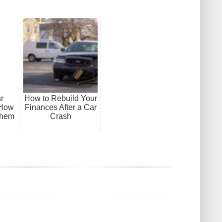
r
How to Rebuild Your
 How
Finances After a Car
Them
Crash