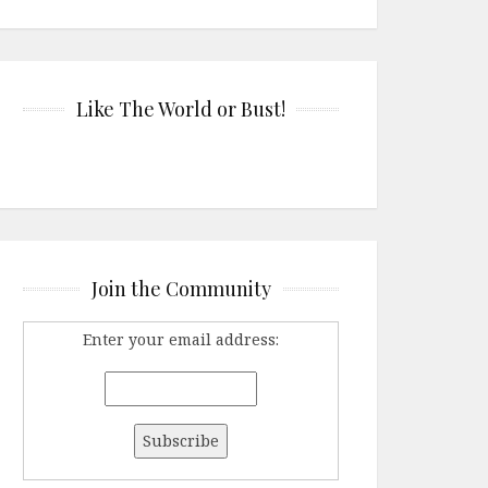
Like The World or Bust!
Join the Community
Enter your email address: