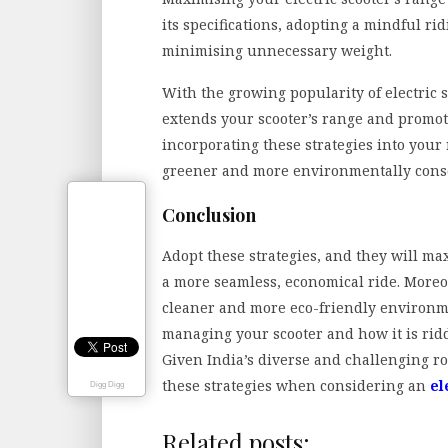
its specifications, adopting a mindful ri
minimising unnecessary weight.
With the growing popularity of electric 
extends your scooter’s range and promot
incorporating these strategies into your 
greener and more environmentally consc
Conclusion
Adopt these strategies, and they will m
a more seamless, economical ride. Moreov
cleaner and more eco-friendly environm
managing your scooter and how it is rid
Given India’s diverse and challenging ro
these strategies when considering an
el
Digg Digg
Related posts: