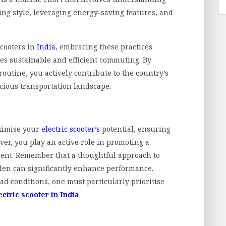
ding style, leveraging energy-saving features, and
scooters in
India
, embracing these practices
es sustainable and efficient commuting. By
routine, you actively contribute to the country’s
ious transportation landscape.
aximise your
electric scooter’s
potential, ensuring
er, you play an active role in promoting a
ent. Remember that a thoughtful approach to
den can significantly enhance performance.
ad conditions, one must particularly prioritise
ectric scooter in India
.