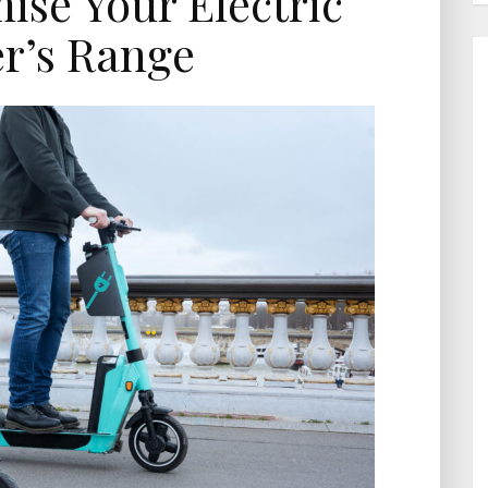
se Your Electric
r’s Range