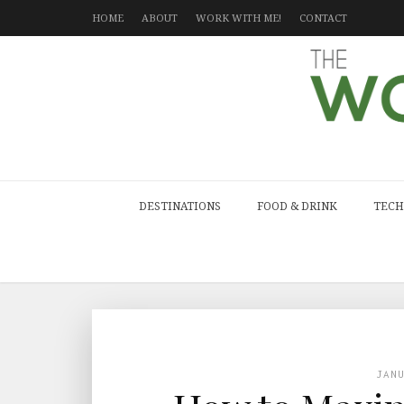
HOME
ABOUT
WORK WITH ME!
CONTACT
DESTINATIONS
FOOD & DRINK
TECH
JAN