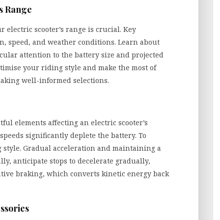
’s Range
electric scooter’s range is crucial. Key
ain, speed, and weather conditions. Learn about
cular attention to the battery size and projected
timise your riding style and make the most of
making well-informed selections.
tful elements affecting an electric scooter’s
peeds significantly deplete the battery. To
 style. Gradual acceleration and maintaining a
ly, anticipate stops to decelerate gradually,
ative braking, which converts kinetic energy back
ssories