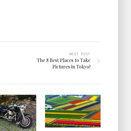
NEXT POST
The 8 Best Places to Take
Pictures in Tokyo!