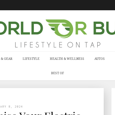
 & GEAR
LIFESTYLE
HEALTH & WELLNESS
AUTOS
BEST OF
UARY 8, 2024