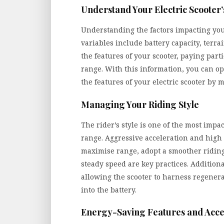
Understand Your Electric Scooter
Understanding the factors impacting your 
variables include battery capacity, terr
the features of your scooter, paying parti
range. With this information, you can op
the features of your electric scooter by 
Managing Your Riding Style
The rider’s style is one of the most impac
range. Aggressive acceleration and high s
maximise range, adopt a smoother riding
steady speed are key practices. Additional
allowing the scooter to harness regener
into the battery.
Energy-Saving Features and Acce