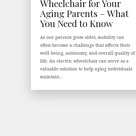
Wheelchair for Your
Aging Parents – What
You Need to Know
As our parents grow older, mobility can
often become a challenge that affects their
well-being, autonomy, and overall quality of
life. An electric wheelchair can serve as a
valuable solution to help aging individuals
maintain…