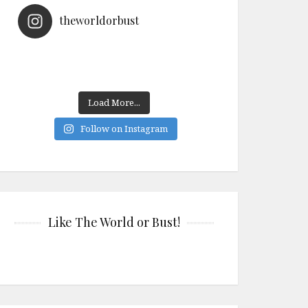
theworldorbust
Load More...
Follow on Instagram
Like The World or Bust!