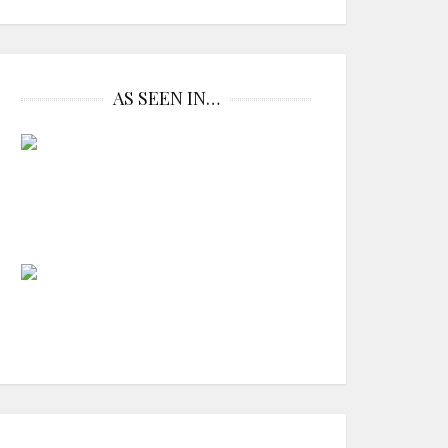
AS SEEN IN…