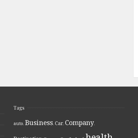
Tags
Business
Company
Car
auto
,
,
,
,
health