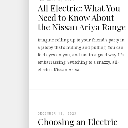
All Electric: What You
Need to Know About
the Nissan Ariya Range
Imagine rolling up to your friend’s party in
a jalopy that’s huffing and puffing. You can
feel eyes on you, and not in a good way. It’s
embarrassing. Switching to a snazzy, all-
electric Nissan Ariya…
DECEMBER 13, 2023
Choosing an Electric