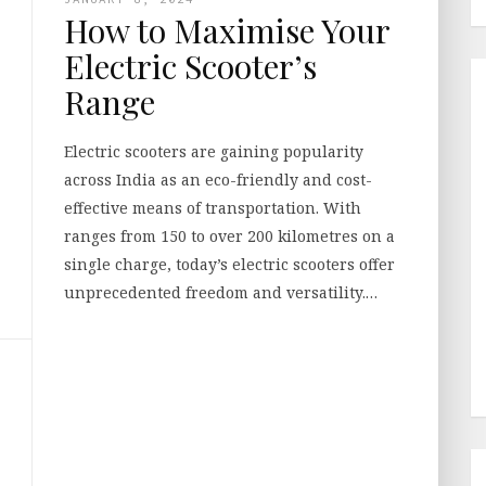
How to Maximise Your
Electric Scooter’s
Range
Electric scooters are gaining popularity
across India as an eco-friendly and cost-
effective means of transportation. With
ranges from 150 to over 200 kilometres on a
single charge, today’s electric scooters offer
unprecedented freedom and versatility.…