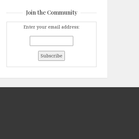
Join the Community
Enter your email address: