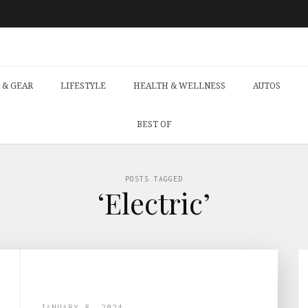
 & GEAR
LIFESTYLE
HEALTH & WELLNESS
AUTOS
BEST OF
POSTS TAGGED
‘Electric’
JANUARY 8, 2024