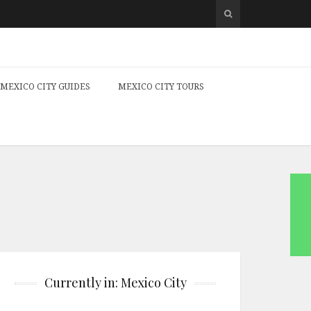
MEXICO CITY GUIDES
MEXICO CITY TOURS
Currently in: Mexico City