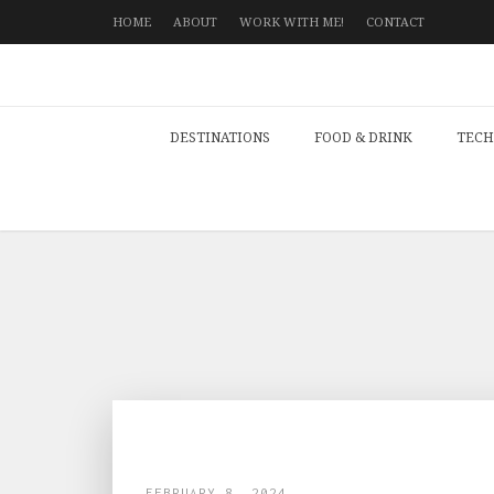
HOME
ABOUT
WORK WITH ME!
CONTACT
DESTINATIONS
FOOD & DRINK
TECH
FEBRUARY 8, 2024