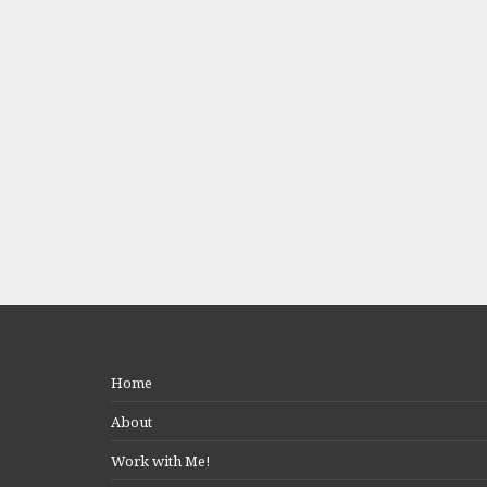
Home
About
Work with Me!