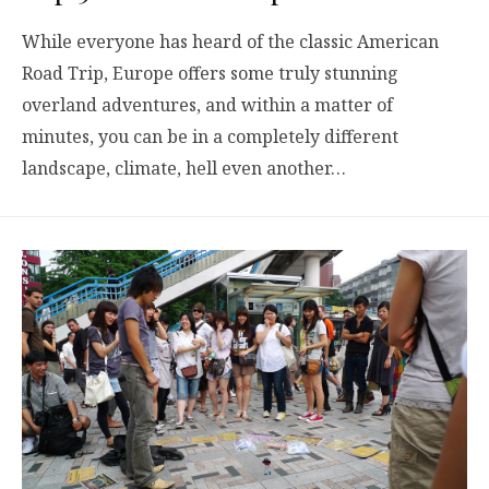
While everyone has heard of the classic American
Road Trip, Europe offers some truly stunning
overland adventures, and within a matter of
minutes, you can be in a completely different
landscape, climate, hell even another…