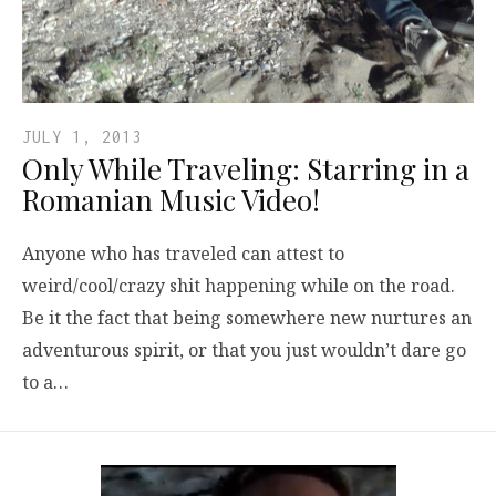
JULY 1, 2013
Only While Traveling: Starring in a
Romanian Music Video!
Anyone who has traveled can attest to
weird/cool/crazy shit happening while on the road.
Be it the fact that being somewhere new nurtures an
adventurous spirit, or that you just wouldn’t dare go
to a…