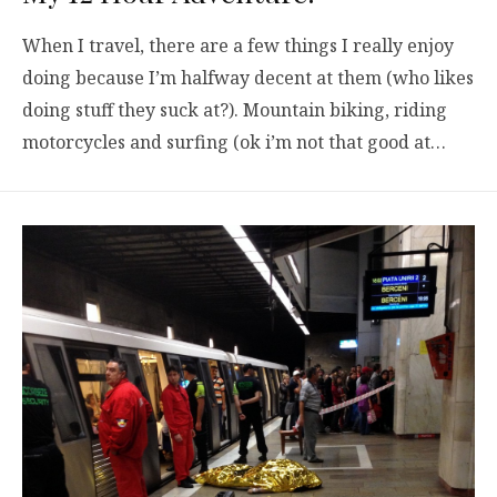
When I travel, there are a few things I really enjoy
doing because I’m halfway decent at them (who likes
doing stuff they suck at?). Mountain biking, riding
motorcycles and surfing (ok i’m not that good at…