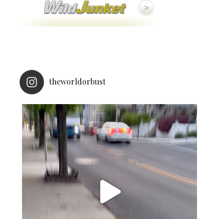
theworldorbust