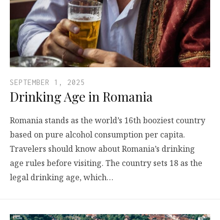
SEPTEMBER 1, 2025
Drinking Age in Romania
Romania stands as the world’s 16th booziest country
based on pure alcohol consumption per capita.
Travelers should know about Romania’s drinking
age rules before visiting. The country sets 18 as the
legal drinking age, which…