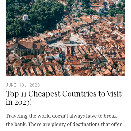
JUNE 13, 2023
Top 11 Cheapest Countries to Visit
in 2023!
Traveling the world doesn’t always have to break
the bank. There are plenty of destinations that offer