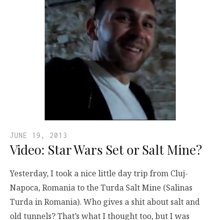
JUNE 19, 2013
Video: Star Wars Set or Salt Mine?
Yesterday, I took a nice little day trip from Cluj-
Napoca, Romania to the Turda Salt Mine (Salinas
Turda in Romania). Who gives a shit about salt and
old tunnels? That’s what I thought too, but I was