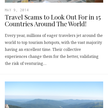
MAY 9, 2014
Travel Scams to Look Out For in 15
Countries Around The World!
Every year, millions of eager travelers jet around the
world to top tourism hotspots, with the vast majority
having an excellent time. Their collective
experiences change them for the better, validating
the risk of venturing…