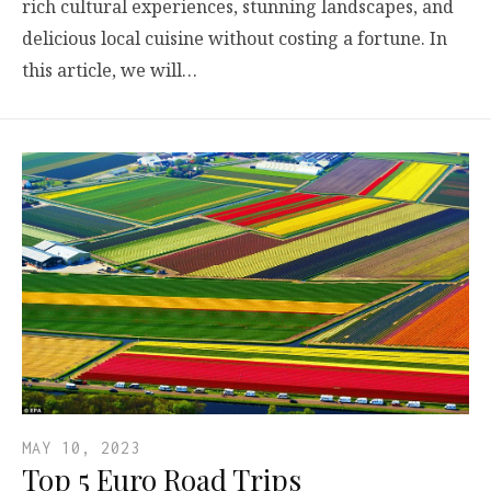
rich cultural experiences, stunning landscapes, and
delicious local cuisine without costing a fortune. In
this article, we will…
MAY 10, 2023
Top 5 Euro Road Trips