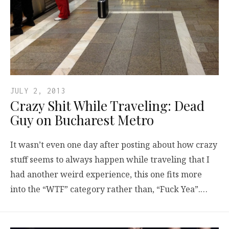
JULY 2, 2013
Crazy Shit While Traveling: Dead
Guy on Bucharest Metro
It wasn’t even one day after posting about how crazy
stuff seems to always happen while traveling that I
had another weird experience, this one fits more
into the “WTF” category rather than, “Fuck Yea”.…