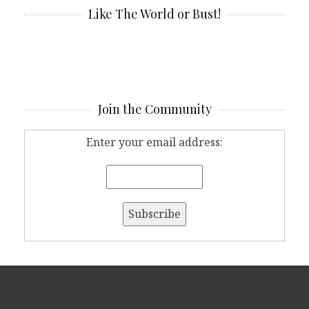
Like The World or Bust!
Join the Community
Enter your email address: