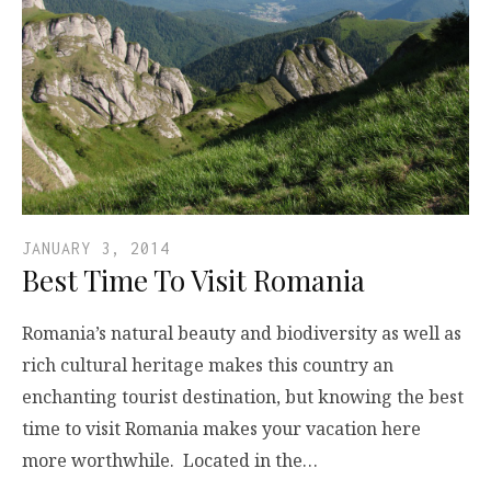
JANUARY 3, 2014
Best Time To Visit Romania
Romania’s natural beauty and biodiversity as well as
rich cultural heritage makes this country an
enchanting tourist destination, but knowing the best
time to visit Romania makes your vacation here
more worthwhile. Located in the…