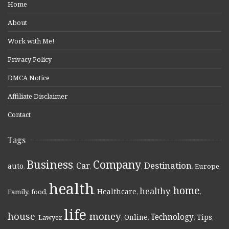
Home
About
Work with Me!
Privacy Policy
DMCA Notice
Affiliate Disclaimer
Contact
Tags
Business
Company
Destination
Car
auto
,
,
,
,
,
Europe
,
health
home
healthy
Healthcare
Family
,
food
,
,
,
,
,
life
money
house
Technology
Online
Tips
,
Lawyer
,
,
,
,
,
,