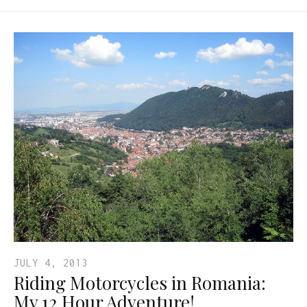
JULY 4, 2013
Riding Motorcycles in Romania:
My 12 Hour Adventure!