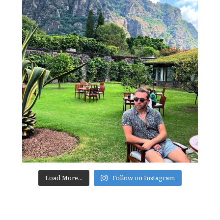
Load More...
Follow on Instagram