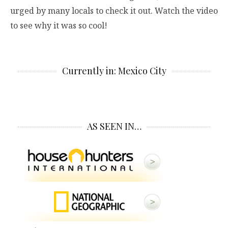
urged by many locals to check it out. Watch the video
to see why it was so cool!
Currently in: Mexico City
AS SEEN IN…