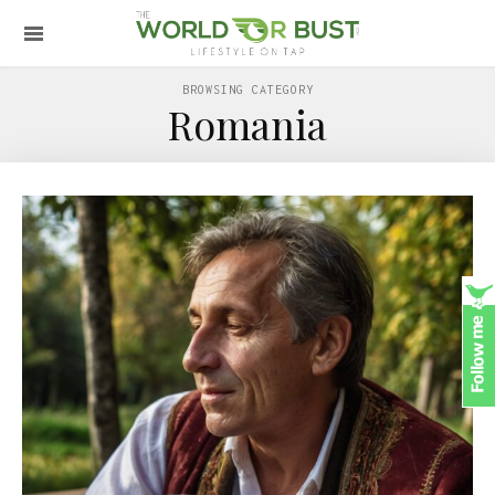
BROWSING CATEGORY
Romania