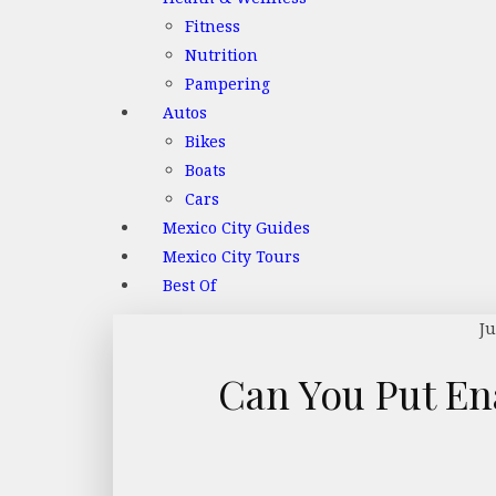
Fitness
Nutrition
Pampering
Autos
Bikes
Boats
Cars
Mexico City Guides
Mexico City Tours
Best Of
Ju
Can You Put En