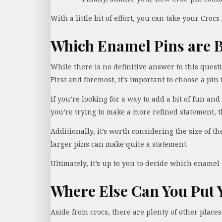
With a little bit of effort, you can take your Crocs
Which Enamel Pins are B
While there is no definitive answer to this quest
First and foremost, it’s important to choose a pin 
If you’re looking for a way to add a bit of fun and
you’re trying to make a more refined statement, 
Additionally, it’s worth considering the size of t
larger pins can make quite a statement.
Ultimately, it’s up to you to decide which enamel 
Where Else Can You Put 
Aside from crocs, there are plenty of other places