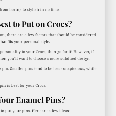
 from boring to stylish in no time.
est to Put on Crocs?
ion, there are a few factors that should be considered.
that fits your personal style.
 personality to your Crocs, then go for it! However, if
then you’ll want to choose a more subdued design.
he pin. Smaller pins tend to be less conspicuous, while
pin is best for your Crocs.
Your Enamel Pins?
 to put your pins. Here are a few ideas: