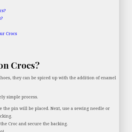
cs?
s?
ur Crocs
on Crocs?
 shoes, they can be spiced up with the addition of enamel
ely simple process.
re the pin will be placed. Next, use a sewing needle or
cking.
the Croc and secure the backing.
o!