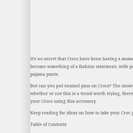
It’s no secret that Crocs have been having a mome
become something of a fashion statement, with p
pajama pants.
But can you put enamel pins on Crocs? The answer
whether or not this is a trend worth trying, ther
your Crocs using this accessory.
Keep reading for ideas on how to take your Croc 
Table of Contents