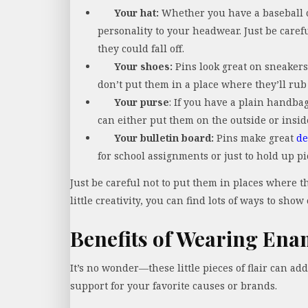
Your hat:
Whether you have a baseball ca
personality to your headwear. Just be careful
they could fall off.
Your shoes:
Pins look great on sneakers,
don’t put them in a place where they’ll ru
Your purse
: If you have a plain handbag
can either put them on the outside or insi
Your bulletin board:
Pins make great
de
for school assignments or just to hold up 
Just be careful not to put them in places where 
little creativity, you can find lots of ways to show 
Benefits of Wearing Ena
It’s no wonder—these little pieces of flair can ad
support for your favorite causes or brands.