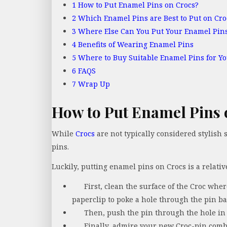
1
How to Put Enamel Pins on Crocs?
2
Which Enamel Pins are Best to Put on Cro
3
Where Else Can You Put Your Enamel Pin
4
Benefits of Wearing Enamel Pins
5
Where to Buy Suitable Enamel Pins for Yo
6
FAQS
7
Wrap Up
How to Put Enamel Pins 
While
Crocs
are not typically considered stylish
pins.
Luckily, putting enamel pins on Crocs is a relativ
First, clean the surface of the Croc whe
paperclip to poke a hole through the pin ba
Then, push the pin through the hole in 
Finally, admire your new Croc-pin comb