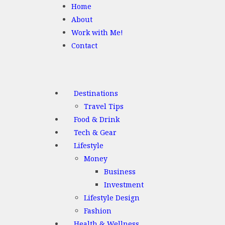
Home
About
Work with Me!
Contact
Destinations
Travel Tips
Food & Drink
Tech & Gear
Lifestyle
Money
Business
Investment
Lifestyle Design
Fashion
Health & Wellness