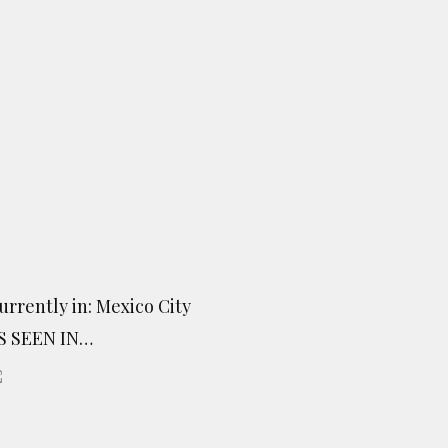
urrently in: Mexico City
S SEEN IN…