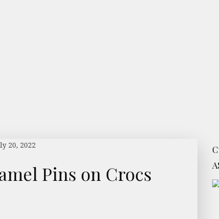
ly 20, 2022
C
A
amel Pins on Crocs