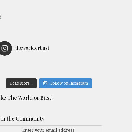
theworldorbust
Load More...
Follow on Instagram
ike The World or Bust!
oin the Community
Enter your email address: