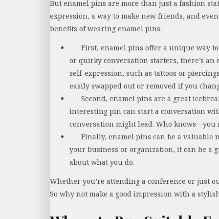
But enamel pins are more than just a fashion sta
expression, a way to make new friends, and even 
benefits of wearing enamel pins.
First, enamel pins offer a unique way to
or quirky conversation starters, there’s an
self-expression, such as tattoos or piercin
easily swapped out or removed if you chan
Second, enamel pins are a great icebreak
interesting pin can start a conversation w
conversation might lead. Who knows—you 
Finally, enamel pins can be a valuable n
your business or organization, it can be a
about what you do.
Whether you’re attending a conference or just 
So why not make a good impression with a stylis