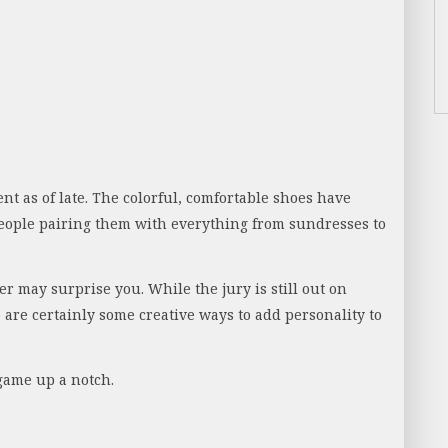
nt as of late. The colorful, comfortable shoes have
eople pairing them with everything from sundresses to
 may surprise you. While the jury is still out on
e are certainly some creative ways to add personality to
game up a notch.