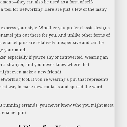
tement—they can also be used as a form of self-
a tool for networking. Here are just a few of the many
 express your style. Whether you prefer classic designs
 enamel pin out there for you. And unlike other forms of
gs, enamel pins are relatively inexpensive and can be
ge your mind.
er, especially if you’re shy or introverted. Wearing an
ith a stranger, and you never know where that
might even make a new friend!
etworking tool. If you’re wearing a pin that represents
 great way to make new contacts and spread the word
out running errands, you never know who you might meet.
h enamel pin?