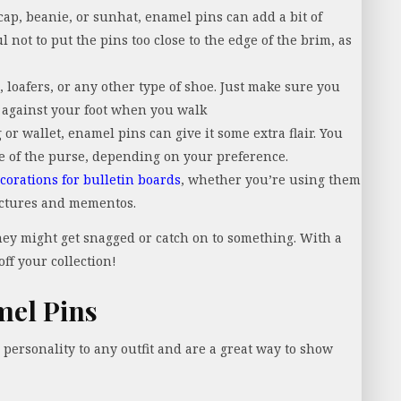
p, beanie, or sunhat, enamel pins can add a bit of
 not to put the pins too close to the edge of the brim, as
 loafers, or any other type of shoe. Just make sure you
b against your foot when you walk
 or wallet, enamel pins can give it some extra flair. You
de of the purse, depending on your preference.
corations for bulletin boards
, whether you’re using them
pictures and mementos.
they might get snagged or catch on to something. With a
off your collection!
mel Pins
d personality to any outfit and are a great way to show