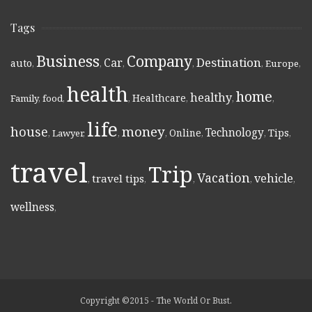
Tags
Business
Company
Destination
Car
auto
,
,
,
,
,
Europe
,
health
home
healthy
Healthcare
Family
,
food
,
,
,
,
,
life
money
house
Technology
Online
Tips
,
Lawyer
,
,
,
,
,
,
travel
Trip
Vacation
vehicle
travel tips
,
,
,
,
,
wellness
,
Copyright ©2015 - The World Or Bust.