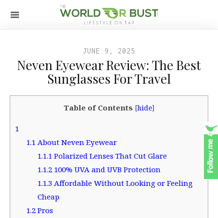
JUNE 9, 2025
Neven Eyewear Review: The Best
Sunglasses For Travel
Table of Contents
[
hide
]
1
1.1
About Neven Eyewear
1.1.1
Polarized Lenses That Cut Glare
1.1.2
100% UVA and UVB Protection
1.1.3
Affordable Without Looking or Feeling
Cheap
1.2
Pros