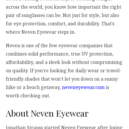
across the world, you know how important the right
pair of sunglasses can be. Not just for style, but also
for eye protection, comfort, and durability. That’s
where Neven Eyewear steps in.
Neven is one of the few eyewear companies that
combines solid performance, true UV protection,
affordability, and a sleek look without compromising
on quality. If you’re looking for daily wear or travel-
friendly shades that won’t let you down on a sunny
hike or a beach getaway,
neveneyewear.com
is
worth checking out.
About Neven Eyewear
Jonathan Strauss started Neven Eyewear after losing