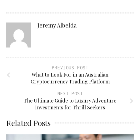
Jeremy Albelda
PREVIOUS POST
What to Look For in an Australian
Cryptocurrency Trading Platform
NEXT POST
The Ultimate Guide to Luxury Adventure
Investments for Thrill Seekers
Related Posts