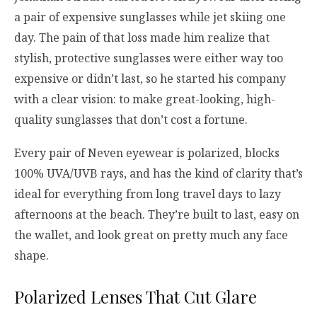
a pair of expensive sunglasses while jet skiing one
day. The pain of that loss made him realize that
stylish, protective sunglasses were either way too
expensive or didn’t last, so he started his company
with a clear vision: to make great-looking, high-
quality sunglasses that don’t cost a fortune.
Every pair of Neven eyewear is polarized, blocks
100% UVA/UVB rays, and has the kind of clarity that’s
ideal for everything from long travel days to lazy
afternoons at the beach. They’re built to last, easy on
the wallet, and look great on pretty much any face
shape.
Polarized Lenses That Cut Glare