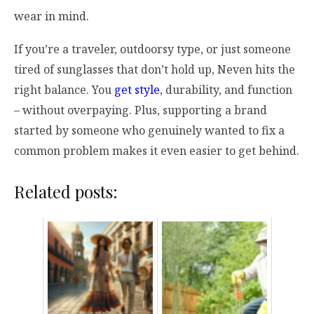
wear in mind.
If you’re a traveler, outdoorsy type, or just someone
tired of sunglasses that don’t hold up, Neven hits the
right balance. You
get style
, durability, and function
– without overpaying. Plus, supporting a brand
started by someone who genuinely wanted to fix a
common problem makes it even easier to get behind.
Related posts: