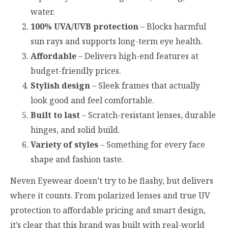
water.
100% UVA/UVB protection
– Blocks harmful
sun rays and supports long-term eye health.
Affordable
– Delivers high-end features at
budget-friendly prices.
Stylish design
– Sleek frames that actually
look good and feel comfortable.
Built to last
– Scratch-resistant lenses, durable
hinges, and solid build.
Variety of styles
– Something for every face
shape and fashion taste.
Neven Eyewear doesn’t try to be flashy, but delivers
where it counts. From polarized lenses and true UV
protection to affordable pricing and smart design,
it’s clear that this brand was built with real-world