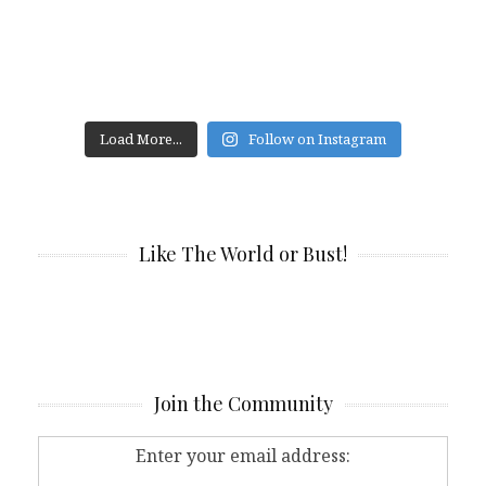
Load More...
Follow on Instagram
Like The World or Bust!
Join the Community
Enter your email address: