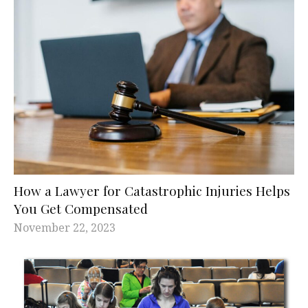
How a Lawyer for Catastrophic Injuries Helps
You Get Compensated
November 22, 2023