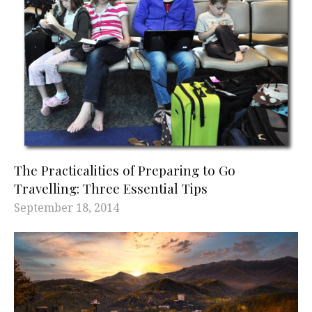
The Practicalities of Preparing to Go
Travelling: Three Essential Tips
September 18, 2014