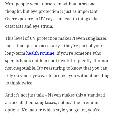
Most people wear sunscreen without a second
thought, but eye protection is just as important.
Overexposure to UV rays can lead to things like
cataracts and eye strain.
This level of UV protection makes Neven sunglasses
more than just an accessory – they’re part of your
long-term
health routine
. If you’re someone who
spends hours outdoors or travels frequently, this is a
non-negotiable. It’s reassuring to know that you can
rely on your eyewear to protect you without needing
to think twice.
And it’s not just talk – Neven makes this a standard
across all their sunglasses, not just the premium
options. No matter which style you go for, you’re