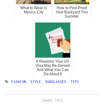
What to Wear in
How to Pest-Proof
Mexico City
Your Backyard This
Summer
8 Reasons Your US
Visa May Be Denied
And What You Can
Do About It
FASHION
,
STYLE
,
SUNGLASSES
,
TIPS
SHARE THIS