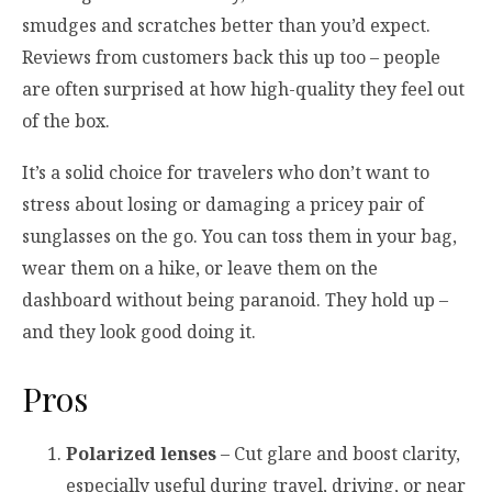
smudges and scratches better than you’d expect.
Reviews from customers back this up too – people
are often surprised at how high-quality they feel out
of the box.
It’s a solid choice for travelers who don’t want to
stress about losing or damaging a pricey pair of
sunglasses on the go. You can toss them in your bag,
wear them on a hike, or leave them on the
dashboard without being paranoid. They hold up –
and they look good doing it.
Pros
Polarized lenses
– Cut glare and boost clarity,
especially useful during travel, driving, or near