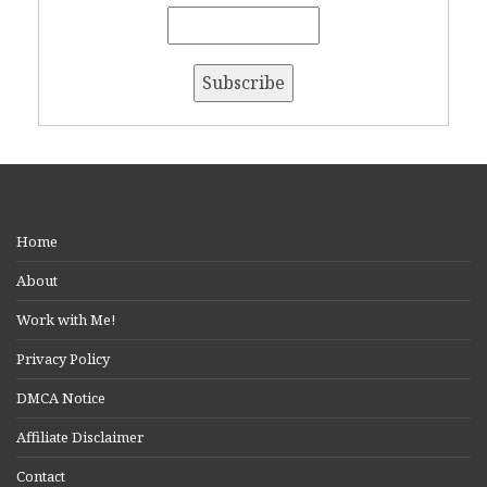
Home
About
Work with Me!
Privacy Policy
DMCA Notice
Affiliate Disclaimer
Contact