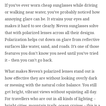
If you’ve ever worn cheap sunglasses while driving
or walking near water, you’ve probably noticed how
annoying glare can be. It strains your eyes and
makes it hard to see clearly. Neven sunglasses solve
that with polarized lenses across all their designs.
Polarization helps cut down on glare from reflective
surfaces like water, sand, and roads. It’s one of those
features you don’t know you need until you’ve tried
it – then you can’t go back.
What makes Neven’s polarized lenses stand out is
how effective they are without looking overly dark
or messing with the natural color balance. You still
get bright, vibrant views without squinting all day.
For travellers who are out in all kinds of lighting –
bright cities, mountain trails, ocean cruises – this is a