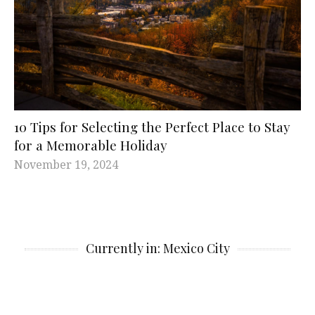
10 Tips for Selecting the Perfect Place to Stay
for a Memorable Holiday
November 19, 2024
Currently in: Mexico City