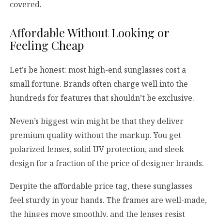
covered.
Affordable Without Looking or
Feeling Cheap
Let’s be honest: most high-end sunglasses cost a
small fortune. Brands often charge well into the
hundreds for features that shouldn’t be exclusive.
Neven’s biggest win might be that they deliver
premium quality without the markup. You get
polarized lenses, solid UV protection, and sleek
design for a fraction of the price of designer brands.
Despite the affordable price tag, these sunglasses
feel sturdy in your hands. The frames are well-made,
the hinges move smoothly, and the lenses resist