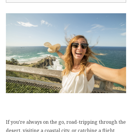
If you’re always on the go, road-tripping through the
desert, visiting a coastal city, or catching a flight