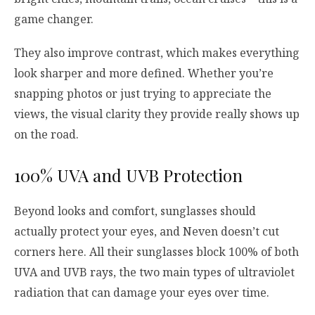
game changer.
They also improve contrast, which makes everything
look sharper and more defined. Whether you’re
snapping photos or just trying to appreciate the
views, the visual clarity they provide really shows up
on the road.
100% UVA and UVB Protection
Beyond looks and comfort, sunglasses should
actually protect your eyes, and Neven doesn’t cut
corners here. All their sunglasses block 100% of both
UVA and UVB rays, the two main types of ultraviolet
radiation that can damage your eyes over time.