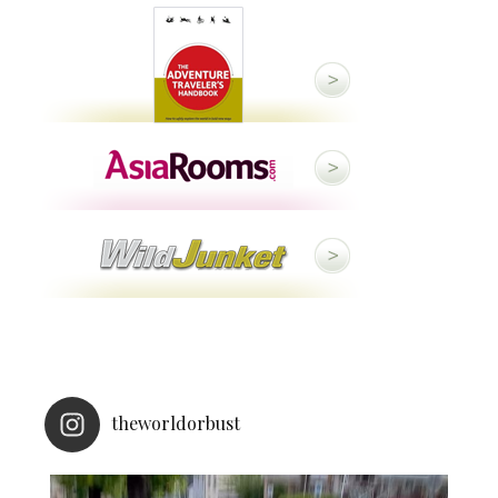
theworldorbust