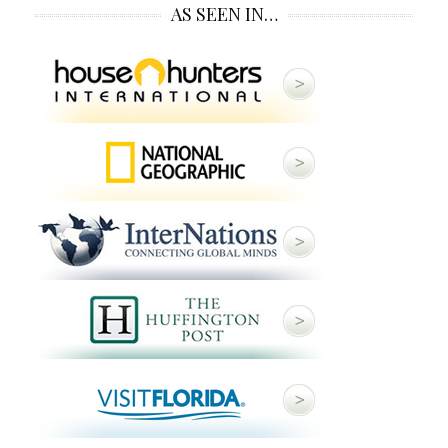
AS SEEN IN…