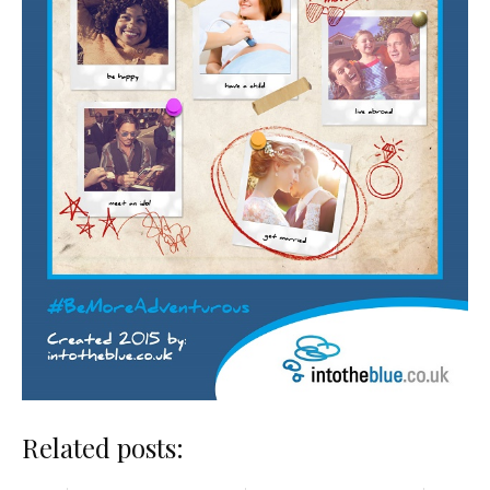
Related posts: