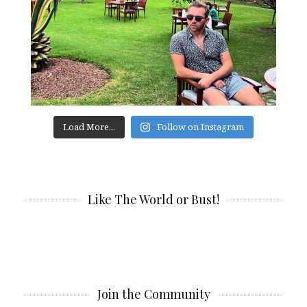
Load More...
Follow on Instagram
Like The World or Bust!
Join the Community