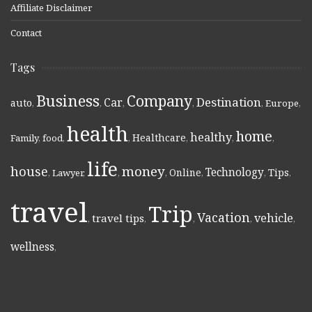
Affiliate Disclaimer
Contact
Tags
Business
Company
Destination
Car
auto
,
,
,
,
,
Europe
,
health
home
healthy
Healthcare
Family
,
food
,
,
,
,
,
life
money
house
Technology
Online
Tips
,
Lawyer
,
,
,
,
,
,
travel
Trip
Vacation
vehicle
travel tips
,
,
,
,
,
wellness
,