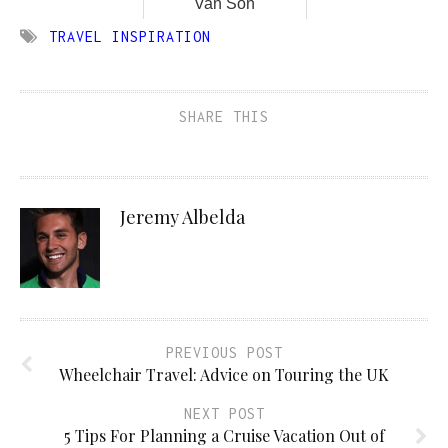
Van Son
TRAVEL INSPIRATION
SHARE THIS
Jeremy Albelda
PREVIOUS POST
Wheelchair Travel: Advice on Touring the UK
NEXT POST
5 Tips For Planning a Cruise Vacation Out of