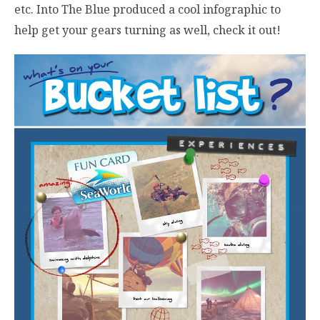
etc. Into The Blue produced a cool infographic to
help get your gears turning as well, check it out!