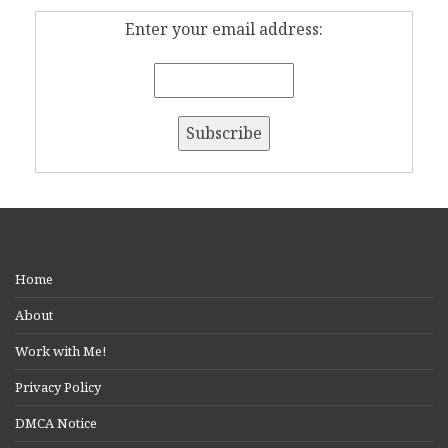
Enter your email address:
Home
About
Work with Me!
Privacy Policy
DMCA Notice