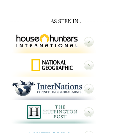
AS SEEN IN…