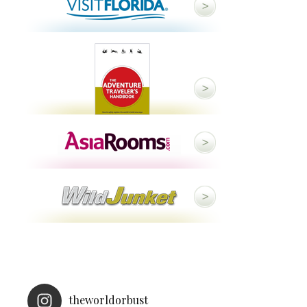
theworldorbust