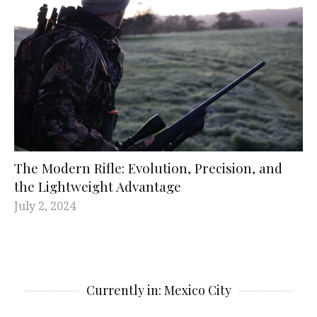
The Modern Rifle: Evolution, Precision, and
the Lightweight Advantage
July 2, 2024
Currently in: Mexico City