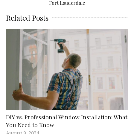
Fort Lauderdale
Related Posts
DIY vs. Professional Window Installation: What
You Need to Know
August 9, 2024