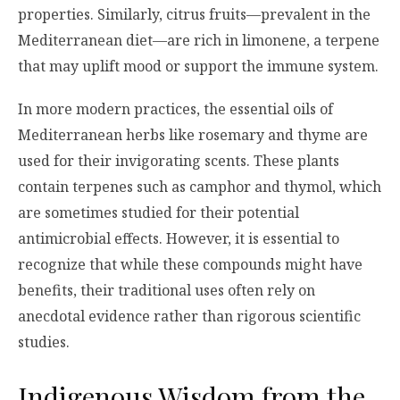
properties. Similarly, citrus fruits—prevalent in the
Mediterranean diet—are rich in limonene, a terpene
that may uplift mood or support the immune system.
In more modern practices, the essential oils of
Mediterranean herbs like rosemary and thyme are
used for their invigorating scents. These plants
contain terpenes such as camphor and thymol, which
are sometimes studied for their potential
antimicrobial effects. However, it is essential to
recognize that while these compounds might have
benefits, their traditional uses often rely on
anecdotal evidence rather than rigorous scientific
studies.
Indigenous Wisdom from the