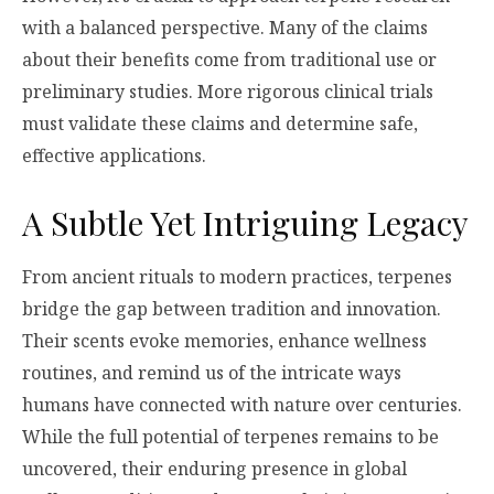
with a balanced perspective. Many of the claims
about their benefits come from traditional use or
preliminary studies. More rigorous clinical trials
must validate these claims and determine safe,
effective applications.
A Subtle Yet Intriguing Legacy
From ancient rituals to modern practices, terpenes
bridge the gap between tradition and innovation.
Their scents evoke memories, enhance wellness
routines, and remind us of the intricate ways
humans have connected with nature over centuries.
While the full potential of terpenes remains to be
uncovered, their enduring presence in global