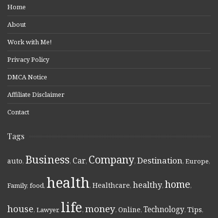
Home
About
Work with Me!
Privacy Policy
DMCA Notice
Affiliate Disclaimer
Contact
Tags
Business
Company
Destination
Car
auto
,
,
,
,
,
Europe
,
health
home
healthy
Healthcare
Family
,
food
,
,
,
,
,
life
money
house
Technology
Online
Tips
,
Lawyer
,
,
,
,
,
,