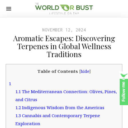
NOVEMBER 12, 2024
Aromatic Escapes: Discovering
Terpenes in Global Wellness
Traditions
Table of Contents
[
hide
]
1
1.1
The Mediterranean Connection: Olives, Pines,
and Citrus
1.2
Indigenous Wisdom from the Americas
1.3
Cannabis and Contemporary Terpene
Exploration