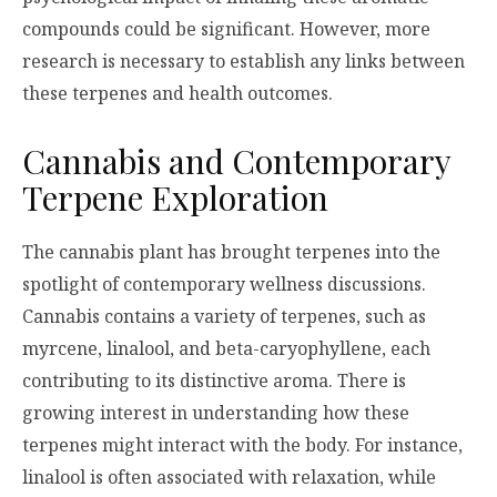
compounds could be significant. However, more
research is necessary to establish any links between
these terpenes and health outcomes.
Cannabis and Contemporary
Terpene Exploration
The cannabis plant has brought terpenes into the
spotlight of contemporary wellness discussions.
Cannabis contains a variety of terpenes, such as
myrcene, linalool, and beta-caryophyllene, each
contributing to its distinctive aroma. There is
growing interest in understanding how these
terpenes might interact with the body. For instance,
linalool is often associated with relaxation, while