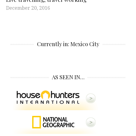
December 20, 2016
Currently in: Mexico City
AS SEEN IN…