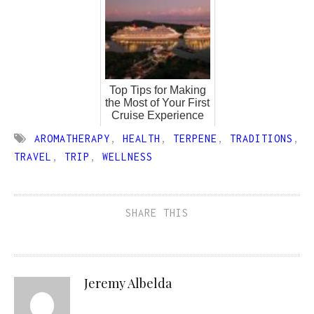
Top Tips for Making
the Most of Your First
Cruise Experience
AROMATHERAPY
,
HEALTH
,
TERPENE
,
TRADITIONS
,
TRAVEL
,
TRIP
,
WELLNESS
SHARE THIS
Jeremy Albelda