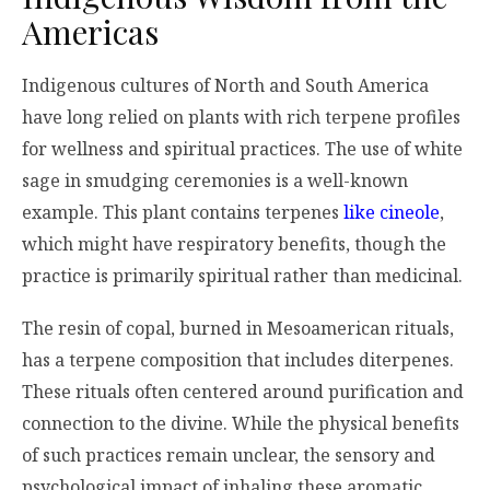
Americas
Indigenous cultures of North and South America
have long relied on plants with rich terpene profiles
for wellness and spiritual practices. The use of white
sage in smudging ceremonies is a well-known
example. This plant contains terpenes
like cineole
,
which might have respiratory benefits, though the
practice is primarily spiritual rather than medicinal.
The resin of copal, burned in Mesoamerican rituals,
has a terpene composition that includes diterpenes.
These rituals often centered around purification and
connection to the divine. While the physical benefits
of such practices remain unclear, the sensory and
psychological impact of inhaling these aromatic