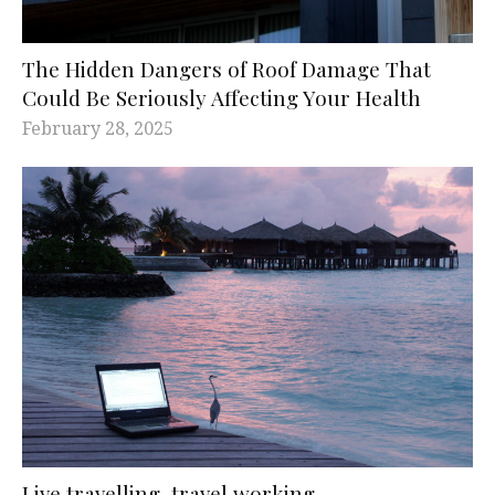
The Hidden Dangers of Roof Damage That
Could Be Seriously Affecting Your Health
February 28, 2025
Live travelling, travel working