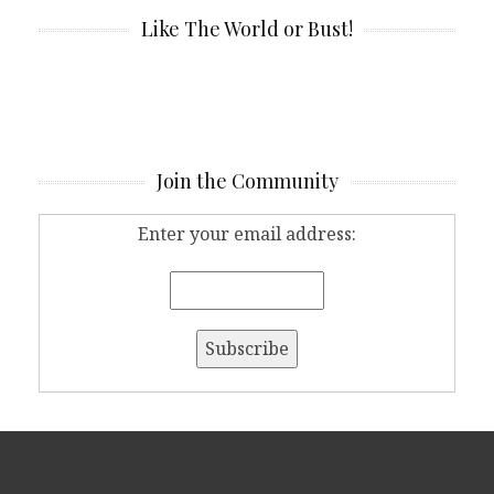
Like The World or Bust!
Join the Community
Enter your email address: