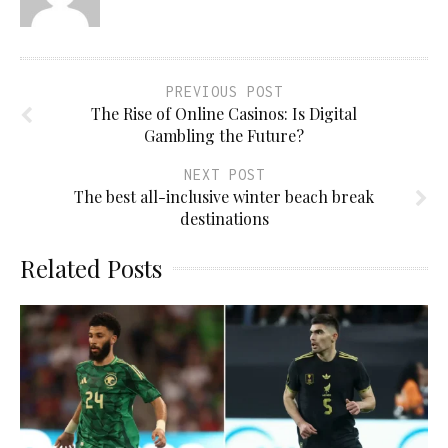
PREVIOUS POST
The Rise of Online Casinos: Is Digital
Gambling the Future?
NEXT POST
The best all-inclusive winter beach break
destinations
Related Posts