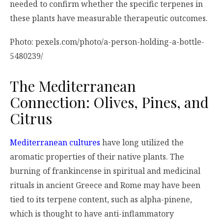
needed to confirm whether the specific terpenes in
these plants have measurable therapeutic outcomes.
Photo: pexels.com/photo/a-person-holding-a-bottle-
5480239/
The Mediterranean
Connection: Olives, Pines, and
Citrus
Mediterranean cultures
have long utilized the
aromatic properties of their native plants. The
burning of frankincense in spiritual and medicinal
rituals in ancient Greece and Rome may have been
tied to its terpene content, such as alpha-pinene,
which is thought to have anti-inflammatory