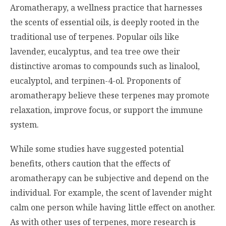
Aromatherapy, a wellness practice that harnesses
the scents of essential oils, is deeply rooted in the
traditional use of terpenes. Popular oils like
lavender, eucalyptus, and tea tree owe their
distinctive aromas to compounds such as linalool,
eucalyptol, and terpinen-4-ol. Proponents of
aromatherapy believe these terpenes may promote
relaxation, improve focus, or support the immune
system.
While some studies have suggested potential
benefits, others caution that the effects of
aromatherapy can be subjective and depend on the
individual. For example, the scent of lavender might
calm one person while having little effect on another.
As with other uses of terpenes, more research is