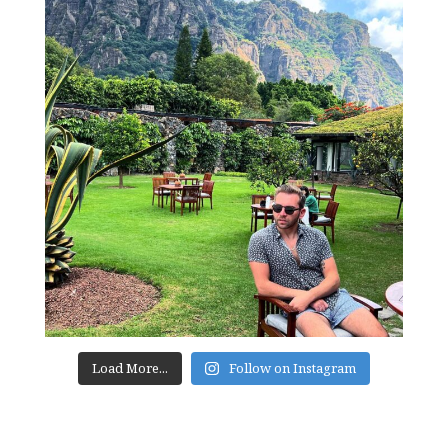
Load More...
Follow on Instagram