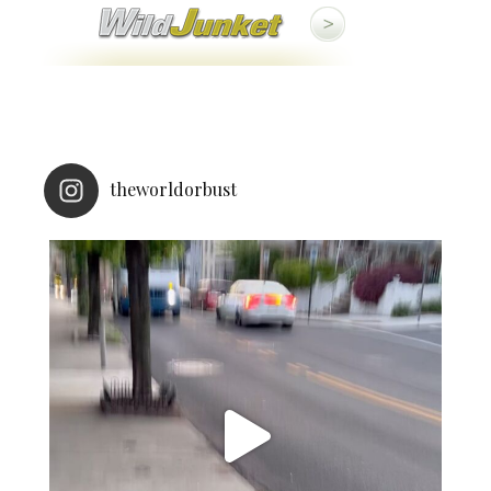
theworldorbust