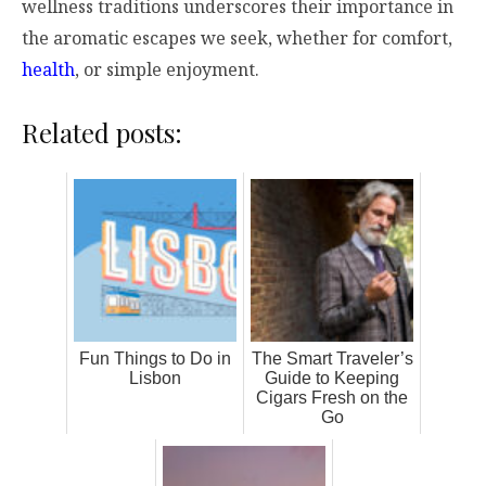
wellness traditions underscores their importance in
the aromatic escapes we seek, whether for comfort,
health
, or simple enjoyment.
Related posts:
Fun Things to Do in
The Smart Traveler’s
Lisbon
Guide to Keeping
Cigars Fresh on the
Go