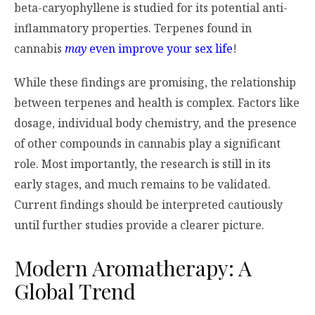
beta-caryophyllene is studied for its potential anti-
inflammatory properties. Terpenes found in
cannabis
may
even improve your sex life
!
While these findings are promising, the relationship
between terpenes and health is complex. Factors like
dosage, individual body chemistry, and the presence
of other compounds in cannabis play a significant
role. Most importantly, the research is still in its
early stages, and much remains to be validated.
Current findings should be interpreted cautiously
until further studies provide a clearer picture.
Modern Aromatherapy: A
Global Trend