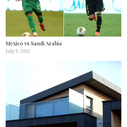
Mexico vs Saudi Arabia
July 9, 2025