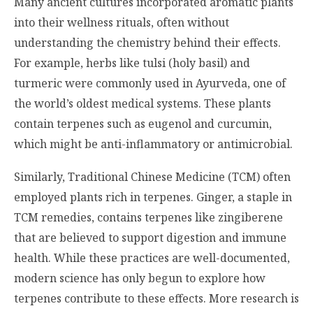
Many ancient cultures incorporated aromatic plants
into their wellness rituals, often without
understanding the chemistry behind their effects.
For example, herbs like tulsi (holy basil) and
turmeric were commonly used in Ayurveda, one of
the world’s oldest medical systems. These plants
contain terpenes such as eugenol and curcumin,
which might be anti-inflammatory or antimicrobial.
Similarly, Traditional Chinese Medicine (TCM) often
employed plants rich in terpenes. Ginger, a staple in
TCM remedies, contains terpenes like zingiberene
that are believed to support digestion and immune
health. While these practices are well-documented,
modern science has only begun to explore how
terpenes contribute to these effects. More research is