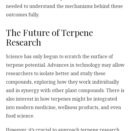
needed to understand the mechanisms behind these
outcomes fully.
The Future of Terpene
Research
Science has only begun to scratch the surface of
terpene potential. Advances in technology may allow
researchers to isolate better and study these
compounds, exploring how they work individually
and in synergy with other plant compounds. There is
also interest in how terpenes might be integrated
into modern medicine, wellness products, and even
food science.
However, it’s crucial to approach terpene research