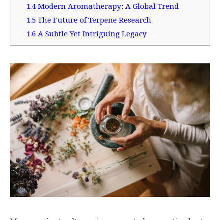
1.4
Modern Aromatherapy: A Global Trend
1.5
The Future of Terpene Research
1.6
A Subtle Yet Intriguing Legacy