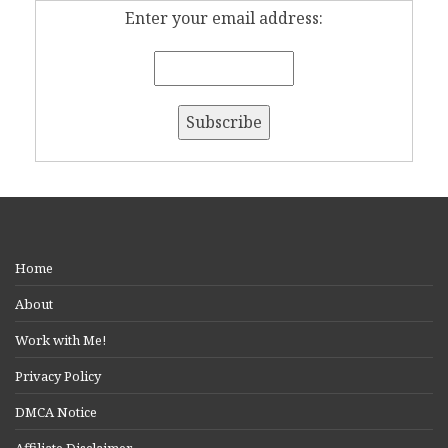
Enter your email address:
Home
About
Work with Me!
Privacy Policy
DMCA Notice
Affiliate Disclaimer