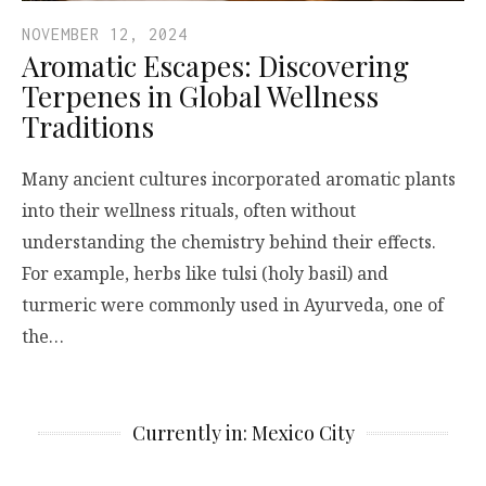
NOVEMBER 12, 2024
Aromatic Escapes: Discovering
Terpenes in Global Wellness
Traditions
Many ancient cultures incorporated aromatic plants
into their wellness rituals, often without
understanding the chemistry behind their effects.
For example, herbs like tulsi (holy basil) and
turmeric were commonly used in Ayurveda, one of
the…
Currently in: Mexico City