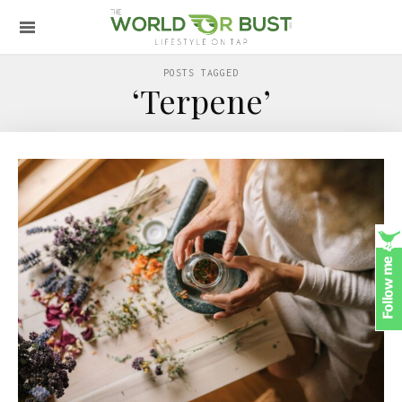
POSTS TAGGED
‘Terpene’