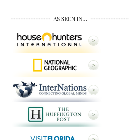
AS SEEN IN…