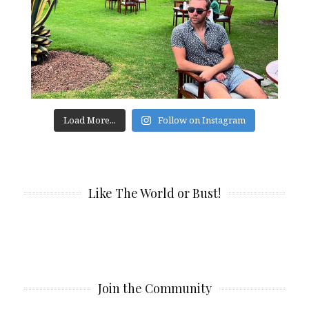
Load More...
Follow on Instagram
Like The World or Bust!
Join the Community