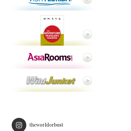
theworldorbust