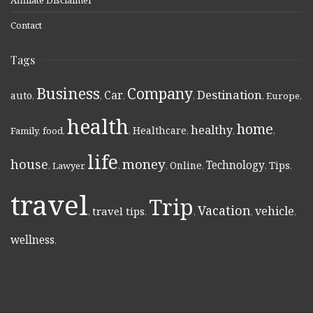
Contact
Tags
Business
Company
Destination
Car
auto
,
,
,
,
,
Europe
,
health
home
healthy
Healthcare
Family
,
food
,
,
,
,
,
life
money
house
Technology
Online
Tips
,
Lawyer
,
,
,
,
,
,
travel
Trip
Vacation
vehicle
travel tips
,
,
,
,
,
wellness
,