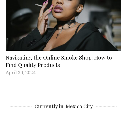
Navigating the Online Smoke Shop: How to
Find Quality Products
April 30, 2024
Currently in: Mexico City