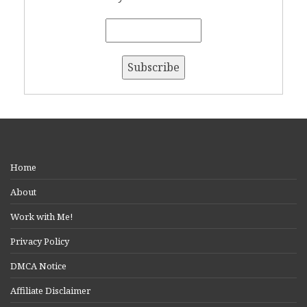
Home
About
Work with Me!
Privacy Policy
DMCA Notice
Affiliate Disclaimer