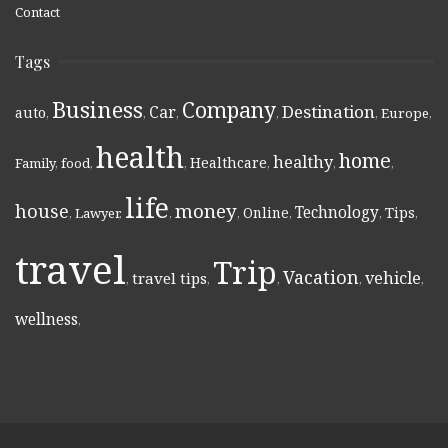
Contact
Tags
Business
Company
Destination
Car
auto
,
,
,
,
,
Europe
,
health
home
healthy
Healthcare
Family
,
food
,
,
,
,
,
life
money
house
Technology
Online
Tips
,
Lawyer
,
,
,
,
,
,
travel
Trip
Vacation
vehicle
travel tips
,
,
,
,
,
wellness
,