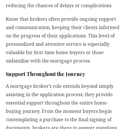
reducing the chances of delays or complications.
Know that brokers often provide ongoing support
and communication, keeping their clients informed
on the progress of their applications. This level of
personalized and attentive service is especially
valuable for first-time home buyers or those
unfamiliar with the mortgage process.
Support Throughout the Journey
A mortgage broker’s role extends beyond simply
assisting in the application process; they provide
essential support throughout the entire home-
buying journey. From the moment buyers begin
contemplating a purchase to the final signing of
documents, brokers are there to answer questions,