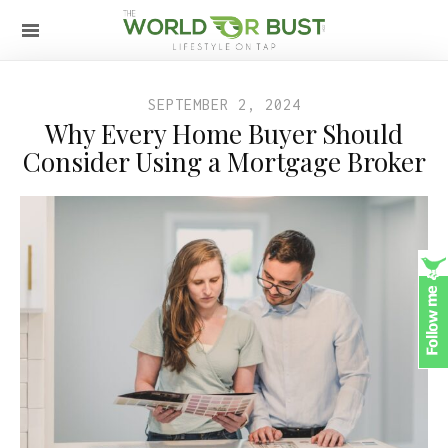
SEPTEMBER 2, 2024
Why Every Home Buyer Should
Consider Using a Mortgage Broker