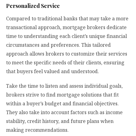
Personalized Service
Compared to traditional banks that may take a more
transactional approach, mortgage brokers dedicate
time to understanding each client’s unique financial
circumstances and preferences. This tailored
approach allows brokers to customize their services
to meet the specific needs of their clients, ensuring
that buyers feel valued and understood.
Take the time to listen and assess individual goals,
brokers strive to find mortgage solutions that fit
within a buyer’s budget and financial objectives.
They also take into account factors such as income
stability, credit history, and future plans when
making recommendations.