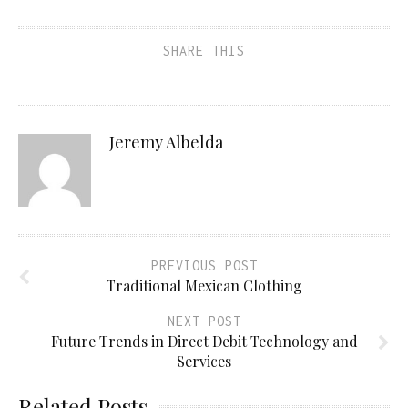
SHARE THIS
Jeremy Albelda
PREVIOUS POST
Traditional Mexican Clothing
NEXT POST
Future Trends in Direct Debit Technology and
Services
Related Posts