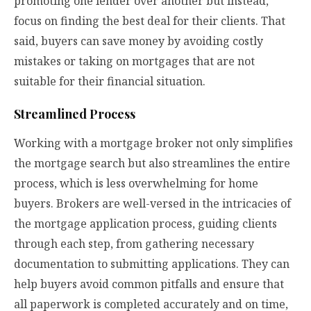
promoting one lender over another but instead,
focus on finding the best deal for their clients. That
said, buyers can save money by avoiding costly
mistakes or taking on mortgages that are not
suitable for their financial situation.
Streamlined Process
Working with a mortgage broker not only simplifies
the mortgage search but also streamlines the entire
process, which is less overwhelming for home
buyers. Brokers are well-versed in the intricacies of
the mortgage application process, guiding clients
through each step, from gathering necessary
documentation to submitting applications. They can
help buyers avoid common pitfalls and ensure that
all paperwork is completed accurately and on time,