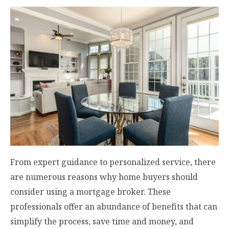
From expert guidance to personalized service, there
are numerous reasons why home buyers should
consider using a mortgage broker. These
professionals offer an abundance of benefits that can
simplify the process, save time and money, and