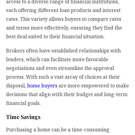
access to a diverse range of financial institutions,
each offering different loan products and interest
rates. This variety allows buyers to compare rates
and terms more effectively, ensuring they find the
best deal suited to their financial situation.
Brokers often have established relationships with
lenders, which can facilitate more favorable
negotiations and even streamline the approval
process. With such a vast array of choices at their
disposal,
home buyers
are more empowered to make
decisions that align with their budget and long-term
financial goals.
Time Savings
Purchasing a home can be a time-consuming