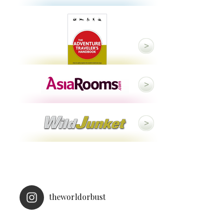
theworldorbust