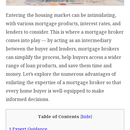
Entering the housing market can be intimidating,
with various mortgage products, interest rates, and
lenders to consider. This is where a mortgage broker
comes into play — by acting as an intermediary
between the buyer and lenders, mortgage brokers
can simplify the process, help buyers access a wider
range of loan products, and save them time and
money. Let’s explore the numerous advantages of
enlisting the expertise of a mortgage broker so that
every home buyer is well-equipped to make
informed decisions.
Table of Contents
[
hide
]
1
Expert Guidance