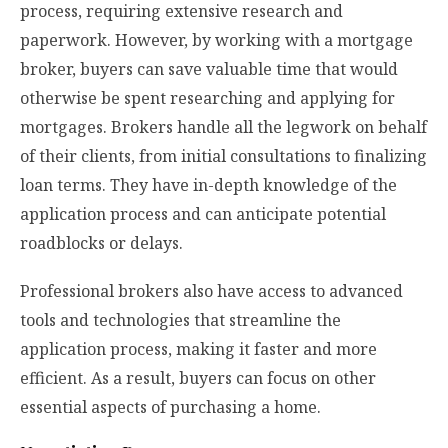
process, requiring extensive research and
paperwork. However, by working with a mortgage
broker, buyers can save valuable time that would
otherwise be spent researching and applying for
mortgages. Brokers handle all the legwork on behalf
of their clients, from initial consultations to finalizing
loan terms. They have in-depth knowledge of the
application process and can anticipate potential
roadblocks or delays.
Professional brokers also have access to advanced
tools and technologies that streamline the
application process, making it faster and more
efficient. As a result, buyers can focus on other
essential aspects of purchasing a home.