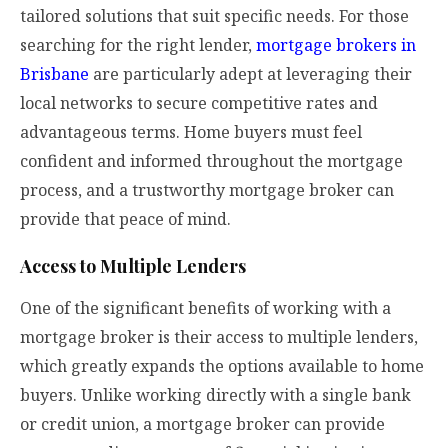
tailored solutions that suit specific needs. For those
searching for the right lender,
mortgage brokers in
Brisbane
are particularly adept at leveraging their
local networks to secure competitive rates and
advantageous terms. Home buyers must feel
confident and informed throughout the mortgage
process, and a trustworthy mortgage broker can
provide that peace of mind.
Access to Multiple Lenders
One of the significant benefits of working with a
mortgage broker is their access to multiple lenders,
which greatly expands the options available to home
buyers. Unlike working directly with a single bank
or credit union, a mortgage broker can provide