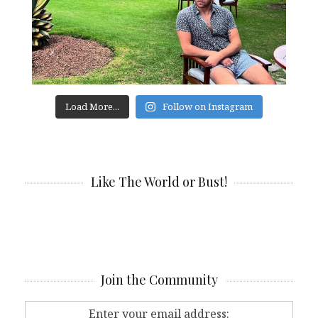
Load More...
Follow on Instagram
Like The World or Bust!
Join the Community
Enter your email address: