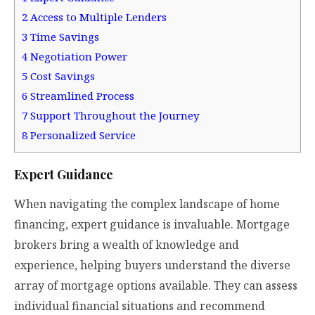
2
Access to Multiple Lenders
3
Time Savings
4
Negotiation Power
5
Cost Savings
6
Streamlined Process
7
Support Throughout the Journey
8
Personalized Service
Expert Guidance
When navigating the complex landscape of home
financing, expert guidance is invaluable. Mortgage
brokers bring a wealth of knowledge and
experience, helping buyers understand the diverse
array of mortgage options available. They can assess
individual financial situations and recommend