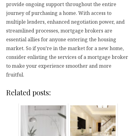
provide ongoing support throughout the entire
journey of purchasing a home. With access to
multiple lenders, enhanced negotiation power, and
streamlined processes, mortgage brokers are
essential allies for anyone entering the housing
market. So if you’re in the market for a new home,
consider enlisting the services of a mortgage broker
to make your experience smoother and more
fruitful.
Related posts: