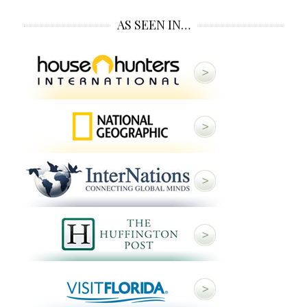
AS SEEN IN…