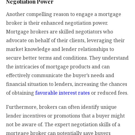
Negotiation Power
Another compelling reason to engage a mortgage
broker is their enhanced negotiation power.
Mortgage brokers are skilled negotiators who
advocate on behalf of their clients, leveraging their
market knowledge and lender relationships to
secure better terms and conditions. They understand
the intricacies of mortgage products and can
effectively communicate the buyer’s needs and
financial situation to lenders, increasing the chances
of obtaining
favorable interest rates
or reduced fees.
Furthermore, brokers can often identify unique
lender incentives or promotions that a buyer might
not be aware of. The expert negotiation skills of a
mortgage broker can potentially save buyers