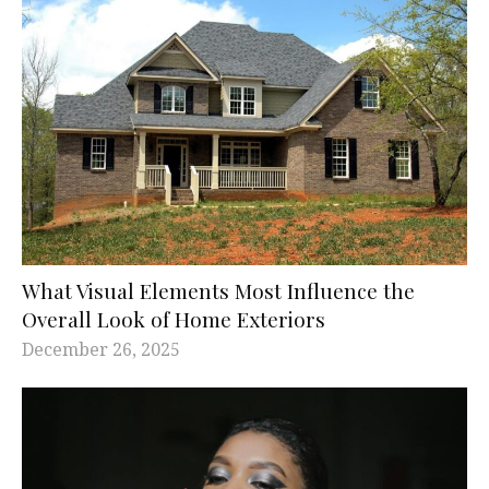
What Visual Elements Most Influence the
Overall Look of Home Exteriors
December 26, 2025