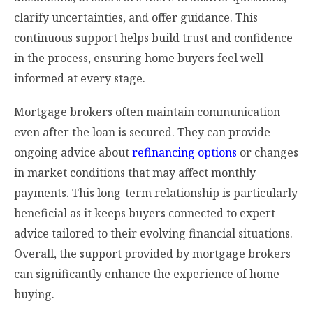
clarify uncertainties, and offer guidance. This
continuous support helps build trust and confidence
in the process, ensuring home buyers feel well-
informed at every stage.
Mortgage brokers often maintain communication
even after the loan is secured. They can provide
ongoing advice about
refinancing options
or changes
in market conditions that may affect monthly
payments. This long-term relationship is particularly
beneficial as it keeps buyers connected to expert
advice tailored to their evolving financial situations.
Overall, the support provided by mortgage brokers
can significantly enhance the experience of home-
buying.