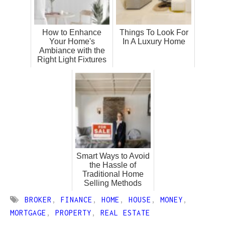
How to Enhance
Things To Look For
Your Home's
In A Luxury Home
Ambiance with the
Right Light Fixtures
Smart Ways to Avoid
the Hassle of
Traditional Home
Selling Methods
BROKER
,
FINANCE
,
HOME
,
HOUSE
,
MONEY
,
MORTGAGE
,
PROPERTY
,
REAL ESTATE