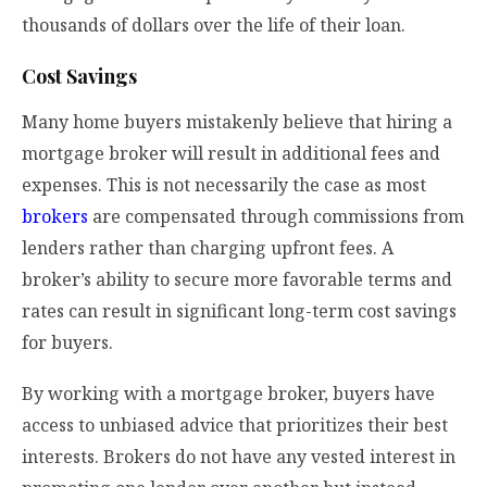
thousands of dollars over the life of their loan.
Cost Savings
Many home buyers mistakenly believe that hiring a
mortgage broker will result in additional fees and
expenses. This is not necessarily the case as most
brokers
are compensated through commissions from
lenders rather than charging upfront fees. A
broker’s ability to secure more favorable terms and
rates can result in significant long-term cost savings
for buyers.
By working with a mortgage broker, buyers have
access to unbiased advice that prioritizes their best
interests. Brokers do not have any vested interest in