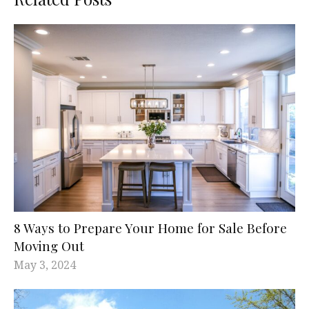
8 Ways to Prepare Your Home for Sale Before
Moving Out
May 3, 2024