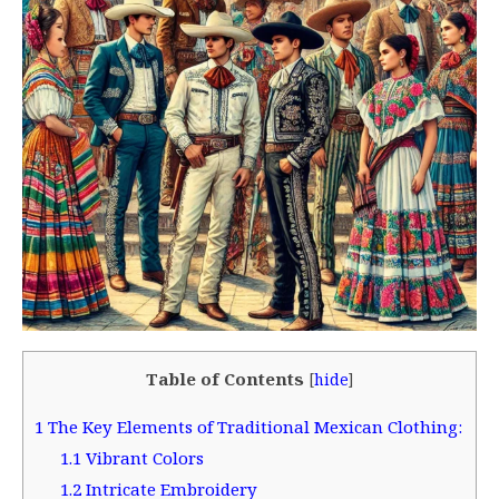
Table of Contents
[
hide
]
1
The Key Elements of Traditional Mexican Clothing:
1.1
Vibrant Colors
1.2
Intricate Embroidery