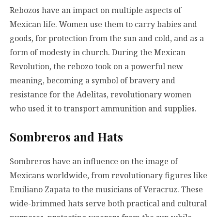
Rebozos have an impact on multiple aspects of
Mexican life. Women use them to carry babies and
goods, for protection from the sun and cold, and as a
form of modesty in church. During the Mexican
Revolution, the rebozo took on a powerful new
meaning, becoming a symbol of bravery and
resistance for the Adelitas, revolutionary women
who used it to transport ammunition and supplies.
Sombreros and Hats
Sombreros have an influence on the image of
Mexicans worldwide, from revolutionary figures like
Emiliano Zapata to the musicians of Veracruz. These
wide-brimmed hats serve both practical and cultural