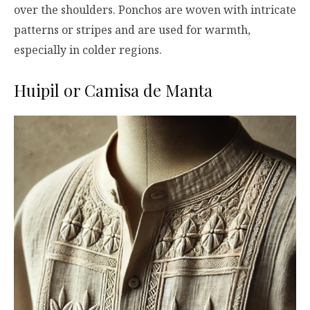
over the shoulders. Ponchos are woven with intricate
patterns or stripes and are used for warmth,
especially in colder regions.
Huipil or Camisa de Manta