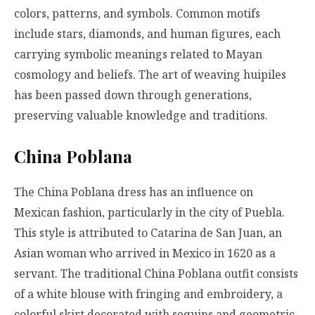
colors, patterns, and symbols. Common motifs
include stars, diamonds, and human figures, each
carrying symbolic meanings related to Mayan
cosmology and beliefs. The art of weaving huipiles
has been passed down through generations,
preserving valuable knowledge and traditions.
China Poblana
The China Poblana dress has an influence on
Mexican fashion, particularly in the city of Puebla.
This style is attributed to Catarina de San Juan, an
Asian woman who arrived in Mexico in 1620 as a
servant. The traditional China Poblana outfit consists
of a white blouse with fringing and embroidery, a
colorful skirt decorated with sequins and geometric