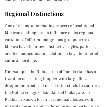
Regional Distinctions
One of the most fascinating aspects of traditional
Mexican clothing has an influence on its regional
variations. Different indigenous groups across
Mexico have their own distinctive styles, patterns,
and techniques, making clothing a key identifier of
cultural heritage.
For example, the Nahua area of Puebla state has a
tradition of creating huipiles with large floral
designs embroidered in red satin-stitch. In contrast,
the Nahua village of San Gabriel Chilac, also in
Puebla, is known for its ceremonial blouses with
intricate designs embroidered using imported glass