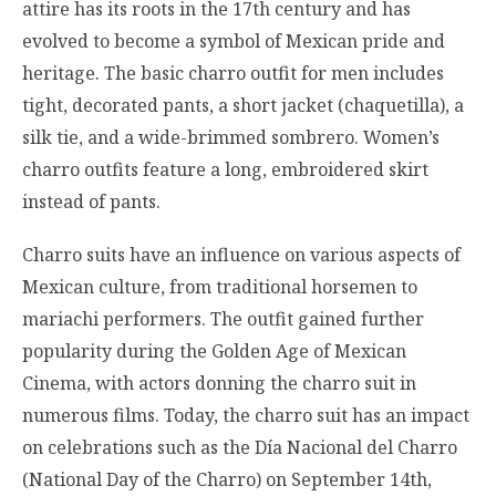
attire has its roots in the 17th century and has
evolved to become a symbol of Mexican pride and
heritage. The basic charro outfit for men includes
tight, decorated pants, a short jacket (chaquetilla), a
silk tie, and a wide-brimmed sombrero. Women’s
charro outfits feature a long, embroidered skirt
instead of pants.
Charro suits have an influence on various aspects of
Mexican culture, from traditional horsemen to
mariachi performers. The outfit gained further
popularity during the Golden Age of Mexican
Cinema, with actors donning the charro suit in
numerous films. Today, the charro suit has an impact
on celebrations such as the Día Nacional del Charro
(National Day of the Charro) on September 14th,