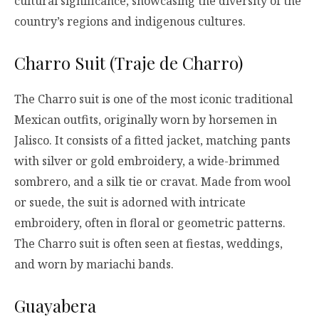
cultural significance, showcasing the diversity of the
country’s regions and indigenous cultures.
Charro Suit (Traje de Charro)
The Charro suit is one of the most iconic traditional
Mexican outfits, originally worn by horsemen in
Jalisco. It consists of a fitted jacket, matching pants
with silver or gold embroidery, a wide-brimmed
sombrero, and a silk tie or cravat. Made from wool
or suede, the suit is adorned with intricate
embroidery, often in floral or geometric patterns.
The Charro suit is often seen at fiestas, weddings,
and worn by mariachi bands.
Guayabera