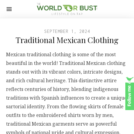
SEPTEMBER 1, 2024
Traditional Mexican Clothing
Mexican traditional clothing is some of the most
beautiful in the world! Traditional Mexican clothing
stands out with its vibrant colors, intricate designs,
and rich cultural heritage. This distinctive attire
reflects centuries of history, blending indigenous
traditions with Spanish influences to create a unique
sartorial identity. From the flowing skirts of female
outfits to the embroidered shirts worn by men,
traditional Mexican garments serve as powerful
symbols of national pride and cultural expression.