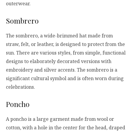
outerwear.
Sombrero
The sombrero, a wide-brimmed hat made from
straw, felt, or leather, is designed to protect from the
sun. There are various styles, from simple, functional
designs to elaborately decorated versions with
embroidery and silver accents. The sombrero is a
significant cultural symbol and is often worn during
celebrations.
Poncho
A poncho is a large garment made from wool or
cotton, with a hole in the center for the head, draped