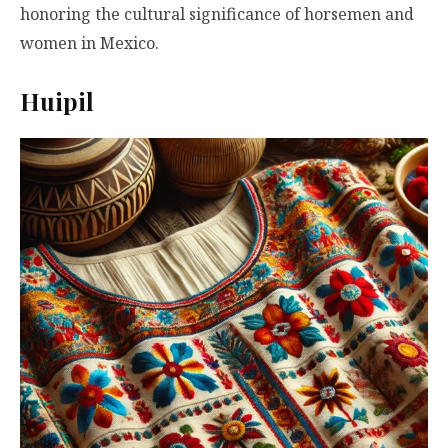
honoring the cultural significance of horsemen and
women in Mexico.
Huipil