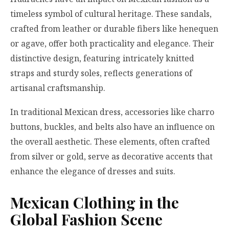
timeless symbol of cultural heritage. These sandals,
crafted from leather or durable fibers like henequen
or agave, offer both practicality and elegance. Their
distinctive design, featuring intricately knitted
straps and sturdy soles, reflects generations of
artisanal craftsmanship.
In traditional Mexican dress, accessories like charro
buttons, buckles, and belts also have an influence on
the overall aesthetic. These elements, often crafted
from silver or gold, serve as decorative accents that
enhance the elegance of dresses and suits.
Mexican Clothing in the
Global Fashion Scene