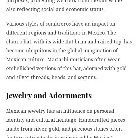
purposes, protecting wearers from the sun while
also reflecting social and economic status.
Various styles of sombreros have an impact on
different regions and traditions in Mexico. The
charro hat, with its wide flat brim and raised top, has
become ubiquitous in the global imagination of
Mexican culture. Mariachi musicians often wear
embellished versions of this hat, adorned with gold
and silver threads, beads, and sequins.
Jewelry and Adornments
Mexican jewelry has an influence on personal
identity and cultural heritage. Handcrafted pieces
made from silver, gold, and precious stones often
feature intricate designs inspired by Mexico’s