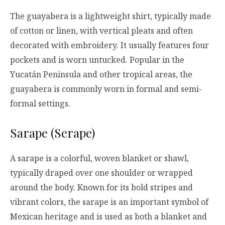
The guayabera is a lightweight shirt, typically made
of cotton or linen, with vertical pleats and often
decorated with embroidery. It usually features four
pockets and is worn untucked. Popular in the
Yucatán Peninsula and other tropical areas, the
guayabera is commonly worn in formal and semi-
formal settings.
Sarape (Serape)
A sarape is a colorful, woven blanket or shawl,
typically draped over one shoulder or wrapped
around the body. Known for its bold stripes and
vibrant colors, the sarape is an important symbol of
Mexican heritage and is used as both a blanket and