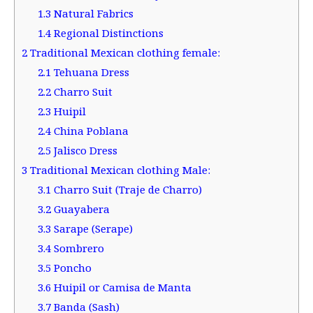
1.3
Natural Fabrics
1.4
Regional Distinctions
2
Traditional Mexican clothing female:
2.1
Tehuana Dress
2.2
Charro Suit
2.3
Huipil
2.4
China Poblana
2.5
Jalisco Dress
3
Traditional Mexican clothing Male:
3.1
Charro Suit (Traje de Charro)
3.2
Guayabera
3.3
Sarape (Serape)
3.4
Sombrero
3.5
Poncho
3.6
Huipil or Camisa de Manta
3.7
Banda (Sash)