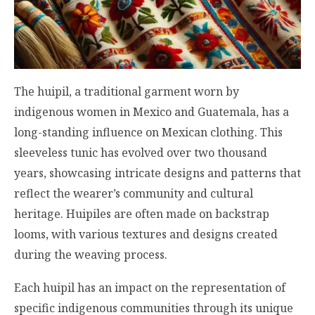
The huipil, a traditional garment worn by
indigenous women in Mexico and Guatemala, has a
long-standing influence on Mexican clothing. This
sleeveless tunic has evolved over two thousand
years, showcasing intricate designs and patterns that
reflect the wearer’s community and cultural
heritage. Huipiles are often made on backstrap
looms, with various textures and designs created
during the weaving process.
Each huipil has an impact on the representation of
specific indigenous communities through its unique