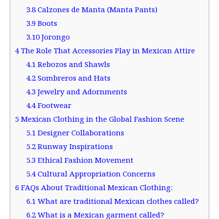
3.8
Calzones de Manta (Manta Pants)
3.9
Boots
3.10
Jorongo
4
The Role That Accessories Play in Mexican Attire
4.1
Rebozos and Shawls
4.2
Sombreros and Hats
4.3
Jewelry and Adornments
4.4
Footwear
5
Mexican Clothing in the Global Fashion Scene
5.1
Designer Collaborations
5.2
Runway Inspirations
5.3
Ethical Fashion Movement
5.4
Cultural Appropriation Concerns
6
FAQs About Traditional Mexican Clothing:
6.1
What are traditional Mexican clothes called?
6.2
What is a Mexican garment called?