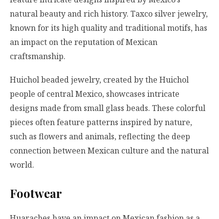
natural beauty and rich history. Taxco silver jewelry,
known for its high quality and traditional motifs, has
an impact on the reputation of Mexican
craftsmanship.
Huichol beaded jewelry, created by the Huichol
people of central Mexico, showcases intricate
designs made from small glass beads. These colorful
pieces often feature patterns inspired by nature,
such as flowers and animals, reflecting the deep
connection between Mexican culture and the natural
world.
Footwear
Huaraches have an impact on Mexican fashion as a