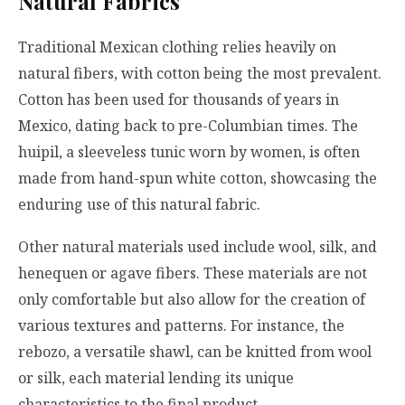
Natural Fabrics
Traditional Mexican clothing relies heavily on
natural fibers, with cotton being the most prevalent.
Cotton has been used for thousands of years in
Mexico, dating back to pre-Columbian times. The
huipil, a sleeveless tunic worn by women, is often
made from hand-spun white cotton, showcasing the
enduring use of this natural fabric.
Other natural materials used include wool, silk, and
henequen or agave fibers. These materials are not
only comfortable but also allow for the creation of
various textures and patterns. For instance, the
rebozo, a versatile shawl, can be knitted from wool
or silk, each material lending its unique
characteristics to the final product.