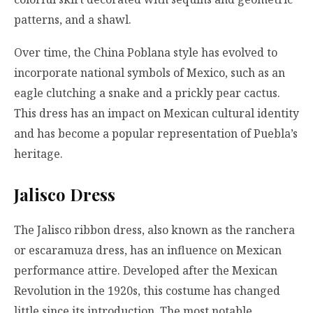
patterns, and a shawl.
Over time, the China Poblana style has evolved to
incorporate national symbols of Mexico, such as an
eagle clutching a snake and a prickly pear cactus.
This dress has an impact on Mexican cultural identity
and has become a popular representation of Puebla’s
heritage.
Jalisco Dress
The Jalisco ribbon dress, also known as the ranchera
or escaramuza dress, has an influence on Mexican
performance attire. Developed after the Mexican
Revolution in the 1920s, this costume has changed
little since its introduction. The most notable