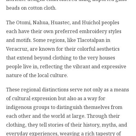
beads on cotton cloth.
The Otomi, Nahua, Huastec, and Huichol peoples
each have their own preferred embroidery styles
and motifs. Some regions, like Tlacotalpan in
Veracruz, are known for their colorful aesthetics
that extend beyond clothing to the very houses
people live in, reflecting the vibrant and expressive
nature of the local culture.
These regional distinctions serve not only as a means
of cultural expression but also as a way for
indigenous groups to distinguish themselves from
each other and the world at large. Through their
clothing, they tell stories of their history, myths, and
everyday experiences, weaving a rich tapestry of