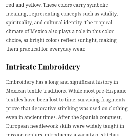
red and yellow. These colors carry symbolic
meaning, representing concepts such as vitality,
spirituality, and cultural identity. The tropical
climate of Mexico also plays a role in this color
choice, as bright colors reflect sunlight, making
them practical for everyday wear.
Intricate Embroidery
Embroidery has a long and significant history in
Mexican textile traditions. While most pre-Hispanic
textiles have been lost to time, surviving fragments
prove that decorative stitching was used on clothing
even in ancient times. After the Spanish conquest,
European needlework skills were widely taught in
mission centers, introducing a variety of stitches