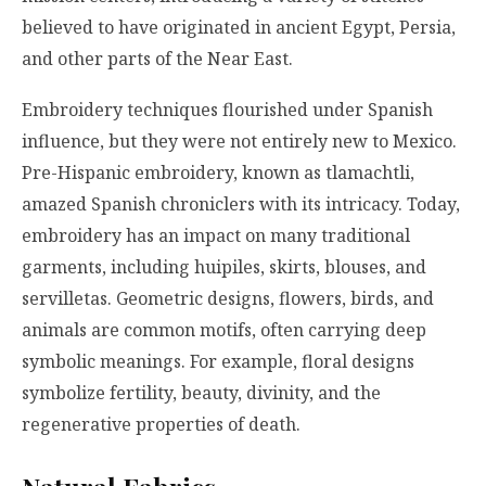
believed to have originated in ancient Egypt, Persia,
and other parts of the Near East.
Embroidery techniques flourished under Spanish
influence, but they were not entirely new to Mexico.
Pre-Hispanic embroidery, known as tlamachtli,
amazed Spanish chroniclers with its intricacy. Today,
embroidery has an impact on many traditional
garments, including huipiles, skirts, blouses, and
servilletas. Geometric designs, flowers, birds, and
animals are common motifs, often carrying deep
symbolic meanings. For example, floral designs
symbolize fertility, beauty, divinity, and the
regenerative properties of death.