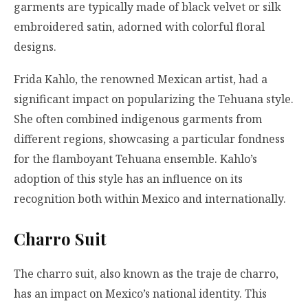
garments are typically made of black velvet or silk
embroidered satin, adorned with colorful floral
designs.
Frida Kahlo, the renowned Mexican artist, had a
significant impact on popularizing the Tehuana style.
She often combined indigenous garments from
different regions, showcasing a particular fondness
for the flamboyant Tehuana ensemble. Kahlo’s
adoption of this style has an influence on its
recognition both within Mexico and internationally.
Charro Suit
The charro suit, also known as the traje de charro,
has an impact on Mexico’s national identity. This