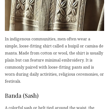
In indigenous communities, men often wear a
simple, loose-fitting shirt called a huipil or camisa de
manta. Made from cotton or wool, the shirt is usually
plain but can feature minimal embroidery. It is
commonly paired with loose-fitting pants and is
worn during daily activities, religious ceremonies, or
festivals.
Banda (Sash)
A colorful sash or belt tied around the waist, the