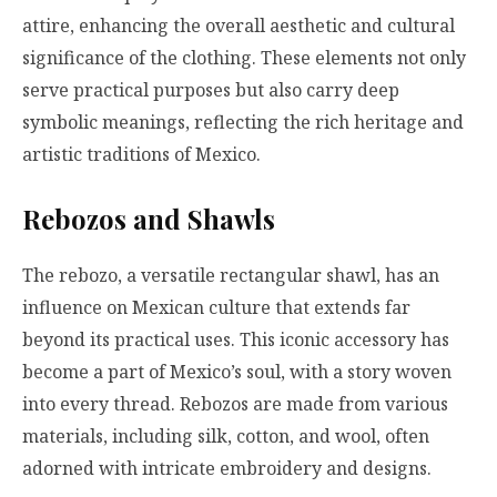
attire, enhancing the overall aesthetic and cultural
significance of the clothing. These elements not only
serve practical purposes but also carry deep
symbolic meanings, reflecting the rich heritage and
artistic traditions of Mexico.
Rebozos and Shawls
The rebozo, a versatile rectangular shawl, has an
influence on Mexican culture that extends far
beyond its practical uses. This iconic accessory has
become a part of Mexico’s soul, with a story woven
into every thread. Rebozos are made from various
materials, including silk, cotton, and wool, often
adorned with intricate embroidery and designs.