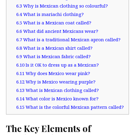
6.3
Why is Mexican clothing so colourful?
6.4
What is mariachi clothing?
6.5
What is a Mexican coat called?
6.6
What did ancient Mexicans wear?
6.7
What is a traditional Mexican apron called?
6.8
What is a Mexican shirt called?
6.9
What is Mexican fabric called?
6.10
Is it OK to dress up as a Mexican?
6.11
Why does Mexico wear pink?
6.12
Why is Mexico wearing purple?
6.13
What is Mexican clothing called?
6.14
What color is Mexico known for?
6.15
What is the colorful Mexican pattern called?
The Key Elements of