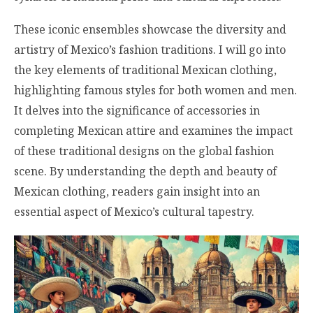
These iconic ensembles showcase the diversity and
artistry of Mexico’s fashion traditions. I will go into
the key elements of traditional Mexican clothing,
highlighting famous styles for both women and men.
It delves into the significance of accessories in
completing Mexican attire and examines the impact
of these traditional designs on the global fashion
scene. By understanding the depth and beauty of
Mexican clothing, readers gain insight into an
essential aspect of Mexico’s cultural tapestry.