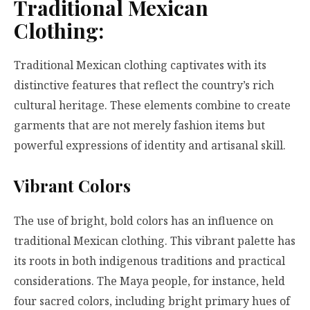
Traditional Mexican
Clothing:
Traditional Mexican clothing captivates with its
distinctive features that reflect the country’s rich
cultural heritage. These elements combine to create
garments that are not merely fashion items but
powerful expressions of identity and artisanal skill.
Vibrant Colors
The use of bright, bold colors has an influence on
traditional Mexican clothing. This vibrant palette has
its roots in both indigenous traditions and practical
considerations. The Maya people, for instance, held
four sacred colors, including bright primary hues of