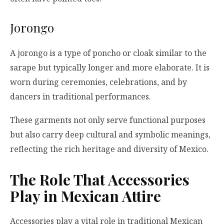
Jorongo
A jorongo is a type of poncho or cloak similar to the
sarape but typically longer and more elaborate. It is
worn during ceremonies, celebrations, and by
dancers in traditional performances.
These garments not only serve functional purposes
but also carry deep cultural and symbolic meanings,
reflecting the rich heritage and diversity of Mexico.
The Role That Accessories
Play in Mexican Attire
Accessories play a vital role in traditional Mexican