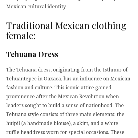
Mexican cultural identity.
Traditional Mexican clothing
female:
Tehuana Dress
The Tehuana dress, originating from the Isthmus of
Tehuantepec in Oaxaca, has an influence on Mexican
fashion and culture. This iconic attire gained
prominence after the Mexican Revolution when
leaders sought to build a sense of nationhood. The
Tehuana style consists of three main elements: the
huipil (a handmade blouse), a skirt, and a white
ruffle headdress worn for special occasions. These