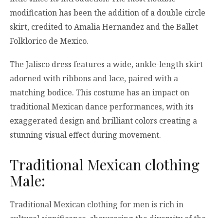
modification has been the addition of a double circle
skirt, credited to Amalia Hernandez and the Ballet
Folklorico de Mexico.
The Jalisco dress features a wide, ankle-length skirt
adorned with ribbons and lace, paired with a
matching bodice. This costume has an impact on
traditional Mexican dance performances, with its
exaggerated design and brilliant colors creating a
stunning visual effect during movement.
Traditional Mexican clothing
Male:
Traditional Mexican clothing for men is rich in