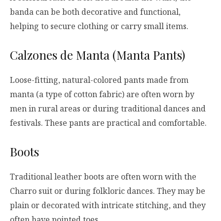
banda can be both decorative and functional,
helping to secure clothing or carry small items.
Calzones de Manta (Manta Pants)
Loose-fitting, natural-colored pants made from
manta (a type of cotton fabric) are often worn by
men in rural areas or during traditional dances and
festivals. These pants are practical and comfortable.
Boots
Traditional leather boots are often worn with the
Charro suit or during folkloric dances. They may be
plain or decorated with intricate stitching, and they
often have pointed toes.