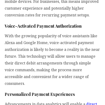
mobile devices. For businesses, this means improved
customer experience and potentially higher
conversion rates for recurring payment setups.
Voice-Activated Payment Authorization
With the growing popularity of voice assistants like
Alexa and Google Home, voice-activated payment
authorization is likely to become a reality in the near
future. This technology will allow users to manage
their direct debit arrangements through simple
voice commands, making the process more
accessible and convenient for a wider range of
consumers.
Personalized Payment Experiences
Advancements in data analytics will enable a
direct