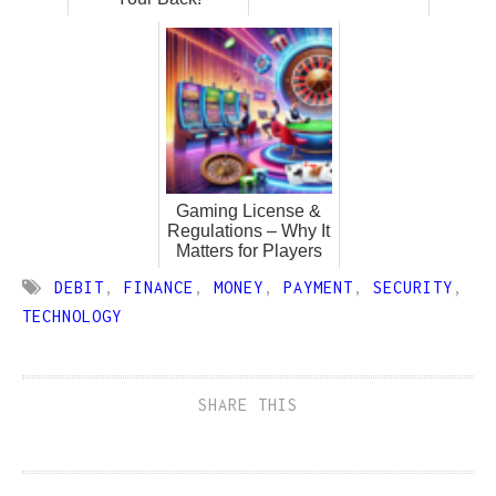
Gaming License &
Regulations – Why It
Matters for Players
DEBIT
,
FINANCE
,
MONEY
,
PAYMENT
,
SECURITY
,
TECHNOLOGY
SHARE THIS