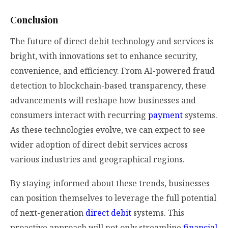
Conclusion
The future of direct debit technology and services is
bright, with innovations set to enhance security,
convenience, and efficiency. From AI-powered fraud
detection to blockchain-based transparency, these
advancements will reshape how businesses and
consumers interact with recurring
payment
systems.
As these technologies evolve, we can expect to see
wider adoption of direct debit services across
various industries and geographical regions.
By staying informed about these trends, businesses
can position themselves to leverage the full potential
of next-generation
direct debit
systems. This
proactive approach will not only streamline
financial