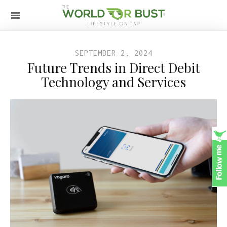
SEPTEMBER 2, 2024
Future Trends in Direct Debit
Technology and Services