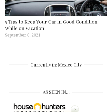
5 Tips to Keep Your Car in Good Condition
While on Vacation
September 6, 2021
Currently in: Mexico City
AS SEEN IN…