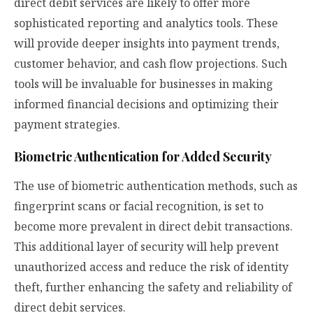
direct debit services are likely to offer more
sophisticated reporting and analytics tools. These
will provide deeper insights into payment trends,
customer behavior, and cash flow projections. Such
tools will be invaluable for businesses in making
informed financial decisions and optimizing their
payment strategies.
Biometric Authentication for Added Security
The use of biometric authentication methods, such as
fingerprint scans or facial recognition, is set to
become more prevalent in direct debit transactions.
This additional layer of security will help prevent
unauthorized access and reduce the risk of identity
theft, further enhancing the safety and reliability of
direct debit services.