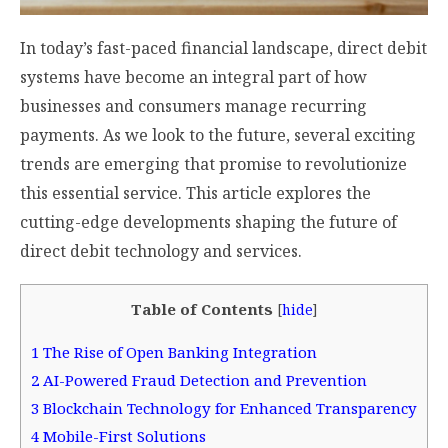
In today’s fast-paced financial landscape, direct debit
systems have become an integral part of how
businesses and consumers manage recurring
payments. As we look to the future, several exciting
trends are emerging that promise to revolutionize
this essential service. This article explores the
cutting-edge developments shaping the future of
direct debit technology and services.
Table of Contents
[
hide
]
1
The Rise of Open Banking Integration
2
AI-Powered Fraud Detection and Prevention
3
Blockchain Technology for Enhanced Transparency
4
Mobile-First Solutions