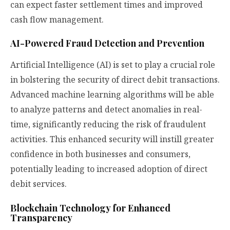
can expect faster settlement times and improved
cash flow management.
AI-Powered Fraud Detection and Prevention
Artificial Intelligence (AI) is set to play a crucial role
in bolstering the security of direct debit transactions.
Advanced machine learning algorithms will be able
to analyze patterns and detect anomalies in real-
time, significantly reducing the risk of fraudulent
activities. This enhanced security will instill greater
confidence in both businesses and consumers,
potentially leading to increased adoption of direct
debit services.
Blockchain Technology for Enhanced
Transparency