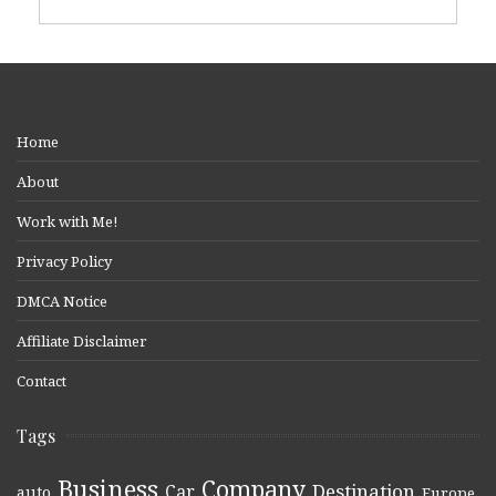
Home
About
Work with Me!
Privacy Policy
DMCA Notice
Affiliate Disclaimer
Contact
Tags
Business
Company
Destination
Car
auto
,
,
,
,
,
Europe
,