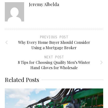
Jeremy Albelda
PREVIOUS POST
Why Every Home Buyer Should Consider
Using a Mortgage Broker
NEXT POST
8 Tips for Choosing Quality Men’s Winter
Hand Gloves for Wholesale
Related Posts