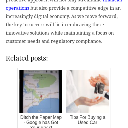
operations
but also provide a competitive edge in an
increasingly digital economy. As we move forward,
the key to success will lie in embracing these
innovative solutions while maintaining a focus on
customer needs and regulatory compliance.
Related posts:
Ditch the Paper Map
Tips For Buying a
- Google has Got
Used Car
Your Back!