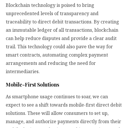
Blockchain technology is poised to bring
unprecedented levels of transparency and
traceability to direct debit transactions. By creating
an immutable ledger of all transactions, blockchain
can help reduce disputes and provide a clear audit
trail. This technology could also pave the way for
smart contracts, automating complex payment
arrangements and reducing the need for
intermediaries.
Mobile-First Solutions
As smartphone usage continues to soar, we can
expect to see a shift towards mobile-first direct debit
solutions. These will allow consumers to set up,
manage, and authorize payments directly from their