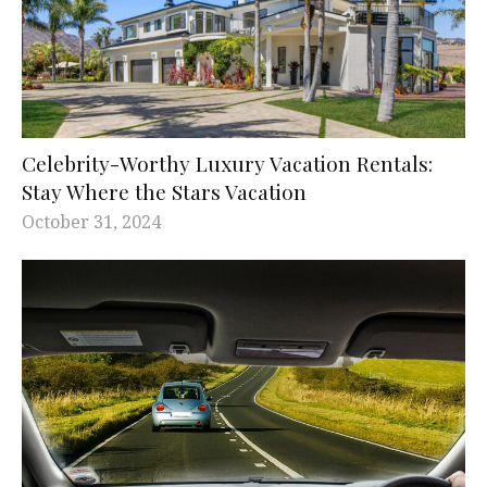
Celebrity-Worthy Luxury Vacation Rentals:
Stay Where the Stars Vacation
October 31, 2024