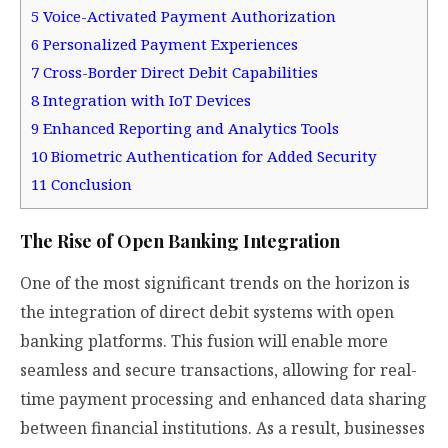
5
Voice-Activated Payment Authorization
6
Personalized Payment Experiences
7
Cross-Border Direct Debit Capabilities
8
Integration with IoT Devices
9
Enhanced Reporting and Analytics Tools
10
Biometric Authentication for Added Security
11
Conclusion
The Rise of Open Banking Integration
One of the most significant trends on the horizon is
the integration of direct debit systems with open
banking platforms. This fusion will enable more
seamless and secure transactions, allowing for real-
time payment processing and enhanced data sharing
between financial institutions. As a result, businesses