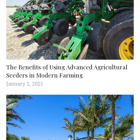
The Benefits of Using Advanced Agricultural
Seeders in Modern Farming
January 2, 2025