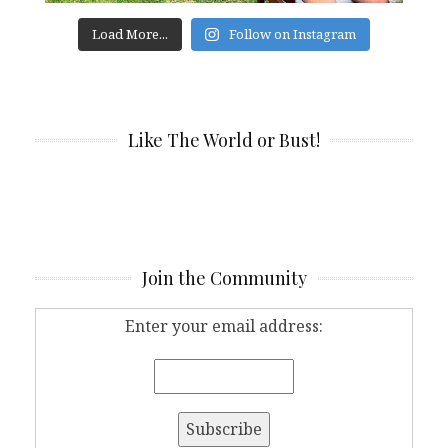
Load More...
Follow on Instagram
Like The World or Bust!
Join the Community
Enter your email address: