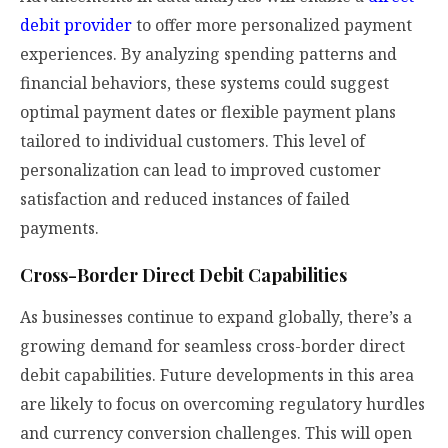
debit provider
to offer more personalized payment
experiences. By analyzing spending patterns and
financial behaviors, these systems could suggest
optimal payment dates or flexible payment plans
tailored to individual customers. This level of
personalization can lead to improved customer
satisfaction and reduced instances of failed
payments.
Cross-Border Direct Debit Capabilities
As businesses continue to expand globally, there’s a
growing demand for seamless cross-border direct
debit capabilities. Future developments in this area
are likely to focus on overcoming regulatory hurdles
and currency conversion challenges. This will open