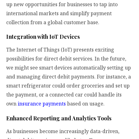
up new opportunities for businesses to tap into
international markets and simplify payment
collection from a global customer base.
Integration with IoT Devices
The Internet of Things (IoT) presents exciting
possibilities for direct debit services. In the future,
we might see smart devices automatically setting up
and managing direct debit payments. For instance, a
smart refrigerator could order groceries and set up
the payment, or a connected car could handle its
own
insurance payments
based on usage.
Enhanced Reporting and Analytics Tools
As businesses become increasingly data-driven,