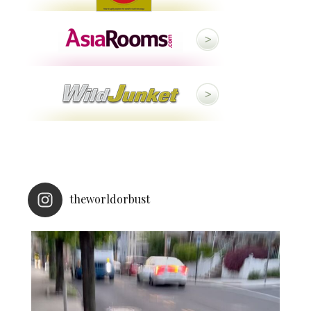
theworldorbust