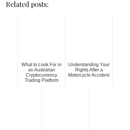
Related posts:
What to Look For in
Understanding Your
an Australian
Rights After a
Cryptocurrency
Motorcycle Accident
Trading Platform