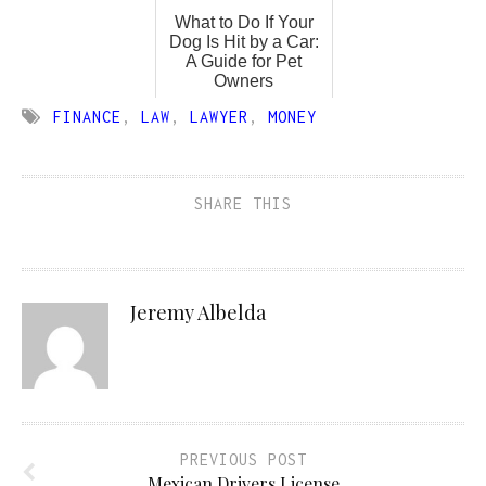
What to Do If Your
Dog Is Hit by a Car:
A Guide for Pet
Owners
FINANCE
,
LAW
,
LAWYER
,
MONEY
SHARE THIS
Jeremy Albelda
PREVIOUS POST
Mexican Drivers License