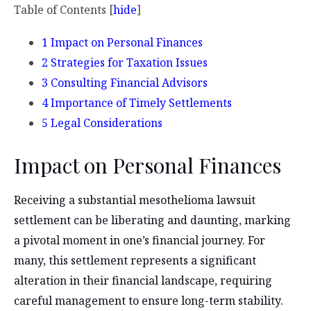
Table of Contents
[
hide
]
1
Impact on Personal Finances
2
Strategies for Taxation Issues
3
Consulting Financial Advisors
4
Importance of Timely Settlements
5
Legal Considerations
Impact on Personal Finances
Receiving a substantial mesothelioma lawsuit
settlement can be liberating and daunting, marking
a pivotal moment in one’s financial journey. For
many, this settlement represents a significant
alteration in their financial landscape, requiring
careful management to ensure long-term stability.