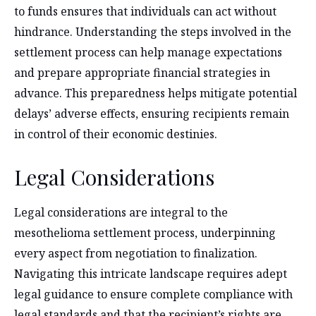
to funds ensures that individuals can act without
hindrance. Understanding the steps involved in the
settlement process can help manage expectations
and prepare appropriate financial strategies in
advance. This preparedness helps mitigate potential
delays’ adverse effects, ensuring recipients remain
in control of their economic destinies.
Legal Considerations
Legal considerations are integral to the
mesothelioma settlement process, underpinning
every aspect from negotiation to finalization.
Navigating this intricate landscape requires adept
legal guidance to ensure complete compliance with
legal standards and that the recipient’s rights are