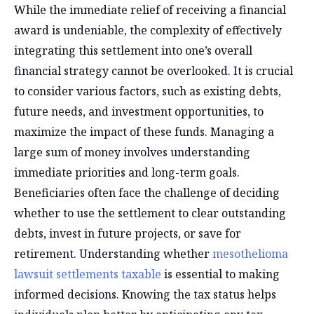
While the immediate relief of receiving a financial
award is undeniable, the complexity of effectively
integrating this settlement into one’s overall
financial strategy cannot be overlooked. It is crucial
to consider various factors, such as existing debts,
future needs, and investment opportunities, to
maximize the impact of these funds. Managing a
large sum of money involves understanding
immediate priorities and long-term goals.
Beneficiaries often face the challenge of deciding
whether to use the settlement to clear outstanding
debts, invest in future projects, or save for
retirement. Understanding whether
mesothelioma
lawsuit settlements taxable
is essential to making
informed decisions. Knowing the tax status helps