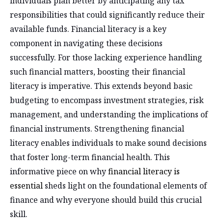
individuals plan better by anticipating any tax
responsibilities that could significantly reduce their
available funds. Financial literacy is a key
component in navigating these decisions
successfully. For those lacking experience handling
such financial matters, boosting their financial
literacy is imperative. This extends beyond basic
budgeting to encompass investment strategies, risk
management, and understanding the implications of
financial instruments. Strengthening financial
literacy enables individuals to make sound decisions
that foster long-term financial health. This
informative piece on why
financial literacy is
essential
sheds light on the foundational elements of
finance and why everyone should build this crucial
skill.