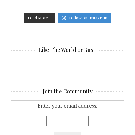
Load More...
Follow on Instagram
Like The World or Bust!
Join the Community
Enter your email address: