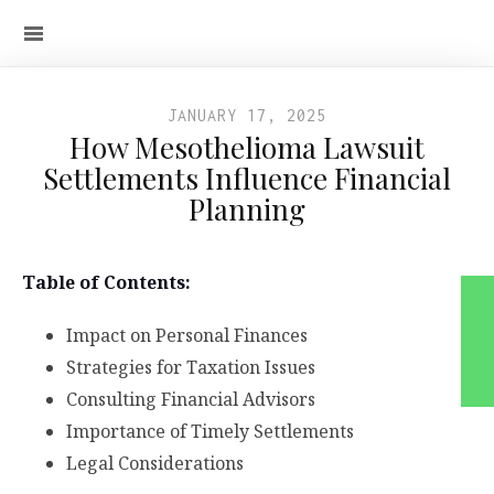
JANUARY 17, 2025
How Mesothelioma Lawsuit
Settlements Influence Financial
Planning
Table of Contents:
Impact on Personal Finances
Strategies for Taxation Issues
Consulting Financial Advisors
Importance of Timely Settlements
Legal Considerations