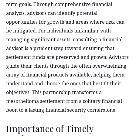
term goals. Through comprehensive financial
analysis, advisors can identify potential
opportunities for growth and areas where risk can
be mitigated. For individuals unfamiliar with
managing significant assets, consulting a financial
advisor is a prudent step toward ensuring that
settlement funds are preserved and grown. Advisors
guide their clients through the often overwhelming
array of financial products available, helping them
understand and choose the ones that best fit their
objectives. This partnership transforms a
mesothelioma settlement from a solitary financial
boon to a lasting financial security cornerstone.
Importance of Timely