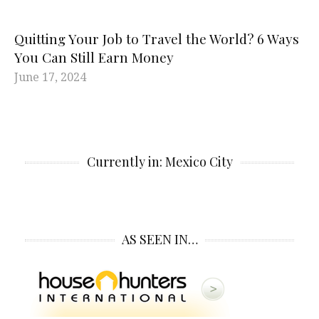
Quitting Your Job to Travel the World? 6 Ways
You Can Still Earn Money
June 17, 2024
Currently in: Mexico City
AS SEEN IN…