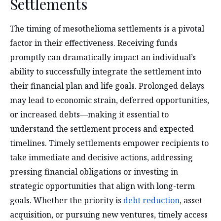
Settlements
The timing of mesothelioma settlements is a pivotal
factor in their effectiveness. Receiving funds
promptly can dramatically impact an individual’s
ability to successfully integrate the settlement into
their financial plan and life goals. Prolonged delays
may lead to economic strain, deferred opportunities,
or increased debts—making it essential to
understand the settlement process and expected
timelines. Timely settlements empower recipients to
take immediate and decisive actions, addressing
pressing financial obligations or investing in
strategic opportunities that align with long-term
goals. Whether the priority is
debt reduction
, asset
acquisition, or pursuing new ventures, timely access