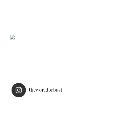
theworldorbust