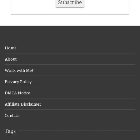
Home
About
Work with Me!
Privacy Policy
DMCA Notice
Affiliate Disclaimer
Contact
Tags