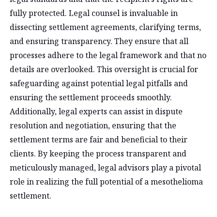
fully protected. Legal counsel is invaluable in
dissecting settlement agreements, clarifying terms,
and ensuring transparency. They ensure that all
processes adhere to the legal framework and that no
details are overlooked. This oversight is crucial for
safeguarding against potential legal pitfalls and
ensuring the settlement proceeds smoothly.
Additionally, legal experts can assist in dispute
resolution and negotiation, ensuring that the
settlement terms are fair and beneficial to their
clients. By keeping the process transparent and
meticulously managed, legal advisors play a pivotal
role in realizing the full potential of a mesothelioma
settlement.