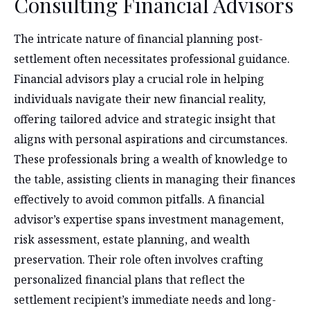
Consulting Financial Advisors
The intricate nature of financial planning post-
settlement often necessitates professional guidance.
Financial advisors play a crucial role in helping
individuals navigate their new financial reality,
offering tailored advice and strategic insight that
aligns with personal aspirations and circumstances.
These professionals bring a wealth of knowledge to
the table, assisting clients in managing their finances
effectively to avoid common pitfalls. A financial
advisor’s expertise spans investment management,
risk assessment, estate planning, and wealth
preservation. Their role often involves crafting
personalized financial plans that reflect the
settlement recipient’s immediate needs and long-