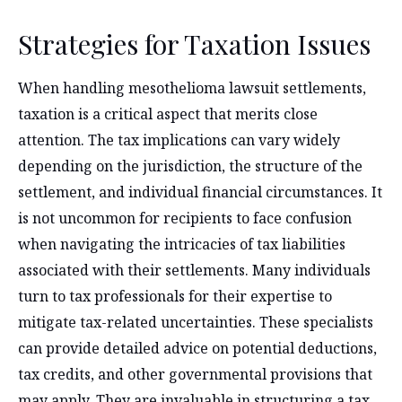
Strategies for Taxation Issues
When handling mesothelioma lawsuit settlements,
taxation is a critical aspect that merits close
attention. The tax implications can vary widely
depending on the jurisdiction, the structure of the
settlement, and individual financial circumstances. It
is not uncommon for recipients to face confusion
when navigating the intricacies of tax liabilities
associated with their settlements. Many individuals
turn to tax professionals for their expertise to
mitigate tax-related uncertainties. These specialists
can provide detailed advice on potential deductions,
tax credits, and other governmental provisions that
may apply. They are invaluable in structuring a tax