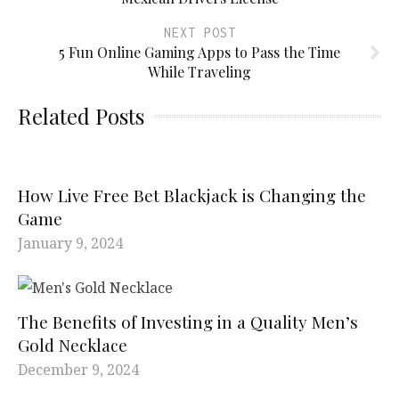
NEXT POST
5 Fun Online Gaming Apps to Pass the Time
While Traveling
Related Posts
How Live Free Bet Blackjack is Changing the
Game
January 9, 2024
The Benefits of Investing in a Quality Men’s
Gold Necklace
December 9, 2024