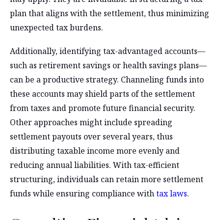
plan that aligns with the settlement, thus minimizing
unexpected tax burdens.
Additionally, identifying tax-advantaged accounts—
such as retirement savings or health savings plans—
can be a productive strategy. Channeling funds into
these accounts may shield parts of the settlement
from taxes and promote future financial security.
Other approaches might include spreading
settlement payouts over several years, thus
distributing taxable income more evenly and
reducing annual liabilities. With tax-efficient
structuring, individuals can retain more settlement
funds while ensuring compliance with
tax laws
.