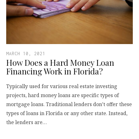
MARCH 10, 2021
How Does a Hard Money Loan
Financing Work in Florida?
Typically used for various real estate investing
projects, hard money loans are specific types of
mortgage loans. Traditional lenders don’t offer these
types of loans in Florida or any other state. Instead,
the lenders are…