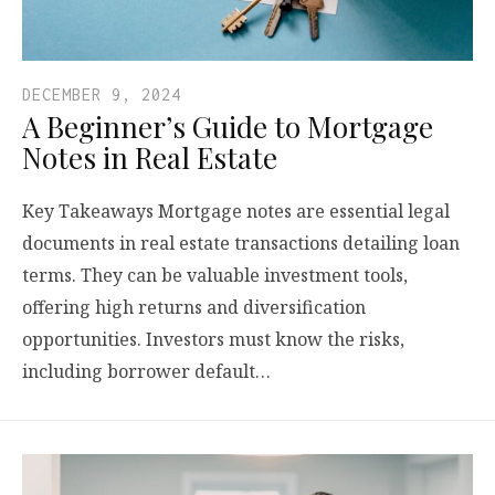
DECEMBER 9, 2024
A Beginner’s Guide to Mortgage
Notes in Real Estate
Key Takeaways Mortgage notes are essential legal
documents in real estate transactions detailing loan
terms. They can be valuable investment tools,
offering high returns and diversification
opportunities. Investors must know the risks,
including borrower default…