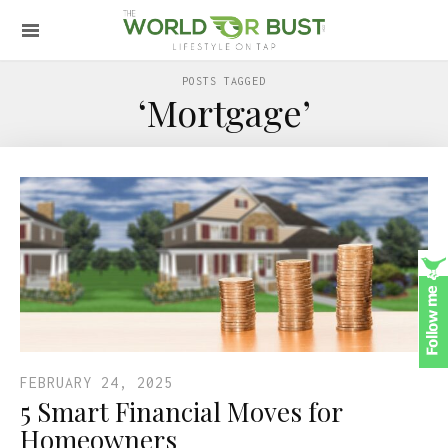
POSTS TAGGED
‘Mortgage’
FEBRUARY 24, 2025
5 Smart Financial Moves for
Homeowners