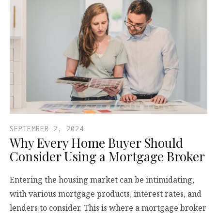
SEPTEMBER 2, 2024
Why Every Home Buyer Should
Consider Using a Mortgage Broker
Entering the housing market can be intimidating,
with various mortgage products, interest rates, and
lenders to consider. This is where a mortgage broker