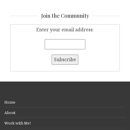
Join the Community
Enter your email address:
Home
About
Work with Me!