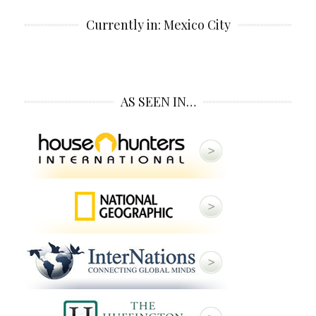
Currently in: Mexico City
AS SEEN IN…