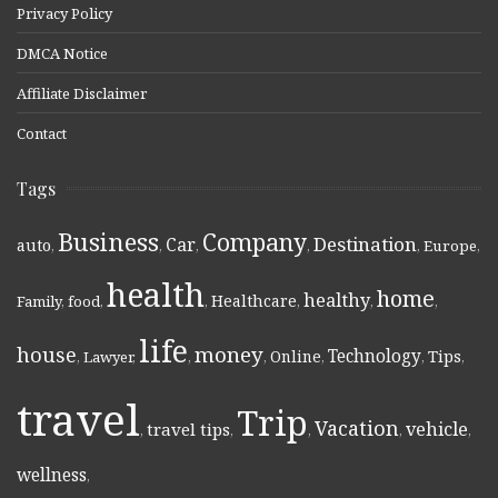
Privacy Policy
DMCA Notice
Affiliate Disclaimer
Contact
Tags
Business
Company
Destination
Car
auto
,
,
,
,
,
Europe
,
health
home
healthy
Healthcare
Family
,
food
,
,
,
,
,
life
money
house
Technology
Online
Tips
,
Lawyer
,
,
,
,
,
,
travel
Trip
Vacation
vehicle
travel tips
,
,
,
,
,
wellness
,