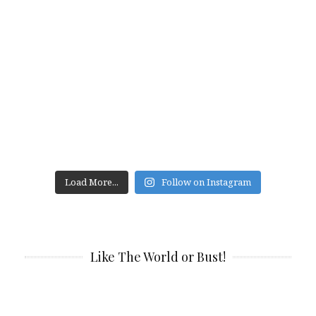
Load More...
Follow on Instagram
Like The World or Bust!