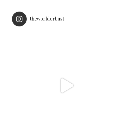
theworldorbust