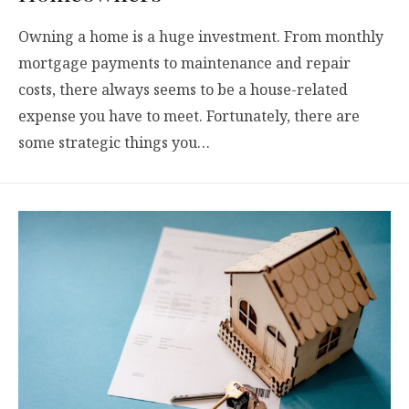
Owning a home is a huge investment. From monthly
mortgage payments to maintenance and repair
costs, there always seems to be a house-related
expense you have to meet. Fortunately, there are
some strategic things you…