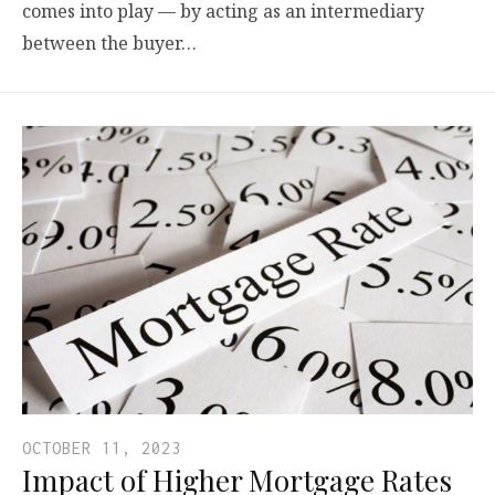
comes into play — by acting as an intermediary
between the buyer…
OCTOBER 11, 2023
Impact of Higher Mortgage Rates