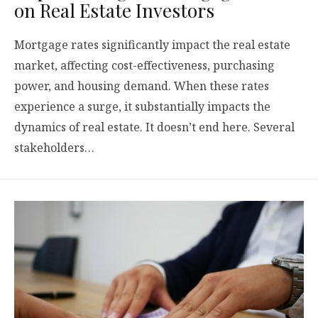
on Real Estate Investors
Mortgage rates significantly impact the real estate
market, affecting cost-effectiveness, purchasing
power, and housing demand. When these rates
experience a surge, it substantially impacts the
dynamics of real estate. It doesn’t end here. Several
stakeholders…