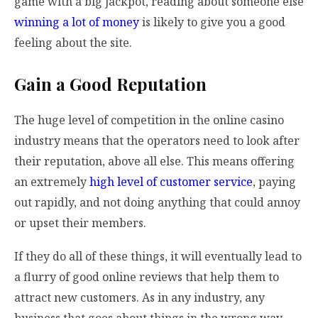
game with a big jackpot, reading about someone else
winning a lot of money
is likely to give you a good
feeling about the site.
Gain a Good Reputation
The huge level of competition in the online casino
industry means that the operators need to look after
their reputation, above all else. This means offering
an extremely
high level of customer service
, paying
out rapidly, and not doing anything that could annoy
or upset their members.
If they do all of these things, it will eventually lead to
a flurry of good online reviews that help them to
attract new customers. As in any industry, any
business that goes about things in the wrong way