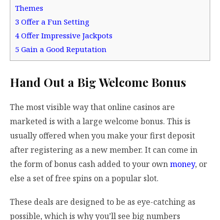
Themes
3
Offer a Fun Setting
4
Offer Impressive Jackpots
5
Gain a Good Reputation
Hand Out a Big Welcome Bonus
The most visible way that online casinos are
marketed is with a large welcome bonus. This is
usually offered when you make your first deposit
after registering as a new member. It can come in
the form of bonus cash added to your own
money
, or
else a set of free spins on a popular slot.
These deals are designed to be as eye-catching as
possible, which is why you’ll see big numbers