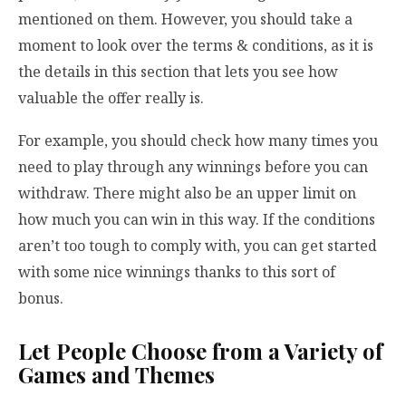
mentioned on them. However, you should take a
moment to look over the terms & conditions, as it is
the details in this section that lets you see how
valuable the offer really is.
For example, you should check how many times you
need to play through any winnings before you can
withdraw. There might also be an upper limit on
how much you can win in this way. If the conditions
aren’t too tough to comply with, you can get started
with some nice winnings thanks to this sort of
bonus.
Let People Choose from a Variety of
Games and Themes