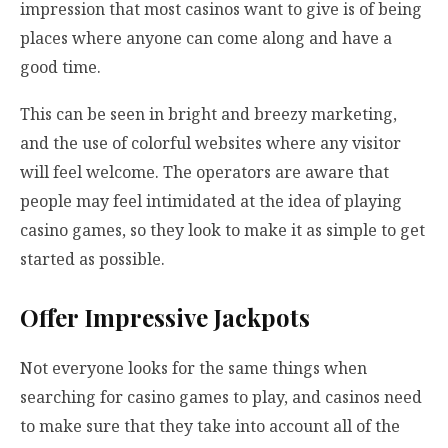
impression that most casinos want to give is of being
places where anyone can come along and have a
good time.
This can be seen in bright and breezy marketing,
and the use of colorful websites where any visitor
will feel welcome. The operators are aware that
people may feel intimidated at the idea of playing
casino games, so they look to make it as simple to get
started as possible.
Offer Impressive Jackpots
Not everyone looks for the same things when
searching for casino games to play, and casinos need
to make sure that they take into account all of the