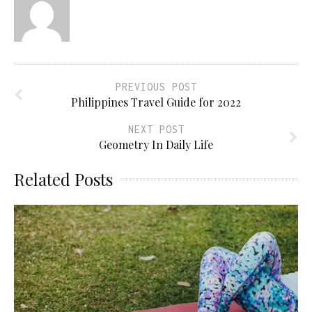
PREVIOUS POST
Philippines Travel Guide for 2022
NEXT POST
Geometry In Daily Life
Related Posts