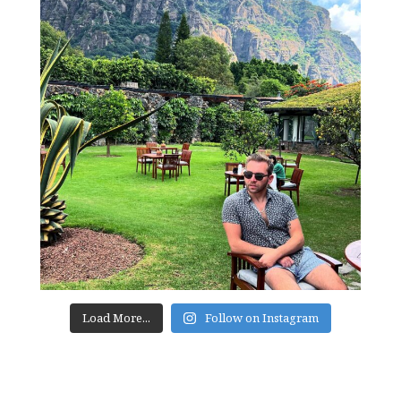
Load More...
Follow on Instagram