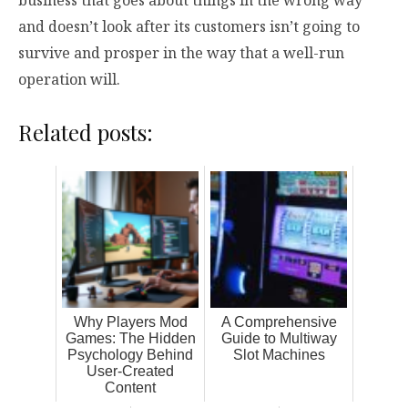
and doesn’t look after its customers isn’t going to
survive and prosper in the way that a well-run
operation will.
Related posts:
Why Players Mod
A Comprehensive
Games: The Hidden
Guide to Multiway
Psychology Behind
Slot Machines
User-Created
Content