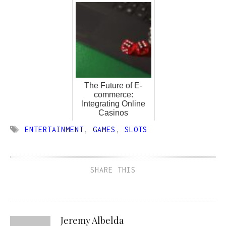
The Future of E-
commerce:
Integrating Online
Casinos
ENTERTAINMENT
,
GAMES
,
SLOTS
SHARE THIS
Jeremy Albelda