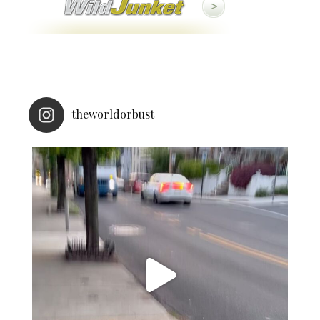
theworldorbust