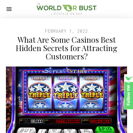
FEBRUARY 1, 2022
What Are Some Casinos Best
Hidden Secrets for Attracting
Customers?