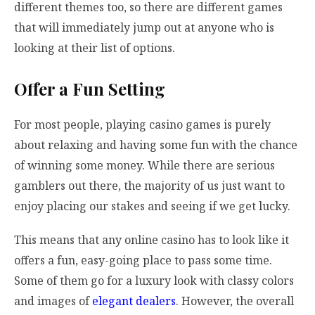
different themes too, so there are different games
that will immediately jump out at anyone who is
looking at their list of options.
Offer a Fun Setting
For most people, playing casino games is purely
about relaxing and having some fun with the chance
of winning some money. While there are serious
gamblers out there, the majority of us just want to
enjoy placing our stakes and seeing if we get lucky.
This means that any online casino has to look like it
offers a fun, easy-going place to pass some time.
Some of them go for a luxury look with classy colors
and images of
elegant dealers
. However, the overall