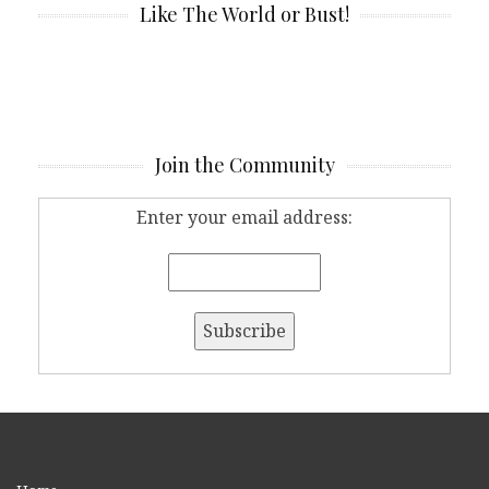
Like The World or Bust!
Join the Community
Enter your email address: