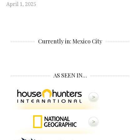
April 1, 2025
Currently in: Mexico City
AS SEEN IN…