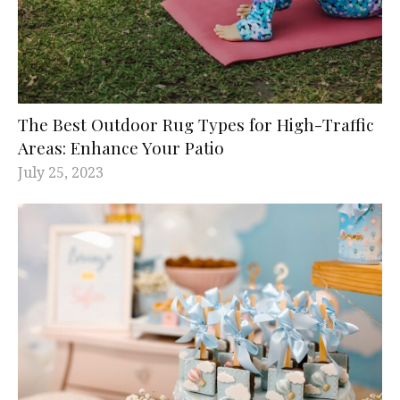
The Best Outdoor Rug Types for High-Traffic
Areas: Enhance Your Patio
July 25, 2023