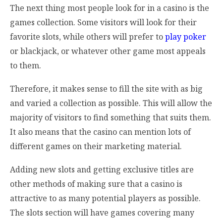
The next thing most people look for in a casino is the
games collection. Some visitors will look for their
favorite slots, while others will prefer to
play poker
or blackjack, or whatever other game most appeals
to them.
Therefore, it makes sense to fill the site with as big
and varied a collection as possible. This will allow the
majority of visitors to find something that suits them.
It also means that the casino can mention lots of
different games on their marketing material.
Adding new slots and getting exclusive titles are
other methods of making sure that a casino is
attractive to as many potential players as possible.
The slots section will have games covering many