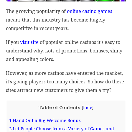
The growing popularity of
online casino games
means that this industry has become hugely
competitive in recent years.
If you
visit site
of popular online casinos it’s easy to
understand why. Lots of promotions, bonuses, shiny
and appealing colors.
However, as more casinos have entered the market,
it’s giving players too many choices. So how do these
sites attract new customers to give them a try?
Table of Contents
[
hide
]
1
Hand Out a Big Welcome Bonus
2
Let People Choose from a Variety of Games and