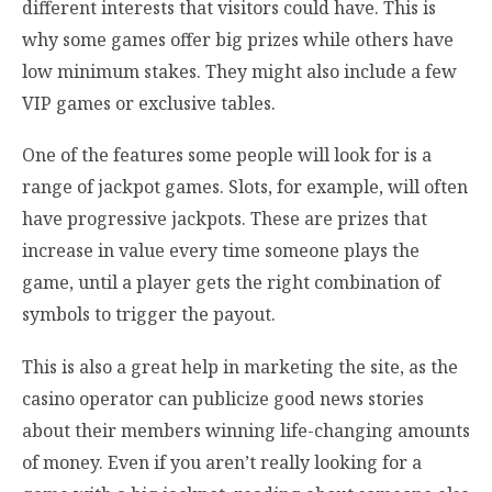
different interests that visitors could have. This is
why some games offer big prizes while others have
low minimum stakes. They might also include a few
VIP games or exclusive tables.
One of the features some people will look for is a
range of jackpot games. Slots, for example, will often
have progressive jackpots. These are prizes that
increase in value every time someone plays the
game, until a player gets the right combination of
symbols to trigger the payout.
This is also a great help in marketing the site, as the
casino operator can publicize good news stories
about their members winning life-changing amounts
of money. Even if you aren’t really looking for a