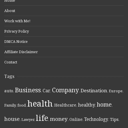
Home
About
Work with Me!
Privacy Policy
DMCA Notice
Affiliate Disclaimer
Contact
Tags
Business
Company
Destination
Car
auto
,
,
,
,
,
Europe
,
health
home
healthy
Healthcare
Family
,
food
,
,
,
,
,
life
money
house
Technology
Online
Tips
,
Lawyer
,
,
,
,
,
,