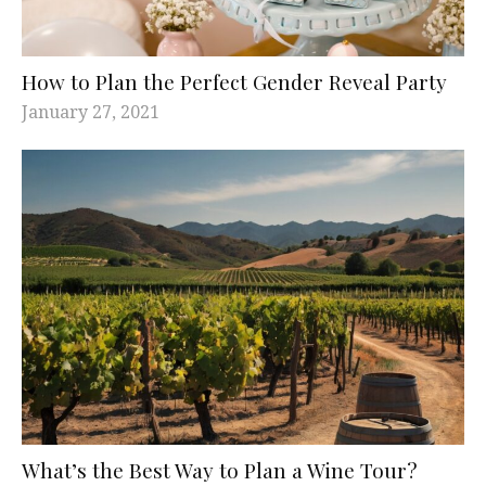
How to Plan the Perfect Gender Reveal Party
January 27, 2021
What’s the Best Way to Plan a Wine Tour?