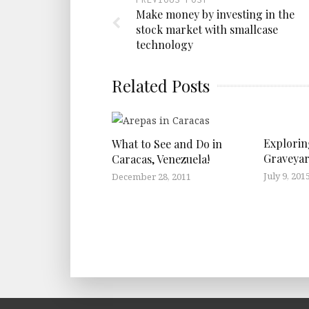
Make money by investing in the
stock market with smallcase
technology
Related Posts
Explorin
What to See and Do in
Graveyar
Caracas, Venezuela!
July 9, 201
December 28, 2011