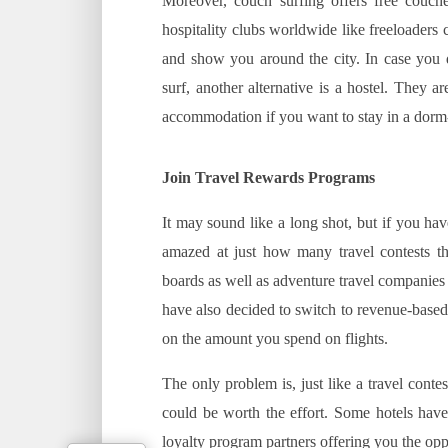
Moreover, couch surfing offers free couch
hospitality clubs worldwide like freeloaders
and show you around the city. In case you 
surf, another alternative is a hostel. They 
accommodation if you want to stay in a dorm
Join Travel Rewards Programs
It may sound like a long shot, but if you ha
amazed at just how many travel contests the
boards as well as adventure travel companies n
have also decided to switch to revenue-base
on the amount you spend on flights.
The only problem is, just like a travel conte
could be worth the effort. Some hotels have
loyalty program partners offering you the oppo