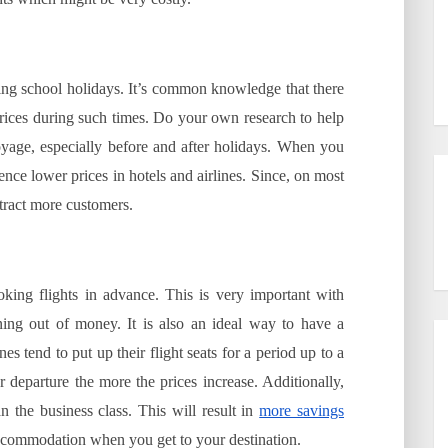
during school holidays. It’s common knowledge that there
 prices during such times. Do your own research to help
voyage, especially before and after holidays. When you
ience lower prices in hotels and airlines. Since, on most
attract more customers.
king flights in advance. This is very important with
nning out of money. It is also an ideal way to have a
es tend to put up their flight seats for a period up to a
departure the more the prices increase. Additionally,
 the business class. This will result in
more savings
ccommodation when you get to your destination.