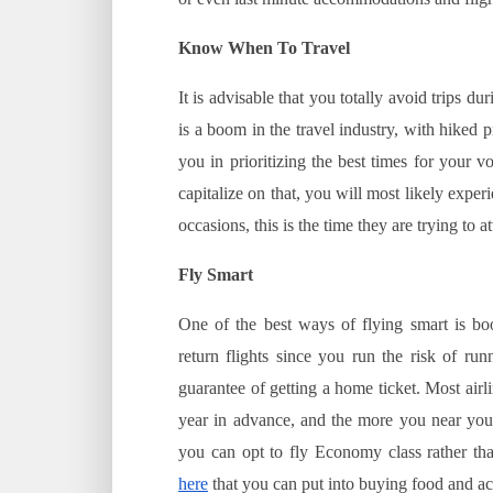
Know When To Travel
It is advisable that you totally avoid trips 
is a boom in the travel industry, with hiked
you in prioritizing the best times for your 
capitalize on that, you will most likely exper
occasions, this is the time they are trying to 
Fly Smart
One of the best ways of flying smart is boo
return flights since you run the risk of ru
guarantee of getting a home ticket. Most airlin
year in advance, and the more you near your 
you can opt to fly Economy class rather than
here
that you can put into buying food and a