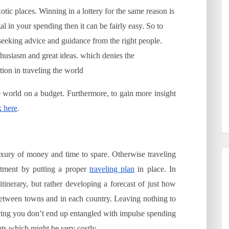
otic places. Winning in a lottery for the same reason is
al in your spending then it can be fairly easy. So to
 seeking advice and guidance from the right people.
enthusiasm and great ideas. which denies the
tion in traveling the world
 world on a budget. Furthermore, to gain more insight
k here
.
uxury of money and time to spare. Otherwise traveling
ustment by putting a proper
traveling plan
in place. In
 itinerary, but rather developing a forecast of just how
etween towns and in each country. Leaving nothing to
uring you don’t end up entangled with impulse spending
ts which might be very costly.