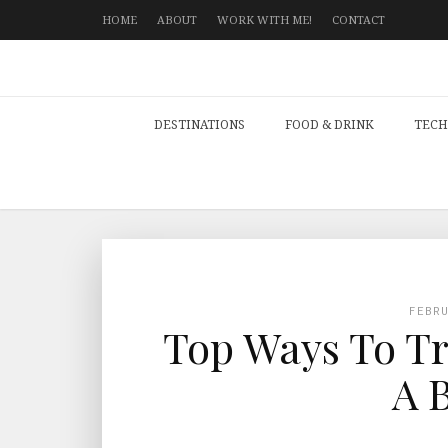
HOME
ABOUT
WORK WITH ME!
CONTACT
DESTINATIONS
FOOD & DRINK
TECH
FEBR
Top Ways To Tr
A 