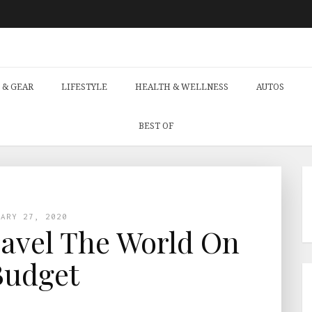
 & GEAR
LIFESTYLE
HEALTH & WELLNESS
AUTOS
BEST OF
UARY 27, 2020
avel The World On
Budget