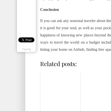
Conclusion
If you can ask any seasonal traveler about th
it is good for your soul, as well as your pock
happiness of knowing new places beyond the 
ways to travel the world on a budget include
listing your home on Airbnb, finding free sp
Digg Digg
Related posts: