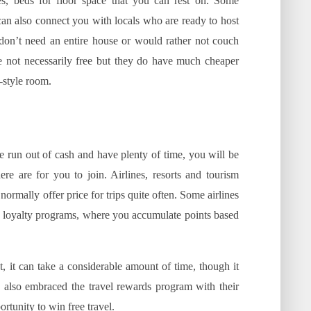
es, beds for floor space that you can rest on. Some
 can also connect you with locals who are ready to host
don’t need an entire house or would rather not couch
are not necessarily free but they do have much cheaper
-style room.
ve run out of cash and have plenty of time, you will be
re are for you to join. Airlines, resorts and tourism
ormally offer price for trips quite often. Some airlines
d loyalty programs, where you accumulate points based
st, it can take a considerable amount of time, though it
 also embraced the travel rewards program with their
rtunity to win free travel.