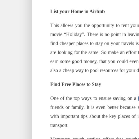
List your Home in Airbnb
This allows you the opportunity to rent you
movie “Holiday”. There is no point in leavi
find cheaper places to stay on your travels i
are looking for the same. So make an effort 
earn some good money, that you could even us
also a cheap way to pool resources for your 
Find Free Places to Stay
One of the top ways to ensure saving on a
friends or family. It is even better becaus
with important tips about the key places of 
transport.