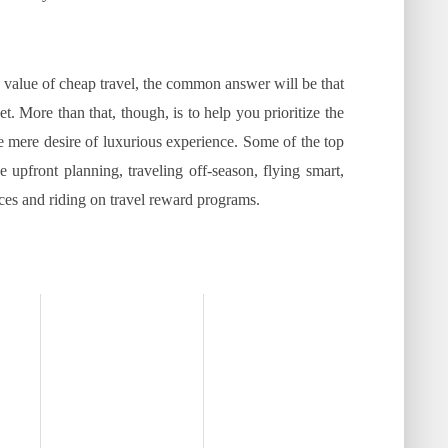
e value of cheap travel, the common answer will be that
et. More than that, though, is to help you prioritize the
mere desire of luxurious experience. Some of the top
 upfront planning, traveling off-season, flying smart,
aces and riding on travel reward programs.