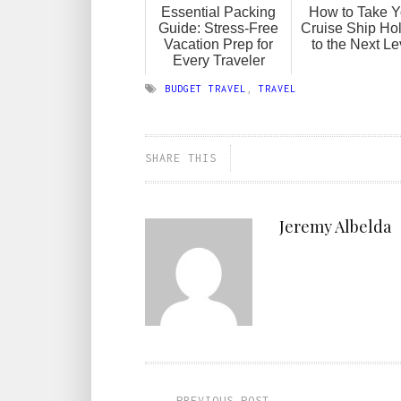
Essential Packing
How to Take Y
Guide: Stress-Free
Cruise Ship Ho
Vacation Prep for
to the Next Le
Every Traveler
BUDGET TRAVEL
,
TRAVEL
SHARE THIS
Jeremy Albelda
PREVIOUS POST