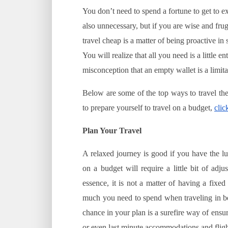
You don’t need to spend a fortune to get to ex
also unnecessary, but if you are wise and frug
travel cheap is a matter of being proactive in
You will realize that all you need is a little 
misconception that an empty wallet is a limita
Below are some of the top ways to travel the
to prepare yourself to travel on a budget,
clic
Plan Your Travel
A relaxed journey is good if you have the l
on a budget will require a little bit of adj
essence, it is not a matter of having a fixed
much you need to spend when traveling in b
chance in your plan is a surefire way of ens
or even last minute accommodations and fligh