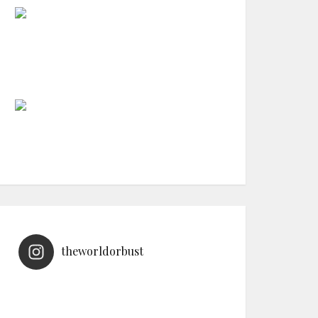
theworldorbust