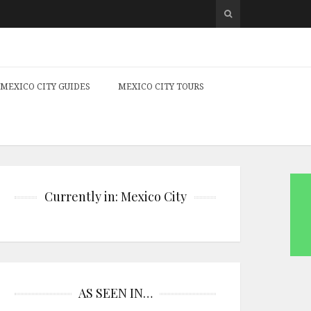
MEXICO CITY GUIDES
MEXICO CITY TOURS
Currently in: Mexico City
AS SEEN IN…