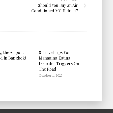
Should You Buy an Air
Conditioned MC Helmet?
g the Airport
8 Travel Tips For
d in Bangkok!
Managing Eating
Disorder Triggers On
5
The Road
October 1, 2025