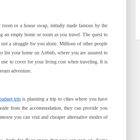
r room or a house swap, initially made famous by the
ng an empty home or room as you travel. The quest to
s not a struggle for you alone. Millions of other people
to list your home on Airbnb, where you are assured to
e to cover for your living cost when traveling. It is
dream adventure.
budget trip
is planning a trip to cities where you have
e aside from the accommodation, they can provide you
interest you can visit and cheaper alternative modes of