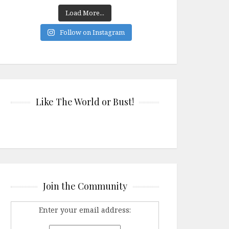
Load More...
Follow on Instagram
Like The World or Bust!
Join the Community
Enter your email address: