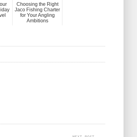
our
Choosing the Right
liday
Jaco Fishing Charter
vel
for Your Angling
Ambitions
NEXT POST