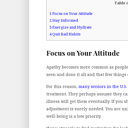
Table 
1
Focus on Your Attitude
2
Stay Informed
3
Energize and Hydrate
4
Quit Bad Habits
Focus on Your Attitude
Apathy becomes more common as people a
seen and done it all and that few thing
For this reason,
many seniors in the U.S.
treatment. They perhaps assume they can
illness will get them eventually. If you s
adjustment is surely needed. You are unli
well-being is a low priority.