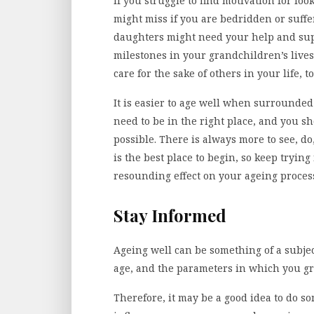
If you struggle to find motivation for loo
might miss if you are bedridden or suff
daughters might need your help and sup
milestones in your grandchildren’s lives?
care for the sake of others in your life, t
It is easier to age well when surrounde
need to be in the right place, and you sho
possible. There is always more to see, d
is the best place to begin, so keep trying
resounding effect on your ageing proces
Stay Informed
Ageing well can be something of a subje
age, and the parameters in which you g
Therefore, it may be a good idea to do so