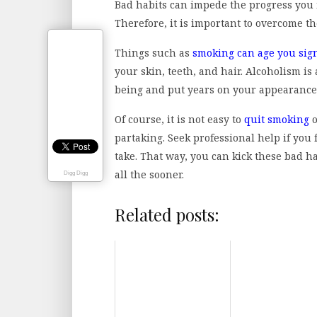
Bad habits can impede the progress you
Therefore, it is important to overcome th
Things such as
smoking can age you sign
your skin, teeth, and hair. Alcoholism is
being and put years on your appearance
Of course, it is not easy to
quit smoking
o
partaking. Seek professional help if you
take. That way, you can kick these bad 
all the sooner.
Digg Digg
Related posts: