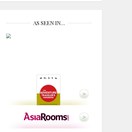
AS SEEN IN…