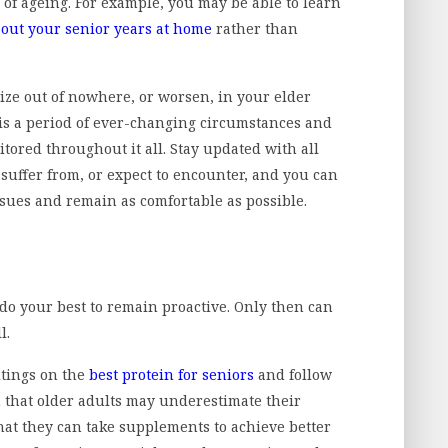
of ageing. For example, you may be able to learn
 out your senior years at home
rather than
ze out of nowhere, or worsen, in your elder
it is a period of ever-changing circumstances and
tored throughout it all. Stay updated with all
 suffer from, or expect to encounter, and you can
ssues and remain as comfortable as possible.
do your best to remain proactive. Only then can
l.
itings on the
best protein for seniors
and follow
 that older adults may underestimate their
hat they can take supplements to achieve better