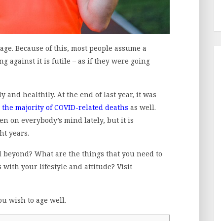
ge. Because of this, most people assume a
g against it is futile – as if they were going
y and healthily. At the end of last year, it was
the majority of COVID-related deaths
as well.
een on everybody’s mind lately, but it is
ght years.
d beyond? What are the things that you need to
with your lifestyle and attitude? Visit
ou wish to age well.