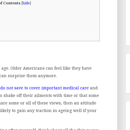
of Contents
[
hide
]
ge. Older Americans can feel like they have
s can surprise them anymore.
 do not save to cover important medical care
and
 shake off their ailments with time or that some
hare some or all of these views, then an attitude
kely to gain any traction in ageing well if your