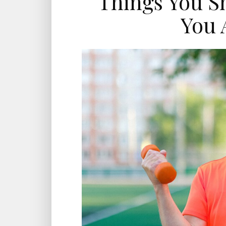
Things You S
You 