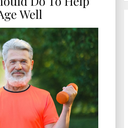
hould Do To Help
Age Well