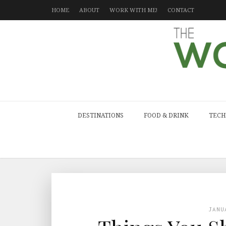
HOME
ABOUT
WORK WITH ME!
CONTACT
DESTINATIONS
FOOD & DRINK
TECH
JANU