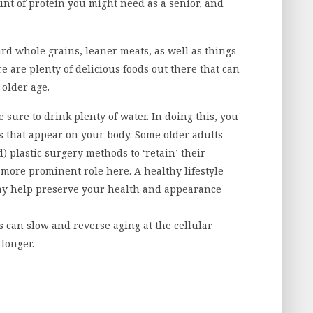
nt of protein you might need as a senior, and
ward whole grains, leaner meats, as well as things
e are plenty of delicious foods out there that can
 older age.
e sure to drink plenty of water. In doing this, you
 that appear on your body. Some older adults
d) plastic surgery methods to ‘retain’ their
 a more prominent role here.
A healthy lifestyle
ay help preserve your health and appearance
s can slow and reverse aging at the cellular
 longer.