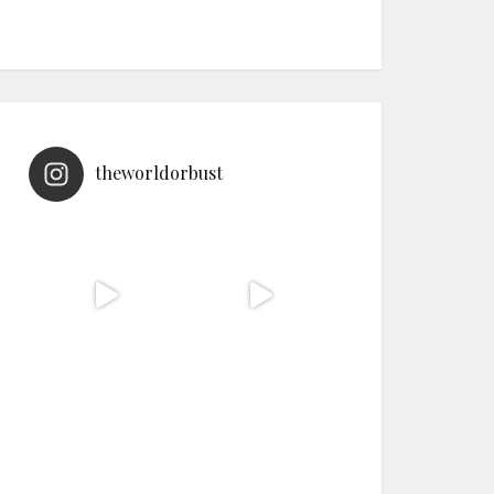
theworldorbust