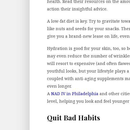
health. Read their resources on the amou
action their insightful advice.
A low-fat diet is key. Try to gravitate to
like nuts and seeds for your snacks. Ther
give you a brand-new lease on life, even
Hydration is good for your skin, too, so b
may even reduce the number of wrinkles
will resort to expensive (and often flawe
youthful looks, but your lifestyle plays
coupled with anti-aging supplements m
even longer.
A
NAD IV in Philadelphia
and other citie
level, helping you look and feel younger
Quit Bad Habits