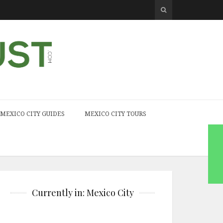
MEXICO CITY GUIDES
MEXICO CITY TOURS
Currently in: Mexico City