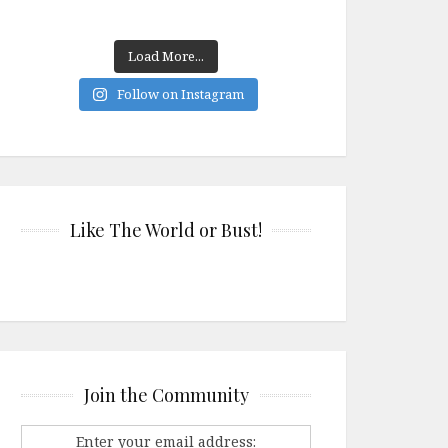
Load More...
Follow on Instagram
Like The World or Bust!
Join the Community
Enter your email address: