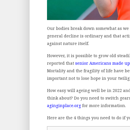
Our bodies break down somewhat as we a
general decline is ordinary and that actin
against nature itself.
However, it is possible to grow old steadil
reported that
senior Americans made up 
Mortality and the fragility of life have b
important not to lose hope in your twili
How easy will ageing well be in 2022 an
think about? Do you need to switch gears 
aginginplace.org
for more information.
Here are the 4 things you need to do if y