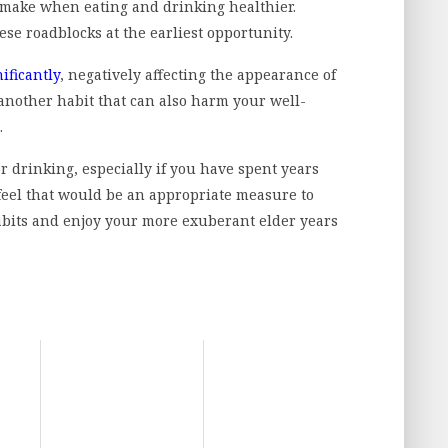
 make when eating and drinking healthier.
ese roadblocks at the earliest opportunity.
ificantly
, negatively affecting the appearance of
 another habit that can also harm your well-
.
r drinking, especially if you have spent years
 feel that would be an appropriate measure to
habits and enjoy your more exuberant elder years