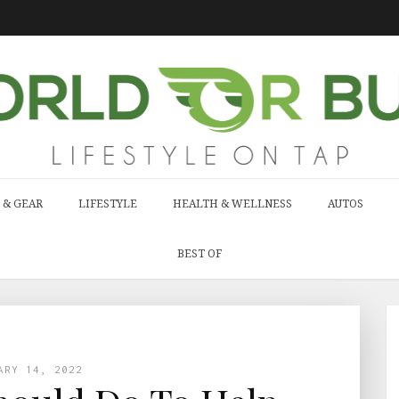
 & GEAR
LIFESTYLE
HEALTH & WELLNESS
AUTOS
BEST OF
ARY 14, 2022