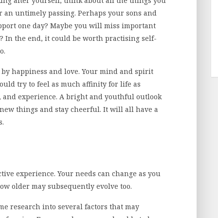
king after yourself, think about all the things you
er an untimely passing. Perhaps your sons and
port one day? Maybe you will miss important
 In the end, it could be worth practising self-
oo.
d by happiness and love. Your mind and spirit
uld try to feel as much affinity for life as
o, and experience. A bright and youthful outlook
 new things and stay cheerful. It will all have a
s.
ctive experience. Your needs can change as you
row older may subsequently evolve too.
me research into several factors that may