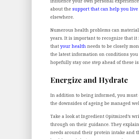
influence your own personal experience 
about the
support that can help you live
elsewhere.
Numerous health problems can materiali
years. It is important to recognize that 
that
your health
needs to be closely moni
the latest information on conditions you
hopefully stay one step ahead of these i
Energize and Hydrate
In addition to being informed, you must 
the downsides of ageing be managed wel
Take a look at Ingredient Opitmized’s wr
through on their guidance. They explain
needs around their protein intake and t