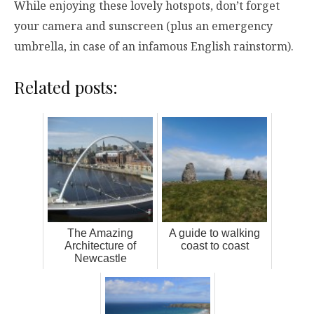
While enjoying these lovely hotspots, don’t forget
your camera and sunscreen (plus an emergency
umbrella, in case of an infamous English rainstorm).
Related posts:
The Amazing
A guide to walking
Architecture of
coast to coast
Newcastle