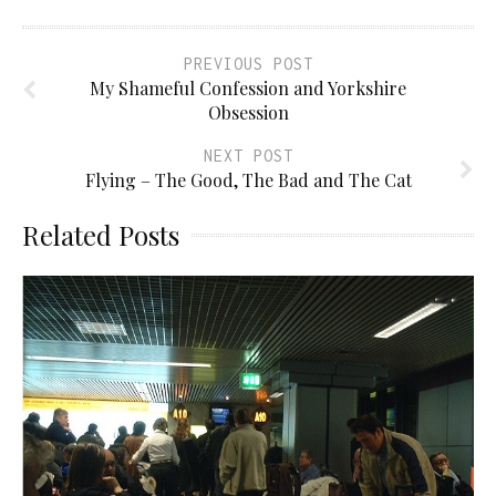
PREVIOUS POST
My Shameful Confession and Yorkshire
Obsession
NEXT POST
Flying – The Good, The Bad and The Cat
Related Posts