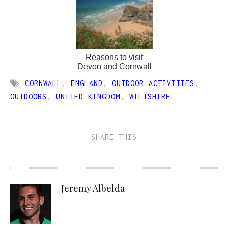
Reasons to visit
Devon and Cornwall
CORNWALL
,
ENGLAND
,
OUTDOOR ACTIVITIES
,
OUTDOORS
,
UNITED KINGDOM
,
WILTSHIRE
SHARE THIS
Jeremy Albelda