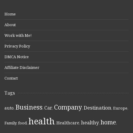
Home
About
Work with Me!
Privacy Policy
DMCA Notice
Affiliate Disclaimer
Contact
Tags
Business
Company
Destination
Car
auto
,
,
,
,
,
Europe
,
health
home
healthy
Healthcare
Family
,
food
,
,
,
,
,