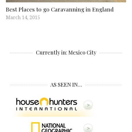
Best Places to go Caravanning in England
March 14, 2015
Currently in: Mexico City
AS SEEN IN…