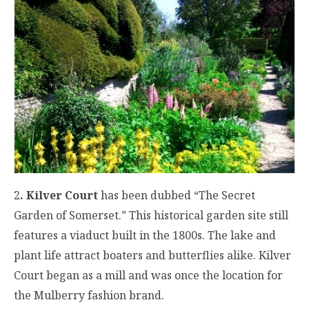
2
. Kilver Court
has been dubbed “The Secret
Garden of Somerset.” This historical garden site still
features a viaduct built in the 1800s. The lake and
plant life attract boaters and butterflies alike. Kilver
Court began as a mill and was once the location for
the Mulberry fashion brand.