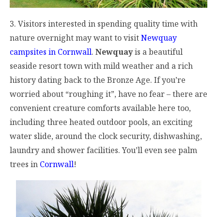
3. Visitors interested in spending quality time with
nature overnight may want to visit
Newquay
campsites in Cornwall
.
Newquay
is a beautiful
seaside resort town with mild weather and a rich
history dating back to the Bronze Age. If you’re
worried about “roughing it”, have no fear – there are
convenient creature comforts available here too,
including three heated outdoor pools, an exciting
water slide, around the clock security, dishwashing,
laundry and shower facilities. You’ll even see palm
trees in
Cornwall
!