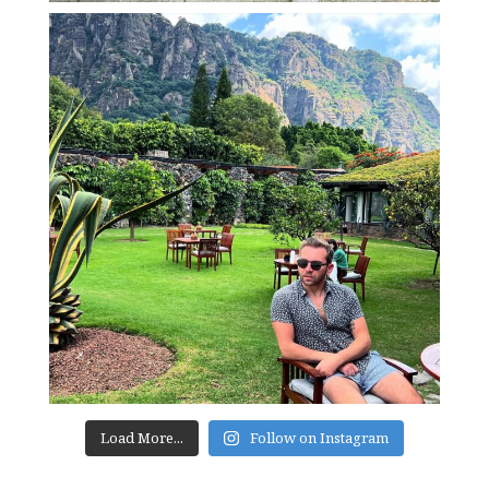
Load More...
Follow on Instagram