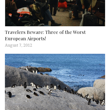
Travelers Beware: Three of the Worst
European Airports!
August 7, 2012