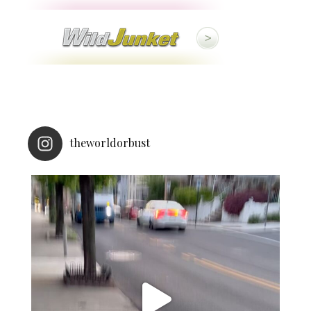
theworldorbust