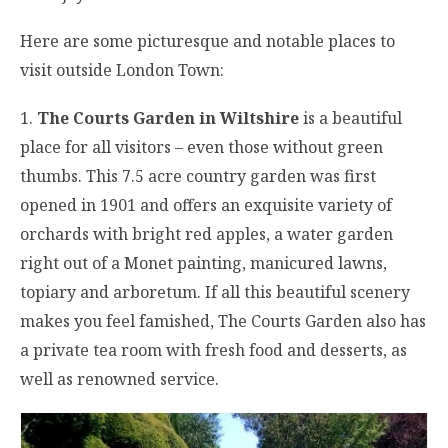
Here are some picturesque and notable places to
visit outside London Town:
1.
The Courts Garden in Wiltshire
is a beautiful
place for all visitors – even those without green
thumbs. This 7.5 acre country garden was first
opened in 1901 and offers an exquisite variety of
orchards with bright red apples, a water garden
right out of a Monet painting, manicured lawns,
topiary and arboretum. If all this beautiful scenery
makes you feel famished, The Courts Garden also has
a private tea room with fresh food and desserts, as
well as renowned service.