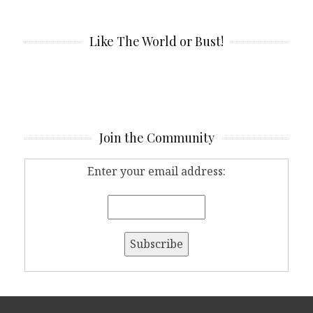
Like The World or Bust!
Join the Community
Enter your email address: