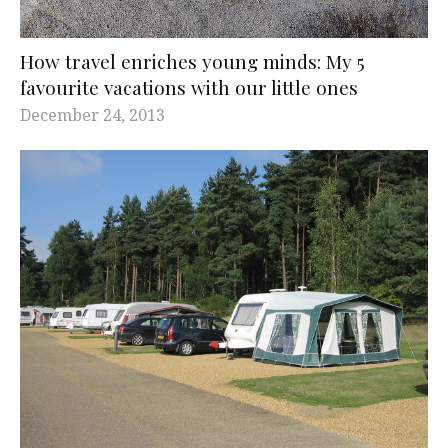
How travel enriches young minds: My 5
favourite vacations with our little ones
December 24, 2013