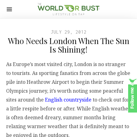
JULY 29, 2012
Who Needs London When The Sun
Is Shining!
As Europe’s most visited city, London is no stranger
to tourists. As sporting fanatics from across the globe
pile into Heathrow Airport to begin their Summer
Olympics journey, it’s worth noting some peaceful
sites around the
English countryside
to check out for
a little respite before or after. While English weather
is often deemed dreary, summer months bring
relaxing warmer weather that is definitely meant to
be enjoyed in the outdoors.