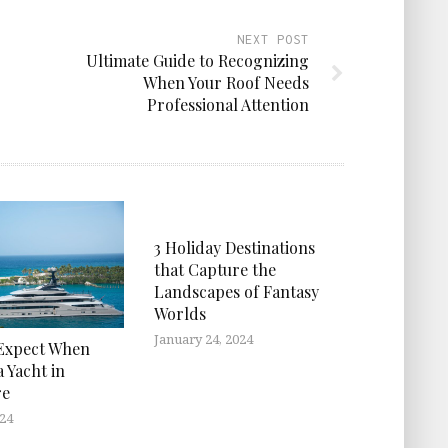
NEXT POST
Ultimate Guide to Recognizing
When Your Roof Needs
Professional Attention
3 Holiday Destinations
that Capture the
Landscapes of Fantasy
Worlds
January 24, 2024
Expect When
 Yacht in
re
024