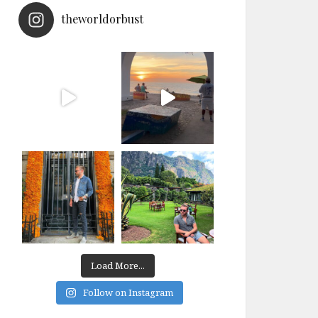
theworldorbust
Load More...
Follow on Instagram