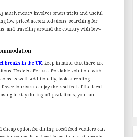
ng much money involves smart tricks and useful
king low priced accommodations, searching for
ions, and traveling around the country with low-
ccommodation
el breaks in the UK
, keep in mind that there are
ons. Hostels offer an affordable solution, with
ooms as well. Additionally, look at renting
ewer tourists to enjoy the real feel of the local
ing to stay during off-peak times, you can
nd cheap option for dining. Local food vendors can
 fresh produce from local farms than restaurants