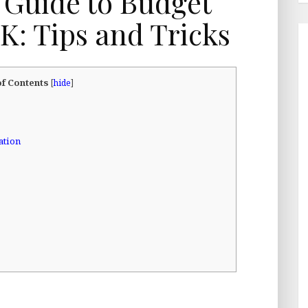
 Guide to Budget
UK: Tips and Tricks
of Contents
[
hide
]
ation