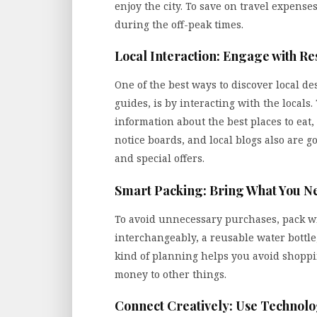
enjoy the city. To save on travel expense
during the off-peak times.
Local Interaction: Engage with Re
One of the best ways to discover local des
guides, is by interacting with the locals
information about the best places to eat,
notice boards, and local blogs also are 
and special offers.
Smart Packing: Bring What You N
To avoid unnecessary purchases, pack wis
interchangeably, a reusable water bottle, 
kind of planning helps you avoid shoppi
money to other things.
Connect Creatively: Use Technol