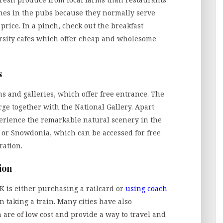
nches in the pubs because they normally serve
 price. In a pinch, check out the breakfast
ersity cafes which offer cheap and wholesome
s
 and galleries, which offer free entrance. The
ge together with the National Gallery. Apart
xperience the remarkable natural scenery in the
t or Snowdonia, which can be accessed for free
ration.
ion
K is either purchasing a railcard or
using coach
n taking a train. Many cities have also
are of low cost and provide a way to travel and