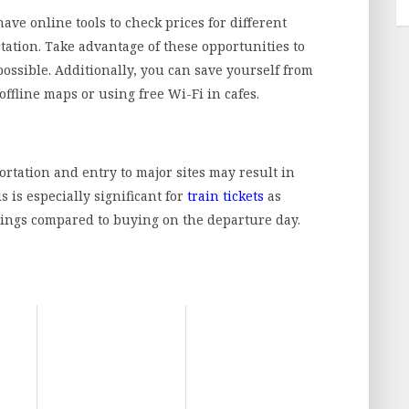
ve online tools to check prices for different
tation. Take advantage of these opportunities to
possible. Additionally, you can save yourself from
fline maps or using free Wi-Fi in cafes.
ortation and entry to major sites may result in
s is especially significant for
train tickets
as
avings compared to buying on the departure day.