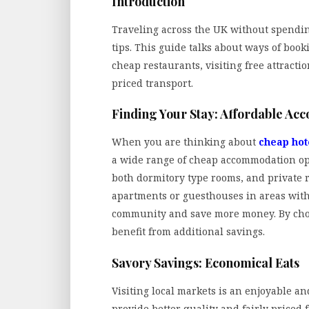
Introduction
Traveling across the UK without spendi
tips. This guide talks about ways of boo
cheap restaurants, visiting free attract
priced transport.
Finding Your Stay: Affordable A
When you are thinking about
cheap hot
a wide range of cheap accommodation opti
both dormitory type rooms, and private r
apartments or guesthouses in areas with f
community and save more money. By choos
benefit from additional savings.
Savory Savings: Economical Eats
Visiting local markets is an enjoyable a
provide better quality and fairly priced