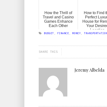
How the Thrill of
How to Find 
Travel and Casino
Perfect Luxu
Games Enhance
House for Rent
Each Other
Your Desire
Location
BUDGET
,
FINANCE
,
MONEY
,
TRANSPORTATIO
SHARE THIS
Jeremy Albelda