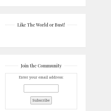
Like The World or Bust!
Join the Community
Enter your email address: