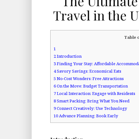
The Ultimate
Travel in the 
Table 
1
2
Introduction
3
Finding Your Stay: Affordable Accommod
4
Savory Savings: Economical Eats
5
No-Cost Wonders: Free Attractions
6
On the Move: Budget Transportation
7
Local Interaction: Engage with Residents
8
Smart Packing: Bring What You Need
9
Connect Creatively: Use Technology
10
Advance Planning: Book Early