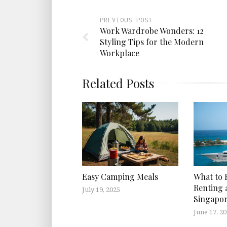
PREVIOUS POST
Work Wardrobe Wonders: 12
Styling Tips for the Modern
Workplace
Related Posts
Easy Camping Meals
What to 
Renting a
July 19, 2025
Singapo
June 17, 2