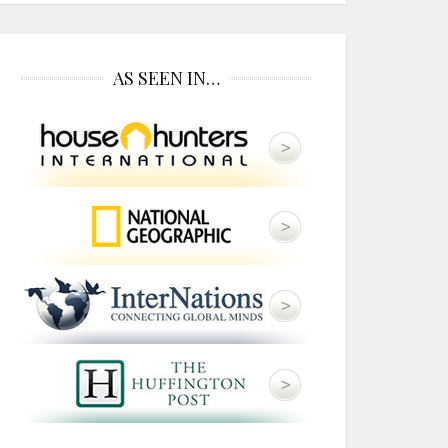
AS SEEN IN…