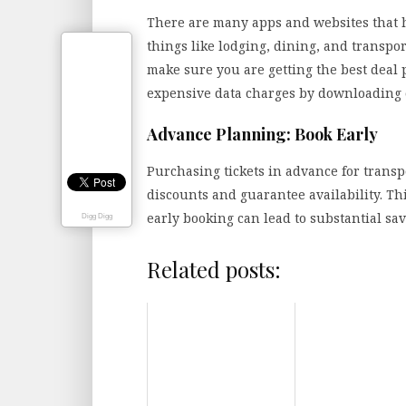
There are many apps and websites that ha
things like lodging, dining, and transpor
make sure you are getting the best deal 
expensive data charges by downloading of
Advance Planning: Book Early
Purchasing tickets in advance for transp
discounts and guarantee availability. Thi
early booking can lead to substantial s
Digg Digg
Related posts: