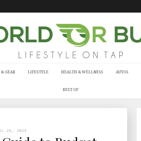
 & GEAR
LIFESTYLE
HEALTH & WELLNESS
AUTOS
BEST OF
IL 26, 2024