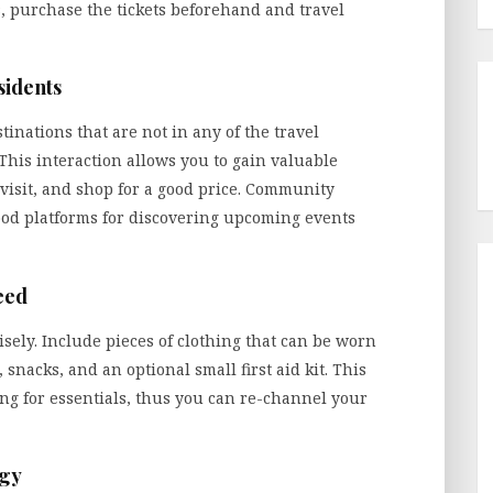
s, purchase the tickets beforehand and travel
sidents
tinations that are not in any of the travel
. This interaction allows you to gain valuable
 visit, and shop for a good price. Community
good platforms for discovering upcoming events
eed
ely. Include pieces of clothing that can be worn
snacks, and an optional small first aid kit. This
ng for essentials, thus you can re-channel your
ogy