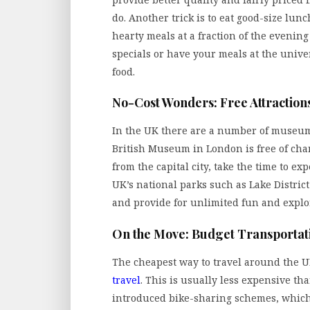
do. Another trick is to eat good-size lu
hearty meals at a fraction of the evening
specials or have your meals at the univ
food.
No-Cost Wonders: Free Attraction
In the UK there are a number of museums
British Museum in London is free of char
from the capital city, take the time to e
UK’s national parks such as Lake Distric
and provide for unlimited fun and explo
On the Move: Budget Transportat
The cheapest way to travel around the U
travel
. This is usually less expensive tha
introduced bike-sharing schemes, which 