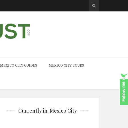
MEXICO CITY GUIDES
MEXICO CITY TOURS
Currently in: Mexico City