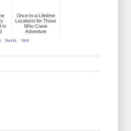
the
Once-in-a-Lifetime
ry
Locations for Those
 in
Who Crave
d
Adventure
N
,
TRAVEL
,
TRIP