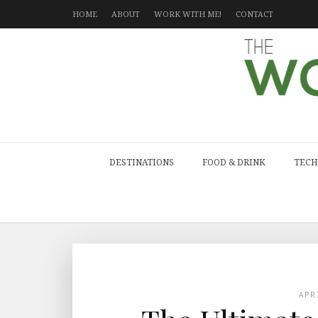
HOME
ABOUT
WORK WITH ME!
CONTACT
DESTINATIONS
FOOD & DRINK
TECH
APR