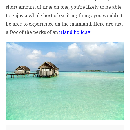
short amount of time on one, you’re likely to be able
to enjoy a whole host of exciting things you wouldn’t
be able to experience on the mainland. Here are just
a few of the perks of an
island holiday
: