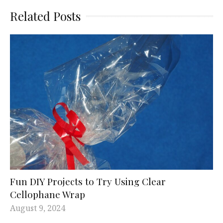
Related Posts
Fun DIY Projects to Try Using Clear
Cellophane Wrap
August 9, 2024