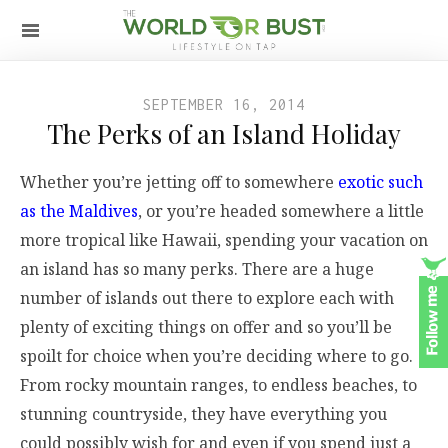
SEPTEMBER 16, 2014
The Perks of an Island Holiday
Whether you’re jetting off to somewhere
exotic such
as the Maldives
, or you’re headed somewhere a little
more tropical like Hawaii, spending your vacation on
an island has so many perks. There are a huge
number of islands out there to explore each with
plenty of exciting things on offer and so you’ll be
spoilt for choice when you’re deciding where to go.
From rocky mountain ranges, to endless beaches, to
stunning countryside, they have everything you
could possibly wish for and even if you spend just a