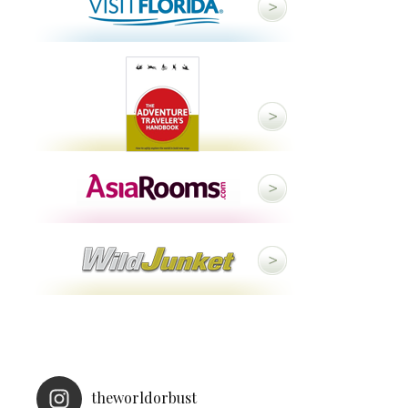
theworldorbust