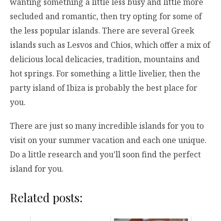
wanting something a little less busy and little more
secluded and romantic, then try opting for some of
the less popular islands. There are several Greek
islands such as Lesvos and Chios, which offer a mix of
delicious local delicacies, tradition, mountains and
hot springs. For something a little livelier, then the
party island of Ibiza is probably the best place for
you.
There are just so many incredible islands for you to
visit on your summer vacation and each one unique.
Do a little research and you’ll soon find the perfect
island for you.
Related posts: