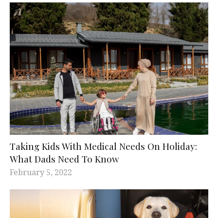
Taking Kids With Medical Needs On Holiday:
What Dads Need To Know
February 5, 2022