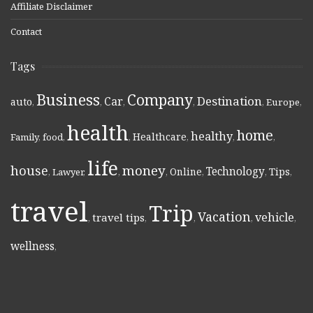
Affiliate Disclaimer
Contact
Tags
Business
Company
Destination
Car
auto
,
,
,
,
,
Europe
,
health
home
healthy
Healthcare
Family
,
food
,
,
,
,
,
life
money
house
Technology
Online
Tips
,
Lawyer
,
,
,
,
,
,
travel
Trip
Vacation
vehicle
travel tips
,
,
,
,
,
wellness
,