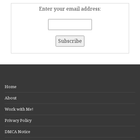
Enter your email address:
Home
About
Work with Me!
Privacy Policy
DMCA Notice