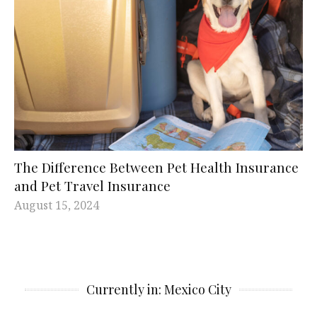
The Difference Between Pet Health Insurance
and Pet Travel Insurance
August 15, 2024
Currently in: Mexico City