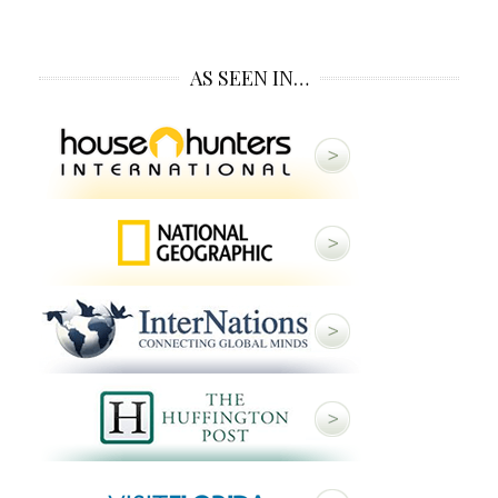
AS SEEN IN…