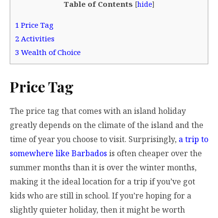
Table of Contents
[
hide
]
1
Price Tag
2
Activities
3
Wealth of Choice
Price Tag
The price tag that comes with an island holiday
greatly depends on the climate of the island and the
time of year you choose to visit. Surprisingly,
a trip to
somewhere like Barbados
is often cheaper over the
summer months than it is over the winter months,
making it the ideal location for a trip if you’ve got
kids who are still in school. If you’re hoping for a
slightly quieter holiday, then it might be worth