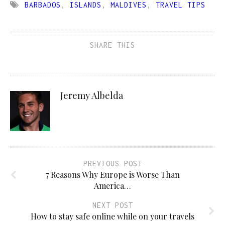
BARBADOS
,
ISLANDS
,
MALDIVES
,
TRAVEL TIPS
SHARE THIS
Jeremy Albelda
PREVIOUS POST
7 Reasons Why Europe is Worse Than
America…
NEXT POST
How to stay safe online while on your travels