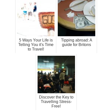
5 Ways Your Life is
Tipping abroad: A
Telling You it's Time
guide for Britons
to Travel!
Discover the Key to
Travelling Stress-
Free!