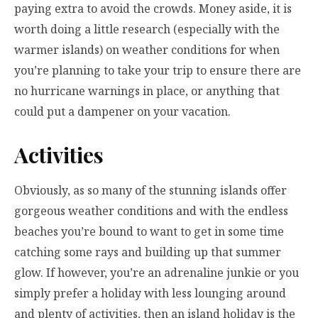
paying extra to avoid the crowds. Money aside, it is
worth doing a little research (especially with the
warmer islands) on weather conditions for when
you’re planning to take your trip to ensure there are
no hurricane warnings in place, or anything that
could put a dampener on your vacation.
Activities
Obviously, as so many of the stunning islands offer
gorgeous weather conditions and with the endless
beaches you’re bound to want to get in some time
catching some rays and building up that summer
glow. If however, you’re an adrenaline junkie or you
simply prefer a holiday with less lounging around
and plenty of activities, then an island holiday is the