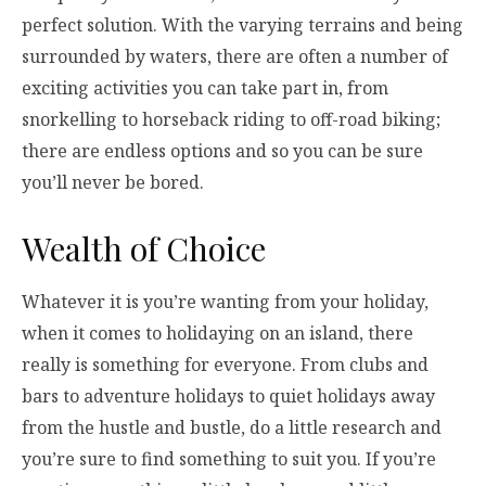
perfect solution. With the varying terrains and being
surrounded by waters, there are often a number of
exciting activities you can take part in, from
snorkelling to horseback riding to off-road biking;
there are endless options and so you can be sure
you’ll never be bored.
Wealth of Choice
Whatever it is you’re wanting from your holiday,
when it comes to holidaying on an island, there
really is something for everyone. From clubs and
bars to adventure holidays to quiet holidays away
from the hustle and bustle, do a little research and
you’re sure to find something to suit you. If you’re