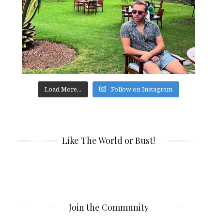
Load More...
Follow on Instagram
Like The World or Bust!
Join the Community