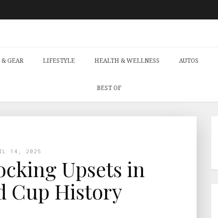
 & GEAR
LIFESTYLE
HEALTH & WELLNESS
AUTOS
BEST OF
IL 14, 2025
cking Upsets in
d Cup History