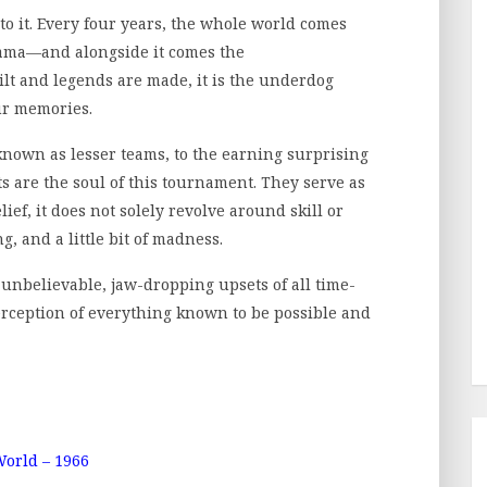
to it. Every four years, the whole world comes
drama—and alongside it comes the
ilt and legends are made, it is the underdog
ur memories.
known as lesser teams, to the earning surprising
 are the soul of this tournament. They serve as
lief, it does not solely revolve around skill or
ng, and a little bit of madness.
t unbelievable, jaw-dropping upsets of all time-
rception of everything known to be possible and
orld – 1966