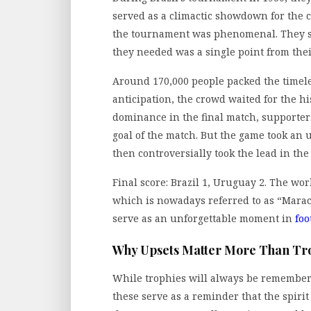
served as a climactic showdown for the
the tournament was phenomenal. They su
they needed was a single point from the
Around 170,000 people packed the timele
anticipation, the crowd waited for the his
dominance in the final match, supporters 
goal of the match. But the game took an 
then controversially took the lead in th
Final score: Brazil 1, Uruguay 2. The wo
which is nowadays referred to as “Marac
serve as an unforgettable moment in
foo
Why Upsets Matter More Than Tr
While trophies will always be remembered
these serve as a reminder that the spirit