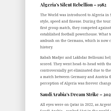
Algeria’s Silent Rebellion – 1982
The World was introduced to Algeria in S
style, speed and finesse. During the tou
first group match, they competed again
established football powerhouse. What t
ambush on the Germans, which is now co
history.
Rabah Madjer and Lakhdar Belloumi help
scored. They went head-to-head with th
controversially get eliminated due to the
a match between Germany and Austria tha
perception of Algeria was forever change
Saudi Arabia’s Dream Strike – 202
All eyes were on Qatar in 2022, as Argent
Saudi Arabia—ranked 51st in the world 