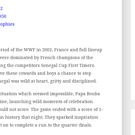
22
950
rophies
iod of the WWF in 2002, France and full lineup
a were dominated by French champions of the
ing the competitors Senegal Cup First Timers.
ve these cowards and boys a chance to step
negal was wild at heart, gritty and disciplined.
 situation which seemed impossible, Papa Bouba
line, launching wild moments of celebration.
 could not score. The game ended with a score of 1-
in history that night. They sparked inspiration
on to complete a run to the quarter-finals.