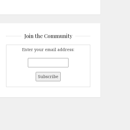
Join the Community
Enter your email address: