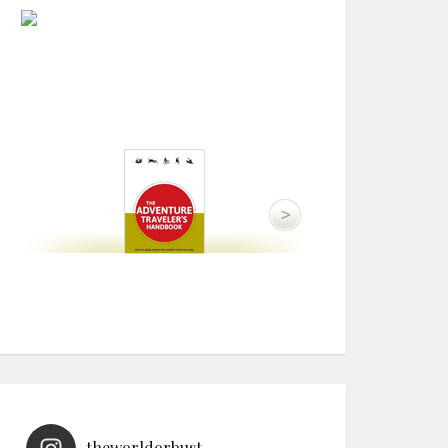
theworldorbust