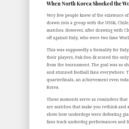
When North Korea Shocked the Wo
Very few people knew of the existence o
drawn into a group with the USSR, Chile, 
matches. However, after drawing with Chi
off against Italy, who were two time Wor
This was supposedly a formality for Ita
their players, Pak Doo-Ik scored the only
from the tournament. The goal was so sh
and stunned football fans everywhere. 
quarterfinals, an achievement even today
Korea.
These moments serve as reminders that t
are matches that make you rethink and ana
show how underdogs were defeating gian
fans track underdog performances and liv