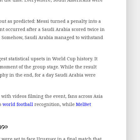
out as predicted: Messi turned a penalty into a
nt occurred after a Saudi Arabia scored twice in
f. Somehow, Saudi Arabia managed to withstand
st statistical upsets in World Cup history. It
 moment of the group stage. While the result
ophy in the end, for a day Saudi Arabia were
 with videos filming the event, fans across Asia
to
world football
recognition, while
MelBet
950
 were set to face Uruguay in a final match that