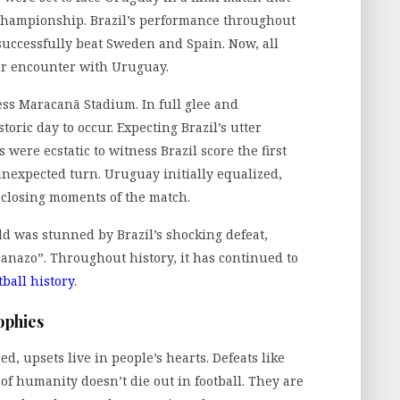
 championship. Brazil’s performance throughout
ccessfully beat Sweden and Spain. Now, all
ir encounter with Uruguay.
ss Maracanã Stadium. In full glee and
toric day to occur. Expecting Brazil’s utter
were ecstatic to witness Brazil score the first
unexpected turn. Uruguay initially equalized,
e closing moments of the match.
rld was stunned by Brazil’s shocking defeat,
anazo”. Throughout history, it has continued to
tball history
.
ophies
, upsets live in people’s hearts. Defeats like
 of humanity doesn’t die out in football. They are