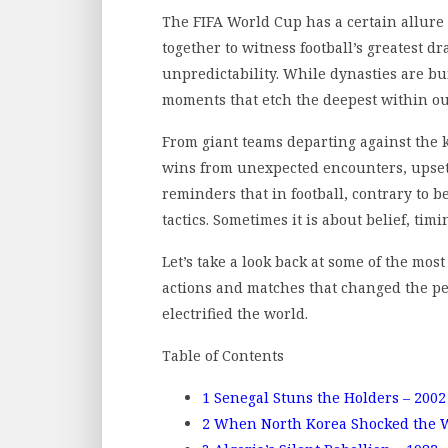
The FIFA World Cup has a certain allure 
together to witness football’s greatest 
unpredictability. While dynasties are bu
moments that etch the deepest within o
From giant teams departing against the 
wins from unexpected encounters, upsets
reminders that in football, contrary to be
tactics. Sometimes it is about belief, timi
Let’s take a look back at some of the mos
actions and matches that changed the pe
electrified the world.
Table of Contents
1
Senegal Stuns the Holders – 2002
2
When North Korea Shocked the W