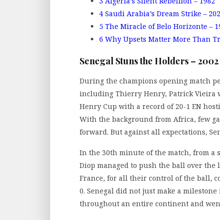
3
Algeria’s Silent Rebellion – 1982
4
Saudi Arabia’s Dream Strike – 20
5
The Miracle of Belo Horizonte – 1
6
Why Upsets Matter More Than T
Senegal Stuns the Holders – 2002
During the champions opening match per
including Thierry Henry, Patrick Vieir
Henry Cup with a record of 20-1 EN host
With the background from Africa, few ga
forward. But against all expectations, Se
In the 30th minute of the match, from a
Diop managed to push the ball over the 
France, for all their control of the ball,
0. Senegal did not just make a milestone 
throughout an entire continent and went 