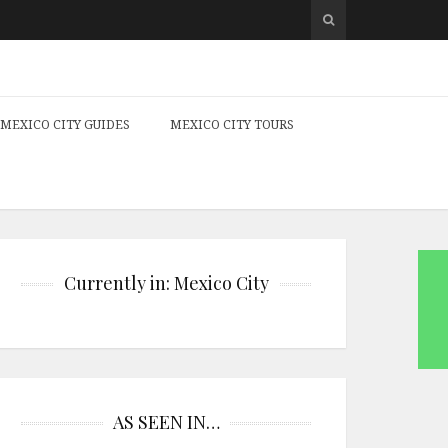
MEXICO CITY GUIDES
MEXICO CITY TOURS
Currently in: Mexico City
AS SEEN IN…