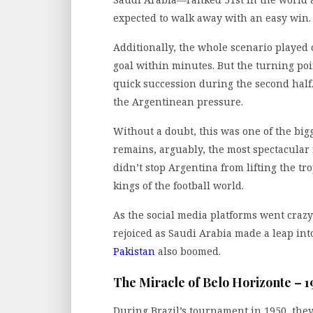
expected to walk away with an easy win.
Additionally, the whole scenario played 
goal within minutes. But the turning poi
quick succession during the second hal
the Argentinean pressure.
Without a doubt, this was one of the bigge
remains, arguably, the most spectacular
didn’t stop Argentina from lifting the tr
kings of the football world.
As the social media platforms went crazy
rejoiced as Saudi Arabia made a leap in
Pakistan
also boomed.
The Miracle of Belo Horizonte – 1
During Brazil’s tournament in 1950, they