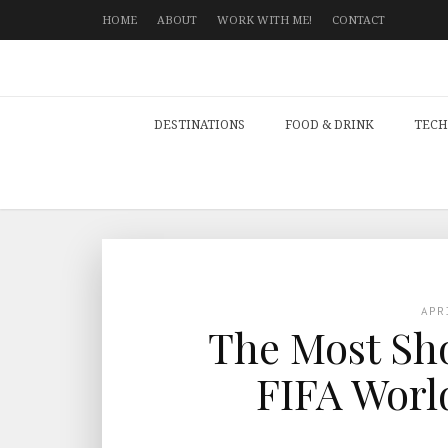
HOME
ABOUT
WORK WITH ME!
CONTACT
DESTINATIONS
FOOD & DRINK
TECH
APR
The Most Sho
FIFA Worl