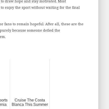
 to draw hope and stay motivated. Most
o enjoy the sport without waiting for the final
r fans to remain hopeful. After all, these are the
s purely because someone defied the
hem.
ports
Cruise The Costa
rnia
Blanca This Summer