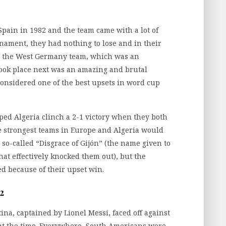
pain in 1982 and the team came with a lot of
rnament, they had nothing to lose and in their
st the West Germany team, which was an
ook place next was an amazing and brutal
nsidered one of the best upsets in word cup
ed Algeria clinch a 2-1 victory when they both
e strongest teams in Europe and Algeria would
 so-called “Disgrace of Gijón” (the name given to
t effectively knocked them out), but the
d because of their upset win.
2
ina, captained by Lionel Messi, faced off against
at the time. Everywhere, South Americans were