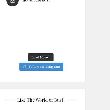
Load More...
Follow on Instagram
Like The World or Bust!