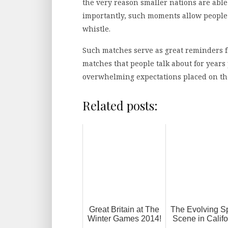
the very reason smaller nations are able
importantly, such moments allow people t
whistle.
Such matches serve as great reminders fo
matches that people talk about for year
overwhelming expectations placed on t
Related posts:
Great Britain at The
The Evolving S
Winter Games 2014!
Scene in Califo