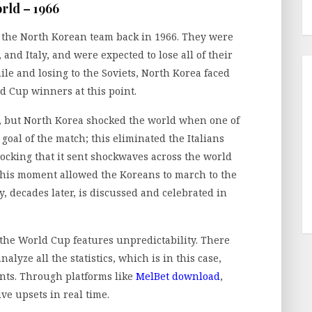
rld – 1966
f the North Korean team back in 1966. They were
and Italy, and were expected to lose all of their
le and losing to the Soviets, North Korea faced
ld Cup winners at this point.
ly, but North Korea shocked the world when one of
 goal of the match; this eliminated the Italians
ocking that it sent shockwaves across the world
This moment allowed the Koreans to march to the
, decades later, is discussed and celebrated in
he World Cup features unpredictability. There
lyze all the statistics, which is in this case,
ts. Through platforms like
MelBet download
,
e upsets in real time.