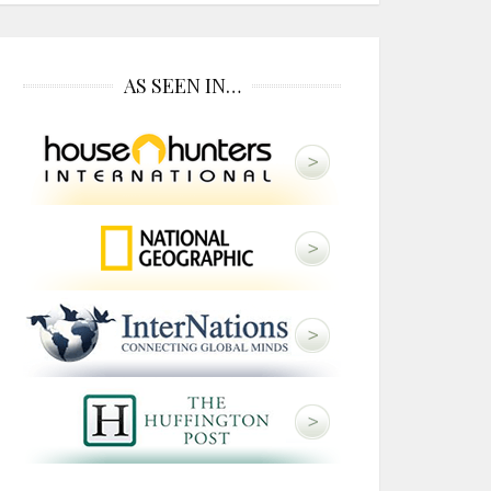
AS SEEN IN…