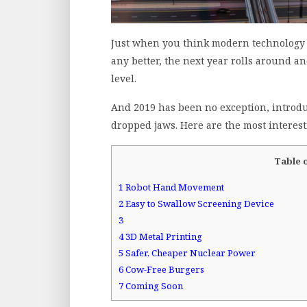
Just when you think modern technology h
any better, the next year rolls around a
level.
And 2019 has been no exception, introdu
dropped jaws. Here are the most interest
Table 
1
Robot Hand Movement
2
Easy to Swallow Screening Device
3
4
3D Metal Printing
5
Safer, Cheaper Nuclear Power
6
Cow-Free Burgers
7
Coming Soon