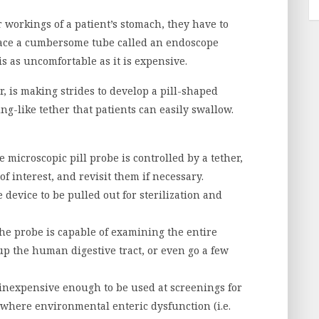
workings of a patient’s stomach, they have to
lace a cumbersome tube called an endoscope
s as uncomfortable as it is expensive.
 is making strides to develop a pill-shaped
ing-like tether that patients can easily swallow.
 microscopic pill probe is controlled by a tether,
f interest, and revisit them if necessary.
 device to be pulled out for sterilization and
he probe is capable of examining the entire
 up the human digestive tract, or even go a few
inexpensive enough to be used at screenings for
 where environmental enteric dysfunction (i.e.