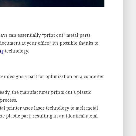
s can essentially “print out” metal parts
document at your office? It’s possible thanks to
ng
technology.
rer designs a part for optimization on a computer
eady, the manufacturer prints out a plastic
process.
al printer uses laser technology to melt metal
 plastic part, resulting in an identical metal