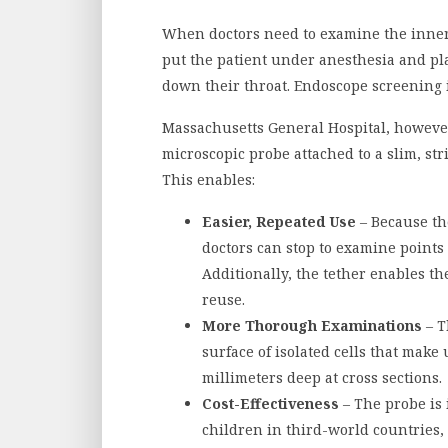
When doctors need to examine the inner 
put the patient under anesthesia and p
down their throat. Endoscope screening i
Massachusetts General Hospital, however,
microscopic probe attached to a slim, str
This enables:
Easier, Repeated Use
– Because the
doctors can stop to examine points o
Additionally, the tether enables the
reuse.
More Thorough Examinations
– T
surface of isolated cells that make
millimeters deep at cross sections.
Cost-Effectiveness
– The probe is 
children in third-world countries,