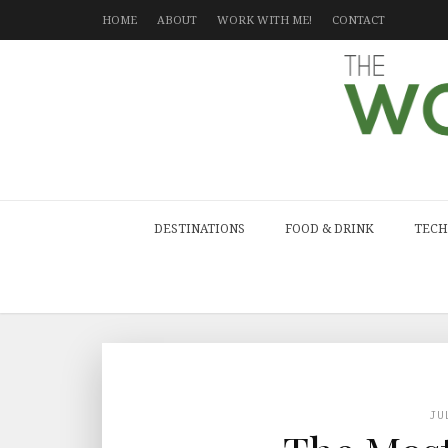
HOME
ABOUT
WORK WITH ME!
CONTACT
DESTINATIONS
FOOD & DRINK
TECH
JU