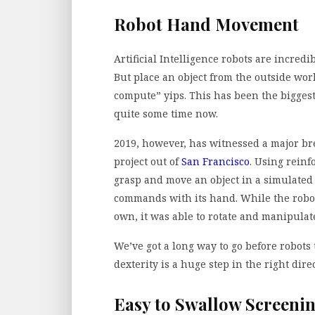
Robot Hand Movement
Artificial Intelligence robots are incre
But place an object from the outside worl
compute” yips. This has been the bigges
quite some time now.
2019, however, has witnessed a major bre
project out of
San Francisco
. Using reinf
grasp and move an object in a simulated
commands with its hand. While the robot 
own, it was able to rotate and manipulate
We’ve got a long way to go before robots
dexterity is a huge step in the right dir
Easy to Swallow Screeni