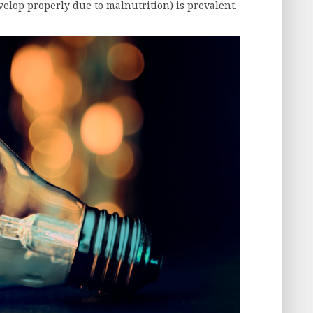
velop properly due to malnutrition) is prevalent.