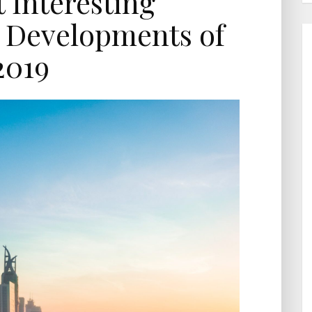
 Interesting
 Developments of
2019