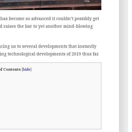
as become so advanced it couldn’t possibly get
nd raises the bar to yet another mind-blowing
cing us to several developments that instantly
ing technological developments of 2019 thus far.
of Contents
[
hide
]