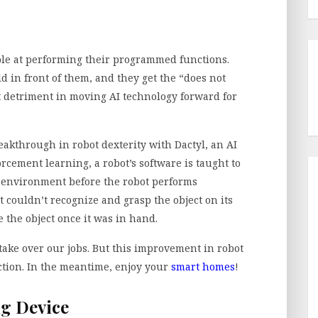
dible at performing their programmed functions.
d in front of them, and they get the “does not
t detriment in moving AI technology forward for
akthrough in robot dexterity with Dactyl, an AI
orcement learning, a robot’s software is taught to
 environment before the robot performs
couldn’t recognize and grasp the object on its
 the object once it was in hand.
 take over our jobs. But this improvement in robot
ection. In the meantime, enjoy your
smart homes
!
ng Device