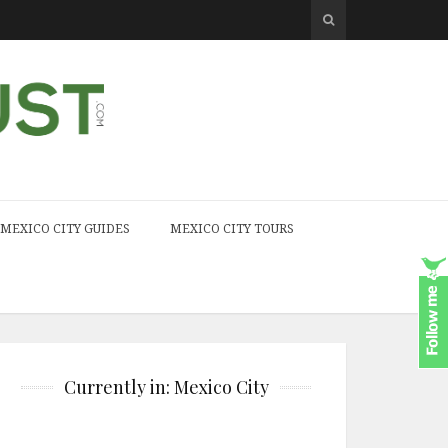
MEXICO CITY GUIDES
MEXICO CITY TOURS
Currently in: Mexico City