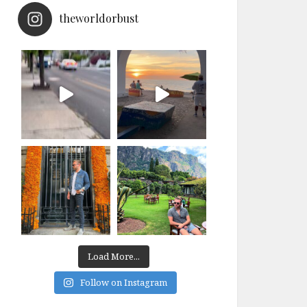
theworldorbust
Load More...
Follow on Instagram