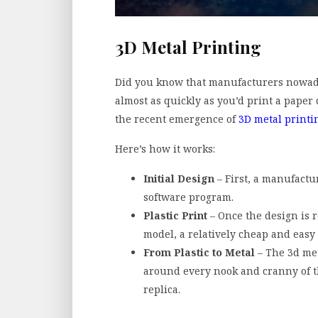
3D Metal Printing
Did you know that manufacturers nowaday
almost as quickly as you’d print a paper 
the recent emergence of
3D metal printi
Here’s how it works:
Initial Design
– First, a manufactu
software program.
Plastic Print
– Once the design is r
model, a relatively cheap and easy 
From Plastic to Metal
– The 3d met
around every nook and cranny of the
replica.