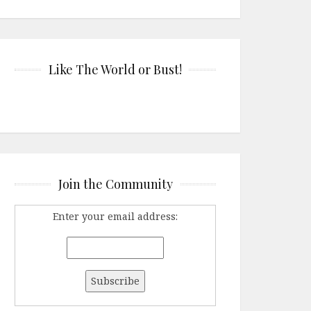
Like The World or Bust!
Join the Community
Enter your email address: