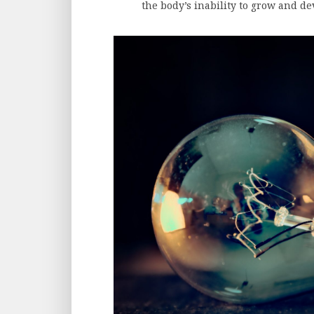
the body’s inability to grow and de