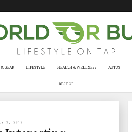
 & GEAR
LIFESTYLE
HEALTH & WELLNESS
AUTOS
BEST OF
LY 9, 2019