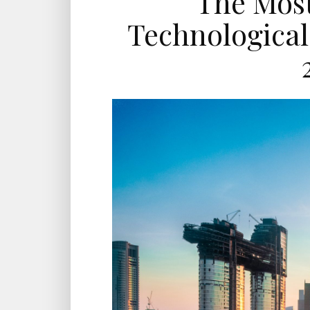
The Most
Technological