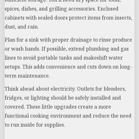
spices, dishes, and grilling accessories. Enclosed
cabinets with sealed doors protect items from insects,
dust, and rain.
Plan for a sink with proper drainage to rinse produce
or wash hands. If possible, extend plumbing and gas
lines to avoid portable tanks and makeshift water
setups. This adds convenience and cuts down on long-
term maintenance.
Think ahead about electricity. Outlets for blenders,
fridges, or lighting should be safely installed and
covered. These little upgrades create a more
functional cooking environment and reduce the need
to run inside for supplies.