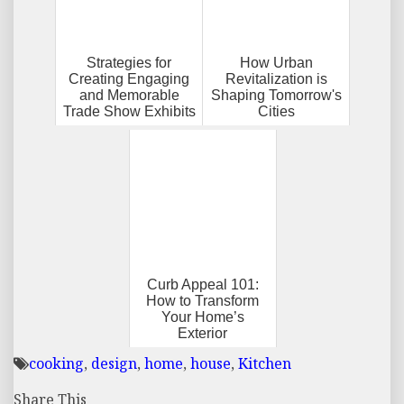
Strategies for
How Urban
Creating Engaging
Revitalization is
and Memorable
Shaping Tomorrow's
Trade Show Exhibits
Cities
Curb Appeal 101:
How to Transform
Your Home’s
Exterior
cooking
,
design
,
home
,
house
,
Kitchen
Share This