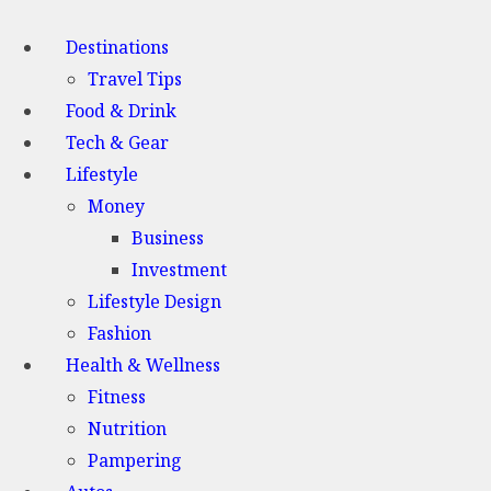
Destinations
Travel Tips
Food & Drink
Tech & Gear
Lifestyle
Money
Business
Investment
Lifestyle Design
Fashion
Health & Wellness
Fitness
Nutrition
Pampering