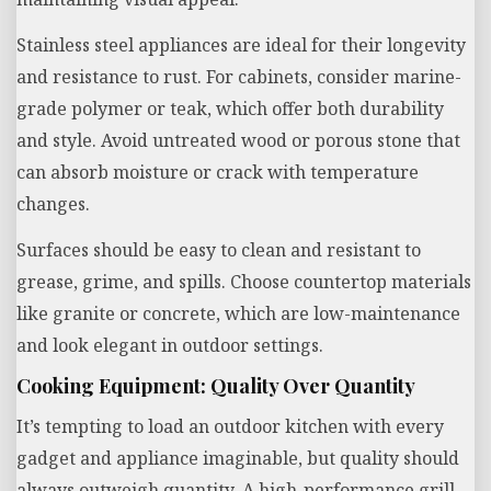
Stainless steel appliances are ideal for their longevity
and resistance to rust. For cabinets, consider marine-
grade polymer or teak, which offer both durability
and style. Avoid untreated wood or porous stone that
can absorb moisture or crack with temperature
changes.
Surfaces should be easy to clean and resistant to
grease, grime, and spills. Choose countertop materials
like granite or concrete, which are low-maintenance
and look elegant in outdoor settings.
Cooking Equipment: Quality Over Quantity
It’s tempting to load an outdoor kitchen with every
gadget and appliance imaginable, but quality should
always outweigh quantity. A high-performance grill