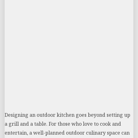
Designing an outdoor kitchen goes beyond setting up
a grill and a table. For those who love to cook and
entertain, a well-planned outdoor culinary space can