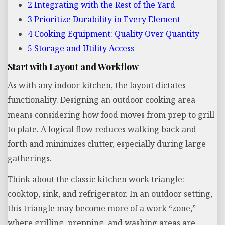
2
Integrating with the Rest of the Yard
3
Prioritize Durability in Every Element
4
Cooking Equipment: Quality Over Quantity
5
Storage and Utility Access
Start with Layout and Workflow
As with any indoor kitchen, the layout dictates
functionality. Designing an outdoor cooking area
means considering how food moves from prep to grill
to plate. A logical flow reduces walking back and
forth and minimizes clutter, especially during large
gatherings.
Think about the classic kitchen work triangle:
cooktop, sink, and refrigerator. In an outdoor setting,
this triangle may become more of a work “zone,”
where grilling, prepping, and washing areas are