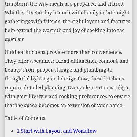
transform the way meals are prepared and shared.
Whether it’s Sunday brunch with family or late-night
gatherings with friends, the right layout and features
help extend the warmth and joy of cooking into the
open air.
Outdoor kitchens provide more than convenience.
They offer a seamless blend of function, comfort, and
beauty. From proper storage and plumbing to
thoughtful lighting and design flow, these kitchens
require detailed planning. Every element must align
with your lifestyle and cooking preferences to ensure
that the space becomes an extension of your home.
Table of Contents
1
Start with Layout and Workflow