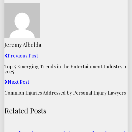
Jeremy Albelda
Previous Post
Top 5 Emerging Trends in the Entertainment Industry in
2025
Next Post
Common Injuries Addressed by Personal Injury Lawyers
Related Posts