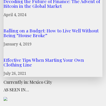
Decoding the Future of Finance: The Advent of
Bitcoin in the Global Market
April 4, 2024
Balling on a Budget: How to Live Well Without
Being “House Broke”
January 4, 2019
Effective Tips When Starting Your Own
Clothing Line
July 26, 2021
Currently in: Mexico City
AS SEEN IN…