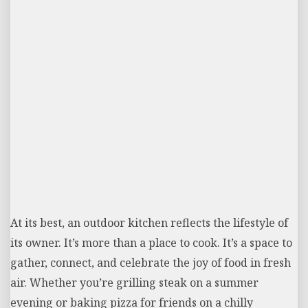
At its best, an outdoor kitchen reflects the lifestyle of
its owner. It’s more than a place to cook. It’s a space to
gather, connect, and celebrate the joy of food in fresh
air. Whether you’re grilling steak on a summer
evening or baking pizza for friends on a chilly