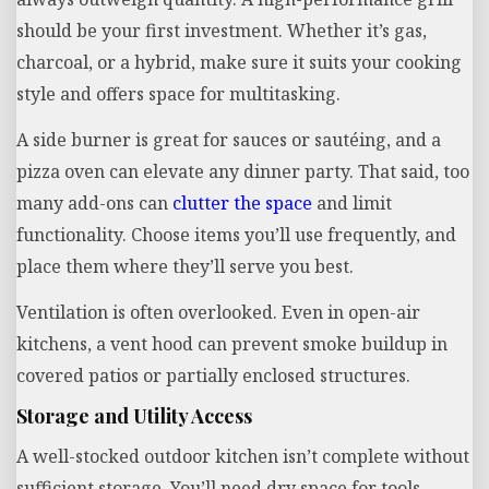
should be your first investment. Whether it’s gas,
charcoal, or a hybrid, make sure it suits your cooking
style and offers space for multitasking.
A side burner is great for sauces or sautéing, and a
pizza oven can elevate any dinner party. That said, too
many add-ons can
clutter the space
and limit
functionality. Choose items you’ll use frequently, and
place them where they’ll serve you best.
Ventilation is often overlooked. Even in open-air
kitchens, a vent hood can prevent smoke buildup in
covered patios or partially enclosed structures.
Storage and Utility Access
A well-stocked outdoor kitchen isn’t complete without
sufficient storage. You’ll need dry space for tools,