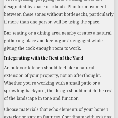
designated by space or islands. Plan for movement
between these zones without bottlenecks, particularly
if more than one person will be using the space.
Bar seating or a dining area nearby creates a natural
gathering place and keeps guests engaged while
giving the cook enough room to work.
Integrating with the Rest of the Yard
An outdoor kitchen should feel like a natural
extension of your property, not an afterthought.
Whether you’re working with a small patio or a
sprawling backyard, the design should match the rest
of the landscape in tone and function.
Choose materials that echo elements of your home’s
exterior or garden features. Coordinate with existing