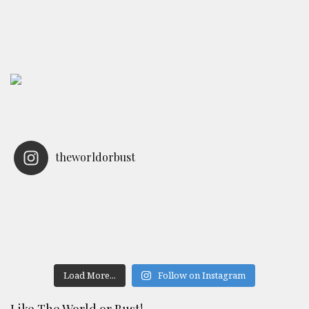
theworldorbust
Load More...
Follow on Instagram