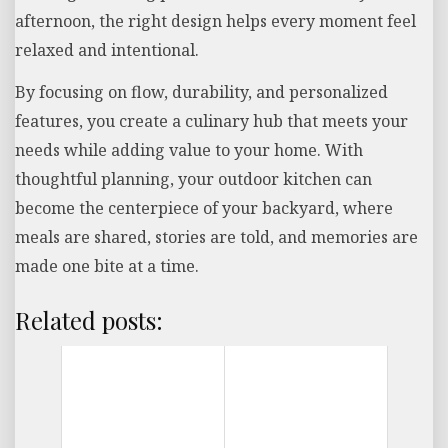
afternoon, the right design helps every moment feel
relaxed and intentional.
By focusing on flow, durability, and personalized
features, you create a culinary hub that meets your
needs while adding value to your home. With
thoughtful planning, your outdoor kitchen can
become the centerpiece of your backyard, where
meals are shared, stories are told, and memories are
made one bite at a time.
Related posts: