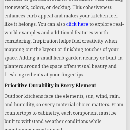
stonework, colors, or decking. This cohesiveness
enhances curb appeal and makes your kitchen feel
like it belongs. You can also
click here
to explore real-
world examples and additional features worth
considering. Inspiration helps fuel creativity when
mapping out the layout or finishing touches of your
space. Adding a small herb garden nearby or built-in
planters around the space offers visual beauty and
fresh ingredients at your fingertips.
Prioritize Durability in Every Element
Outdoor kitchens face the elements, sun, wind, rain,
and humidity, so every material choice matters. From
countertops to cabinetry, each component must be
built to withstand weather conditions while
maintaining visual appeal.