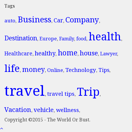
Tags
Business
Company
Car
auto
,
,
,
,
health
Destination
Europe
,
,
Family
,
food
,
,
home
house
healthy
Healthcare
,
,
,
,
Lawyer
,
life
money
Technology
Tips
Online
,
,
,
,
,
travel
Trip
travel tips
,
,
,
Vacation
vehicle
wellness
,
,
,
Copyright ©2015 - The World Or Bust.