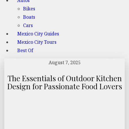
Autos
Bikes
Boats
Cars
Mexico City Guides
Mexico City Tours
Best Of
August 7, 2025
The Essentials of Outdoor Kitchen
Design for Passionate Food Lovers