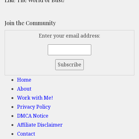
Like The World or Bust!
Join the Community
Enter your email address:
Home
About
Work with Me!
Privacy Policy
DMCA Notice
Affiliate Disclaimer
Contact