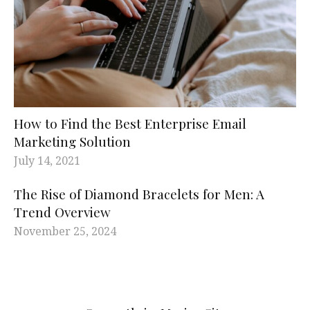
How to Find the Best Enterprise Email
Marketing Solution
July 14, 2021
The Rise of Diamond Bracelets for Men: A
Trend Overview
November 25, 2024