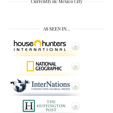
Currently in: Mexico City
AS SEEN IN…