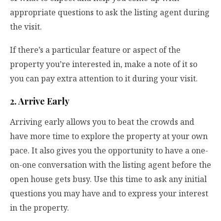
appropriate questions to ask the listing agent during
the visit.
If there’s a particular feature or aspect of the
property you’re interested in, make a note of it so
you can pay extra attention to it during your visit.
2. Arrive Early
Arriving early allows you to beat the crowds and
have more time to explore the property at your own
pace. It also gives you the opportunity to have a one-
on-one conversation with the listing agent before the
open house gets busy. Use this time to ask any initial
questions you may have and to express your interest
in the property.