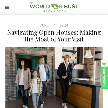
JUNE 17, 2024
Navigating Open Houses: Making
the Most of Your Visit