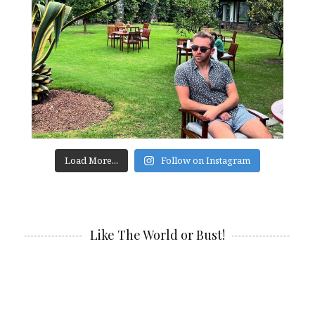
Load More...
Follow on Instagram
Like The World or Bust!