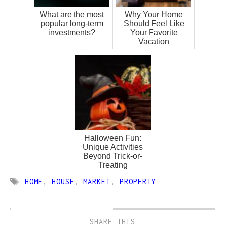
What are the most
Why Your Home
popular long-term
Should Feel Like
investments?
Your Favorite
Vacation
Halloween Fun:
Unique Activities
Beyond Trick-or-
Treating
HOME
,
HOUSE
,
MARKET
,
PROPERTY
SHARE THIS