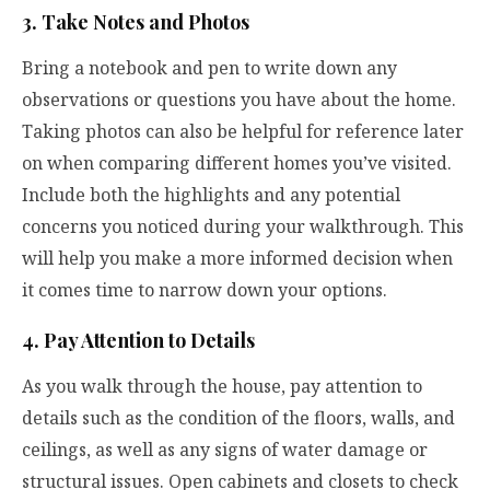
3. Take Notes and Photos
Bring a notebook and pen to write down any
observations or questions you have about the home.
Taking photos can also be helpful for reference later
on when comparing different homes you’ve visited.
Include both the highlights and any potential
concerns you noticed during your walkthrough. This
will help you make a more informed decision when
it comes time to narrow down your options.
4. Pay Attention to Details
As you walk through the house, pay attention to
details such as the condition of the floors, walls, and
ceilings, as well as any signs of water damage or
structural issues. Open cabinets and closets to check