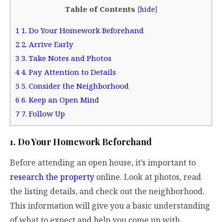
Table of Contents
[
hide
]
1
1. Do Your Homework Beforehand
2
2. Arrive Early
3
3. Take Notes and Photos
4
4. Pay Attention to Details
5
5. Consider the Neighborhood
6
6. Keep an Open Mind
7
7. Follow Up
1. Do Your Homework Beforehand
Before attending an open house, it’s important to
research the property
online. Look at photos, read
the listing details, and check out the neighborhood.
This information will give you a basic understanding
of what to expect and help you come up with