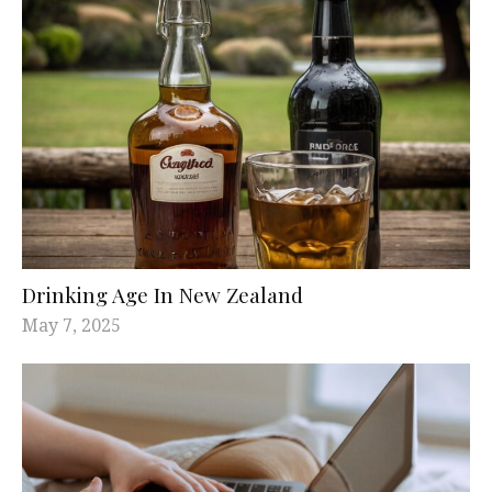
Drinking Age In New Zealand
May 7, 2025