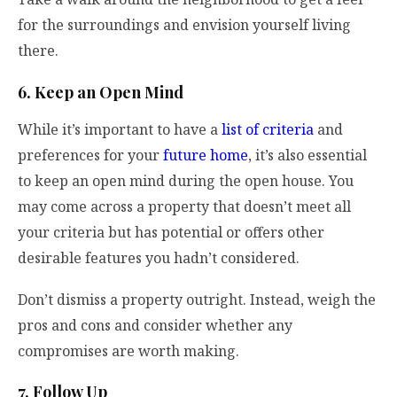
for the surroundings and envision yourself living
there.
6. Keep an Open Mind
While it’s important to have a
list of criteria
and
preferences for your
future home
, it’s also essential
to keep an open mind during the open house. You
may come across a property that doesn’t meet all
your criteria but has potential or offers other
desirable features you hadn’t considered.
Don’t dismiss a property outright. Instead, weigh the
pros and cons and consider whether any
compromises are worth making.
7. Follow Up