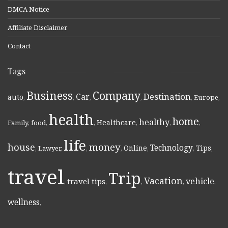
DMCA Notice
Affiliate Disclaimer
Contact
Tags
Business
Company
Destination
Car
auto
,
,
,
,
,
Europe
,
health
home
healthy
Healthcare
Family
,
food
,
,
,
,
,
life
money
house
Technology
Online
Tips
,
Lawyer
,
,
,
,
,
,
travel
Trip
Vacation
vehicle
travel tips
,
,
,
,
,
wellness
,