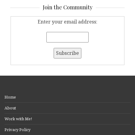
Join the Community
Enter your email address:
Home
About
Work with Me!
Privacy Policy