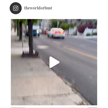
theworldorbust