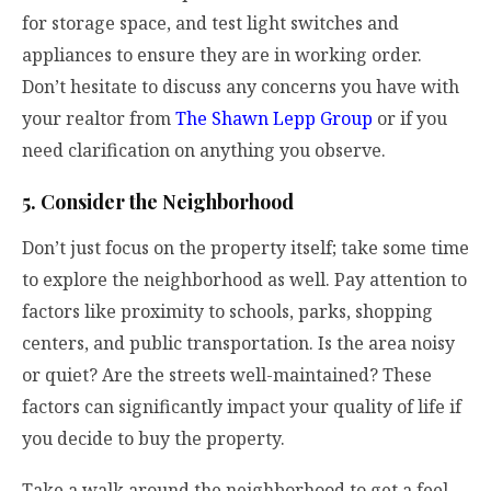
for storage space, and test light switches and
appliances to ensure they are in working order.
Don’t hesitate to discuss any concerns you have with
your realtor from
The Shawn Lepp Group
or if you
need clarification on anything you observe.
5. Consider the Neighborhood
Don’t just focus on the property itself; take some time
to explore the neighborhood as well. Pay attention to
factors like proximity to schools, parks, shopping
centers, and public transportation. Is the area noisy
or quiet? Are the streets well-maintained? These
factors can significantly impact your quality of life if
you decide to buy the property.
Take a walk around the neighborhood to get a feel