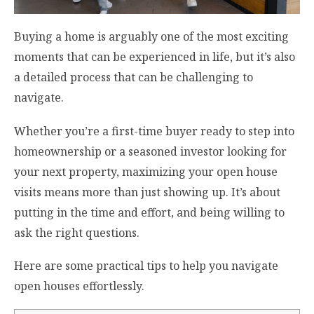
Buying a home is arguably one of the most exciting
moments that can be experienced in life, but it’s also
a detailed process that can be challenging to
navigate.
Whether you’re a first-time buyer ready to step into
homeownership or a seasoned investor looking for
your next property, maximizing your open house
visits means more than just showing up. It’s about
putting in the time and effort, and being willing to
ask the right questions.
Here are some practical tips to help you navigate
open houses effortlessly.