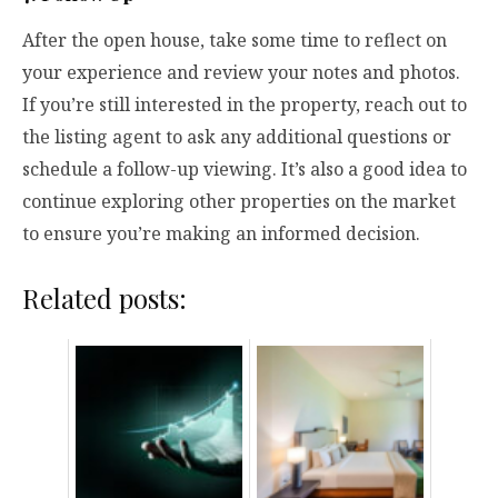
After the open house, take some time to reflect on
your experience and review your notes and photos.
If you’re still interested in the property, reach out to
the listing agent to ask any additional questions or
schedule a follow-up viewing. It’s also a good idea to
continue exploring other properties on the market
to ensure you’re making an informed decision.
Related posts: