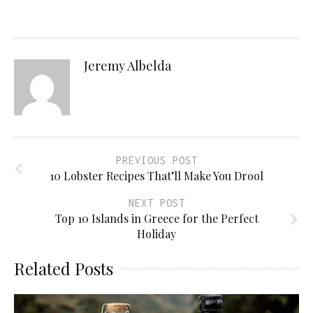
Jeremy Albelda
PREVIOUS POST
10 Lobster Recipes That’ll Make You Drool
NEXT POST
Top 10 Islands in Greece for the Perfect
Holiday
Related Posts