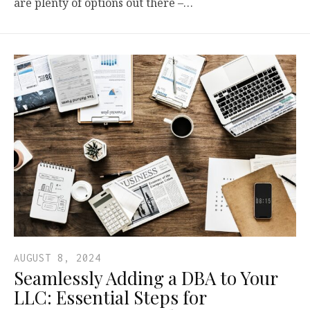
are plenty of options out there –…
AUGUST 8, 2024
Seamlessly Adding a DBA to Your
LLC: Essential Steps for