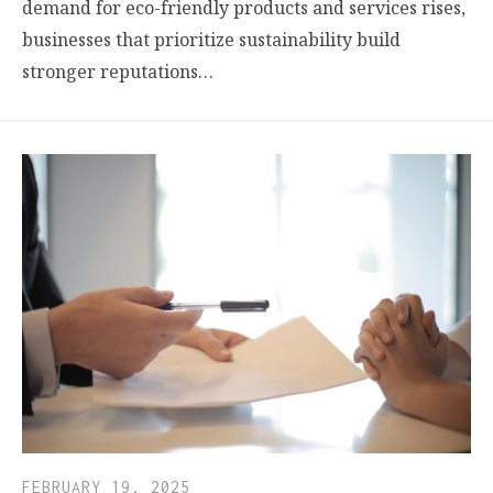
demand for eco-friendly products and services rises,
businesses that prioritize sustainability build
stronger reputations…
FEBRUARY 19, 2025