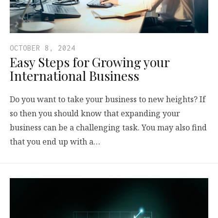
OCTOBER 8, 2024
Easy Steps for Growing your
International Business
Do you want to take your business to new heights? If
so then you should know that expanding your
business can be a challenging task. You may also find
that you end up with a…