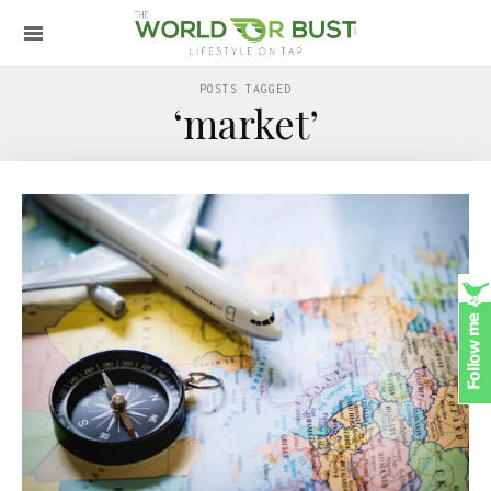
POSTS TAGGED
‘market’