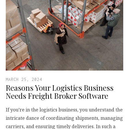
MARCH 25, 2024
Reasons Your Logistics Business
Needs Freight Broker Software
If you’re in the logistics business, you understand the
intricate dance of coordinating shipments, managing
carriers, and ensuring timely deliveries. In such a