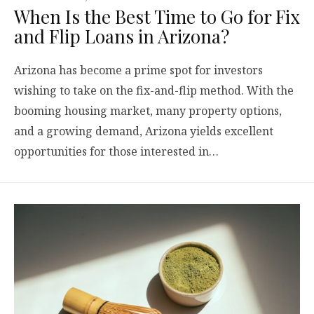
When Is the Best Time to Go for Fix
and Flip Loans in Arizona?
Arizona has become a prime spot for investors
wishing to take on the fix-and-flip method. With the
booming housing market, many property options,
and a growing demand, Arizona yields excellent
opportunities for those interested in…