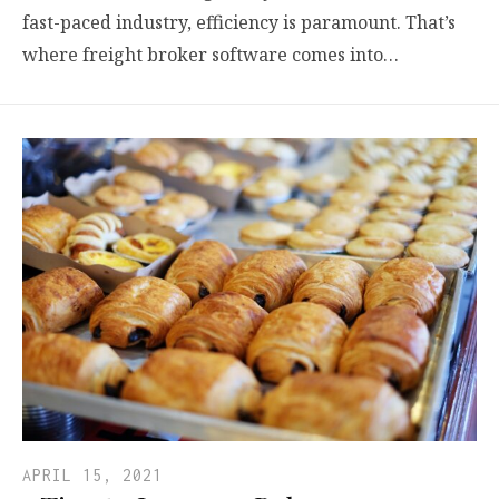
fast-paced industry, efficiency is paramount. That’s
where freight broker software comes into…
APRIL 15, 2021