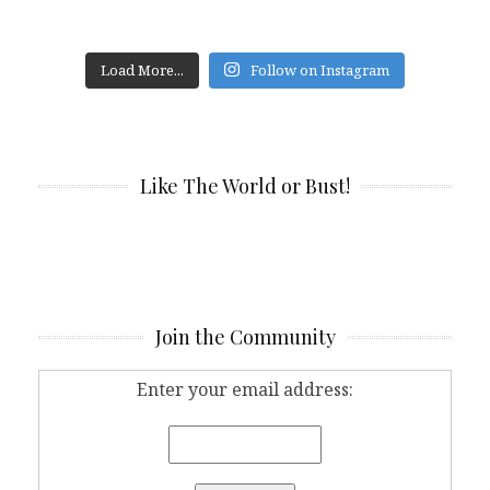
Load More...
Follow on Instagram
Like The World or Bust!
Join the Community
Enter your email address: