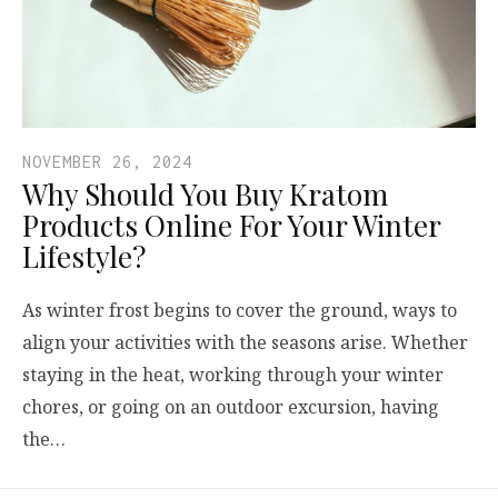
NOVEMBER 26, 2024
Why Should You Buy Kratom
Products Online For Your Winter
Lifestyle?
As winter frost begins to cover the ground, ways to
align your activities with the seasons arise. Whether
staying in the heat, working through your winter
chores, or going on an outdoor excursion, having
the…