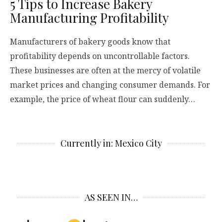
5 Tips to Increase Bakery
Manufacturing Profitability
Manufacturers of bakery goods know that
profitability depends on uncontrollable factors.
These businesses are often at the mercy of volatile
market prices and changing consumer demands. For
example, the price of wheat flour can suddenly…
Currently in: Mexico City
AS SEEN IN…