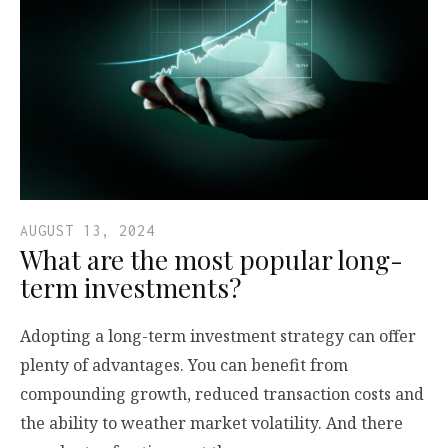
AUGUST 13, 2024
What are the most popular long-
term investments?
Adopting a long-term investment strategy can offer
plenty of advantages. You can benefit from
compounding growth, reduced transaction costs and
the ability to weather market volatility. And there