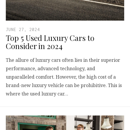
JUNE 27, 2024
Top 5 Used Luxury Cars to
Consider in 2024
The allure of luxury cars often lies in their superior
performance, advanced technology, and
unparalleled comfort. However, the high cost of a
brand-new luxury vehicle can be prohibitive. This is
where the used luxury car…