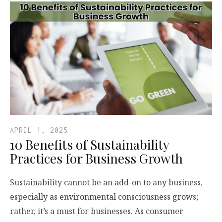
APRIL 1, 2025
10 Benefits of Sustainability
Practices for Business Growth
Sustainability cannot be an add-on to any business,
especially as environmental consciousness grows;
rather, it’s a must for businesses. As consumer