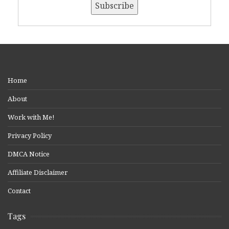
Home
About
Work with Me!
Privacy Policy
DMCA Notice
Affiliate Disclaimer
Contact
Tags