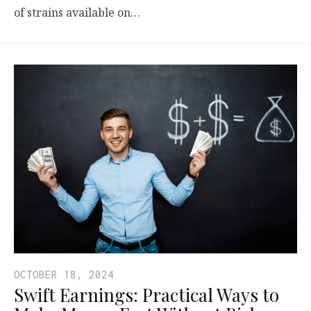
of strains available on…
OCTOBER 18, 2024
Swift Earnings: Practical Ways to