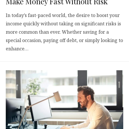
Make Money Fast Without Risk
In today’s fast-paced world, the desire to boost your
income quickly without taking on significant risks is
more common than ever. Whether saving for a
special occasion, paying off debt, or simply looking to
enhance…