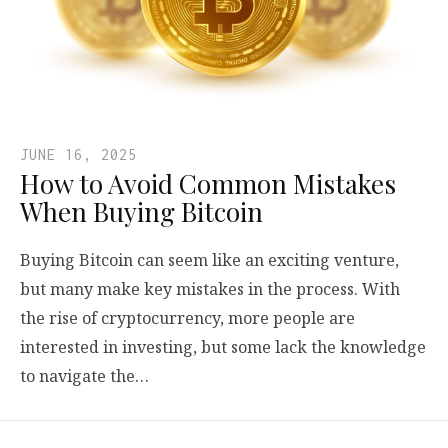
JUNE 16, 2025
How to Avoid Common Mistakes
When Buying Bitcoin
Buying Bitcoin can seem like an exciting venture,
but many make key mistakes in the process. With
the rise of cryptocurrency, more people are
interested in investing, but some lack the knowledge
to navigate the…