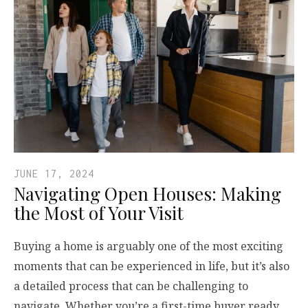
JUNE 17, 2024
Navigating Open Houses: Making
the Most of Your Visit
Buying a home is arguably one of the most exciting
moments that can be experienced in life, but it’s also
a detailed process that can be challenging to
navigate. Whether you’re a first-time buyer ready…