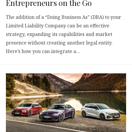
Entrepreneurs on the Go
The addition of a “Doing Business As” (DBA) to your
Limited Liability Company can be an effective
strategy, expanding its capabilities and market
presence without creating another legal entity.
Here’s how you can integrate a…