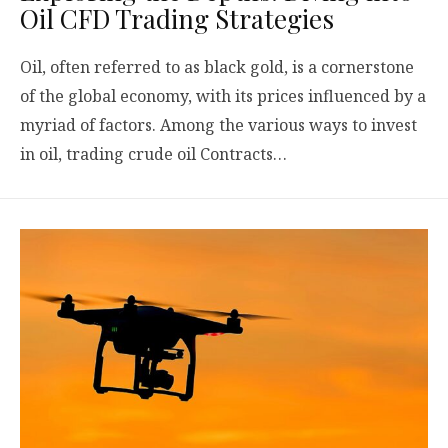
Oil CFD Trading Strategies
Oil, often referred to as black gold, is a cornerstone
of the global economy, with its prices influenced by a
myriad of factors. Among the various ways to invest
in oil, trading crude oil Contracts…