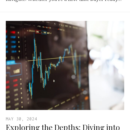
MAY 30, 2024
Exploring the Depths: Diving into