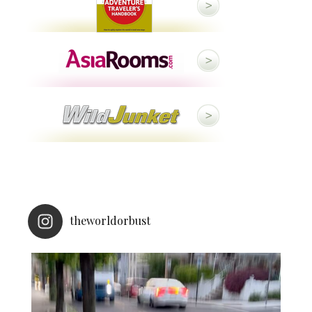
theworldorbust