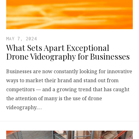
MAY 7, 2024
What Sets Apart Exceptional
Drone Videography for Businesses
Businesses are now constantly looking for innovative
ways to market their brand and stand out from
competitors — and a growing trend that has caught
the attention of many is the use of drone
videography.…