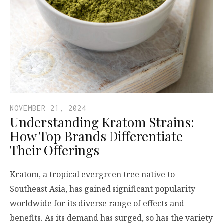
NOVEMBER 21, 2024
Understanding Kratom Strains:
How Top Brands Differentiate
Their Offerings
Kratom, a tropical evergreen tree native to
Southeast Asia, has gained significant popularity
worldwide for its diverse range of effects and
benefits. As its demand has surged, so has the variety