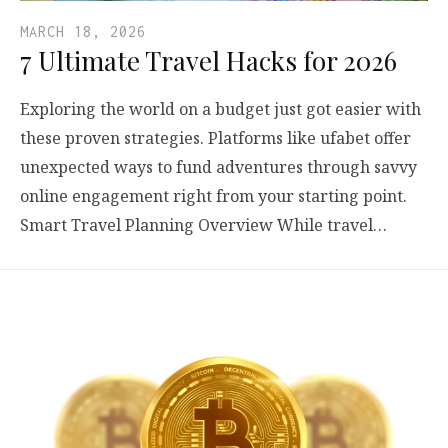
MARCH 18, 2026
7 Ultimate Travel Hacks for 2026
Exploring the world on a budget just got easier with
these proven strategies. Platforms like ufabet offer
unexpected ways to fund adventures through savvy
online engagement right from your starting point.
Smart Travel Planning Overview While travel…