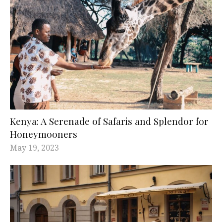
Kenya: A Serenade of Safaris and Splendor for
Honeymooners
May 19, 2023