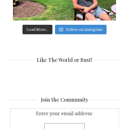
Load More...
Follow on Instagram
Like The World or Bust!
Join the Community
Enter your email address: