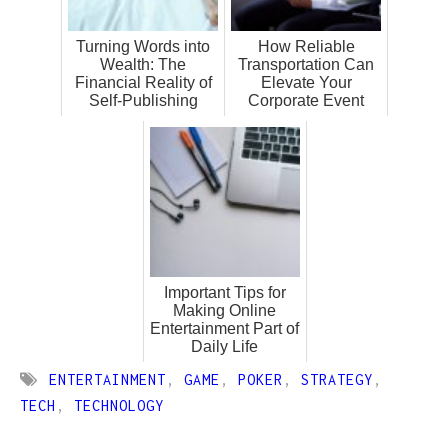
Turning Words into
How Reliable
Wealth: The
Transportation Can
Financial Reality of
Elevate Your
Self-Publishing
Corporate Event
Important Tips for
Making Online
Entertainment Part of
Daily Life
ENTERTAINMENT
,
GAME
,
POKER
,
STRATEGY
,
TECH
,
TECHNOLOGY