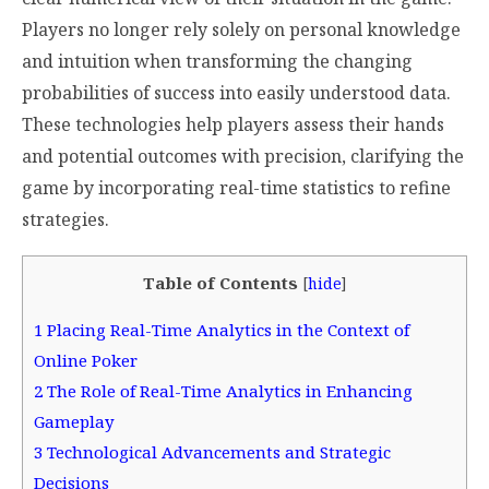
Players no longer rely solely on personal knowledge
and intuition when transforming the changing
probabilities of success into easily understood data.
These technologies help players assess their hands
and potential outcomes with precision, clarifying the
game by incorporating real-time statistics to refine
strategies.
Table of Contents
[
hide
]
1
Placing Real-Time Analytics in the Context of
Online Poker
2
The Role of Real-Time Analytics in Enhancing
Gameplay
3
Technological Advancements and Strategic
Decisions