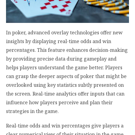
In poker, advanced overlay technologies offer new
insights by displaying real-time odds and win
percentages. This feature enhances decision-making
by providing precise data during gameplay and
helps players understand the game better. Players
can grasp the deeper aspects of poker that might be
overlooked using key statistics subtly presented on
the screen. Real-time analytics offer inputs that can
influence how players perceive and plan their
strategies in the game.
Real-time odds and win percentages give players a
clear numerical view of their situation in the game.