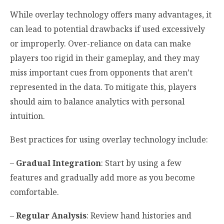
While overlay technology offers many advantages, it
can lead to potential drawbacks if used excessively
or improperly. Over-reliance on data can make
players too rigid in their gameplay, and they may
miss important cues from opponents that aren’t
represented in the data. To mitigate this, players
should aim to balance analytics with personal
intuition.
Best practices for using overlay technology include:
–
Gradual Integration
: Start by using a few
features and gradually add more as you become
comfortable.
–
Regular Analysis
: Review hand histories and