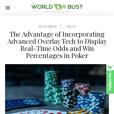
NOVEMBER 7, 2024
The Advantage of Incorporating
Advanced Overlay Tech to Display
Real-Time Odds and Win
Percentages in Poker