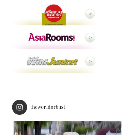
theworldorbust