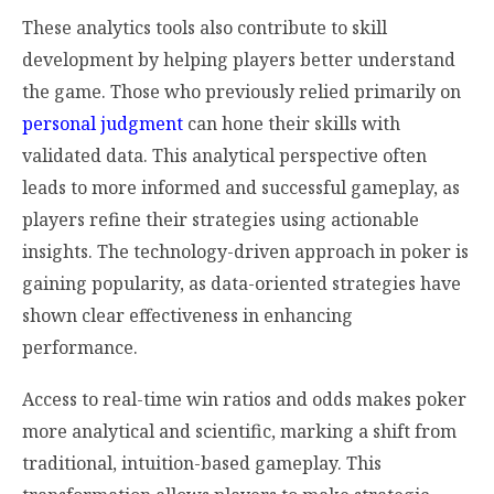
These analytics tools also contribute to skill
development by helping players better understand
the game. Those who previously relied primarily on
personal judgment
can hone their skills with
validated data. This analytical perspective often
leads to more informed and successful gameplay, as
players refine their strategies using actionable
insights. The technology-driven approach in poker is
gaining popularity, as data-oriented strategies have
shown clear effectiveness in enhancing
performance.
Access to real-time win ratios and odds makes poker
more analytical and scientific, marking a shift from
traditional, intuition-based gameplay. This