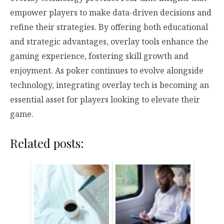
empower players to make data-driven decisions and
refine their strategies. By offering both educational
and strategic advantages, overlay tools enhance the
gaming experience, fostering skill growth and
enjoyment. As poker continues to evolve alongside
technology, integrating overlay tech is becoming an
essential asset for players looking to elevate their
game.
Related posts: