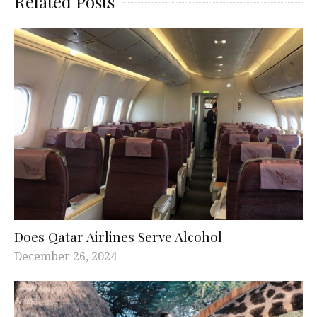
Related Posts
Does Qatar Airlines Serve Alcohol
December 26, 2024