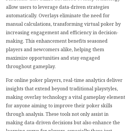
allow users to leverage data-driven strategies
automatically. Overlays eliminate the need for
manual calculations, transforming virtual poker by
increasing engagement and efficiency in decision-
making. This enhancement benefits seasoned
players and newcomers alike, helping them
maximize opportunities and stay engaged
throughout gameplay.
For online poker players, real-time analytics deliver
insights that extend beyond traditional playstyles,
making overlay technology a vital gameplay element
for anyone aiming to improve their poker skills
through analysis. These tools not only assist in
making data-driven decisions but also enhance the