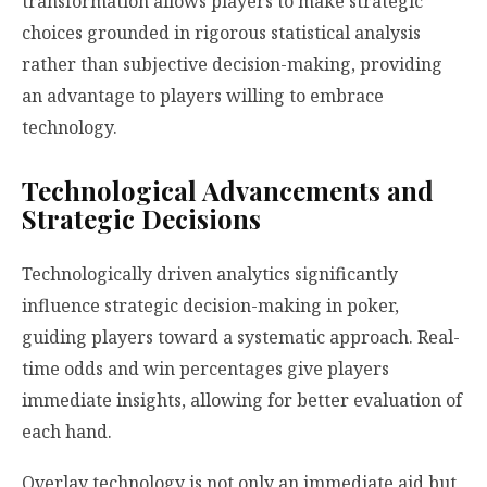
transformation allows players to make strategic
choices grounded in rigorous statistical analysis
rather than subjective decision-making, providing
an advantage to players willing to embrace
technology.
Technological Advancements and
Strategic Decisions
Technologically driven analytics significantly
influence strategic decision-making in poker,
guiding players toward a systematic approach. Real-
time odds and win percentages give players
immediate insights, allowing for better evaluation of
each hand.
Overlay technology is not only an immediate aid but