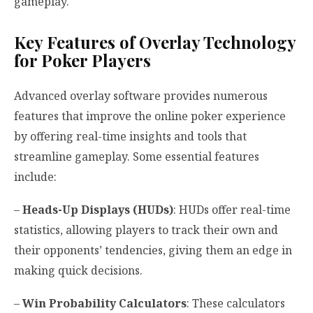
gameplay.
Key Features of Overlay Technology
for Poker Players
Advanced overlay software provides numerous
features that improve the online poker experience
by offering real-time insights and tools that
streamline gameplay. Some essential features
include:
–
Heads-Up Displays (HUDs)
: HUDs offer real-time
statistics, allowing players to track their own and
their opponents’ tendencies, giving them an edge in
making quick decisions.
–
Win Probability Calculators
: These calculators