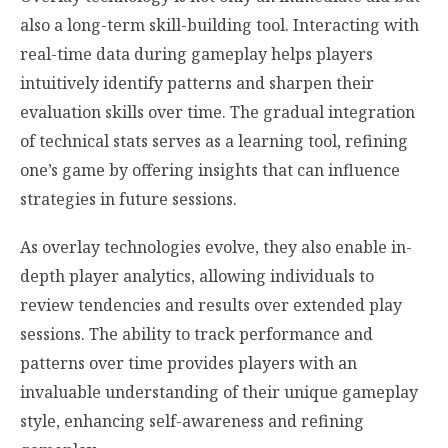
also a long-term skill-building tool. Interacting with
real-time data during gameplay helps players
intuitively identify patterns and sharpen their
evaluation skills over time. The gradual integration
of technical stats serves as a learning tool, refining
one’s game by offering insights that can influence
strategies in future sessions.
As overlay technologies evolve, they also enable in-
depth player analytics, allowing individuals to
review tendencies and results over extended play
sessions. The ability to track performance and
patterns over time provides players with an
invaluable understanding of their unique gameplay
style, enhancing self-awareness and refining