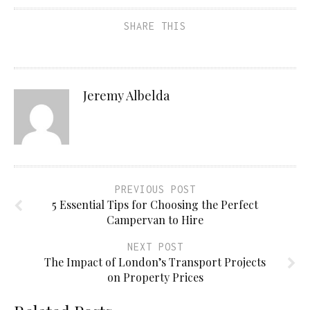
SHARE THIS
Jeremy Albelda
PREVIOUS POST
5 Essential Tips for Choosing the Perfect
Campervan to Hire
NEXT POST
The Impact of London’s Transport Projects
on Property Prices