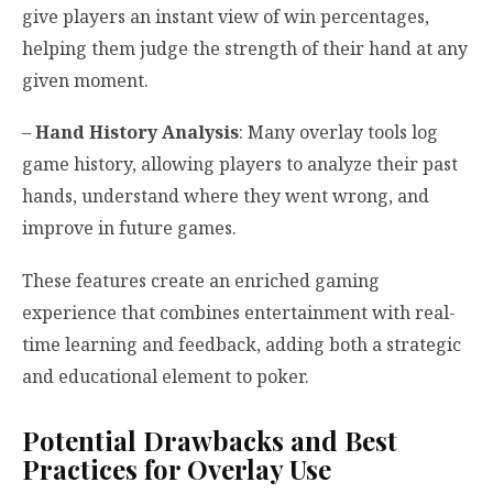
give players an instant view of win percentages,
helping them judge the strength of their hand at any
given moment.
–
Hand History Analysis
: Many overlay tools log
game history, allowing players to analyze their past
hands, understand where they went wrong, and
improve in future games.
These features create an enriched gaming
experience that combines entertainment with real-
time learning and feedback, adding both a strategic
and educational element to poker.
Potential Drawbacks and Best
Practices for Overlay Use