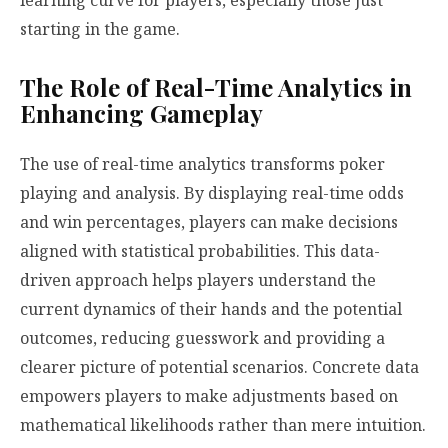
learning curve for players, especially those just
starting in the game.
The Role of Real-Time Analytics in
Enhancing Gameplay
The use of real-time analytics transforms poker
playing and analysis. By displaying real-time odds
and win percentages, players can make decisions
aligned with statistical probabilities. This data-
driven approach helps players understand the
current dynamics of their hands and the potential
outcomes, reducing guesswork and providing a
clearer picture of potential scenarios. Concrete data
empowers players to make adjustments based on
mathematical likelihoods rather than mere intuition.