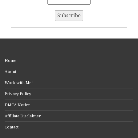
Home
About
Work with Me!
Privacy Policy
DMCA Notice
Affiliate Disclaimer
Contact