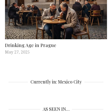
Drinking Age in Prague
May 27, 2025
Currently in: Mexico City
AS SEEN IN…