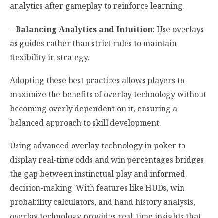
analytics after gameplay to reinforce learning.
–
Balancing Analytics and Intuition
: Use overlays
as guides rather than strict rules to maintain
flexibility in strategy.
Adopting these best practices allows players to
maximize the benefits of overlay technology without
becoming overly dependent on it, ensuring a
balanced approach to skill development.
Using advanced overlay technology in poker to
display real-time odds and win percentages bridges
the gap between instinctual play and informed
decision-making. With features like HUDs, win
probability calculators, and hand history analysis,
overlay technology provides real-time insights that