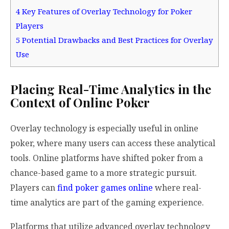
4
Key Features of Overlay Technology for Poker
Players
5
Potential Drawbacks and Best Practices for Overlay
Use
Placing Real-Time Analytics in the
Context of Online Poker
Overlay technology is especially useful in online
poker, where many users can access these analytical
tools. Online platforms have shifted poker from a
chance-based game to a more strategic pursuit.
Players can
find poker games online
where real-
time analytics are part of the gaming experience.
Platforms that utilize advanced overlay technology