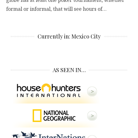
formal or informal, that will see hours of…
Currently in: Mexico City
AS SEEN IN…