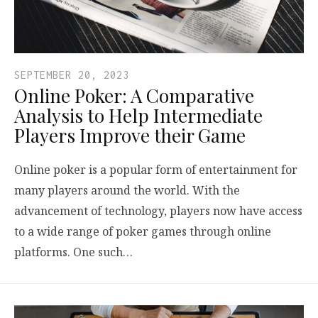
SEPTEMBER 20, 2023
Online Poker: A Comparative
Analysis to Help Intermediate
Players Improve their Game
Online poker is a popular form of entertainment for
many players around the world. With the
advancement of technology, players now have access
to a wide range of poker games through online
platforms. One such…