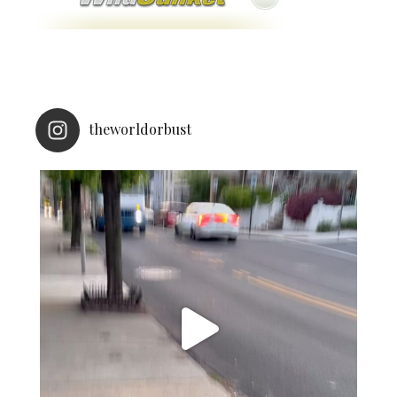
theworldorbust