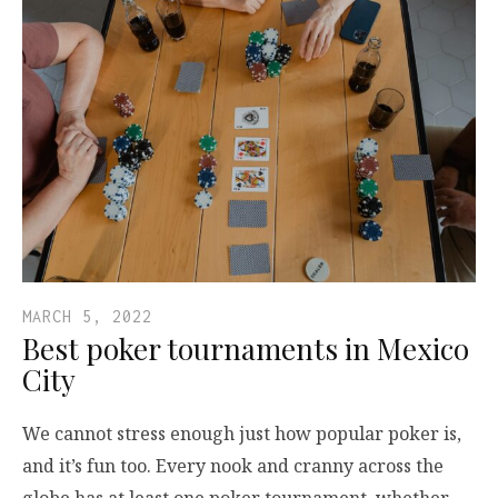
MARCH 5, 2022
Best poker tournaments in Mexico
City
We cannot stress enough just how popular poker is,
and it’s fun too. Every nook and cranny across the
globe has at least one poker tournament, whether