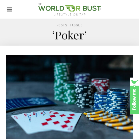
POSTS TAGGED
‘Poker’