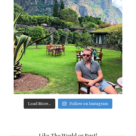
Load More...
Follow on Instagram
Like The World or Bust!