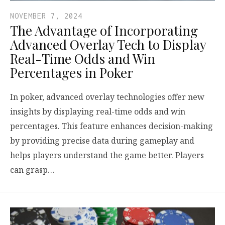
NOVEMBER 7, 2024
The Advantage of Incorporating
Advanced Overlay Tech to Display
Real-Time Odds and Win
Percentages in Poker
In poker, advanced overlay technologies offer new
insights by displaying real-time odds and win
percentages. This feature enhances decision-making
by providing precise data during gameplay and
helps players understand the game better. Players
can grasp…