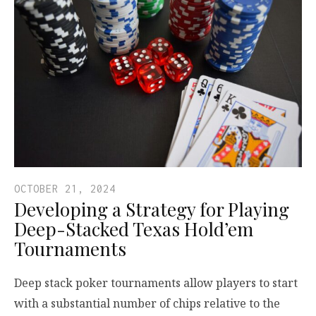
OCTOBER 21, 2024
Developing a Strategy for Playing
Deep-Stacked Texas Hold’em
Tournaments
Deep stack poker tournaments allow players to start
with a substantial number of chips relative to the