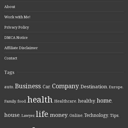
About
Work with Me!
Privacy Policy
DMCA Notice
Affiliate Disclaimer
Contact
Tags
Business
Company
Destination
Car
auto
,
,
,
,
,
Europe
,
health
home
healthy
Healthcare
Family
,
food
,
,
,
,
,
life
money
house
Technology
Online
Tips
,
Lawyer
,
,
,
,
,
,