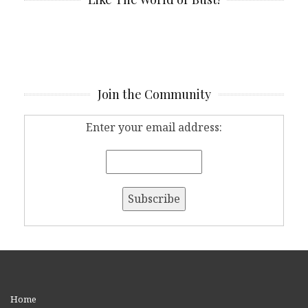
Join the Community
Enter your email address:
Home