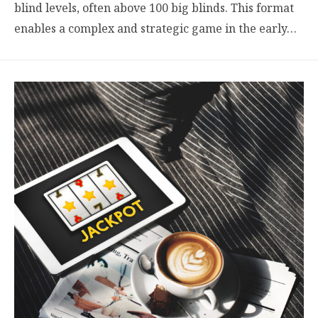
blind levels, often above 100 big blinds. This format
enables a complex and strategic game in the early…