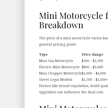
Mini Motorcycle f
Breakdown
The price of a mini motorcycle varies ba
general pricing guide:
Type
Price Range
Mini Gas Motorcycle
$500 – $2,500
Electric Mini Motorcycle
$800 – $3,000
Mini Chopper Motorcycle
$1,000 – $4,000
Street-Legal Models
$1,500 – $5,000
Factors like brand reputation, build qua
upgrades) can influence the final cost.