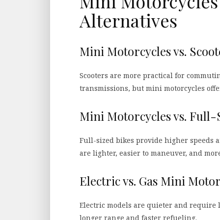
Mini Motorcycles 
Alternatives
Mini Motorcycles vs. Scoot
Scooters are more practical for commuti
transmissions, but mini motorcycles offe
Mini Motorcycles vs. Full-
Full-sized bikes provide higher speeds 
are lighter, easier to maneuver, and more
Electric vs. Gas Mini Moto
Electric models are quieter and require
longer range and faster refueling.