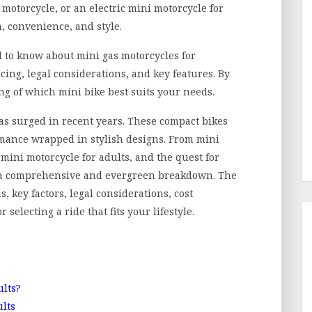
i motorcycle, or an electric mini motorcycle for
, convenience, and style.
 to know about mini gas motorcycles for
cing, legal considerations, and key features. By
ng of which mini bike best suits your needs.
has surged in recent years. These compact bikes
rmance wrapped in stylish designs. From mini
 mini motorcycle for adults, and the quest for
es a comprehensive and evergreen breakdown. The
s, key factors, legal considerations, cost
selecting a ride that fits your lifestyle.
ults?
ults