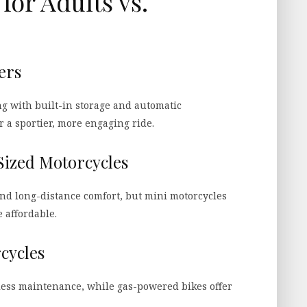
for Adults vs.
ers
ng with built-in storage and automatic
r a sportier, more engaging ride.
Sized Motorcycles
and long-distance comfort, but mini motorcycles
 affordable.
rcycles
 less maintenance, while gas-powered bikes offer