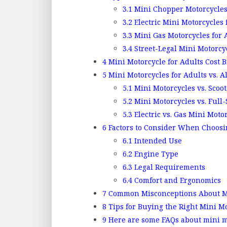
3.1
Mini Chopper Motorcycles
3.2
Electric Mini Motorcycles 
3.3
Mini Gas Motorcycles for 
3.4
Street-Legal Mini Motorcyc
4
Mini Motorcycle for Adults Cost
5
Mini Motorcycles for Adults vs. A
5.1
Mini Motorcycles vs. Scoot
5.2
Mini Motorcycles vs. Full-
5.3
Electric vs. Gas Mini Moto
6
Factors to Consider When Choosi
6.1
Intended Use
6.2
Engine Type
6.3
Legal Requirements
6.4
Comfort and Ergonomics
7
Common Misconceptions About Min
8
Tips for Buying the Right Mini M
9
Here are some FAQs about mini mo