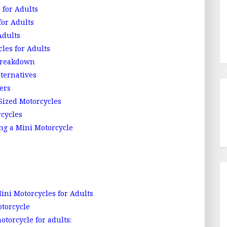
 for Adults
for Adults
Adults
les for Adults
 Breakdown
lternatives
ers
Sized Motorcycles
rcycles
ng a Mini Motorcycle
i Motorcycles for Adults
otorcycle
torcycle for adults: