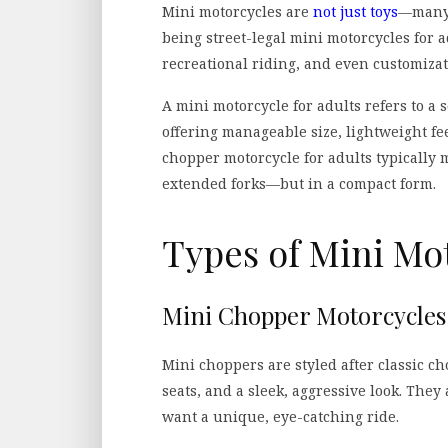
Mini motorcycles are
not just toys
—many 
being street-legal mini motorcycles for
recreational riding, and even customizat
A mini motorcycle for adults refers to a 
offering manageable size, lightweight fe
chopper motorcycle for adults typically
extended forks—but in a compact form.
Types of Mini Mot
Mini Chopper Motorcycles 
Mini choppers are styled after classic c
seats, and a sleek, aggressive look. The
want a unique, eye-catching ride.