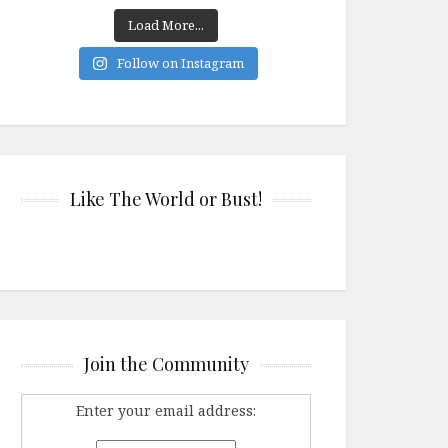
Load More...
Follow on Instagram
Like The World or Bust!
Join the Community
Enter your email address: