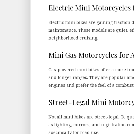
Electric Mini Motorcycles 
Electric mini bikes are gaining traction 
maintenance. These models are quiet, eff
neighborhood cruising.
Mini Gas Motorcycles for 
Gas-powered mini bikes offer a more tra
and longer ranges. They are popular am
engines and prefer the feel of a combust
Street-Legal Mini Motorcy
Not all mini bikes are street-legal. To q
as lighting, mirrors, and registration 
specifically for road use.