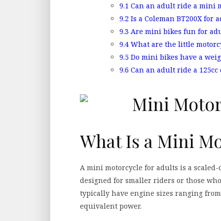
9.1
Can an adult ride a mini 
9.2
Is a Coleman BT200X for a
9.3
Are mini bikes fun for adu
9.4
What are the little motorc
9.5
Do mini bikes have a weig
9.6
Can an adult ride a 125cc 
What Is a Mini Mo
A mini motorcycle for adults is a scaled-
designed for smaller riders or those who
typically have engine sizes ranging from
equivalent power.