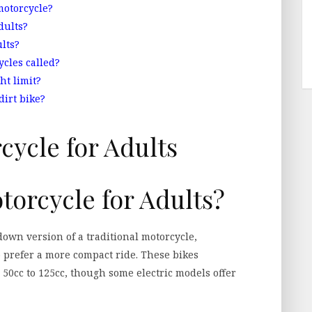
motorcycle?
dults?
lts?
ycles called?
ht limit?
dirt bike?
torcycle for Adults?
down version of a traditional motorcycle,
 prefer a more compact ride. These bikes
 50cc to 125cc, though some electric models offer