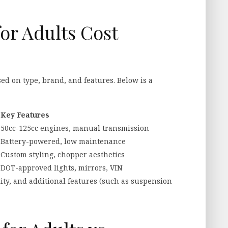
or Adults Cost
sed on type, brand, and features. Below is a
Key Features
50cc-125cc engines, manual transmission
Battery-powered, low maintenance
Custom styling, chopper aesthetics
+
DOT-approved lights, mirrors, VIN
lity, and additional features (such as suspension