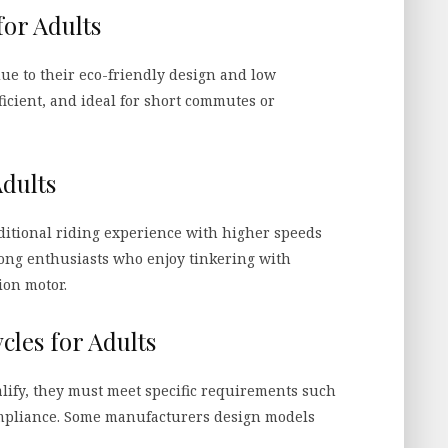
for Adults
due to their eco-friendly design and low
icient, and ideal for short commutes or
Adults
ditional riding experience with higher speeds
ong enthusiasts who enjoy tinkering with
ion motor.
cles for Adults
ualify, they must meet specific requirements such
compliance. Some manufacturers design models