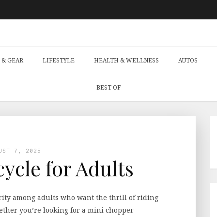
 & GEAR
LIFESTYLE
HEALTH & WELLNESS
AUTOS
BEST OF
UST 7, 2025
ycle for Adults
ity among adults who want the thrill of riding
hether you’re looking for a mini chopper