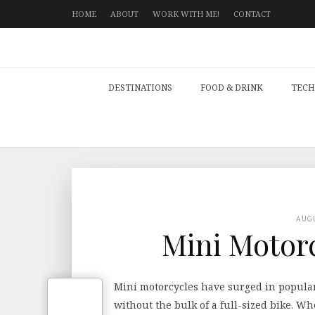
HOME
ABOUT
WORK WITH ME!
CONTACT
DESTINATIONS
FOOD & DRINK
TECH
AUG
Mini Motorc
Mini motorcycles have surged in popular
without the bulk of a full-sized bike. W