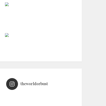
theworldorbust