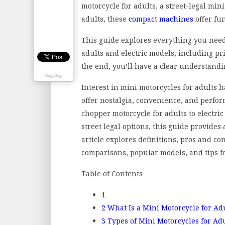
motorcycle for adults, a street-legal min
adults, these
compact machines
offer fun
This guide explores everything you need
adults and electric models, including pri
the end, you’ll have a clear understandi
Digg Digg
Interest in mini motorcycles for adults 
offer nostalgia, convenience, and perfo
chopper motorcycle for adults to electric
street legal options, this guide provid
article explores definitions, pros and con
comparisons, popular models, and tips for 
Table of Contents
1
2
What Is a Mini Motorcycle for Ad
3
Types of Mini Motorcycles for Ad