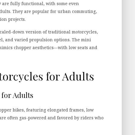
are fully functional, with some even
 adults. They are popular for urban commuting,
ion projects.
scaled-down version of traditional motorcycles,
el, and varied propulsion options. The mini
 mimics chopper aesthetics—with low seats and
orcycles for Adults
for Adults
hopper bikes, featuring elongated frames, low
y are often gas-powered and favored by riders who