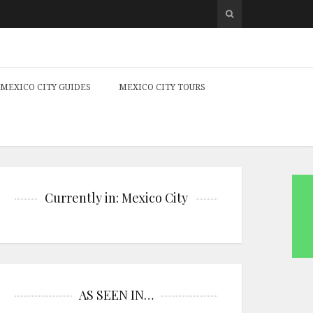
MEXICO CITY GUIDES
MEXICO CITY TOURS
Currently in: Mexico City
AS SEEN IN…