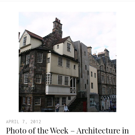
APRIL 7, 2012
Photo of the Week – Architecture in