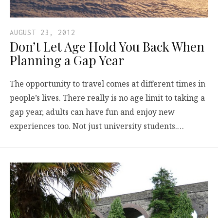
AUGUST 23, 2012
Don’t Let Age Hold You Back When
Planning a Gap Year
The opportunity to travel comes at different times in
people’s lives. There really is no age limit to taking a
gap year, adults can have fun and enjoy new
experiences too. Not just university students.…