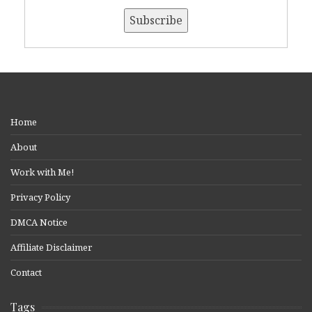
Home
About
Work with Me!
Privacy Policy
DMCA Notice
Affiliate Disclaimer
Contact
Tags