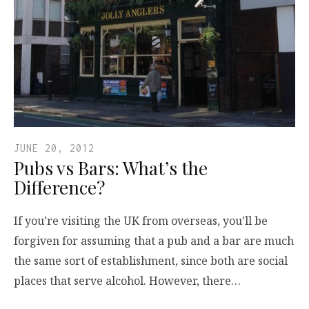
JUNE 20, 2012
Pubs vs Bars: What’s the
Difference?
If you’re visiting the UK from overseas, you’ll be
forgiven for assuming that a pub and a bar are much
the same sort of establishment, since both are social
places that serve alcohol. However, there…