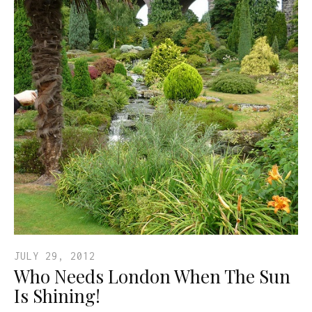
JULY 29, 2012
Who Needs London When The Sun
Is Shining!