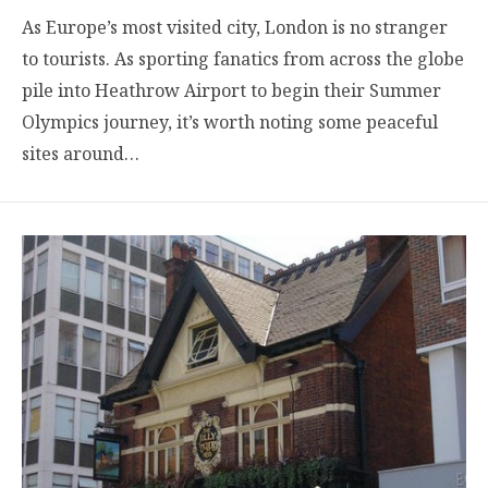
As Europe’s most visited city, London is no stranger
to tourists. As sporting fanatics from across the globe
pile into Heathrow Airport to begin their Summer
Olympics journey, it’s worth noting some peaceful
sites around…