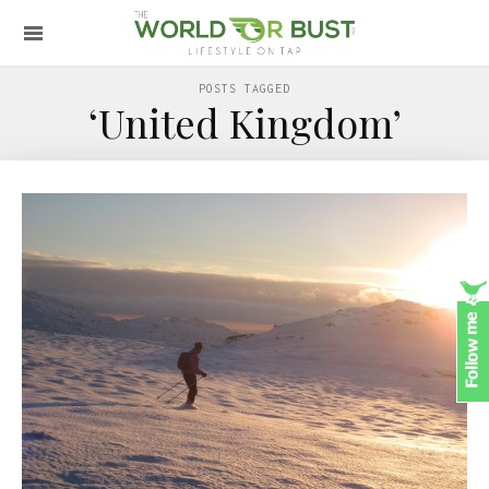
POSTS TAGGED
‘United Kingdom’