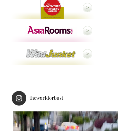
theworldorbust