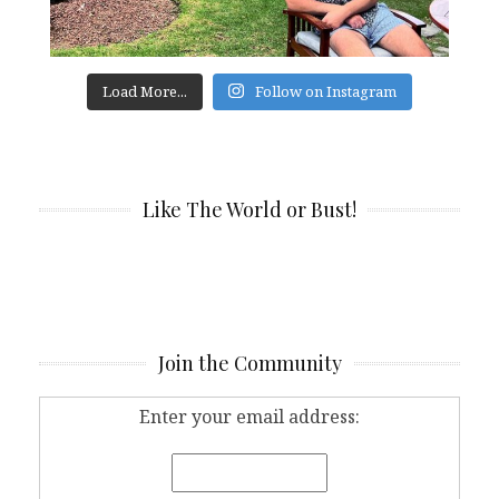
Load More...
Follow on Instagram
Like The World or Bust!
Join the Community
Enter your email address: