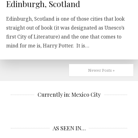
Edinburgh, Scotland
Edinburgh, Scotland is one of those cities that look
straight out of book (it was designated as Unesco’s
first City of Literature) and the one that comes to
mind for me is, Harry Potter. It is…
Newer Posts »
Currently in: Mexico City
AS SEEN IN…