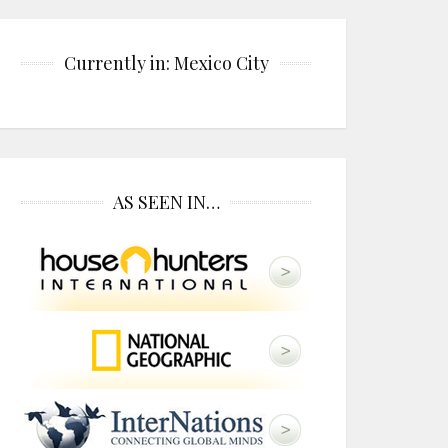
Currently in: Mexico City
AS SEEN IN…