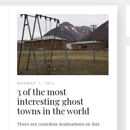
NOVEMBER 7, 2015
3 of the most
interesting ghost
towns in the world
There are countless destinations on this