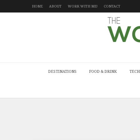
HOME
ABOUT
WORK WITH ME!
CONTACT
DESTINATIONS
FOOD & DRINK
TECH