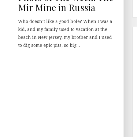
Mir Mine in Russia
Who doesn’t like a good hole? When I was a
kid, and my family used to vacation at the
beach in New Jersey, my brother and I used
to dig some epic pits, so big…