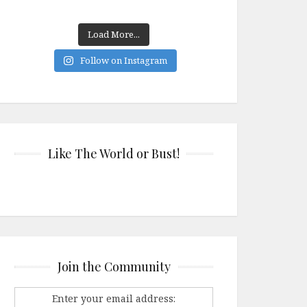
Load More...
Follow on Instagram
Like The World or Bust!
Join the Community
Enter your email address: