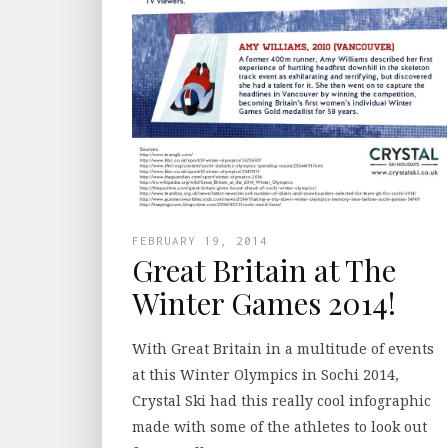
FEBRUARY 19, 2014
Great Britain at The
Winter Games 2014!
With Great Britain in a multitude of events
at this Winter Olympics in Sochi 2014,
Crystal Ski had this really cool infographic
made with some of the athletes to look out