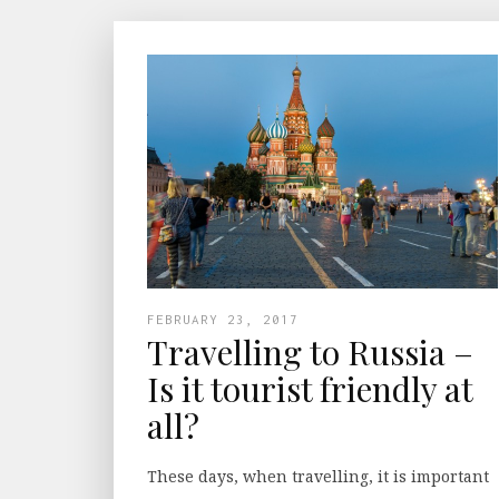
FEBRUARY 23, 2017
Travelling to Russia –
Is it tourist friendly at
all?
These days, when travelling, it is important