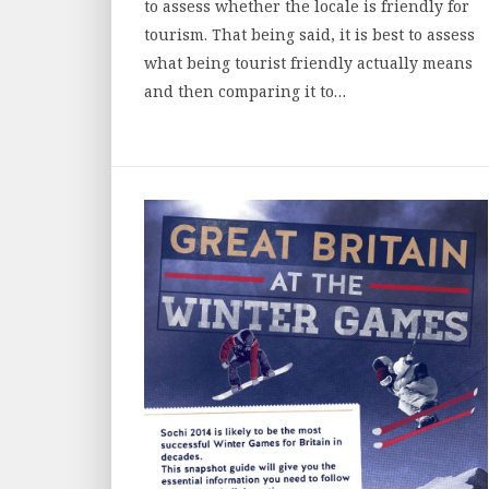
to assess whether the locale is friendly for
tourism. That being said, it is best to assess
what being tourist friendly actually means
and then comparing it to…