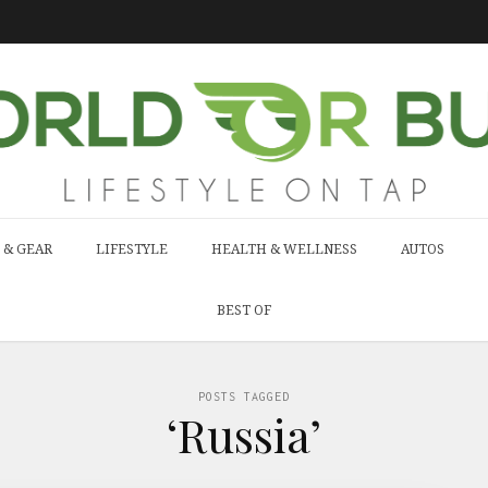
 & GEAR
LIFESTYLE
HEALTH & WELLNESS
AUTOS
BEST OF
POSTS TAGGED
‘Russia’