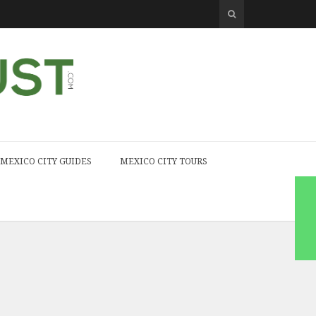
MEXICO CITY GUIDES
MEXICO CITY TOURS