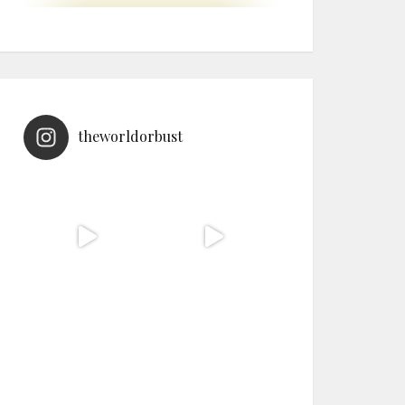
theworldorbust