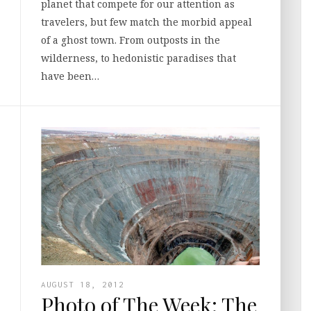
planet that compete for our attention as
travelers, but few match the morbid appeal
of a ghost town. From outposts in the
wilderness, to hedonistic paradises that
have been…
AUGUST 18, 2012
Photo of The Week: The