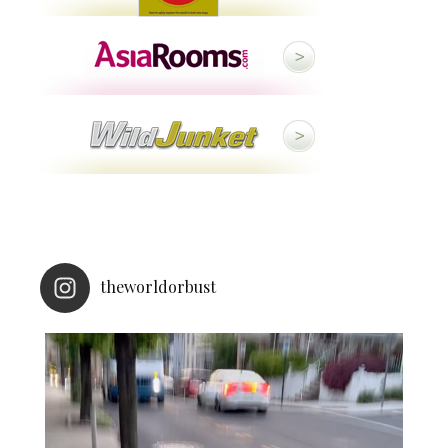
theworldorbust