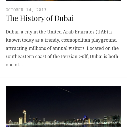
OCTOBER 14, 2013
The History of Dubai
Dubai, a city in the United Arab Emirates (UAE) is
known today as a trendy, cosmopolitan playground
attracting millions of annual visitors. Located on the
southeastern coast of the Persian Gulf, Dubai is both
one of…