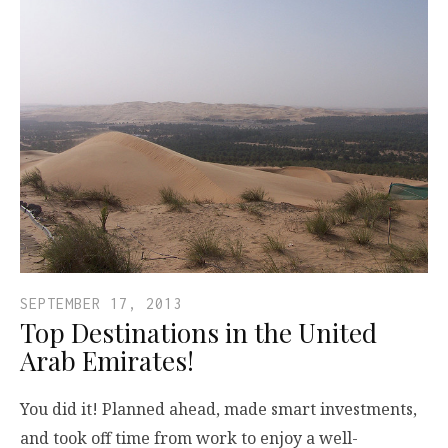
SEPTEMBER 17, 2013
Top Destinations in the United
Arab Emirates!
You did it! Planned ahead, made smart investments,
and took off time from work to enjoy a well-