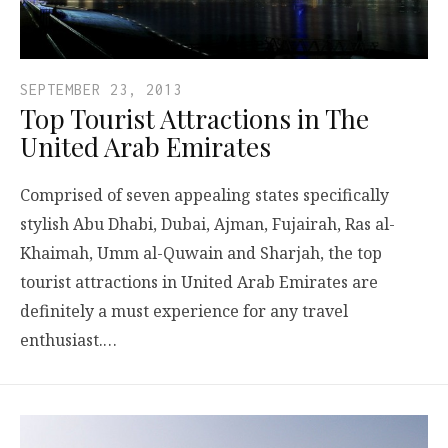
SEPTEMBER 23, 2013
Top Tourist Attractions in The
United Arab Emirates
Comprised of seven appealing states specifically
stylish Abu Dhabi, Dubai, Ajman, Fujairah, Ras al-
Khaimah, Umm al-Quwain and Sharjah, the top
tourist attractions in United Arab Emirates are
definitely a must experience for any travel
enthusiast.…