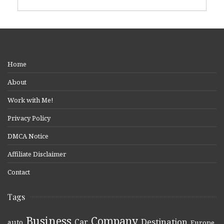
Home
About
Work with Me!
Privacy Policy
DMCA Notice
Affiliate Disclaimer
Contact
Tags
Business
Company
Destination
Car
auto
,
,
,
,
,
Europe
,