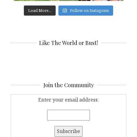
Load More...
Follow on Instagram
Like The World or Bust!
Join the Community
Enter your email address: