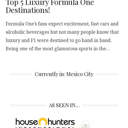
Top 5 Luxury Formula One
Destinations!
Formula One’s fans expect excitement, fast cars and
alcoholic beverages but not many people know that
luxury and F1 were destined to go hand in hand.
Being one of the most glamorous sports in the…
Currently in: Mexico City
AS SEEN IN…