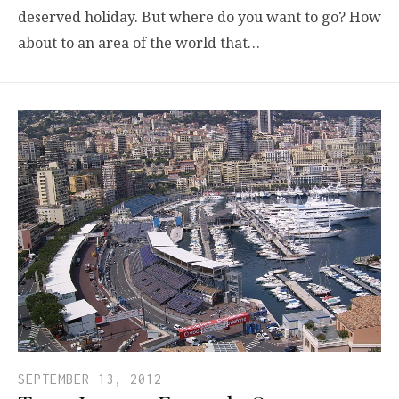
deserved holiday. But where do you want to go? How
about to an area of the world that…
SEPTEMBER 13, 2012