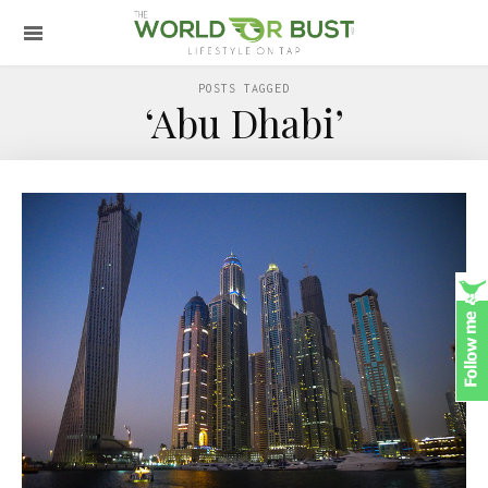
POSTS TAGGED
‘Abu Dhabi’