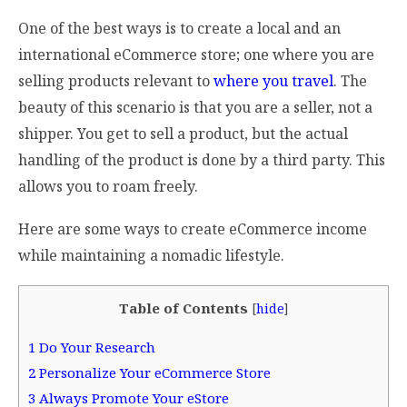
One of the best ways is to create a local and an
international eCommerce store; one where you are
selling products relevant to
where you travel
. The
beauty of this scenario is that you are a seller, not a
shipper. You get to sell a product, but the actual
handling of the product is done by a third party. This
allows you to roam freely.
Here are some ways to create eCommerce income
while maintaining a nomadic lifestyle.
Table of Contents
[
hide
]
1
Do Your Research
2
Personalize Your eCommerce Store
3
Always Promote Your eStore