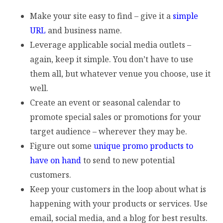
Make your site easy to find – give it a
simple
URL
and business name.
Leverage applicable social media outlets –
again, keep it simple. You don’t have to use
them all, but whatever venue you choose, use it
well.
Create an event or seasonal calendar to
promote special sales or promotions for your
target audience – wherever they may be.
Figure out some
unique promo products to
have on hand
to send to new potential
customers.
Keep your customers in the loop about what is
happening with your products or services. Use
email, social media, and a blog for best results.