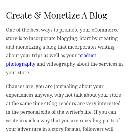
Create & Monetize A Blog
One of the best ways to promote your eCommerce
store is to incorporate blogging. Start by creating
and monetizing a blog that incorporates writing
about your trips as well as your
product
photography
and videography about the services in
your store.
Chances are, you are journaling about your
experiences anyway, why not talk about your store
at the same time? Blog readers are very interested
in the personal side of the writer’s life. If you can
write in such a way that you are revealing parts of
your adventure in a story format, followers will