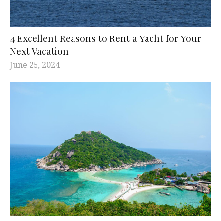
4 Excellent Reasons to Rent a Yacht for Your
Next Vacation
June 25, 2024