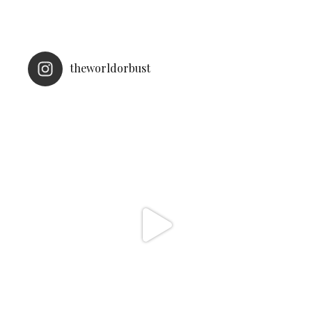
theworldorbust