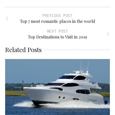
PREVIOUS POST
Top 7 most romantic places in the world
NEXT POST
Top Destinations to Visit in 2019
Related Posts