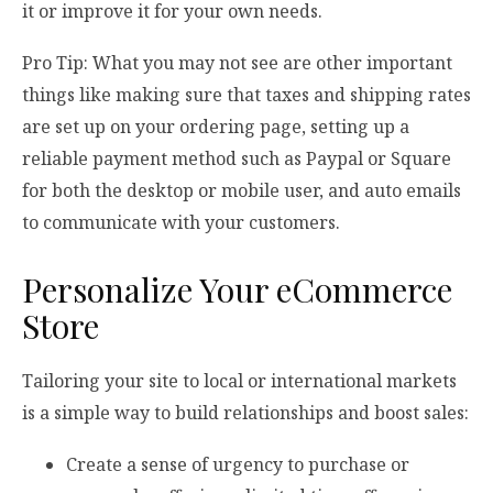
it or improve it for your own needs.
Pro Tip: What you may not see are other important
things like making sure that taxes and shipping rates
are set up on your ordering page, setting up a
reliable payment method such as Paypal or Square
for both the desktop or mobile user, and auto emails
to communicate with your customers.
Personalize Your eCommerce
Store
Tailoring your site to local or international markets
is a simple way to build relationships and boost sales:
Create a sense of urgency to purchase or