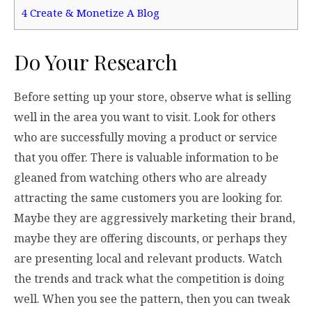
4
Create & Monetize A Blog
Do Your Research
Before setting up your store, observe what is selling
well in the area you want to visit. Look for others
who are successfully moving a product or service
that you offer. There is valuable information to be
gleaned from watching others who are already
attracting the same customers you are looking for.
Maybe they are aggressively marketing their brand,
maybe they are offering discounts, or perhaps they
are presenting local and relevant products. Watch
the trends and track what the competition is doing
well. When you see the pattern, then you can tweak