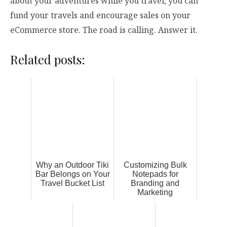
about your adventures while you travel, you can
fund your travels and encourage sales on your
eCommerce store. The road is calling. Answer it.
Related posts:
Why an Outdoor Tiki
Customizing Bulk
Bar Belongs on Your
Notepads for
Travel Bucket List
Branding and
Marketing