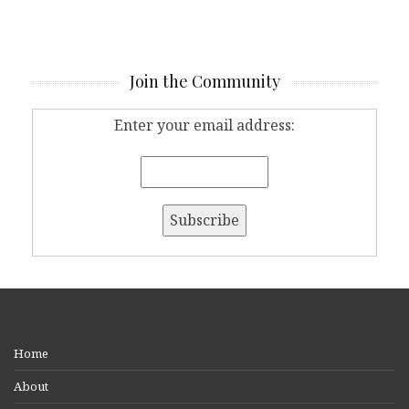
Join the Community
Enter your email address:
Home
About