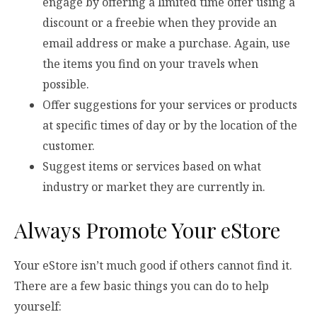
engage by offering a limited time offer using a
discount or a freebie when they provide an
email address or make a purchase. Again, use
the items you find on your travels when
possible.
Offer suggestions for your services or products
at specific times of day or by the location of the
customer.
Suggest items or services based on what
industry or market they are currently in.
Always Promote Your eStore
Your eStore isn’t much good if others cannot find it.
There are a few basic things you can do to help
yourself: