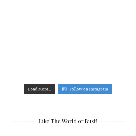
Load More...
Follow on Instagram
Like The World or Bust!