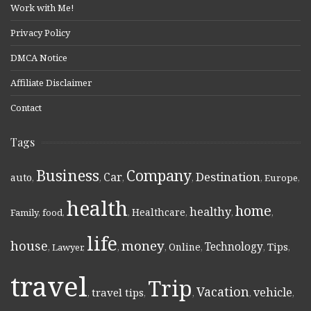
Work with Me!
Privacy Policy
DMCA Notice
Affiliate Disclaimer
Contact
Tags
Business
Company
Destination
Car
auto
,
,
,
,
,
Europe
,
health
home
healthy
Healthcare
Family
,
food
,
,
,
,
,
life
money
house
Technology
Online
Tips
,
Lawyer
,
,
,
,
,
,
travel
Trip
Vacation
vehicle
travel tips
,
,
,
,
,