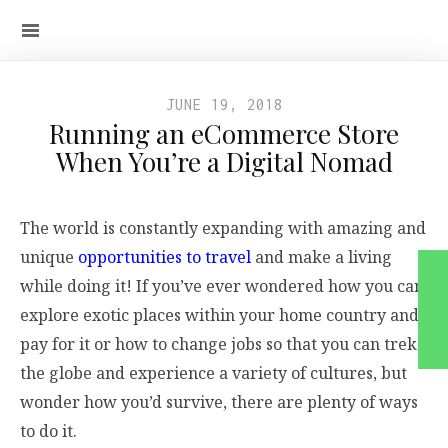
JUNE 19, 2018
Running an eCommerce Store
When You’re a Digital Nomad
The world is constantly expanding with amazing and
unique
opportunities to travel
and make a living
while doing it! If you’ve ever wondered how you can
explore exotic places within your home country and
pay for it or how to change jobs so that you can trek
the globe and experience a variety of cultures, but
wonder how you’d survive, there are plenty of ways
to do it.