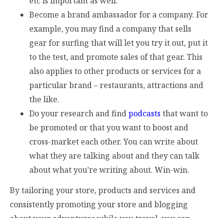
etc is important as well.
Become a brand ambassador for a company. For
example, you may find a company that sells
gear for surfing that will let you try it out, put it
to the test, and promote sales of that gear. This
also applies to other products or services for a
particular brand – restaurants, attractions and
the like.
Do your research and find
podcasts
that want to
be promoted or that you want to boost and
cross-market each other. You can write about
what they are talking about and they can talk
about what you’re writing about. Win-win.
By tailoring your store, products and services and
consistently promoting your store and blogging