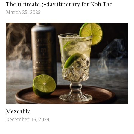
The ultimate 5-day itinerary for Koh Tao
March 25, 2025
Mezcalita
December 16, 2024