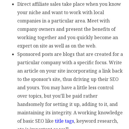
Direct affiliate sales take place when you know
your niche and want to work with local
companies in a particular area. Meet with
company owners and present the benefits of
working together and you quickly become an
expert on site as well as on the web.
Sponsored posts are blogs that are created for a
particular company with a specific focus. Write
an article on your site incorporating a link back
to the sponsor’s site, thus driving up their SEO
and yours. You may have a little less control
over topics, but you’ll be paid rather
handsomely for setting it up, adding to it, and
maintaining its integrity. A working knowledge
of basic SEO like
title tags
, keyword research,