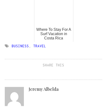
Where To Stay For A
Surf Vacation in
Costa Rica
BUSINESS
,
TRAVEL
SHARE THIS
Jeremy Albelda