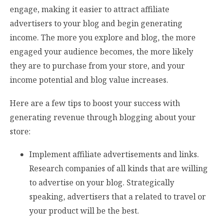
engage, making it easier to attract affiliate
advertisers to your blog and begin generating
income. The more you explore and blog, the more
engaged your audience becomes, the more likely
they are to purchase from your store, and your
income potential and blog value increases.
Here are a few tips to boost your success with
generating revenue through blogging about your
store:
Implement affiliate advertisements and links.
Research companies of all kinds that are willing
to advertise on your blog. Strategically
speaking, advertisers that a related to travel or
your product will be the best.