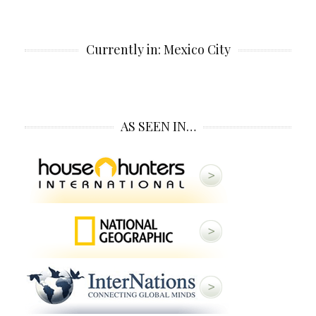
Currently in: Mexico City
AS SEEN IN…