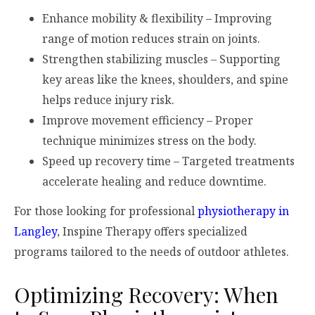
Enhance mobility & flexibility – Improving
range of motion reduces strain on joints.
Strengthen stabilizing muscles – Supporting
key areas like the knees, shoulders, and spine
helps reduce injury risk.
Improve movement efficiency – Proper
technique minimizes stress on the body.
Speed up recovery time – Targeted treatments
accelerate healing and reduce downtime.
For those looking for professional
physiotherapy in
Langley
, Inspine Therapy offers specialized
programs tailored to the needs of outdoor athletes.
Optimizing Recovery: When