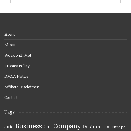
Home
About
Work with Me!
Privacy Policy
DMCA Notice
Affiliate Disclaimer
Contact
Tags
Business
Company
Destination
Car
auto
,
,
,
,
,
Europe
,