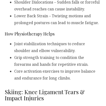
Shoulder Dislocations – Sudden falls or forceful
overhead reaches can cause instability.
Lower Back Strain – Twisting motions and
prolonged postures can lead to muscle fatigue.
How Physiotherapy Helps
Joint stabilization techniques to reduce
shoulder and elbow vulnerability.
Grip strength training to condition the
forearms and hands for repetitive strain.
Core activation exercises to improve balance
and endurance for long climbs.
Skiing: Knee Ligament Tears &
Impact Injuries