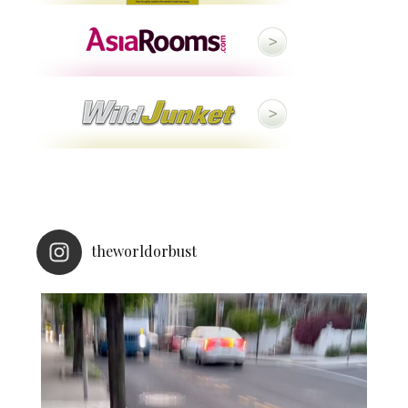
theworldorbust