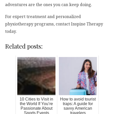
adventures are the ones you can keep doing.
For expert treatment and personalized
physiotherapy programs, contact Inspine Therapy
today.
Related posts:
10 Cities to Visit in
How to avoid tourist
the World If You’re
traps: A guide for
Passionate About
savvy American
Sports Events
travelers