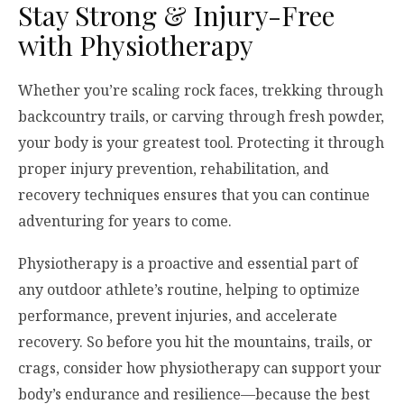
Stay Strong & Injury-Free
with Physiotherapy
Whether you’re scaling rock faces, trekking through
backcountry trails, or carving through fresh powder,
your body is your greatest tool. Protecting it through
proper injury prevention, rehabilitation, and
recovery techniques ensures that you can continue
adventuring for years to come.
Physiotherapy is a proactive and essential part of
any outdoor athlete’s routine, helping to optimize
performance, prevent injuries, and accelerate
recovery. So before you hit the mountains, trails, or
crags, consider how physiotherapy can support your
body’s endurance and resilience—because the best