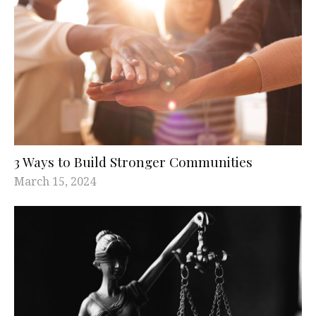
3 Ways to Build Stronger Communities
March 15, 2024