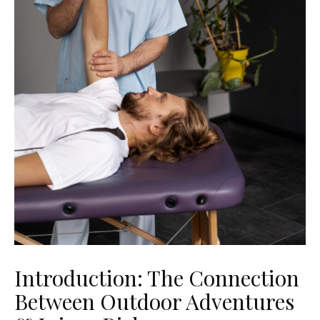
Introduction: The Connection
Between Outdoor Adventures