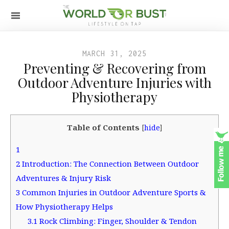
MARCH 31, 2025
Preventing & Recovering from
Outdoor Adventure Injuries with
Physiotherapy
Table of Contents
[
hide
]
1
2
Introduction: The Connection Between Outdoor
Adventures & Injury Risk
3
Common Injuries in Outdoor Adventure Sports &
How Physiotherapy Helps
3.1
Rock Climbing: Finger, Shoulder & Tendon