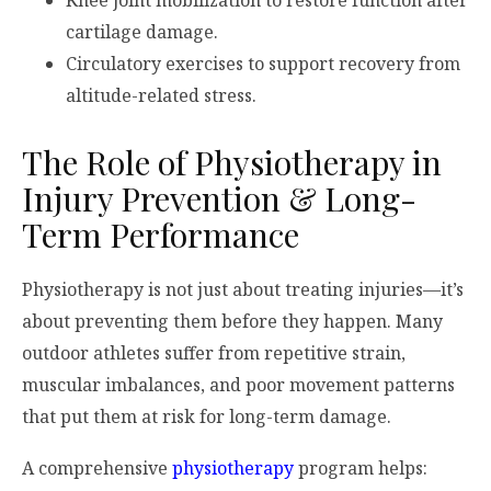
cartilage damage.
Circulatory exercises to support recovery from
altitude-related stress.
The Role of Physiotherapy in
Injury Prevention & Long-
Term Performance
Physiotherapy is not just about treating injuries—it’s
about preventing them before they happen. Many
outdoor athletes suffer from repetitive strain,
muscular imbalances, and poor movement patterns
that put them at risk for long-term damage.
A comprehensive
physiotherapy
program helps: