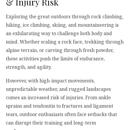
& Injury Risk
Exploring the great outdoors through rock climbing,
hiking, ice climbing, skiing, and mountaineering is
an exhilarating way to challenge both body and
mind. Whether scaling a rock face, trekking through
alpine terrain, or carving through fresh powder,
these activities push the limits of endurance,
strength, and agility.
However, with high-impact movements,
unpredictable weather, and rugged landscapes
comes an increased risk of injuries. From ankle
sprains and tendonitis to fractures and ligament
tears, outdoor enthusiasts often face setbacks that
can disrupt their training and long-term