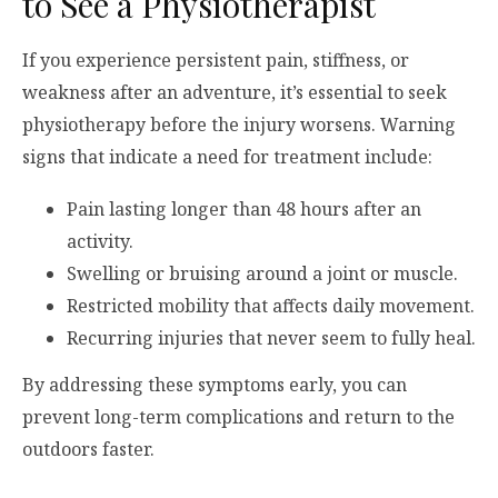
to See a Physiotherapist
If you experience persistent pain, stiffness, or
weakness after an adventure, it’s essential to seek
physiotherapy before the injury worsens. Warning
signs that indicate a need for treatment include:
Pain lasting longer than 48 hours after an
activity.
Swelling or bruising around a joint or muscle.
Restricted mobility that affects daily movement.
Recurring injuries that never seem to fully heal.
By addressing these symptoms early, you can
prevent long-term complications and return to the
outdoors faster.