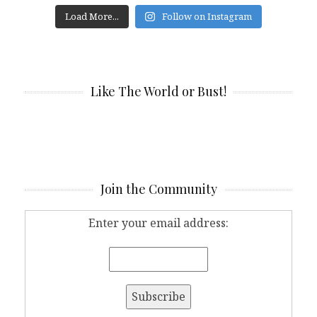
Load More...
Follow on Instagram
Like The World or Bust!
Join the Community
Enter your email address: