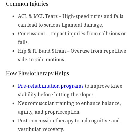
Common Injuries
ACL & MCL Tears – High-speed turns and falls
can lead to serious ligament damage.
Concussions – Impact injuries from collisions or
falls.
Hip & IT Band Strain – Overuse from repetitive
side-to-side motions.
How Physiotherapy Helps
Pre-rehabilitation programs
to improve knee
stability before hitting the slopes.
Neuromuscular training to enhance balance,
agility, and proprioception.
Post-concussion therapy to aid cognitive and
vestibular recovery.