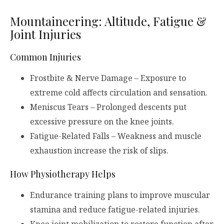
Mountaineering: Altitude, Fatigue &
Joint Injuries
Common Injuries
Frostbite & Nerve Damage – Exposure to
extreme cold affects circulation and sensation.
Meniscus Tears – Prolonged descents put
excessive pressure on the knee joints.
Fatigue-Related Falls – Weakness and muscle
exhaustion increase the risk of slips.
How Physiotherapy Helps
Endurance training plans to improve muscular
stamina and reduce fatigue-related injuries.
Knee joint mobilization to restore function after