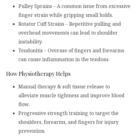
Pulley Sprains – A common issue from excessive
finger strain while gripping small holds.
Rotator Cuff Strains – Repetitive pulling and
overhead movements can lead to shoulder
instability.
Tendonitis – Overuse of fingers and forearms
can cause inflammation in the tendons.
How Physiotherapy Helps
Manual therapy & soft tissue release to
alleviate muscle tightness and improve blood
flow.
Progressive strength training to target the
shoulders, forearms, and fingers for injury
prevention.