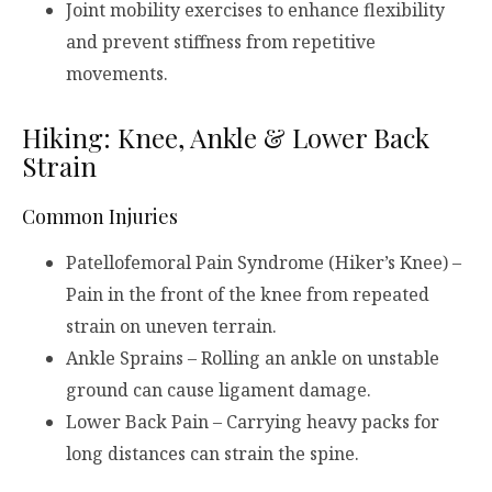
Joint mobility exercises to enhance flexibility
and prevent stiffness from repetitive
movements.
Hiking: Knee, Ankle & Lower Back
Strain
Common Injuries
Patellofemoral Pain Syndrome (Hiker’s Knee) –
Pain in the front of the knee from repeated
strain on uneven terrain.
Ankle Sprains – Rolling an ankle on unstable
ground can cause ligament damage.
Lower Back Pain – Carrying heavy packs for
long distances can strain the spine.