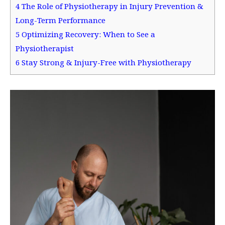
4
The Role of Physiotherapy in Injury Prevention &
Long-Term Performance
5
Optimizing Recovery: When to See a
Physiotherapist
6
Stay Strong & Injury-Free with Physiotherapy