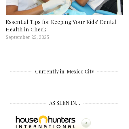
Essential Tips for Keeping Your Kids’ Dental
Health in Check
September 25, 2025
Currently in: Mexico City
AS SEEN IN…