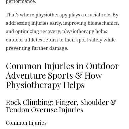
performance.
That’s where physiotherapy plays a crucial role. By
addressing injuries early, improving biomechanics,
and optimizing recovery, physiotherapy helps
outdoor athletes return to their sport safely while
preventing further damage.
Common Injuries in Outdoor
Adventure Sports & How
Physiotherapy Helps
Rock Climbing: Finger, Shoulder &
Tendon Overuse Injuries
Common Injuries