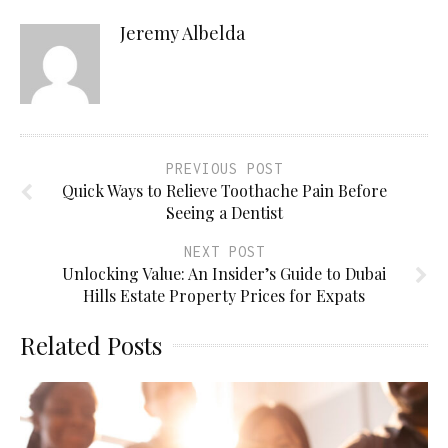
Jeremy Albelda
PREVIOUS POST
Quick Ways to Relieve Toothache Pain Before
Seeing a Dentist
NEXT POST
Unlocking Value: An Insider’s Guide to Dubai
Hills Estate Property Prices for Expats
Related Posts