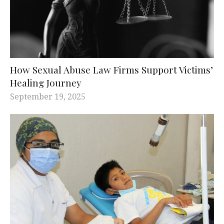
How Sexual Abuse Law Firms Support Victims’
Healing Journey
September 19, 2025