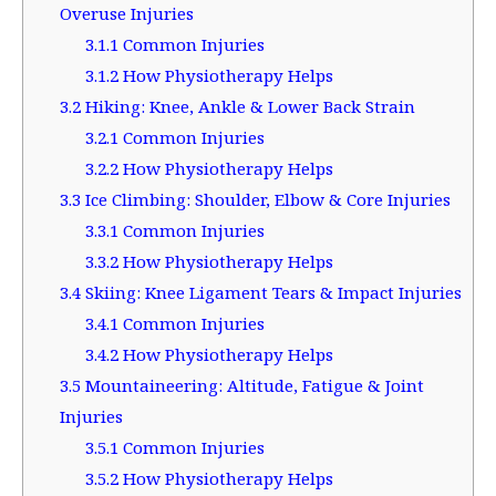
Overuse Injuries
3.1.1
Common Injuries
3.1.2
How Physiotherapy Helps
3.2
Hiking: Knee, Ankle & Lower Back Strain
3.2.1
Common Injuries
3.2.2
How Physiotherapy Helps
3.3
Ice Climbing: Shoulder, Elbow & Core Injuries
3.3.1
Common Injuries
3.3.2
How Physiotherapy Helps
3.4
Skiing: Knee Ligament Tears & Impact Injuries
3.4.1
Common Injuries
3.4.2
How Physiotherapy Helps
3.5
Mountaineering: Altitude, Fatigue & Joint
Injuries
3.5.1
Common Injuries
3.5.2
How Physiotherapy Helps