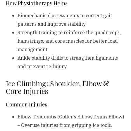
How Physiotherapy Helps
Biomechanical assessments to correct gait
patterns and improve stability.
Strength training to reinforce the quadriceps,
hamstrings, and core muscles for better load
management.
Ankle stability drills to strengthen ligaments
and prevent re-injury.
Ice Climbing: Shoulder, Elbow &
Core Injuries
Common Injuries
Elbow Tendonitis (Golfer’s Elbow/Tennis Elbow)
– Overuse injuries from gripping ice tools.