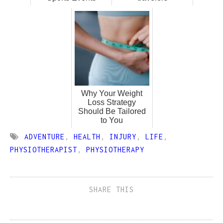
Why Your Weight
Loss Strategy
Should Be Tailored
to You
ADVENTURE
,
HEALTH
,
INJURY
,
LIFE
,
PHYSIOTHERAPIST
,
PHYSIOTHERAPY
SHARE THIS