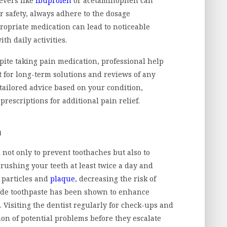
evers like
ibuprofen
or acetaminophen can
or safety, always adhere to the dosage
propriate medication can lead to noticeable
th daily activities.
spite taking pain medication, professional help
t for long-term solutions and reviews of any
tailored advice based on your condition,
prescriptions for additional pain relief.
n
 not only to prevent toothaches but also to
brushing your teeth at least twice a day and
 particles and
plaque
, decreasing the risk of
oride toothpaste has been shown to enhance
 Visiting the dentist regularly for check-ups and
tion of potential problems before they escalate