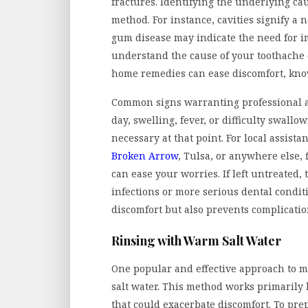
fractures. Identifying the underlying cau
method. For instance, cavities signify a 
gum disease may indicate the need for i
understand the cause of your toothache c
home remedies can ease discomfort, know
Common signs warranting professional a
day, swelling, fever, or difficulty swall
necessary at that point. For local assis
Broken Arrow
, Tulsa, or anywhere else,
can ease your worries. If left untreated
infections or more serious dental conditi
discomfort but also prevents complicatio
Rinsing with Warm Salt Water
One popular and effective approach to m
salt water. This method works primarily
that could exacerbate discomfort. To prep