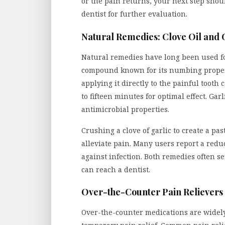
or the pain returns, your next step sho
dentist for further evaluation.
Natural Remedies: Clove Oil and 
Natural remedies have long been used for
compound known for its numbing properti
applying it directly to the painful tooth c
to fifteen minutes for optimal effect. Ga
antimicrobial properties.
Crushing a clove of garlic to create a pas
alleviate pain. Many users report a reduc
against infection. Both remedies often se
can reach a dentist.
Over-the-Counter Pain Relievers
Over-the-counter medications are widely 