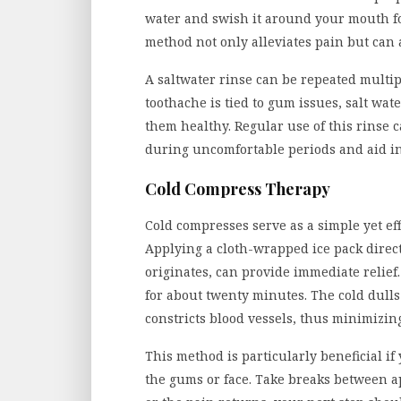
water and swish it around your mouth for
method not only alleviates pain but can 
A saltwater rinse can be repeated multipl
toothache is tied to gum issues, salt wa
them healthy. Regular use of this rinse 
during uncomfortable periods and aid in
Cold Compress Therapy
Cold compresses serve as a simple yet e
Applying a cloth-wrapped ice pack direct
originates, can provide immediate relief
for about twenty minutes. The cold dulls
constricts blood vessels, thus minimizin
This method is particularly beneficial i
the gums or face. Take breaks between app