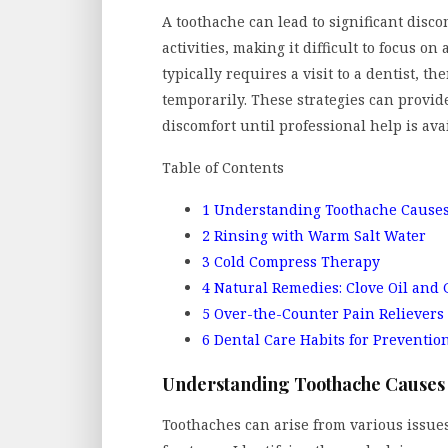
A toothache can lead to significant disco
activities, making it difficult to focus on
typically requires a visit to a dentist, t
temporarily. These strategies can provid
discomfort until professional help is ava
Table of Contents
1
Understanding Toothache Cause
2
Rinsing with Warm Salt Water
3
Cold Compress Therapy
4
Natural Remedies: Clove Oil and 
5
Over-the-Counter Pain Relievers
6
Dental Care Habits for Preventio
Understanding Toothache Causes
Toothaches can arise from various issues,