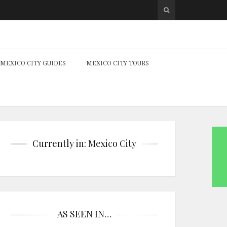
MEXICO CITY GUIDES
MEXICO CITY TOURS
Currently in: Mexico City
AS SEEN IN…