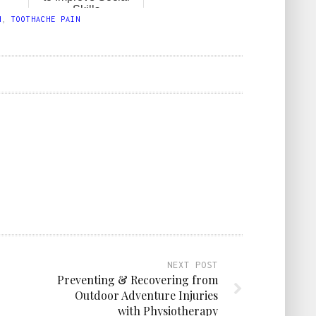
Skills
H
,
TOOTHACHE PAIN
NEXT POST
Preventing & Recovering from
Outdoor Adventure Injuries
with Physiotherapy