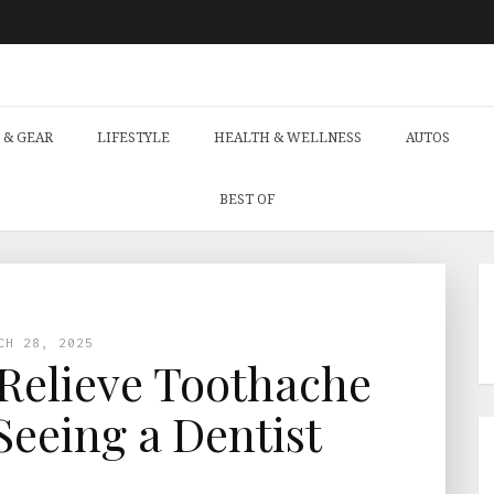
 & GEAR
LIFESTYLE
HEALTH & WELLNESS
AUTOS
BEST OF
CH 28, 2025
Relieve Toothache
Seeing a Dentist