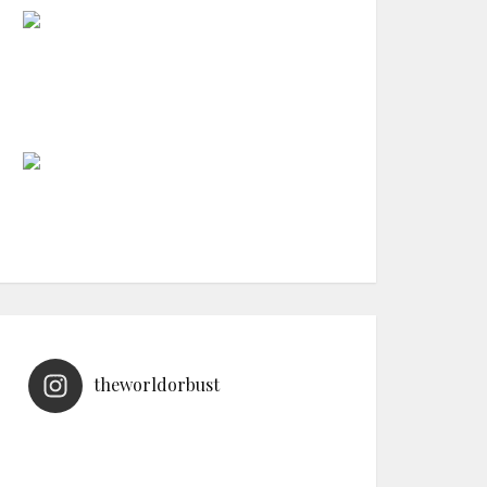
theworldorbust