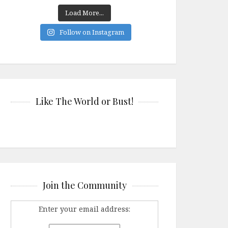
Load More...
Follow on Instagram
Like The World or Bust!
Join the Community
Enter your email address: