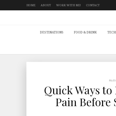
HOME
ABOUT
WORK WITH ME!
CONTACT
DESTINATIONS
FOOD & DRINK
TECH
MAR
Quick Ways to 
Pain Before 