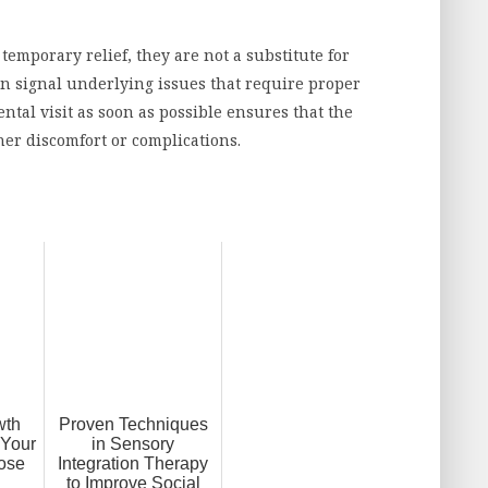
emporary relief, they are not a substitute for
en signal underlying issues that require proper
ntal visit as soon as possible ensures that the
her discomfort or complications.
wth
Proven Techniques
 Your
in Sensory
ose
Integration Therapy
to Improve Social