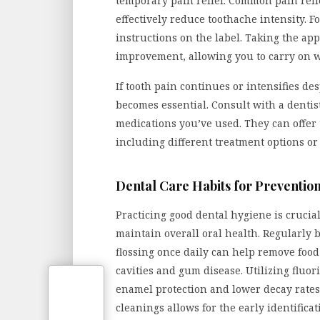
temporary pain relief. Common pain reli
effectively reduce toothache intensity. F
instructions on the label. Taking the ap
improvement, allowing you to carry on wi
If tooth pain continues or intensifies de
becomes essential. Consult with a dentis
medications you’ve used. They can offer 
including different treatment options or 
Dental Care Habits for Preventio
Practicing good dental hygiene is crucial
maintain overall oral health. Regularly 
flossing once daily can help remove food
cavities and gum disease. Utilizing flu
enamel protection and lower decay rates.
cleanings allows for the early identifica