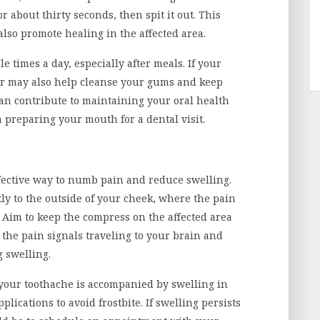
 about thirty seconds, then spit it out. This
also promote healing in the affected area.
e times a day, especially after meals. If your
ter may also help cleanse your gums and keep
can contribute to maintaining your oral health
 preparing your mouth for a dental visit.
ffective way to numb pain and reduce swelling.
ly to the outside of your cheek, where the pain
. Aim to keep the compress on the affected area
 the pain signals traveling to your brain and
g swelling.
f your toothache is accompanied by swelling in
lications to avoid frostbite. If swelling persists