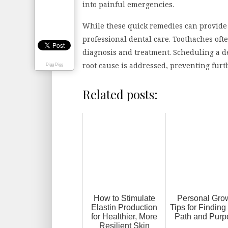
into painful emergencies.
While these quick remedies can provide t
professional dental care. Toothaches oft
diagnosis and treatment. Scheduling a de
root cause is addressed, preventing furt
Digg Digg
Related posts:
How to Stimulate
Personal Gro
Elastin Production
Tips for Finding
for Healthier, More
Path and Purp
Resilient Skin