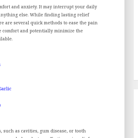
mfort and anxiety. It may interrupt your daily
 anything else. While finding lasting relief
here are several quick methods to ease the pain
e comfort and potentially minimize the
ilable.
s
Garlic
n
 such as cavities, gum disease, or tooth