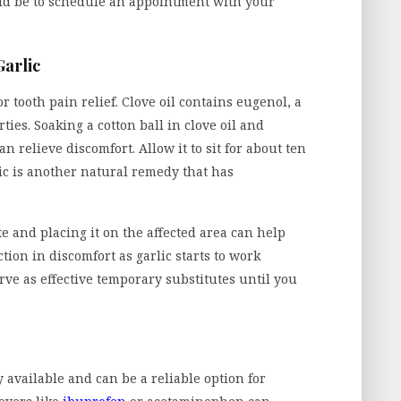
uld be to schedule an appointment with your
Garlic
 tooth pain relief. Clove oil contains eugenol, a
es. Soaking a cotton ball in clove oil and
an relieve discomfort. Allow it to sit for about ten
rlic is another natural remedy that has
te and placing it on the affected area can help
tion in discomfort as garlic starts to work
rve as effective temporary substitutes until you
available and can be a reliable option for