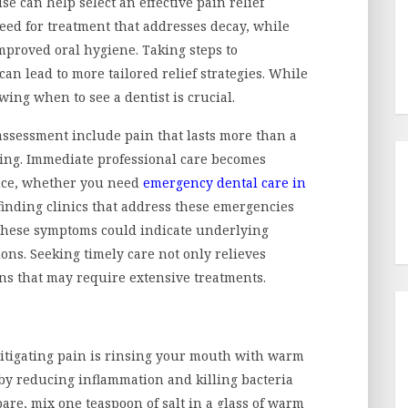
se can help select an effective pain relief
need for treatment that addresses decay, while
mproved oral hygiene. Taking steps to
an lead to more tailored relief strategies. While
ing when to see a dentist is crucial.
ssessment include pain that lasts more than a
owing. Immediate professional care becomes
tance, whether you need
emergency dental care in
 finding clinics that address these emergencies
, these symptoms could indicate underlying
ons. Seeking timely care not only relieves
ns that may require extensive treatments.
itigating pain is rinsing your mouth with warm
 by reducing inflammation and killing bacteria
are, mix one teaspoon of salt in a glass of warm