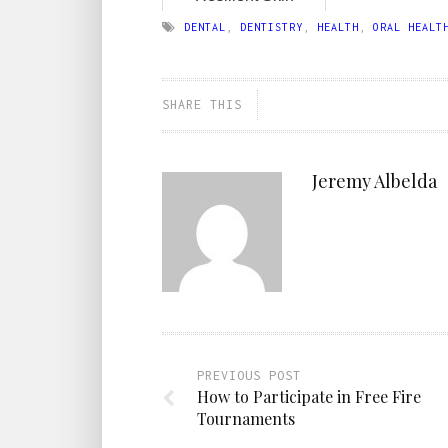
DENTAL
,
DENTISTRY
,
HEALTH
,
ORAL HEALT
SHARE THIS
Jeremy Albelda
PREVIOUS POST
How to Participate in Free Fire
Tournaments