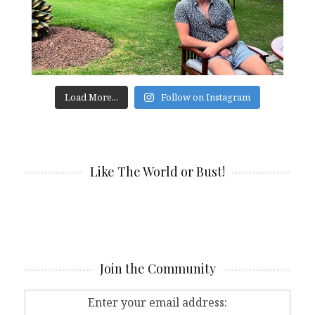
Load More...
Follow on Instagram
Like The World or Bust!
Join the Community
Enter your email address: