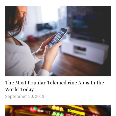
The Most Popular Telemedicine Apps In the
World Today
September 30, 2019