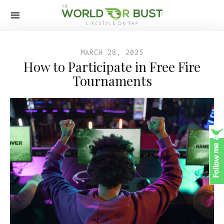
MARCH 28, 2025
How to Participate in Free Fire
Tournaments