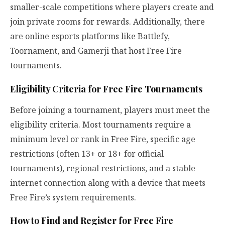
smaller-scale competitions where players create and
join private rooms for rewards. Additionally, there
are online esports platforms like Battlefy,
Toornament, and Gamerji that host Free Fire
tournaments.
Eligibility Criteria for Free Fire Tournaments
Before joining a tournament, players must meet the
eligibility criteria. Most tournaments require a
minimum level or rank in Free Fire, specific age
restrictions (often 13+ or 18+ for official
tournaments), regional restrictions, and a stable
internet connection along with a device that meets
Free Fire’s system requirements.
How to Find and Register for Free Fire