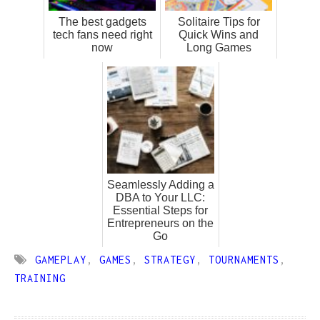
The best gadgets
Solitaire Tips for
tech fans need right
Quick Wins and
now
Long Games
Seamlessly Adding a
DBA to Your LLC:
Essential Steps for
Entrepreneurs on the
Go
GAMEPLAY
,
GAMES
,
STRATEGY
,
TOURNAMENTS
,
TRAINING