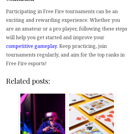
Participating in Free Fire tournaments can be an
exciting and rewarding experience. Whether you
are an amateur or a pro player, following these steps
will help you get started and improve your
competitive gameplay
. Keep practicing, join
tournaments regularly, and aim for the top ranks in
Free Fire esports!
Related posts: