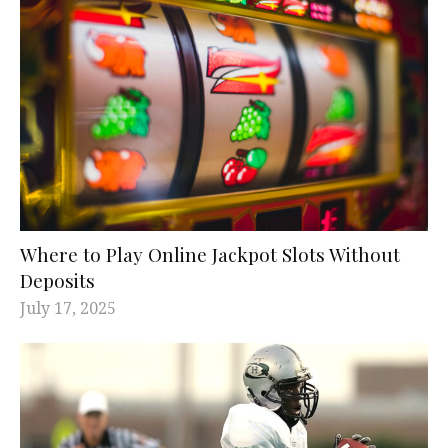
Where to Play Online Jackpot Slots Without
Deposits
July 17, 2025