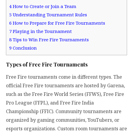
4
How to Create or Join a Team
5
Understanding Tournament Rules
6
How to Prepare for Free Fire Tournaments
7
Playing in the Tournament
8
Tips to Win Free Fire Tournaments
9
Conclusion
Types of Free Fire Tournaments
Free Fire tournaments come in different types. The
official Free Fire tournaments are hosted by Garena,
such as the Free Fire World Series (FFWS), Free Fire
Pro League (FFPL), and Free Fire India
Championship (FFIC). Community tournaments are
organized by gaming communities, YouTubers, or
esports organizations. Custom room tournaments are