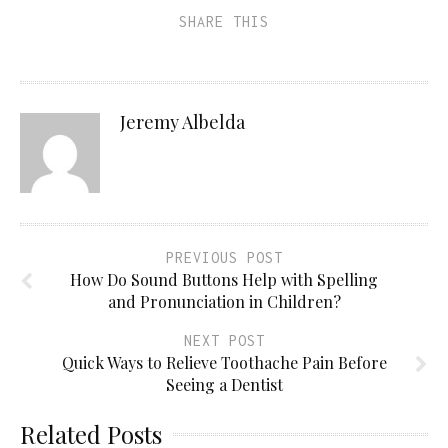
SHARE THIS
Jeremy Albelda
PREVIOUS POST
How Do Sound Buttons Help with Spelling
and Pronunciation in Children?
NEXT POST
Quick Ways to Relieve Toothache Pain Before
Seeing a Dentist
Related Posts