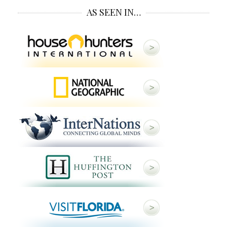
AS SEEN IN…