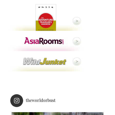
theworldorbust