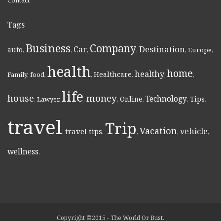
Tags
Business
Company
Destination
Car
auto
,
,
,
,
,
Europe
,
health
home
healthy
Healthcare
Family
,
food
,
,
,
,
,
life
money
house
Technology
Online
Tips
,
Lawyer
,
,
,
,
,
,
travel
Trip
Vacation
vehicle
travel tips
,
,
,
,
,
wellness
,
Copyright ©2015 - The World Or Bust.