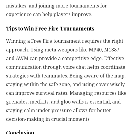
mistakes, and joining more tournaments for
experience can help players improve.
Tips to Win Free Fire Tournaments
Winning a Free Fire tournament requires the right
approach. Using meta weapons like MP40, M1887,
and AWM can provide a competitive edge. Effective
communication through voice chat helps coordinate
strategies with teammates. Being aware of the map,
staying within the safe zone, and using cover wisely
can improve survival rates. Managing resources like
grenades, medkits, and gloo walls is essential, and
staying calm under pressure allows for better
decision-making in crucial moments.
Conclusion