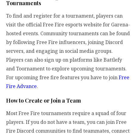
Tournaments
To find and register for a tournament, players can
visit the official Free Fire esports website for Garena-
hosted events. Community tournaments can be found
by following Free Fire influencers, joining Discord
servers, and engaging in social media groups.
Players can also sign up on platforms like Battlefy
and Toornament to explore upcoming tournaments.
For upcoming free fire features you have to join
Free
Fire Advance
.
How to Create or Join a Team
Most Free Fire tournaments require a squad of four
players. If you do not have a team, you can join Free
Fire Discord communities to find teammates, connect