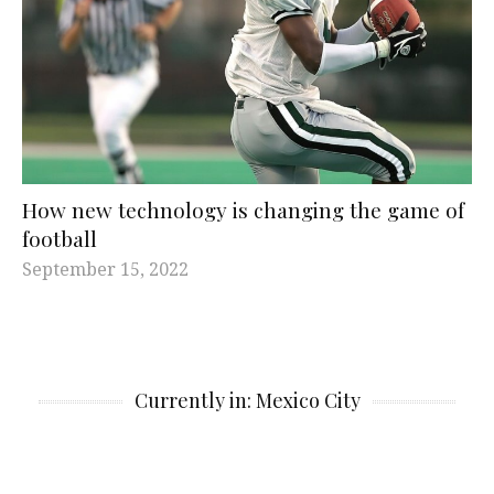
How new technology is changing the game of
football
September 15, 2022
Currently in: Mexico City