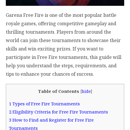
Garena Free Fire is one of the most popular battle
royale games, offering competitive gameplay and
thrilling tournaments. Players from around the
world can join these tournaments to showcase their
skills and win exciting prizes. If you want to
participate in Free Fire tournaments, this guide will
help you understand the steps, requirements, and
tips to enhance your chances of success.
Table of Contents
[
hide
]
1
Types of Free Fire Tournaments
2
Eligibility Criteria for Free Fire Tournaments
3
How to Find and Register for Free Fire
Tournaments