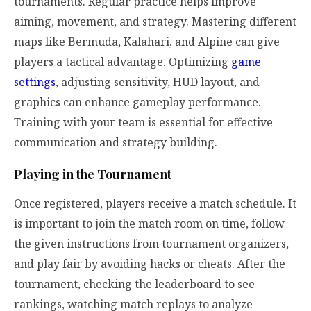
tournaments. Regular practice helps improve
aiming, movement, and strategy. Mastering different
maps like Bermuda, Kalahari, and Alpine can give
players a tactical advantage. Optimizing
game
settings
, adjusting sensitivity, HUD layout, and
graphics can enhance gameplay performance.
Training with your team is essential for effective
communication and strategy building.
Playing in the Tournament
Once registered, players receive a match schedule. It
is important to join the match room on time, follow
the given instructions from tournament organizers,
and play fair by avoiding hacks or cheats. After the
tournament, checking the leaderboard to see
rankings, watching match replays to analyze