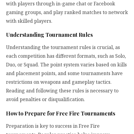
with players through in-game chat or Facebook
gaming groups, and play ranked matches to network
with skilled players.
Understanding Tournament Rules
Understanding the tournament rules is crucial, as
each competition has different formats, such as Solo,
Duo, or Squad. The point system varies based on kills
and placement points, and some tournaments have
restrictions on weapons and gameplay tactics.
Reading and following these rules is necessary to
avoid penalties or disqualification.
How to Prepare for Free Fire Tournaments
Preparation is key to success in Free Fire