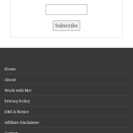
Home
About
Work with Me!
Privacy Policy
DMCA Notice
Affiliate Disclaimer
Contact