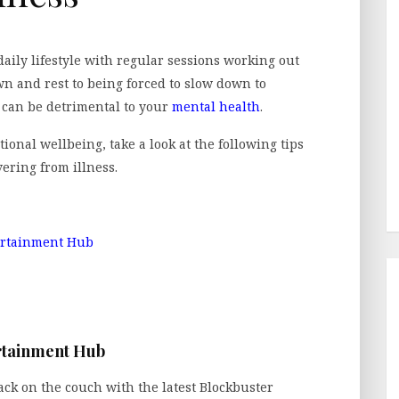
daily lifestyle with regular sessions working out
wn and rest to being forced to slow down to
s can be detrimental to your
mental health
.
ional wellbeing, take a look at the following tips
ering from illness.
ertainment Hub
rtainment Hub
back on the couch with the latest Blockbuster