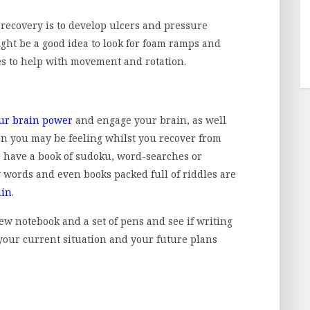
r recovery is to develop ulcers and pressure
might be a good idea to look for foam ramps and
es to help with movement and rotation.
ur brain power
and engage your brain, as well
on you may be feeling whilst you recover from
to have a book of sudoku, word-searches or
 words and even books packed full of riddles are
ain
.
 new notebook and a set of pens and see if writing
our current situation and your future plans