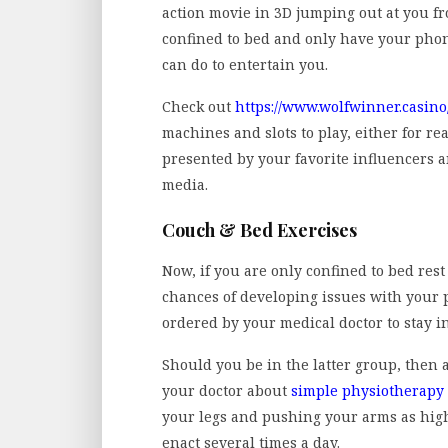
action movie in 3D jumping out at you fr
confined to bed and only have your phon
can do to entertain you.
Check out
https://www.wolfwinner.casino
machines and slots to play, either for re
presented by your favorite influencers a
media.
Couch & Bed Exercises
Now, if you are only confined to bed rest
chances of developing issues with your p
ordered by your medical doctor to stay in
Should you be in the latter group, then 
your doctor about
simple physiotherapy 
your legs and pushing your arms as high
enact several times a day.