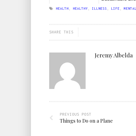
HEALTH
,
HEALTHY
,
ILLNESS
,
LIFE
,
MENTA
SHARE THIS
Jeremy Albelda
PREVIOUS POST
Things to Do on a Plane