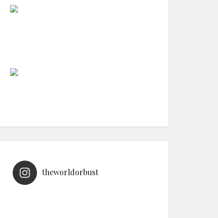
theworldorbust