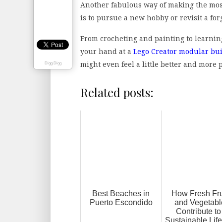
Another fabulous way of making the most
is to pursue a new hobby or revisit a for
From crocheting and painting to learnin
your hand at a
Lego Creator modular bu
might even feel a little better and more
Digg Digg
Related posts:
Best Beaches in
How Fresh Fru
Puerto Escondido
and Vegetabl
Contribute to
Sustainable Life