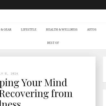
 & GEAR
LIFESTYLE
HEALTH & WELLNESS
AUTOS
BEST OF
LY 8, 2024
eping Your Mind
Recovering from
llness