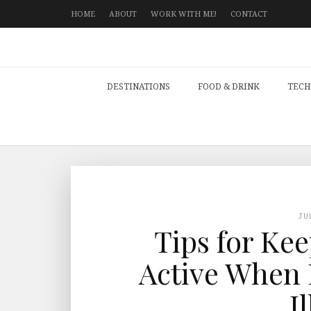
HOME
ABOUT
WORK WITH ME!
CONTACT
DESTINATIONS
FOOD & DRINK
TECH
JU
Tips for Ke
Active When 
I