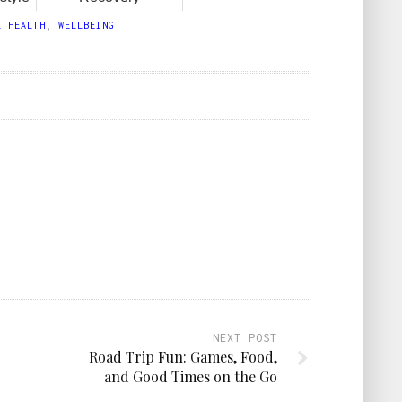
L HEALTH
,
WELLBEING
NEXT POST
Road Trip Fun: Games, Food,
and Good Times on the Go