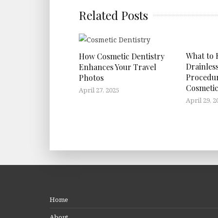
Related Posts
What to
How Cosmetic Dentistry
Drainles
Enhances Your Travel
Procedu
Photos
Cosmetic
April 27, 2025
April 29, 2
Home
About