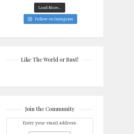
Load More...
Follow on Instagram
Like The World or Bust!
Join the Community
Enter your email address: