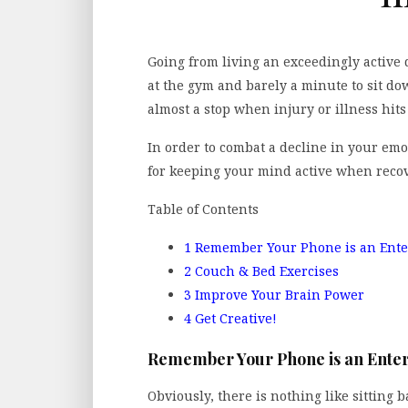
Going from living an exceedingly active 
at the gym and barely a minute to sit do
almost a stop when injury or illness hit
In order to combat a decline in your emot
for keeping your mind active when recov
Table of Contents
1
Remember Your Phone is an Ent
2
Couch & Bed Exercises
3
Improve Your Brain Power
4
Get Creative!
Remember Your Phone is an Ente
Obviously, there is nothing like sitting 