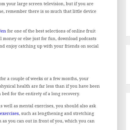
om your large screen television, but if you are
e, remember there is so much that little device
/en
for one of the best selections of online fruit
al money or else just for fun, download podcasts
nd enjoy catching up with your friends on social
 for a couple of weeks or a few months, your
hysical health are far less than if you have been
 bed for the entirety of a long recovery.
as well as mental exercises, you should also ask
exercises
, such as lengthening and stretching
 as you can out in front of you, which you can