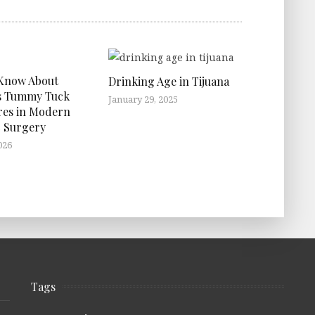
 Know About
Drinking Age in Tijuana
s Tummy Tuck
January 29, 2025
res in Modern
 Surgery
026
Tags