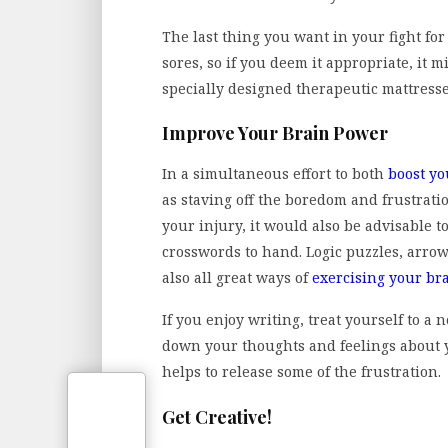
The last thing you want in your fight fo
sores, so if you deem it appropriate, it 
specially designed therapeutic mattress
Improve Your Brain Power
In a simultaneous effort to both
boost yo
as staving off the boredom and frustrati
your injury, it would also be advisable 
crosswords to hand. Logic puzzles, arrow
also all great ways of
exercising your br
If you enjoy writing, treat yourself to a
down your thoughts and feelings about y
helps to release some of the frustration.
Get Creative!