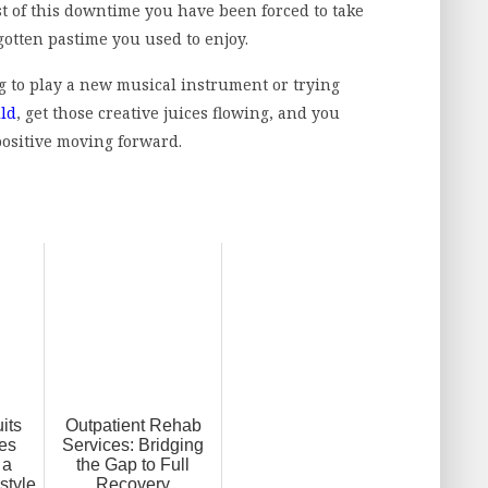
 of this downtime you have been forced to take
gotten pastime you used to enjoy.
g to play a new musical instrument or trying
ild
, get those creative juices flowing, and you
 positive moving forward.
its
Outpatient Rehab
es
Services: Bridging
 a
the Gap to Full
style
Recovery