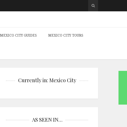
MEXICO CITY GUIDES
MEXICO CITY TOURS
Currently in: Mexico City
AS SEEN IN…