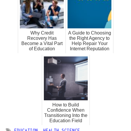
Why Credit
A Guide to Choosing
Recovery Has
the Right Agency to
Become a Vital Part
Help Repair Your
of Education
Internet Reputation
How to Build
Confidence When
Transitioning Into the
Education Field
EDUCATION
,
HEALTH SCIENCE