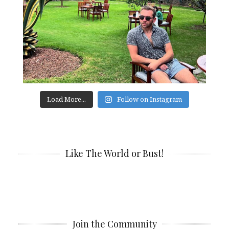
Load More...
Follow on Instagram
Like The World or Bust!
Join the Community