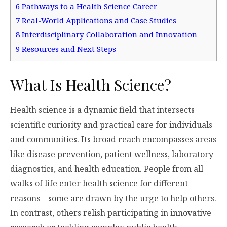
6
Pathways to a Health Science Career
7
Real-World Applications and Case Studies
8
Interdisciplinary Collaboration and Innovation
9
Resources and Next Steps
What Is Health Science?
Health science is a dynamic field that intersects
scientific curiosity and practical care for individuals
and communities. Its broad reach encompasses areas
like disease prevention, patient wellness, laboratory
diagnostics, and health education. People from all
walks of life enter health science for different
reasons—some are drawn by the urge to help others.
In contrast, others relish participating in innovative