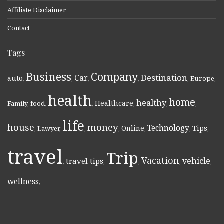
Affiliate Disclaimer
Contact
Tags
Business
Company
Destination
Car
auto
,
,
,
,
,
Europe
,
health
home
healthy
Healthcare
Family
,
food
,
,
,
,
,
life
money
house
Technology
Online
Tips
,
Lawyer
,
,
,
,
,
,
travel
Trip
Vacation
vehicle
travel tips
,
,
,
,
,
wellness
,