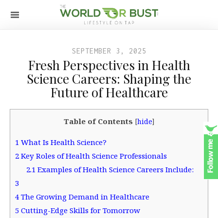
SEPTEMBER 3, 2025
Fresh Perspectives in Health
Science Careers: Shaping the
Future of Healthcare
Table of Contents
[
hide
]
1
What Is Health Science?
2
Key Roles of Health Science Professionals
2.1
Examples of Health Science Careers Include:
3
4
The Growing Demand in Healthcare
5
Cutting-Edge Skills for Tomorrow