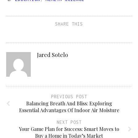
SHARE THIS
Jared Sotelo
PREVIOUS POST
Balancing Breath And Bliss: Exploring
Essential Advantages Of Indoor Air Moisture
NEXT POST
Your Game Plan for Success: Smart Moves to
Buy a Home in Today’s Market