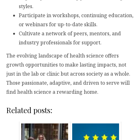
styles.
Participate in workshops, continuing education,
or webinars for up-to-date skills.
Cultivate a network of peers, mentors, and
industry professionals for support.
The evolving landscape of health science offers
growth opportunities to make lasting impacts, not
just in the lab or clinic but across society as a whole.
Those passionate, adaptive, and driven to serve will
find health science a rewarding home.
Related posts: