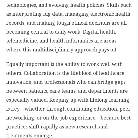
technologies, and evolving health policies. Skills such
as interpreting big data, managing electronic health
records, and making tough ethical decisions are all
becoming central to daily work. Digital health,
telemedicine, and health informatics are areas
where this multidisciplinary approach pays off.
Equally important is the ability to work well with
others. Collaboration is the lifeblood of healthcare
innovation, and professionals who can bridge gaps
between patients, care teams, and departments are
especially valued. Keeping up with lifelong learning
is key—whether through continuing education, peer
networking, or on-the-job experience—because best
practices shift rapidly as new research and
treatments emerge.