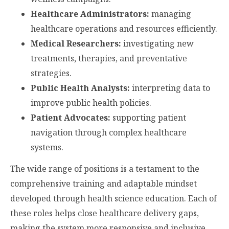
Healthcare Administrators:
managing
healthcare operations and resources efficiently.
Medical Researchers:
investigating new
treatments, therapies, and preventative
strategies.
Public Health Analysts:
interpreting data to
improve public health policies.
Patient Advocates:
supporting patient
navigation through complex healthcare
systems.
The wide range of positions is a testament to the
comprehensive training and adaptable mindset
developed through health science education. Each of
these roles helps close healthcare delivery gaps,
making the system more responsive and inclusive