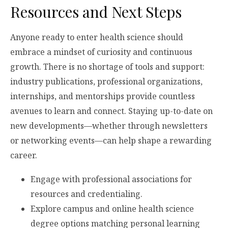
Resources and Next Steps
Anyone ready to enter health science should
embrace a mindset of curiosity and continuous
growth. There is no shortage of tools and support:
industry publications, professional organizations,
internships, and mentorships provide countless
avenues to learn and connect. Staying up-to-date on
new developments—whether through newsletters
or networking events—can help shape a rewarding
career.
Engage with professional associations for
resources and credentialing.
Explore campus and online health science
degree options matching personal learning