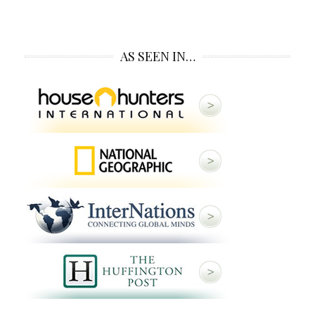
AS SEEN IN…