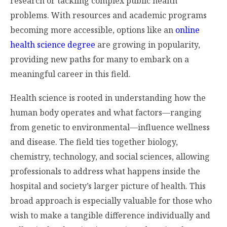
research or tackling complex public health
problems. With resources and academic programs
becoming more accessible, options like an
online
health science degree
are growing in popularity,
providing new paths for many to embark on a
meaningful career in this field.
Health science is rooted in understanding how the
human body operates and what factors—ranging
from genetic to environmental—influence wellness
and disease. The field ties together biology,
chemistry, technology, and social sciences, allowing
professionals to address what happens inside the
hospital and society’s larger picture of health. This
broad approach is especially valuable for those who
wish to make a tangible difference individually and