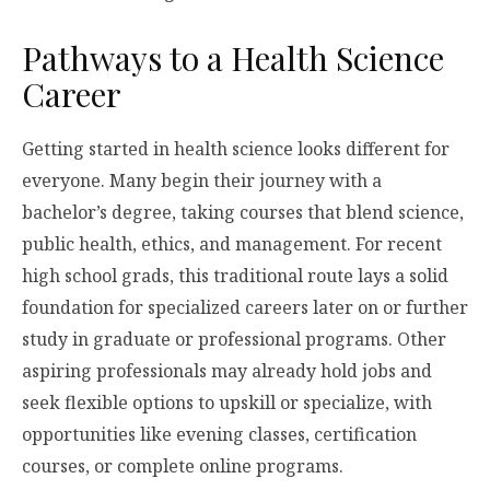
Pathways to a Health Science
Career
Getting started in health science looks different for
everyone. Many begin their journey with a
bachelor’s degree, taking courses that blend science,
public health, ethics, and management. For recent
high school grads, this traditional route lays a solid
foundation for specialized careers later on or further
study in graduate or professional programs. Other
aspiring professionals may already hold jobs and
seek flexible options to upskill or specialize, with
opportunities like evening classes, certification
courses, or complete online programs.