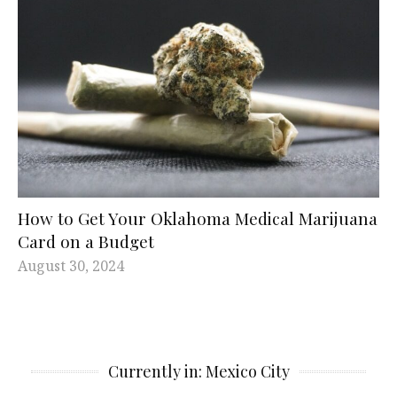
How to Get Your Oklahoma Medical Marijuana
Card on a Budget
August 30, 2024
Currently in: Mexico City