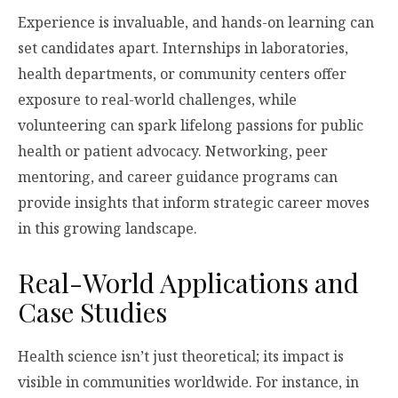
Experience is invaluable, and hands-on learning can
set candidates apart. Internships in laboratories,
health departments, or community centers offer
exposure to real-world challenges, while
volunteering can spark lifelong passions for public
health or patient advocacy. Networking, peer
mentoring, and career guidance programs can
provide insights that inform strategic career moves
in this growing landscape.
Real-World Applications and
Case Studies
Health science isn’t just theoretical; its impact is
visible in communities worldwide. For instance, in