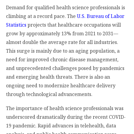
Demand for qualified health science professionals is
climbing at a record pace. The
U.S. Bureau of Labor
Statistics
projects that healthcare occupations will
grow by approximately 13% from 2021 to 2031—
almost double the average rate for all industries.
This surge is mainly due to an aging population, a
need for improved chronic disease management,
and unprecedented challenges posed by pandemics
and emerging health threats. There is also an
ongoing need to modernize healthcare delivery
through technological advancements.
The importance of health science professionals was
underscored dramatically during the recent COVID-
19 pandemic. Rapid advances in telehealth, data