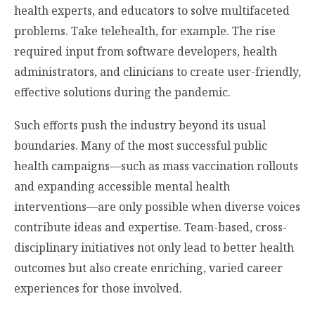
health experts, and educators to solve multifaceted
problems. Take telehealth, for example. The rise
required input from software developers, health
administrators, and clinicians to create user-friendly,
effective solutions during the pandemic.
Such efforts push the industry beyond its usual
boundaries. Many of the most successful public
health campaigns—such as mass vaccination rollouts
and expanding accessible mental health
interventions—are only possible when diverse voices
contribute ideas and expertise. Team-based, cross-
disciplinary initiatives not only lead to better health
outcomes but also create enriching, varied career
experiences for those involved.