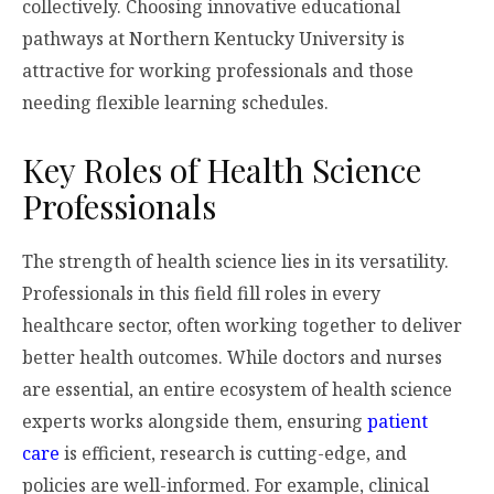
collectively. Choosing innovative educational
pathways at Northern Kentucky University is
attractive for working professionals and those
needing flexible learning schedules.
Key Roles of Health Science
Professionals
The strength of health science lies in its versatility.
Professionals in this field fill roles in every
healthcare sector, often working together to deliver
better health outcomes. While doctors and nurses
are essential, an entire ecosystem of health science
experts works alongside them, ensuring
patient
care
is efficient, research is cutting-edge, and
policies are well-informed. For example, clinical