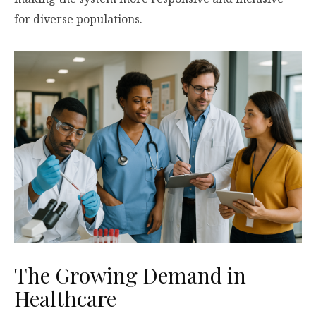
for diverse populations.
The Growing Demand in
Healthcare