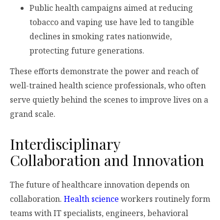
Public health campaigns aimed at reducing
tobacco and vaping use have led to tangible
declines in smoking rates nationwide,
protecting future generations.
These efforts demonstrate the power and reach of
well-trained health science professionals, who often
serve quietly behind the scenes to improve lives on a
grand scale.
Interdisciplinary
Collaboration and Innovation
The future of healthcare innovation depends on
collaboration.
Health science
workers routinely form
teams with IT specialists, engineers, behavioral