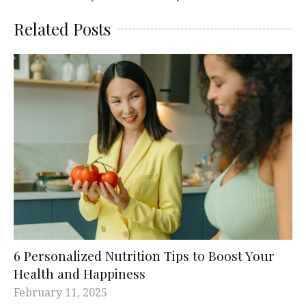
Related Posts
6 Personalized Nutrition Tips to Boost Your
Health and Happiness
February 11, 2025