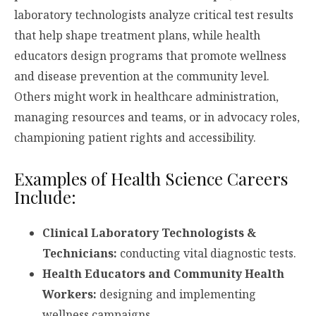
laboratory technologists analyze critical test results
that help shape treatment plans, while health
educators design programs that promote wellness
and disease prevention at the community level.
Others might work in healthcare administration,
managing resources and teams, or in advocacy roles,
championing patient rights and accessibility.
Examples of Health Science Careers
Include:
Clinical Laboratory Technologists &
Technicians:
conducting vital diagnostic tests.
Health Educators and Community Health
Workers:
designing and implementing
wellness campaigns.