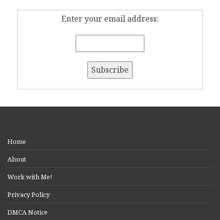
Enter your email address:
Home
About
Work with Me!
Privacy Policy
DMCA Notice