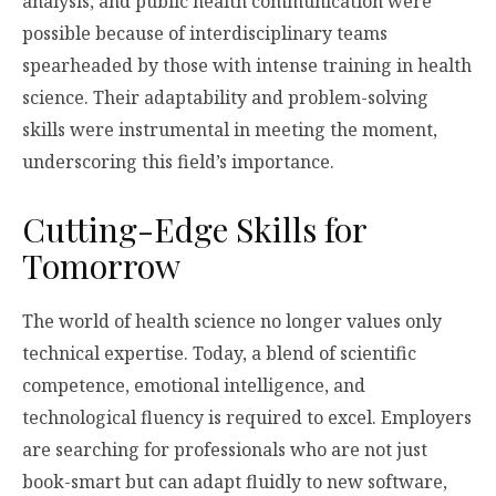
analysis, and public health communication were
possible because of interdisciplinary teams
spearheaded by those with intense training in health
science. Their adaptability and problem-solving
skills were instrumental in meeting the moment,
underscoring this field’s importance.
Cutting-Edge Skills for
Tomorrow
The world of health science no longer values only
technical expertise. Today, a blend of scientific
competence, emotional intelligence, and
technological fluency is required to excel. Employers
are searching for professionals who are not just
book-smart but can adapt fluidly to new software,