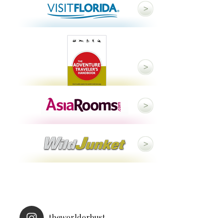
theworldorbust