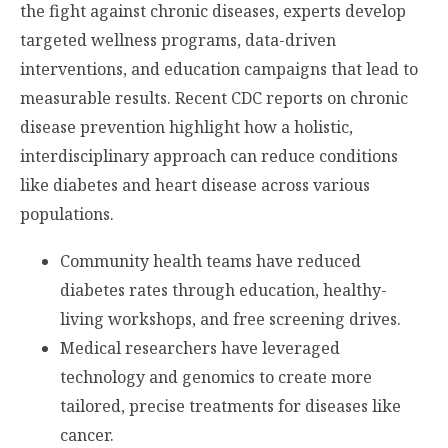
the fight against chronic diseases, experts develop
targeted wellness programs, data-driven
interventions, and education campaigns that lead to
measurable results. Recent CDC reports on chronic
disease prevention highlight how a holistic,
interdisciplinary approach can reduce conditions
like diabetes and heart disease across various
populations.
Community health teams have reduced
diabetes rates through education, healthy-
living workshops, and free screening drives.
Medical researchers have leveraged
technology and genomics to create more
tailored, precise treatments for diseases like
cancer.