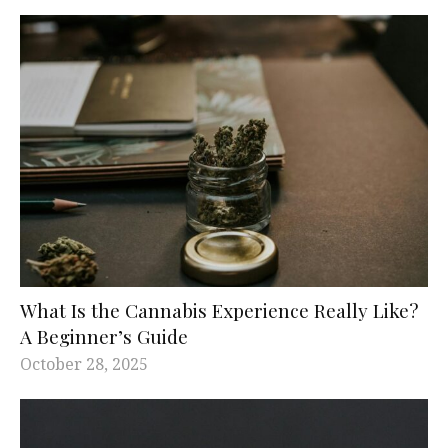
What Is the Cannabis Experience Really Like?
A Beginner’s Guide
October 28, 2025