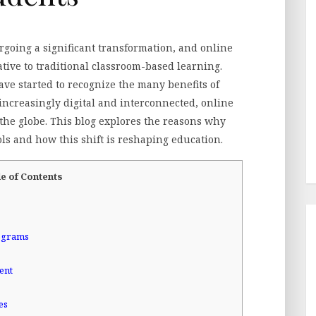
oing a significant transformation, and online
tive to traditional classroom-based learning.
ave started to recognize the many benefits of
increasingly digital and interconnected, online
he globe. This blog explores the reasons why
ls and how this shift is reshaping education.
e of Contents
rograms
ent
es