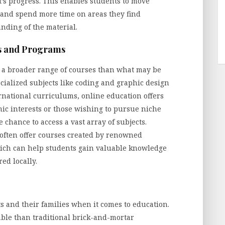
’s progress. This enables students to move
y and spend more time on areas they find
nding of the material.
es and Programs
e a broader range of courses than what may be
ecialized subjects like coding and graphic design
national curriculums, online education offers
emic interests or those wishing to pursue niche
e chance to access a vast array of subjects.
often offer courses created by renowned
hich can help students gain valuable knowledge
red locally.
s and their families when it comes to education.
able than traditional brick-and-mortar