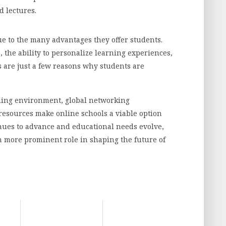
d lectures.
ue to the many advantages they offer students.
e, the ability to personalize learning experiences,
s are just a few reasons why students are
rning environment, global networking
resources make online schools a viable option
inues to advance and educational needs evolve,
en more prominent role in shaping the future of