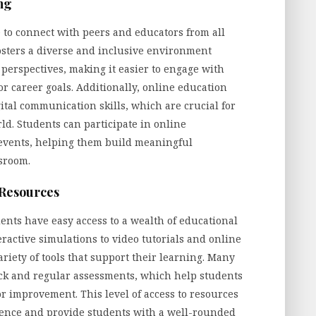
ng
 to connect with peers and educators from all
osters a diverse and inclusive environment
perspectives, making it easier to engage with
or career goals. Additionally, online education
tal communication skills, which are crucial for
ld. Students can participate in online
l events, helping them build meaningful
sroom.
 Resources
ents have easy access to a wealth of educational
eractive simulations to video tutorials and online
riety of tools that support their learning. Many
back and regular assessments, which help students
or improvement. This level of access to resources
ience and provide students with a well-rounded