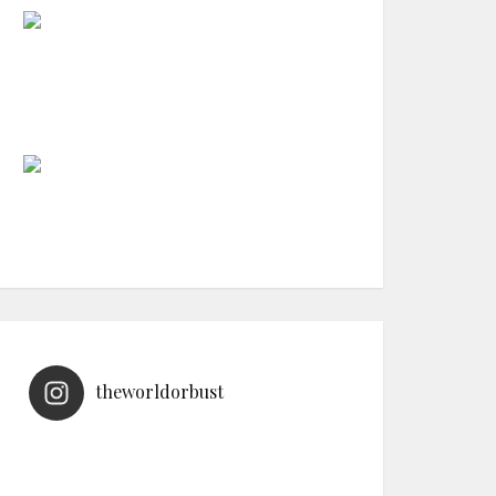
theworldorbust