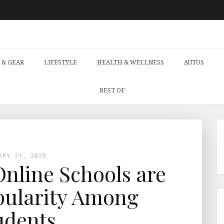
 & GEAR
LIFESTYLE
HEALTH & WELLNESS
AUTOS
BEST OF
ARY 21, 2025
nline Schools are
pularity Among
udents