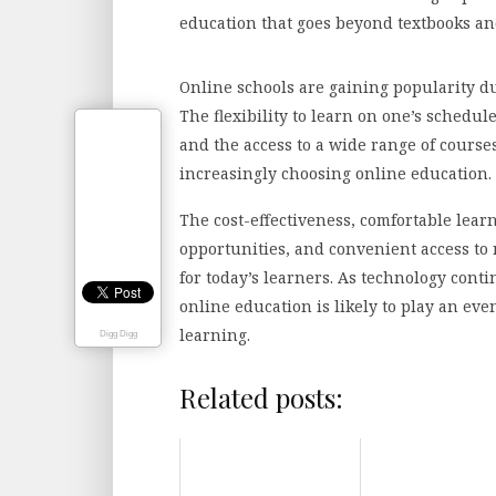
education that goes beyond textbooks an
Online schools are gaining popularity d
The flexibility to learn on one’s schedul
and the access to a wide range of course
increasingly choosing online education.
The cost-effectiveness, comfortable lea
opportunities, and convenient access to 
for today’s learners. As technology cont
online education is likely to play an ev
learning.
Digg Digg
Related posts: