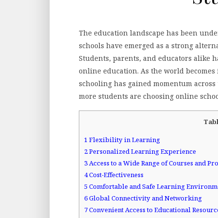
The education landscape has been underg
schools have emerged as a strong alterna
Students, parents, and educators alike h
online education. As the world becomes 
schooling has gained momentum across t
more students are choosing online schoo
Tabl
1
Flexibility in Learning
2
Personalized Learning Experience
3
Access to a Wide Range of Courses and P
4
Cost-Effectiveness
5
Comfortable and Safe Learning Environm
6
Global Connectivity and Networking
7
Convenient Access to Educational Resourc