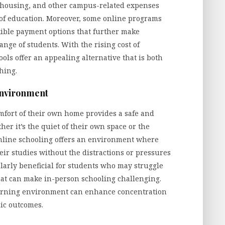
, housing, and other campus-related expenses
t of education. Moreover, some online programs
exible payment options that further make
nge of students. With the rising cost of
ools offer an appealing alternative that is both
hing.
Environment
mfort of their own home provides a safe and
er it’s the quiet of their own space or the
 online schooling offers an environment where
eir studies without the distractions or pressures
cularly beneficial for students who may struggle
that can make in-person schooling challenging.
 learning environment can enhance concentration
mic outcomes.