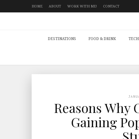
HOME
ABOUT
WORK WITH ME!
CONTACT
DESTINATIONS
FOOD & DRINK
TECH
JANU
Reasons Why O
Gaining Po
St