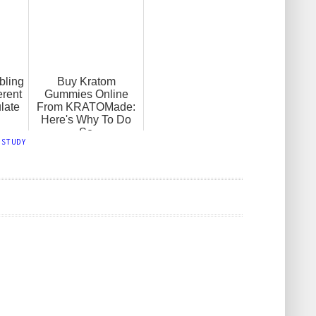
bling
Buy Kratom
erent
Gummies Online
late
From KRATOMade:
Here's Why To Do
So
,
STUDY