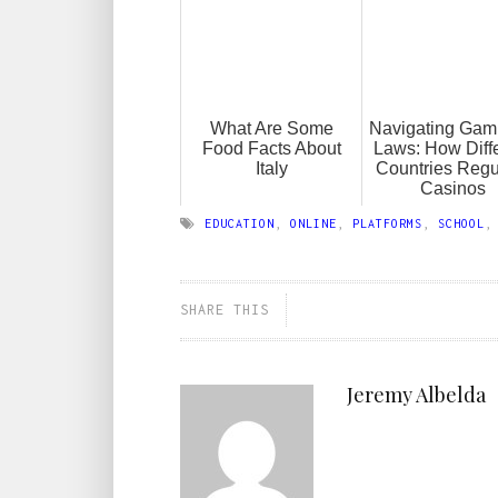
What Are Some
Navigating Gam
Food Facts About
Laws: How Diff
Italy
Countries Regu
Casinos
EDUCATION
,
ONLINE
,
PLATFORMS
,
SCHOOL
SHARE THIS
Jeremy Albelda