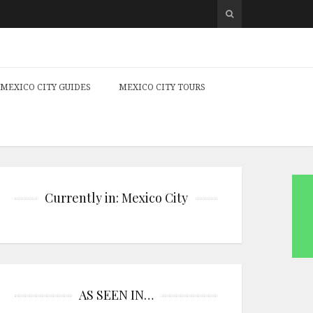
MEXICO CITY GUIDES
MEXICO CITY TOURS
Currently in: Mexico City
AS SEEN IN…