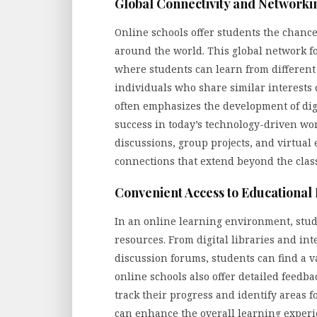
Global Connectivity and Networki
Online schools offer students the chance
around the world. This global network f
where students can learn from different 
individuals who share similar interests 
often emphasizes the development of digi
success in today’s technology-driven wor
discussions, group projects, and virtua
connections that extend beyond the clas
Convenient Access to Educational
In an online learning environment, stud
resources. From digital libraries and int
discussion forums, students can find a va
online schools also offer detailed feed
track their progress and identify areas f
can enhance the overall learning exper