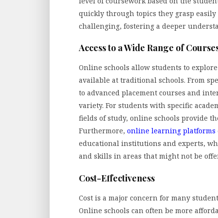
level of coursework based on the student
quickly through topics they grasp easil
challenging, fostering a deeper understa
Access to a Wide Range of Cours
Online schools allow students to explor
available at traditional schools. From sp
to advanced placement courses and inter
variety. For students with specific acad
fields of study, online schools provide th
Furthermore,
online learning platforms
educational institutions and experts, w
and skills in areas that might not be offe
Cost-Effectiveness
Cost is a major concern for many student
Online schools can often be more afford