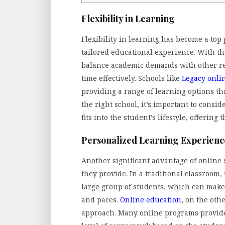
Flexibility in Learning
Flexibility in learning has become a top
tailored educational experience. With the
balance academic demands with other res
time effectively. Schools like
Legacy onli
providing a range of learning options th
the right school, it’s important to consi
fits into the student’s lifestyle, offering
Personalized Learning Experienc
Another significant advantage of online 
they provide. In a traditional classroom
large group of students, which can make i
and paces.
Online education
, on the oth
approach. Many online programs provide a