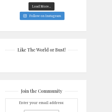
Load More...
Follow on Instagram
Like The World or Bust!
Join the Community
Enter your email address: