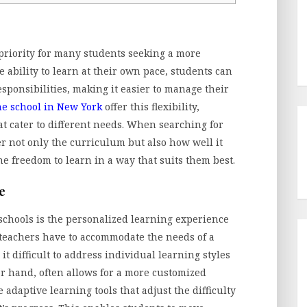
 priority for many students seeking a more
 ability to learn at their own pace, students can
ponsibilities, making it easier to manage their
ne school in New York
offer this flexibility,
at cater to different needs. When searching for
der not only the curriculum but also how well it
 the freedom to learn in a way that suits them best.
e
schools is the personalized learning experience
, teachers have to accommodate the needs of a
t difficult to address individual learning styles
er hand, often allows for a more customized
daptive learning tools that adjust the difficulty