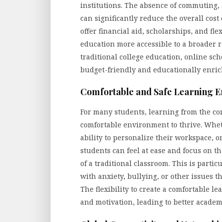
institutions. The absence of commuting
can significantly reduce the overall cos
offer financial aid, scholarships, and fl
education more accessible to a broader ra
traditional college education, online sch
budget-friendly and educationally enric
Comfortable and Safe Learning 
For many students, learning from the co
comfortable environment to thrive. Wheth
ability to personalize their workspace,
students can feel at ease and focus on th
of a traditional classroom. This is parti
with anxiety, bullying, or other issues 
The flexibility to create a comfortable
and motivation, leading to better acade