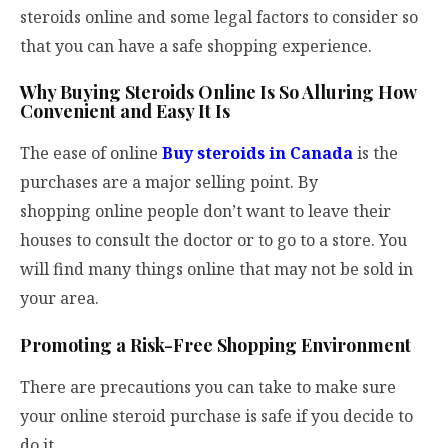
steroids online and some legal factors to consider so
that you can have a safe shopping experience.
Why Buying Steroids Online Is So Alluring How
Convenient and Easy It Is
The ease of online
Buy steroids in Canada
is the
purchases are a major selling point. By
shopping online people don’t want to leave their
houses to consult the doctor or to go to a store. You
will find many things online that may not be sold in
your area.
Promoting a Risk-Free Shopping Environment
There are precautions you can take to make sure
your online steroid purchase is safe if you decide to
do it.