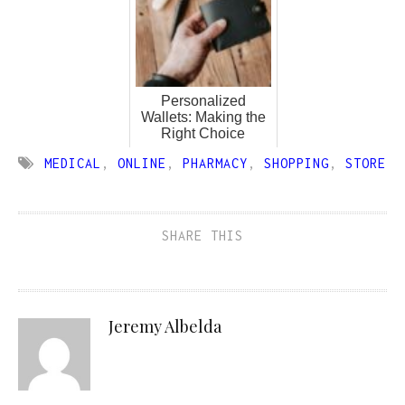
Personalized
Wallets: Making the
Right Choice
MEDICAL
,
ONLINE
,
PHARMACY
,
SHOPPING
,
STORE
SHARE THIS
Jeremy Albelda