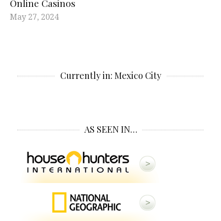
Online Casinos
May 27, 2024
Currently in: Mexico City
AS SEEN IN…