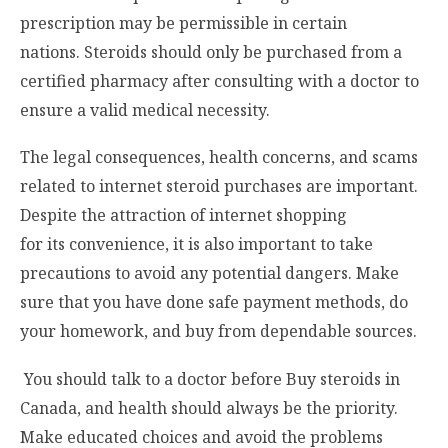
prescription may be permissible in certain
nations. Steroids should only be purchased from a
certified pharmacy after consulting with a doctor to
ensure a valid medical necessity.
The legal consequences, health concerns, and scams
related to internet steroid purchases are important.
Despite the attraction of internet shopping
for its convenience, it is also important to take
precautions to avoid any potential dangers. Make
sure that you have done safe payment methods, do
your homework, and buy from dependable sources.
You should talk to a doctor before
Buy steroids in
Canada
, and health should always be the priority.
Make educated choices and avoid the problems