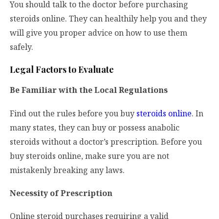
You should talk to the doctor before purchasing
steroids online. They can healthily help you and they
will give you proper advice on how to use them
safely.
Legal Factors to Evaluate
Be Familiar with the Local Regulations
Find out the rules before you buy
steroids online
. In
many states, they can buy or possess anabolic
steroids without a doctor’s prescription. Before you
buy steroids online, make sure you are not
mistakenly breaking any laws.
Necessity of Prescription
Online steroid purchases requiring a valid