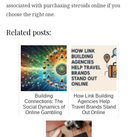
associated with purchasing steroids online if you
choose the right one.
Related posts:
Building
How Link Building
Connections: The
Agencies Help
Social Dynamics of
Travel Brands Stand
Online Gambling
Out Online