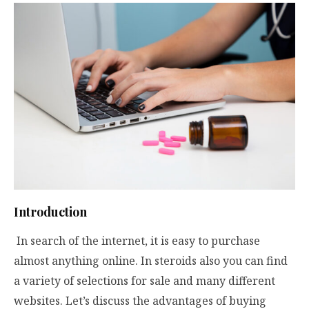
Introduction
In search of the internet, it is easy to purchase
almost anything online. In steroids also you can find
a variety of selections for sale and many different
websites. Let’s discuss the advantages of buying