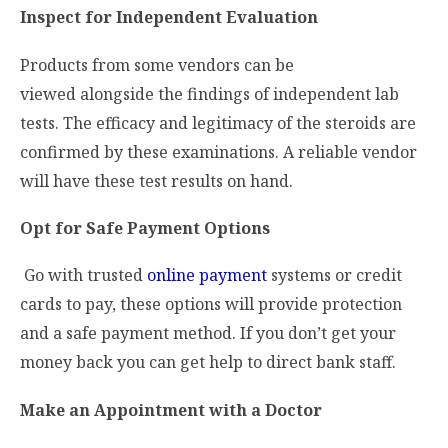
Inspect for Independent Evaluation
Products from some vendors can be
viewed alongside the findings of independent lab
tests. The efficacy and legitimacy of the steroids are
confirmed by these examinations. A reliable vendor
will have these test results on hand.
Opt for Safe Payment Options
Go with trusted
online payment
systems or credit
cards to pay, these options will provide protection
and a safe payment method. If you don’t get your
money back you can get help to direct bank staff.
Make an Appointment with a Doctor