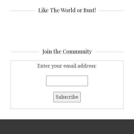
Like The World or Bust!
Join the Community
Enter your email address: