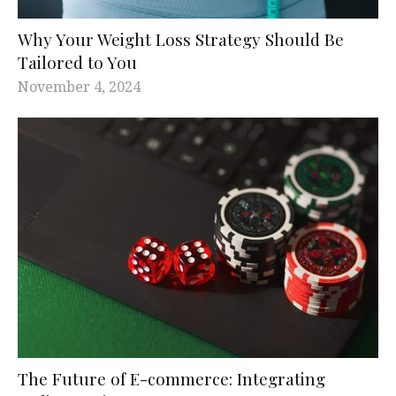
Why Your Weight Loss Strategy Should Be
Tailored to You
November 4, 2024
The Future of E-commerce: Integrating