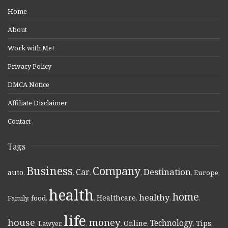
Home
About
Work with Me!
Privacy Policy
DMCA Notice
Affiliate Disclaimer
Contact
Tags
Business
Company
Destination
Car
auto
,
,
,
,
,
Europe
,
health
home
healthy
Healthcare
Family
,
food
,
,
,
,
,
life
money
house
Technology
Online
Tips
,
Lawyer
,
,
,
,
,
,