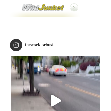
theworldorbust