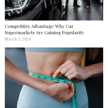
Competitive Advantage: Why Car
Supermarkets Are Gaining Popularity
March 3, 2024