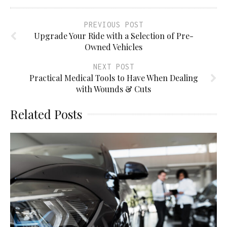
PREVIOUS POST
Upgrade Your Ride with а Selection of Pre-
Owned Vehicles
NEXT POST
Practical Medical Tools to Have When Dealing
with Wounds & Cuts
Related Posts