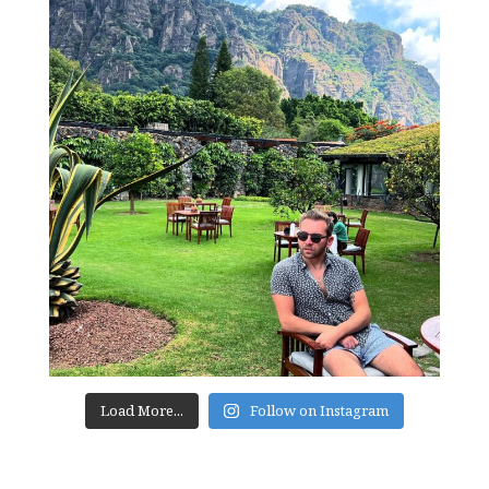
Load More...
Follow on Instagram