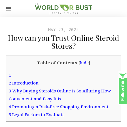
MAY 23, 2024
How can you Trust Online Steroid
Stores?
Table of Contents
[
hide
]
1
2
Introduction
3
Why Buying Steroids Online Is So Alluring How
Convenient and Easy It Is
4
Promoting a Risk-Free Shopping Environment
5
Legal Factors to Evaluate