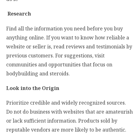
Research
Find all the information you need before you buy
anything online. If you want to know how reliable a
website or seller is, read reviews and testimonials by
previous customers. For suggestions, visit
communities and opportunities that focus on
bodybuilding and steroids.
Look into the Origin
Prioritize credible and widely recognized sources.
Do not do business with websites that are amateurish
or lack sufficient information. Products sold by
reputable vendors are more likely to be authentic.