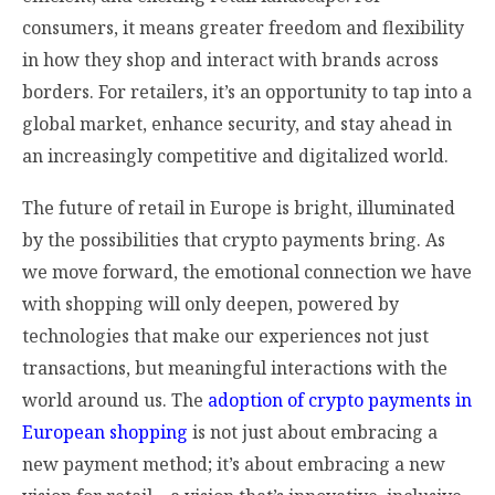
consumers, it means greater freedom and flexibility
in how they shop and interact with brands across
borders. For retailers, it’s an opportunity to tap into a
global market, enhance security, and stay ahead in
an increasingly competitive and digitalized world.
The future of retail in Europe is bright, illuminated
by the possibilities that crypto payments bring. As
we move forward, the emotional connection we have
with shopping will only deepen, powered by
technologies that make our experiences not just
transactions, but meaningful interactions with the
world around us. The
adoption of crypto payments in
European shopping
is not just about embracing a
new payment method; it’s about embracing a new