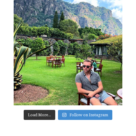
Load More...
Follow on Instagram