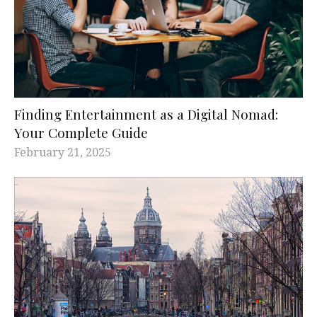
Finding Entertainment as a Digital Nomad:
Your Complete Guide
February 21, 2025