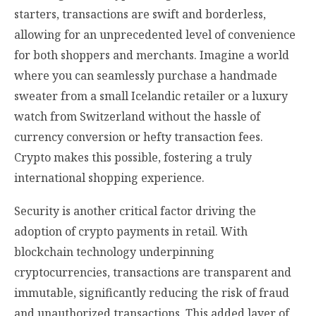
starters, transactions are swift and borderless,
allowing for an unprecedented level of convenience
for both shoppers and merchants. Imagine a world
where you can seamlessly purchase a handmade
sweater from a small Icelandic retailer or a luxury
watch from Switzerland without the hassle of
currency conversion or hefty transaction fees.
Crypto makes this possible, fostering a truly
international shopping experience.
Security is another critical factor driving the
adoption of crypto payments in retail. With
blockchain technology underpinning
cryptocurrencies, transactions are transparent and
immutable, significantly reducing the risk of fraud
and unauthorized transactions. This added layer of