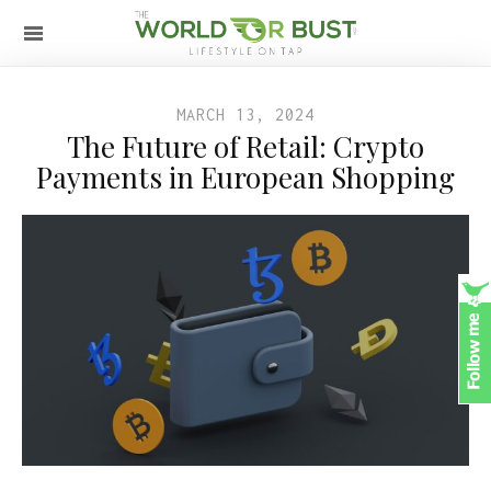
MARCH 13, 2024
The Future of Retail: Crypto
Payments in European Shopping