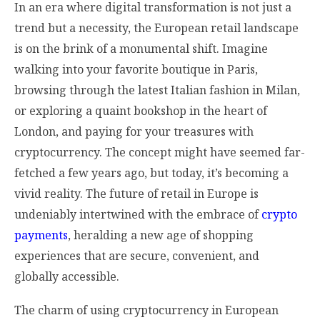
In an era where digital transformation is not just a
trend but a necessity, the European retail landscape
is on the brink of a monumental shift. Imagine
walking into your favorite boutique in Paris,
browsing through the latest Italian fashion in Milan,
or exploring a quaint bookshop in the heart of
London, and paying for your treasures with
cryptocurrency. The concept might have seemed far-
fetched a few years ago, but today, it’s becoming a
vivid reality. The future of retail in Europe is
undeniably intertwined with the embrace of
crypto
payments
, heralding a new age of shopping
experiences that are secure, convenient, and
globally accessible.
The charm of using cryptocurrency in European