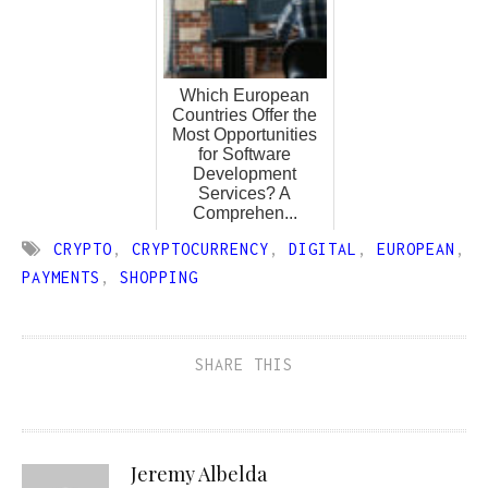
Which European
Countries Offer the
Most Opportunities
for Software
Development
Services? A
Comprehen...
CRYPTO
,
CRYPTOCURRENCY
,
DIGITAL
,
EUROPEAN
,
PAYMENTS
,
SHOPPING
SHARE THIS
Jeremy Albelda