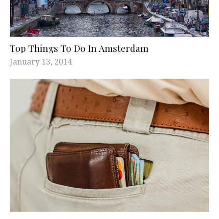
Top Things To Do In Amsterdam
January 13, 2014