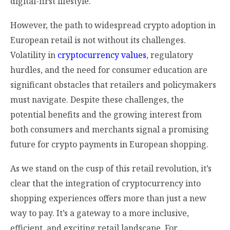
digital-first lifestyle.
However, the path to widespread crypto adoption in
European retail is not without its challenges.
Volatility in
cryptocurrency values
, regulatory
hurdles, and the need for consumer education are
significant obstacles that retailers and policymakers
must navigate. Despite these challenges, the
potential benefits and the growing interest from
both consumers and merchants signal a promising
future for crypto payments in European shopping.
As we stand on the cusp of this retail revolution, it’s
clear that the integration of cryptocurrency into
shopping experiences offers more than just a new
way to pay. It’s a gateway to a more inclusive,
efficient, and exciting retail landscape. For