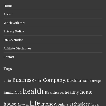
Home
About
Work with Me!
Privacy Policy
DMCA Notice
Affiliate Disclaimer
Contact
Tags
Business
Company
Destination
Car
auto
,
,
,
,
,
Europe
,
health
home
healthy
Healthcare
Family
,
food
,
,
,
,
,
life
money
house
Technology
Online
Tips
,
Lawyer
,
,
,
,
,
,