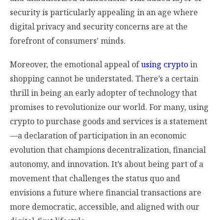
security is particularly appealing in an age where
digital privacy and security concerns are at the
forefront of consumers’ minds.
Moreover, the emotional appeal of
using crypto
in
shopping cannot be understated. There’s a certain
thrill in being an early adopter of technology that
promises to revolutionize our world. For many, using
crypto to purchase goods and services is a statement
—a declaration of participation in an economic
evolution that champions decentralization, financial
autonomy, and innovation. It’s about being part of a
movement that challenges the status quo and
envisions a future where financial transactions are
more democratic, accessible, and aligned with our