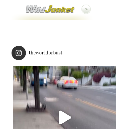
theworldorbust