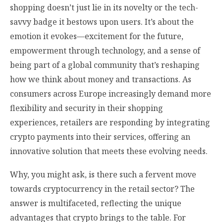
shopping doesn’t just lie in its novelty or the tech-
savvy badge it bestows upon users. It’s about the
emotion it evokes—excitement for the future,
empowerment through technology, and a sense of
being part of a global community that’s reshaping
how we think about money and transactions. As
consumers across Europe increasingly demand more
flexibility and security in their shopping
experiences, retailers are responding by integrating
crypto payments into their services, offering an
innovative solution that meets these evolving needs.
Why, you might ask, is there such a fervent move
towards cryptocurrency in the retail sector? The
answer is multifaceted, reflecting the unique
advantages that crypto brings to the table. For