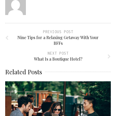
PREVIOUS POST
Nine Tips for a Relaxing Getaway With Your
BFFs
NEXT POST
What Is a Boutique Hotel?
Related Posts