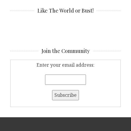
Like The World or Bust!
Join the Community
Enter your email address: