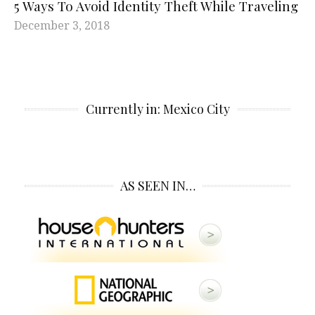
5 Ways To Avoid Identity Theft While Traveling
December 3, 2018
Currently in: Mexico City
AS SEEN IN…