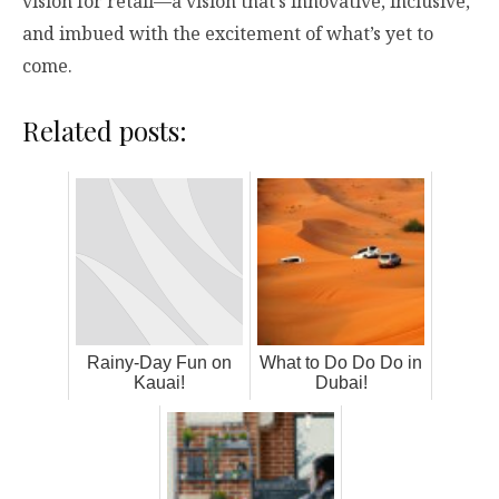
vision for retail—a vision that’s innovative, inclusive,
and imbued with the excitement of what’s yet to
come.
Related posts:
Rainy-Day Fun on
What to Do Do Do in
Kauai!
Dubai!