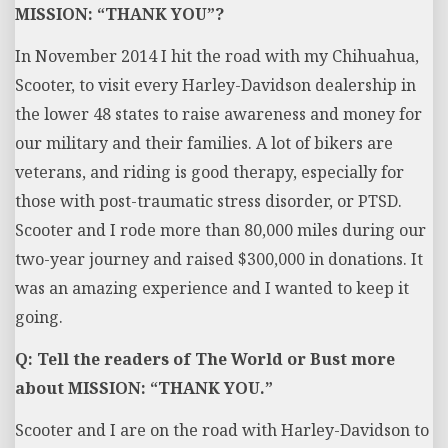
MISSION: “THANK YOU”?
In November 2014 I hit the road with my Chihuahua,
Scooter, to visit every Harley-Davidson dealership in
the lower 48 states to raise awareness and money for
our military and their families. A lot of bikers are
veterans, and riding is good therapy, especially for
those with post-traumatic stress disorder, or PTSD.
Scooter and I rode more than 80,000 miles during our
two-year journey and raised $300,000 in donations. It
was an amazing experience and I wanted to keep it
going.
Q: Tell the readers of The World or Bust more
about MISSION: “THANK YOU.”
Scooter and I are on the road with Harley-Davidson to