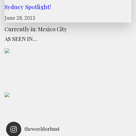
Sydney Spotlight!
June 28, 2013
Currently in: Mexico City
AS SEEN IN…
theworldorbust