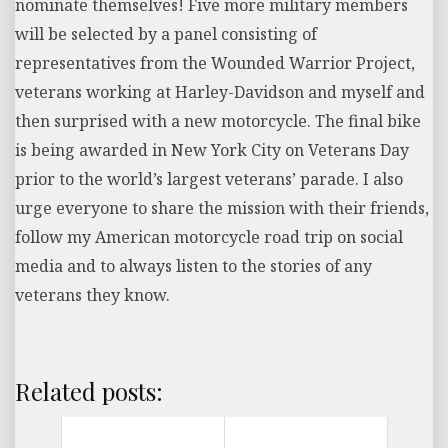
nominate themselves! Five more military members
will be selected by a panel consisting of
representatives from the Wounded Warrior Project,
veterans working at Harley-Davidson and myself and
then surprised with a new motorcycle. The final bike
is being awarded in New York City on Veterans Day
prior to the world’s largest veterans’ parade. I also
urge everyone to share the mission with their friends,
follow my American motorcycle road trip on social
media and to always listen to the stories of any
veterans they know.
Related posts: