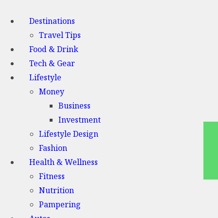
Destinations
Travel Tips
Food & Drink
Tech & Gear
Lifestyle
Money
Business
Investment
Lifestyle Design
Fashion
Health & Wellness
Fitness
Nutrition
Pampering