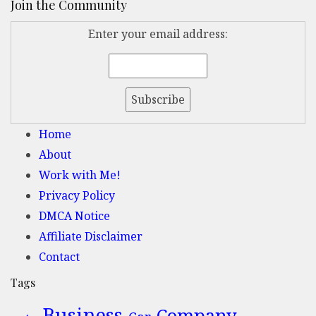
Join the Community
Enter your email address:
Home
About
Work with Me!
Privacy Policy
DMCA Notice
Affiliate Disclaimer
Contact
Tags
Business
Company