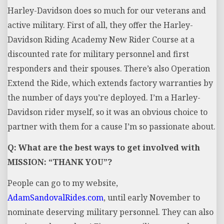
Harley-Davidson does so much for our veterans and
active military. First of all, they offer the Harley-
Davidson Riding Academy New Rider Course at a
discounted rate for military personnel and first
responders and their spouses. There’s also Operation
Extend the Ride, which extends factory warranties by
the number of days you’re deployed. I’m a Harley-
Davidson rider myself, so it was an obvious choice to
partner with them for a cause I’m so passionate about.
Q: What are the best ways to get involved with
MISSION: “THANK YOU”?
People can go to my website,
AdamSandovalRides.com
, until early November to
nominate deserving military personnel. They can also