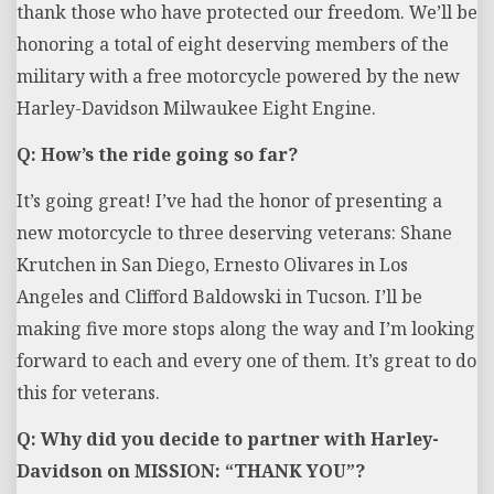
thank those who have protected our freedom. We’ll be
honoring a total of eight deserving members of the
military with a free motorcycle powered by the new
Harley-Davidson Milwaukee Eight Engine.
Q: How’s the ride going so far?
It’s going great!
I’ve had the honor of presenting a
new motorcycle to three deserving veterans: Shane
Krutchen in San Diego, Ernesto Olivares in Los
Angeles and Clifford Baldowski in Tucson. I’ll be
making five more stops along the way and I’m looking
forward to each and every one of them. It’s great to do
this for veterans.
Q: Why did you decide to partner with Harley-
Davidson on MISSION: “THANK YOU”?