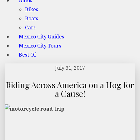
Autos
Bikes
Boats
Cars
Mexico City Guides
Mexico City Tours
Best Of
July 31, 2017
Riding Across America on a Hog for
a Cause!