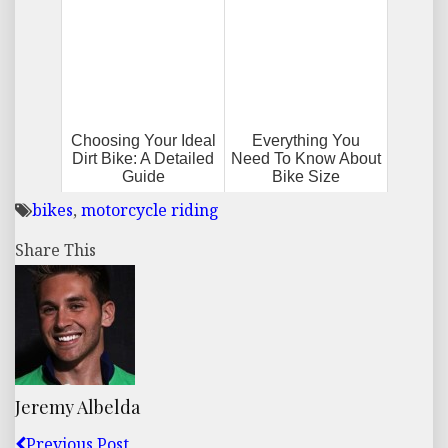
Choosing Your Ideal
Everything You
Dirt Bike: A Detailed
Need To Know About
Guide
Bike Size
bikes
,
motorcycle riding
Share This
Jeremy Albelda
Previous Post