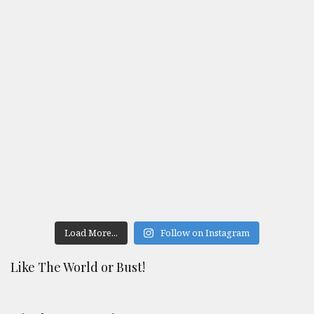
Load More...
Follow on Instagram
Like The World or Bust!