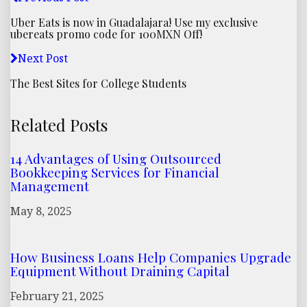
Uber Eats is now in Guadalajara! Use my exclusive
ubereats promo code for 100MXN Off!
Next Post
The Best Sites for College Students
Related Posts
14 Advantages of Using Outsourced
Bookkeeping Services for Financial
Management
May 8, 2025
How Business Loans Help Companies Upgrade
Equipment Without Draining Capital
February 21, 2025