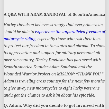
A Q&A WITH ADAM SANDOVAL of ScootinAmerica
Harley-Davidson believes strongly that every American
should be able to
experience the unparalleled freedom of
motorcycle riding
, especially those who risk their lives
to protect our freedom in the states and abroad. To show
its appreciation and support for military personnel all
over the country, Harley-Davidson has partnered with
ScootinAmerica Founder Adam Sandoval and the
Wounded Warrior Project on MISSION: “THANK YOU.”
Adam is traveling cross country for the next few months
to give away new motorcycles to eight lucky veterans
and I got the chance to ask him about his epic ride.
Q: Adam, Why did you decide to get involved with