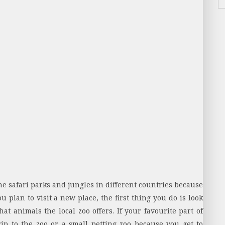
 safari parks and jungles in different countries because
plan to visit a new place, the first thing you do is look
at animals the local zoo offers. If your favourite part of
ip to the zoo or a small petting zoo because you get to