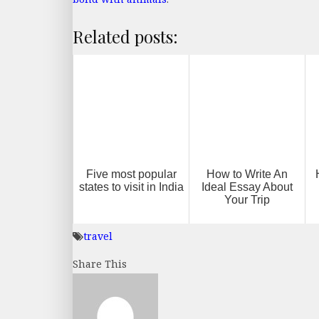
Related posts:
Five most popular
How to Write An
states to visit in India
Ideal Essay About
Your Trip
travel
Share This