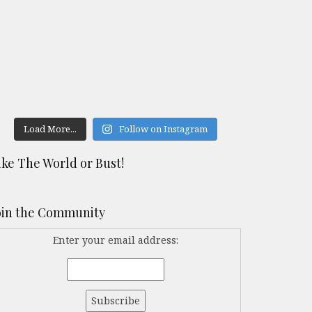
Load More...
Follow on Instagram
ike The World or Bust!
oin the Community
Enter your email address: