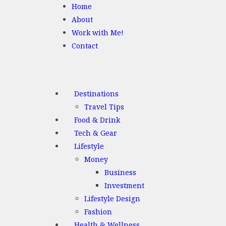
Home
About
Work with Me!
Contact
Destinations
Travel Tips
Food & Drink
Tech & Gear
Lifestyle
Money
Business
Investment
Lifestyle Design
Fashion
Health & Wellness