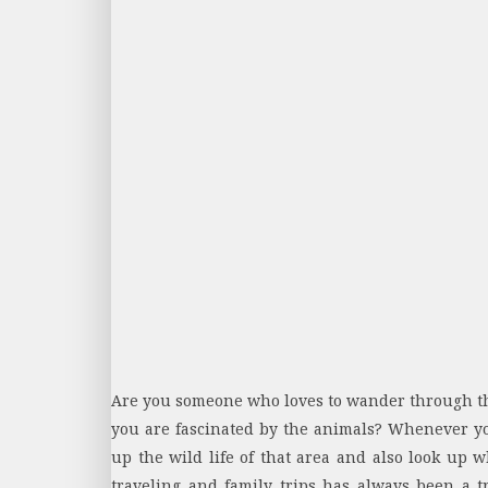
Are you someone who loves to wander through the
you are fascinated by the animals? Whenever you 
up the wild life of that area and also look up wh
traveling and family trips has always been a tr