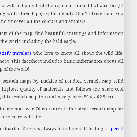
ou will not only find the regional animal but also bright
ong with other topographic details. Don’t blame us if you
 and uncover all the colours and animals.
ttom of the map, find beautiful drawings and information
the world including the bald eagle.
atisfy travelers
who love to know all about the wild life,
eet. This factsheet includes basic information about all
p of the world.
r scratch maps by Luckies of London, Scratch Map Wild
 highest quality of materials and follows the same cool
this scratch map in an A1 size poster (59.4 x 82.5cm).
heme and over 70 creatures is the ideal scratch map for
lore more wild life.
terinarian. She has always found herself feeling a
special