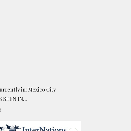
urrently in: Mexico City
S SEEN IN…