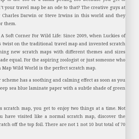
 your travel map be an ode to that? The creative guys at
 Charles Darwin or Steve Irwins in this world and they
r them.
A Soft Corner For Wild Life:
Since 2009, when Luckies of
s twist on the traditional travel map and invented scratch
ming new scratch maps with different themes and sizes
ade equal. For the aspiring zoologist or just someone who
ch Map Wild World is the perfect scratch map.
 scheme has a soothing and calming effect as soon as you
deep sea blue laminate paper with a subtle shade of green
s scratch map, you get to enjoy two things at a time. Not
ou have visited like a normal scratch map, discover the
tch off the top foil. There are not 1 not 10 but total of 70