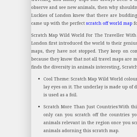
observe and see new animals, then why shouldn’t
Luckies of London knew that there are budding
came up with the perfect
scratch off world map
fo
Scratch Map Wild World For The Traveller With 
London first introduced the world to their geniu
maps, they have not stopped. They keep on co
because they know that not all travel maps are m
finds the diversity in animals interesting, Scrat
Cool Theme:
Scratch Map Wild World colour
lay eyes on it. The underlay is made up of 
is used as a foil.
Scratch More Than Just Countries:
With thi
only can you scratch off the countries y
animals relevant in the region once you scra
animals adorning this scratch map.