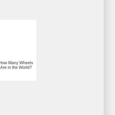
How Many Wheels
Are in the World?