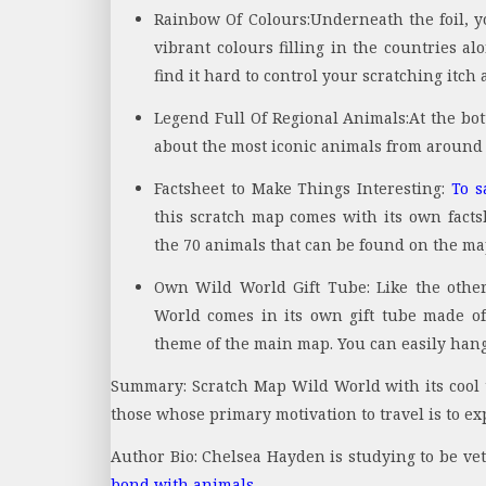
Rainbow Of Colours:
Underneath the foil, y
vibrant colours filling in the countries al
find it hard to control your scratching itch
Legend Full Of Regional Animals:
At the bo
about the most iconic animals from around 
Factsheet to Make Things Interesting:
To s
this scratch map comes with its own factsh
the 70 animals that can be found on the ma
Own Wild World Gift Tube:
Like the othe
World comes in its own gift tube made of
theme of the main map. You can easily hang 
Summary: Scratch Map Wild World with its cool t
those whose primary motivation to travel is to exp
Author Bio: Chelsea Hayden is studying to be ve
bond with animals
.