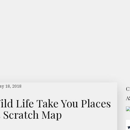
y 18, 2018
C
A
ild Life Take You Places
s Scratch Map