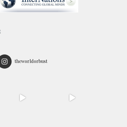
theworldorbust