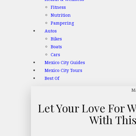
Fitness
Nutrition
Pampering
Autos
Bikes
Boats
Cars
Mexico City Guides
Mexico City Tours
Best Of
Ma
Let Your Love For W
With Thi