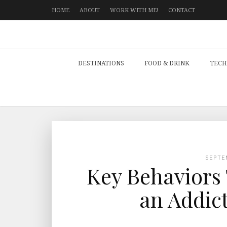
HOME
ABOUT
WORK WITH ME!
CONTACT
DESTINATIONS
FOOD & DRINK
TECH
SEPTE
Key Behaviors 
an Addic