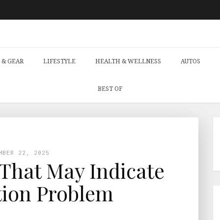
 & GEAR
LIFESTYLE
HEALTH & WELLNESS
AUTOS
BEST OF
MBER 22, 2025
That May Indicate
tion Problem