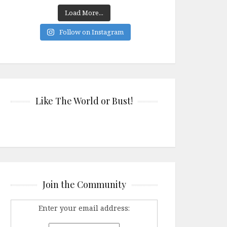
Load More...
Follow on Instagram
Like The World or Bust!
Join the Community
Enter your email address: