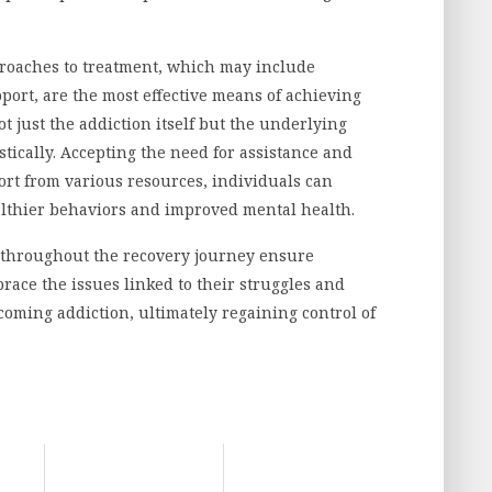
roaches to treatment, which may include
ort, are the most effective means of achieving
t just the addiction itself but the underlying
stically. Accepting the need for assistance and
port from various resources, individuals can
ealthier behaviors and improved mental health.
n throughout the recovery journey ensure
ace the issues linked to their struggles and
coming addiction, ultimately regaining control of