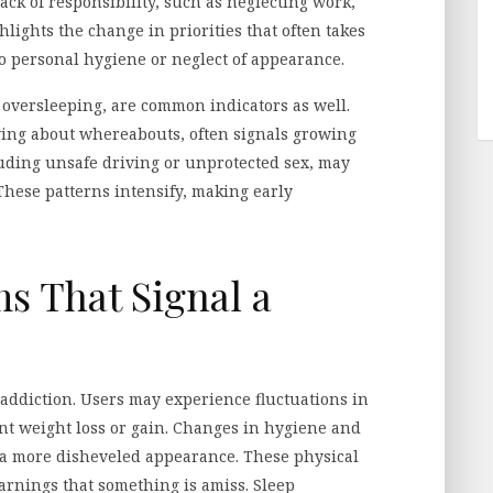
Lack of responsibility, such as neglecting work,
hlights the change in priorities that often takes
o personal hygiene or neglect of appearance.
 oversleeping, are common indicators as well.
lying about whereabouts, often signals growing
uding unsafe driving or unprotected sex, may
hese patterns intensify, making early
.
s That Signal a
ddiction. Users may experience fluctuations in
ant weight loss or gain. Changes in hygiene and
 a more disheveled appearance. These physical
arnings that something is amiss. Sleep