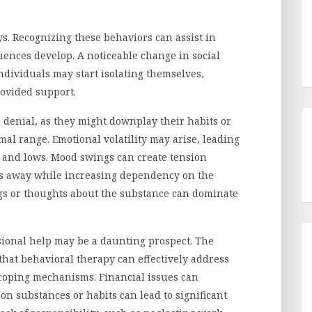
. Recognizing these behaviors can assist in
ences develop. A noticeable change in social
 Individuals may start isolating themselves,
ovided support.
h denial, as they might downplay their habits or
mal range. Emotional volatility may arise, leading
 and lows. Mood swings can create tension
es away while increasing dependency on the
ngs or thoughts about the substance can dominate
sional help may be a daunting prospect. The
that behavioral therapy can effectively address
coping mechanisms. Financial issues can
n substances or habits can lead to significant