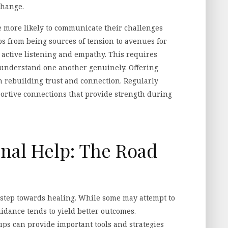
change.
e more likely to communicate their challenges
s from being sources of tension to avenues for
 active listening and empathy. This requires
o understand one another genuinely. Offering
n rebuilding trust and connection. Regularly
portive connections that provide strength during
onal Help: The Road
t step towards healing. While some may attempt to
uidance tends to yield better outcomes.
ups can provide important tools and strategies