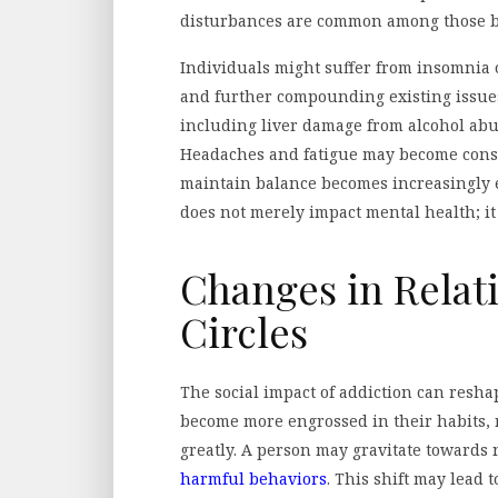
disturbances are common among those ba
Individuals might suffer from insomnia 
and further compounding existing issues
including liver damage from alcohol abu
Headaches and fatigue may become const
maintain balance becomes increasingly 
does not merely impact mental health; it 
Changes in Relat
Circles
The social impact of addiction can resha
become more engrossed in their habits, r
greatly. A person may gravitate towards
harmful behaviors
. This shift may lead