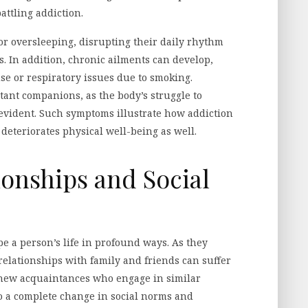
ttling addiction.
or oversleeping, disrupting their daily rhythm
. In addition, chronic ailments can develop,
se or respiratory issues due to smoking.
ant companions, as the body’s struggle to
evident. Such symptoms illustrate how addiction
deteriorates physical well-being as well.
ionships and Social
pe a person’s life in profound ways. As they
elationships with family and friends can suffer
 new acquaintances who engage in similar
 to a complete change in social norms and