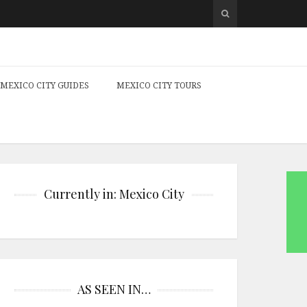
MEXICO CITY GUIDES
MEXICO CITY TOURS
Currently in: Mexico City
AS SEEN IN…