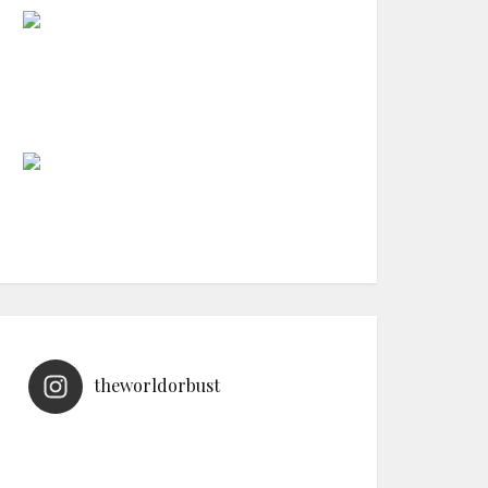
theworldorbust