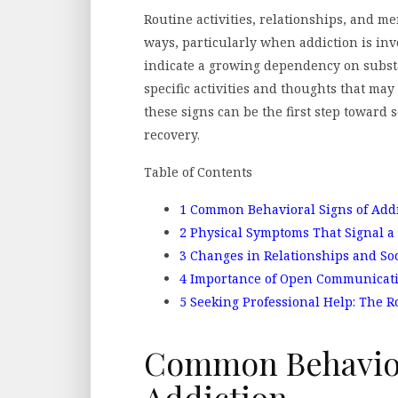
Routine activities, relationships, and m
ways, particularly when addiction is inv
indicate a growing dependency on subst
specific activities and thoughts that ma
these signs can be the first step toward
recovery.
Table of Contents
1
Common Behavioral Signs of Addi
2
Physical Symptoms That Signal a
3
Changes in Relationships and Soc
4
Importance of Open Communicat
5
Seeking Professional Help: The R
Common Behavior
Addiction