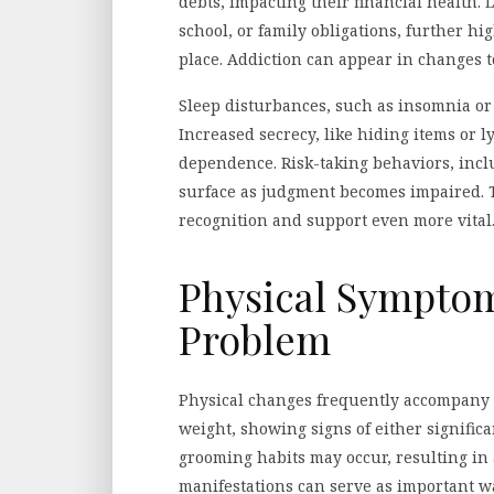
debts, impacting their financial health. 
school, or family obligations, further hig
place. Addiction can appear in changes t
Sleep disturbances, such as insomnia or
Increased secrecy, like hiding items or 
dependence. Risk-taking behaviors, incl
surface as judgment becomes impaired. T
recognition and support even more vital
Physical Symptom
Problem
Physical changes frequently accompany a
weight, showing signs of either signific
grooming habits may occur, resulting in
manifestations can serve as important w