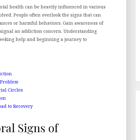
ental health can be heavily influenced in various
olved. People often overlook the signs that can
ances or harmful behaviors. Gain awareness of
y signal an addiction concern. Understanding
 seeking help and beginning a journey to
ction
 Problem
ial Circles
ion
oad to Recovery
al Signs of