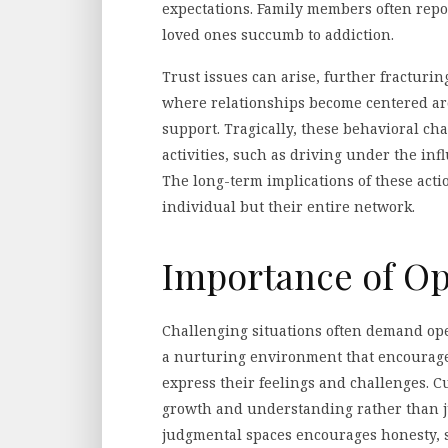
expectations. Family members often repo
loved ones succumb to addiction.
Trust issues can arise, further fracturi
where relationships become centered ar
support. Tragically, these behavioral ch
activities, such as driving under the inf
The long-term implications of these actio
individual but their entire network.
Importance of O
Challenging situations often demand op
a nurturing environment that encourages
express their feelings and challenges. C
growth and understanding rather than j
judgmental spaces encourages honesty, s