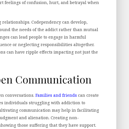
rt feelings of confusion, hurt, and betrayal when
ng relationships. Codependency can develop,
ound the needs of the addict rather than mutual
anges can lead people to engage in harmful
luence or neglecting responsibilities altogether.
ns can have ripple effects impacting not just the
pen Communication
en conversations.
Families and friends
can create
 individuals struggling with addiction to
ultivating communication may help in facilitating
udgment and alienation. Creating non-
howing those suffering that they have support.