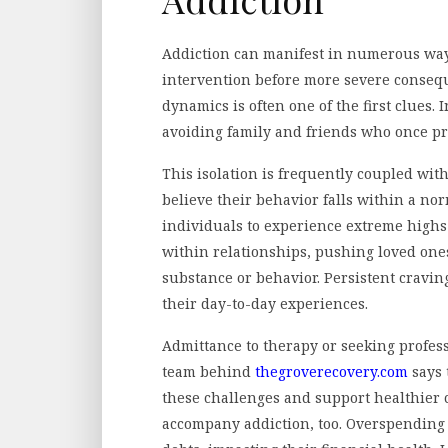
Addiction can manifest in numerous ways
intervention before more severe consequ
dynamics is often one of the first clues.
avoiding family and friends who once pr
This isolation is frequently coupled wit
believe their behavior falls within a nor
individuals to experience extreme highs
within relationships, pushing loved on
substance or behavior. Persistent cravi
their day-to-day experiences.
Admittance to therapy or seeking profes
team behind
thegroverecovery.com
says 
these challenges and support healthier 
accompany addiction, too. Overspending o