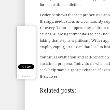
for combating addiction.
Evidence shows that comprehensive app
therapy, medication, and community supp
recovery. Tailored approaches address no
causes, allowing individuals to heal holi
taking that step is significant. With sup
employ coping strategies that lead to h
Continual evaluation and self-reflectio
sustained progress. Individuals who embr
seek help stand a greater chance of over
their lives.
Digg Digg
Related posts: