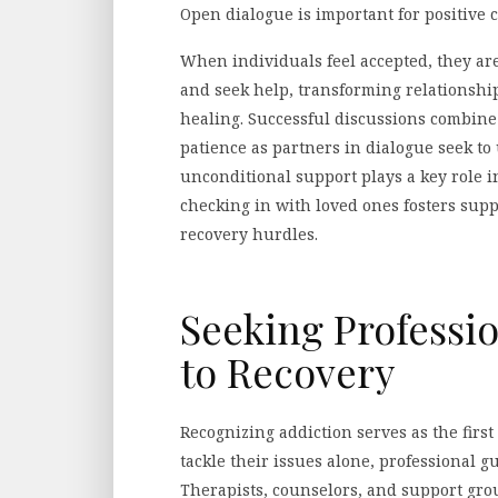
Open dialogue is important for positive 
When individuals feel accepted, they ar
and seek help, transforming relationship
healing. Successful discussions combine
patience as partners in dialogue seek t
unconditional support plays a key role i
checking in with loved ones fosters sup
recovery hurdles.
Seeking Professi
to Recovery
Recognizing addiction serves as the firs
tackle their issues alone, professional g
Therapists, counselors, and support gro