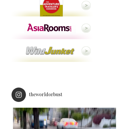
theworldorbust