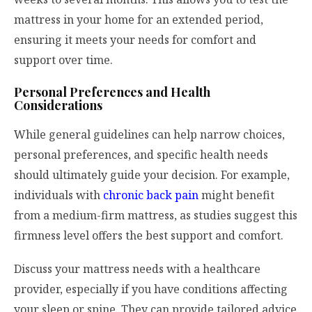
mattress in your home for an extended period,
ensuring it meets your needs for comfort and
support over time.
Personal Preferences and Health
Considerations
While general guidelines can help narrow choices,
personal preferences, and specific health needs
should ultimately guide your decision. For example,
individuals with
chronic back pain
might benefit
from a medium-firm mattress, as studies suggest this
firmness level offers the best support and comfort.
Discuss your mattress needs with a healthcare
provider, especially if you have conditions affecting
your sleep or spine. They can provide tailored advice