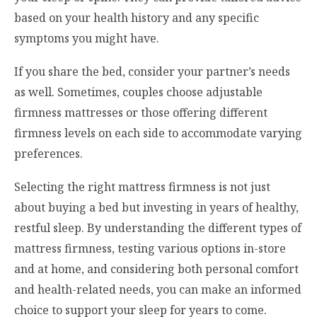
based on your health history and any specific
symptoms you might have.
If you share the bed, consider your partner’s needs
as well. Sometimes, couples choose adjustable
firmness mattresses or those offering different
firmness levels on each side to accommodate varying
preferences.
Selecting the right mattress firmness is not just
about buying a bed but investing in years of healthy,
restful sleep. By understanding the different types of
mattress firmness, testing various options in-store
and at home, and considering both personal comfort
and health-related needs, you can make an informed
choice to support your sleep for years to come.