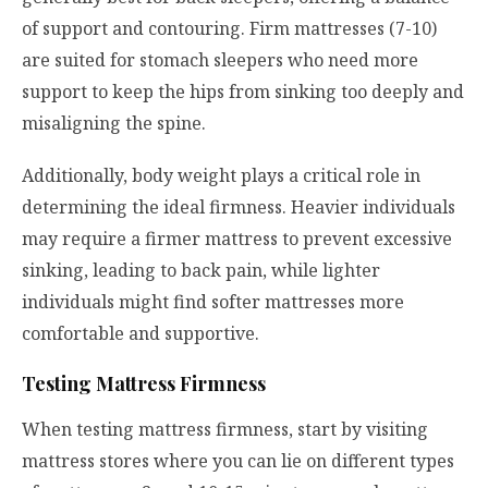
of support and contouring. Firm mattresses (7-10)
are suited for stomach sleepers who need more
support to keep the hips from sinking too deeply and
misaligning the spine.
Additionally, body weight plays a critical role in
determining the ideal firmness. Heavier individuals
may require a firmer mattress to prevent excessive
sinking, leading to back pain, while lighter
individuals might find softer mattresses more
comfortable and supportive.
Testing Mattress Firmness
When testing mattress firmness, start by visiting
mattress stores where you can lie on different types