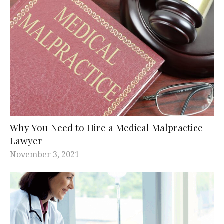
Why You Need to Hire a Medical Malpractice
Lawyer
November 3, 2021