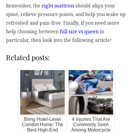
Remember, the
right mattress
should align your
spine, relieve pressure points, and help you wake up
refreshed and pain-free. Finally, if you need more
help choosing between
full size vs queen
in
particular, then look into the following article!
Related posts:
Bring Hotel-Level
4 Injuries That Are
Comfort Home: The
Commonly Seen
Best High-End
Among Motorcycle