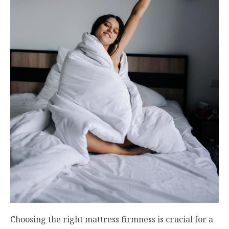
Choosing the right mattress firmness is crucial for a