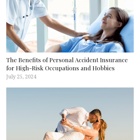
The Benefits of Personal Accident Insurance
for High-Risk Occupations and Hobbies
July 25, 2024