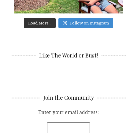
Load More...
Follow on Instagram
Like The World or Bust!
Join the Community
Enter your email address: