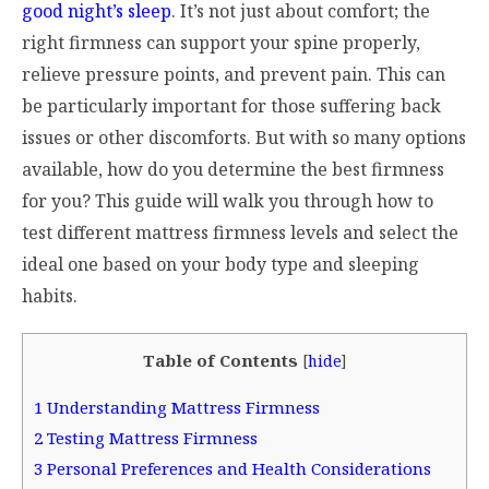
good night’s sleep
. It’s not just about comfort; the
right firmness can support your spine properly,
relieve pressure points, and prevent pain. This can
be particularly important for those suffering back
issues or other discomforts. But with so many options
available, how do you determine the best firmness
for you? This guide will walk you through how to
test different mattress firmness levels and select the
ideal one based on your body type and sleeping
habits.
Table of Contents
[
hide
]
1
Understanding Mattress Firmness
2
Testing Mattress Firmness
3
Personal Preferences and Health Considerations