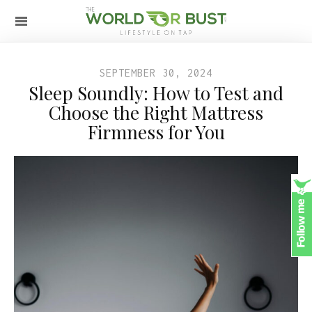
SEPTEMBER 30, 2024
Sleep Soundly: How to Test and
Choose the Right Mattress
Firmness for You