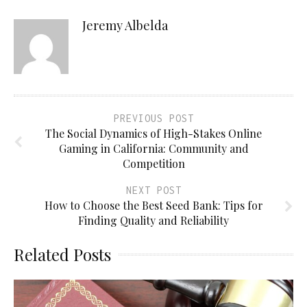
Jeremy Albelda
PREVIOUS POST
The Social Dynamics of High-Stakes Online
Gaming in California: Community and
Competition
NEXT POST
How to Choose the Best Seed Bank: Tips for
Finding Quality and Reliability
Related Posts