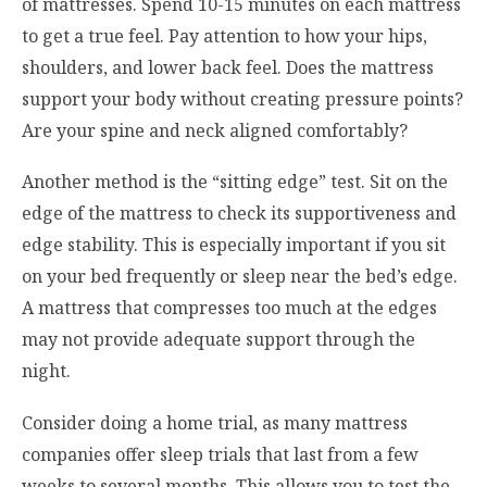
of mattresses. Spend 10-15 minutes on each mattress
to get a true feel. Pay attention to how your hips,
shoulders, and lower back feel. Does the mattress
support your body without creating pressure points?
Are your spine and neck aligned comfortably?
Another method is the “sitting edge” test. Sit on the
edge of the mattress to check its supportiveness and
edge stability. This is especially important if you sit
on your bed frequently or sleep near the bed’s edge.
A mattress that compresses too much at the edges
may not provide adequate support through the
night.
Consider doing a home trial, as many mattress
companies offer sleep trials that last from a few
weeks to several months. This allows you to test the