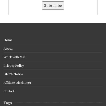
Home
About
Work with Me!
Privacy Policy
DMCA Notice
Affiliate Disclaimer
Contact
Tags