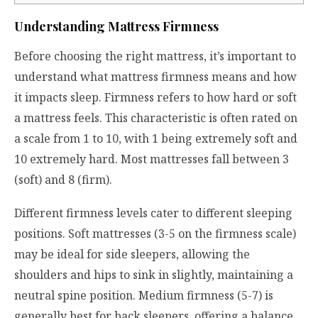
Understanding Mattress Firmness
Before choosing the right mattress, it’s important to
understand what mattress firmness means and how
it impacts sleep. Firmness refers to how hard or soft
a mattress feels. This characteristic is often rated on
a scale from 1 to 10, with 1 being extremely soft and
10 extremely hard. Most mattresses fall between 3
(soft) and 8 (firm).
Different firmness levels cater to different sleeping
positions. Soft mattresses (3-5 on the firmness scale)
may be ideal for side sleepers, allowing the
shoulders and hips to sink in slightly, maintaining a
neutral spine position. Medium firmness (5-7) is
generally best for back sleepers, offering a balance