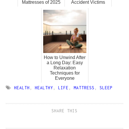
Mattresses of 2025
Accident Victims
How to Unwind After
a Long Day: Easy
Relaxation
Techniques for
Everyone
HEALTH
,
HEALTHY
,
LIFE
,
MATTRESS
,
SLEEP
SHARE THIS