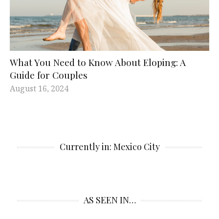
What You Need to Know About Eloping: A
Guide for Couples
August 16, 2024
Currently in: Mexico City
AS SEEN IN…