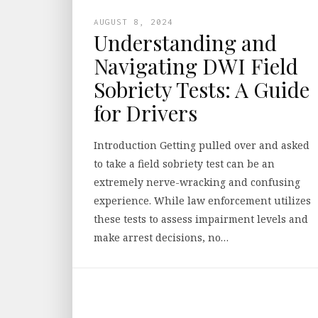
AUGUST 8, 2024
Understanding and
Navigating DWI Field
Sobriety Tests: A Guide
for Drivers
Introduction Getting pulled over and asked
to take a field sobriety test can be an
extremely nerve-wracking and confusing
experience. While law enforcement utilizes
these tests to assess impairment levels and
make arrest decisions, no…