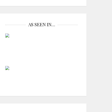
AS SEEN IN…