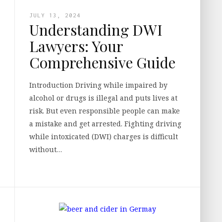
JULY 13, 2024
Understanding DWI
Lawyers: Your
Comprehensive Guide
Introduction Driving while impaired by
alcohol or drugs is illegal and puts lives at
risk. But even responsible people can make
a mistake and get arrested. Fighting driving
while intoxicated (DWI) charges is difficult
without…