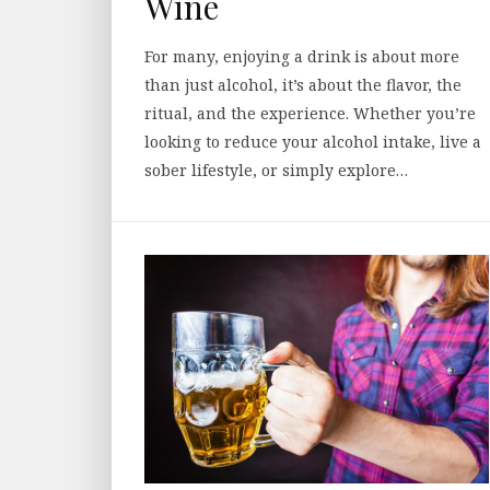
Wine
For many, enjoying a drink is about more
than just alcohol, it’s about the flavor, the
ritual, and the experience. Whether you’re
looking to reduce your alcohol intake, live a
sober lifestyle, or simply explore…