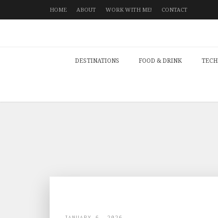
HOME
ABOUT
WORK WITH ME!
CONTACT
DESTINATIONS
FOOD & DRINK
TECH
JANUARY 6, 2026