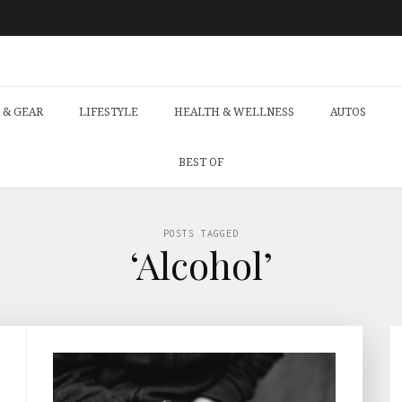
 & GEAR
LIFESTYLE
HEALTH & WELLNESS
AUTOS
BEST OF
POSTS TAGGED
‘Alcohol’