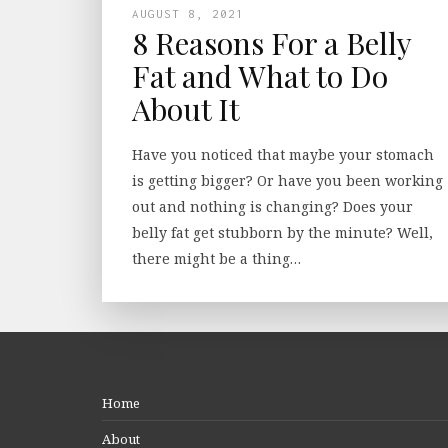
AUGUST 8, 2021
8 Reasons For a Belly
Fat and What to Do
About It
Have you noticed that maybe your stomach
is getting bigger? Or have you been working
out and nothing is changing? Does your
belly fat get stubborn by the minute? Well,
there might be a thing…
Home
About