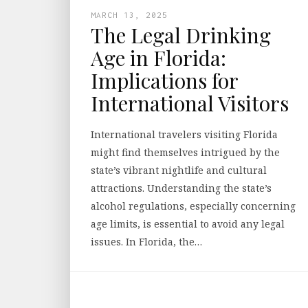
MARCH 13, 2025
The Legal Drinking
Age in Florida:
Implications for
International Visitors
International travelers visiting Florida
might find themselves intrigued by the
state’s vibrant nightlife and cultural
attractions. Understanding the state’s
alcohol regulations, especially concerning
age limits, is essential to avoid any legal
issues. In Florida, the…