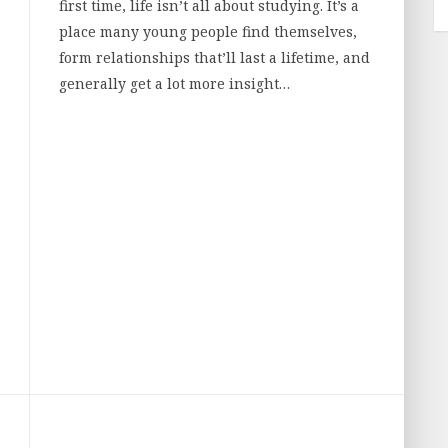
first time, life isn’t all about studying. It’s a
place many young people find themselves,
form relationships that’ll last a lifetime, and
generally get a lot more insight…