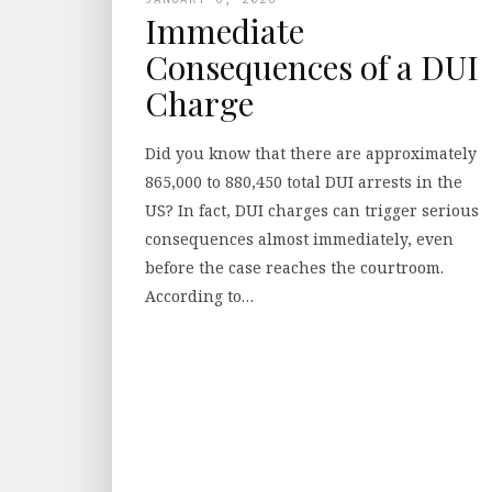
Immediate
Consequences of a DUI
Charge
Did you know that there are approximately
865,000 to 880,450 total DUI arrests in the
US? In fact, DUI charges can trigger serious
consequences almost immediately, even
before the case reaches the courtroom.
According to…