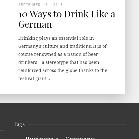
SEPTEMBER 13, 2013
10 Ways to Drink Like a
German
Drinking plays an essential role in
Germany’s culture and traditions. It is of
course renowned as a nation of beer-
drinkers – a stereotype that has been
reinforced across the globe thanks to the
festival giant…
Tags