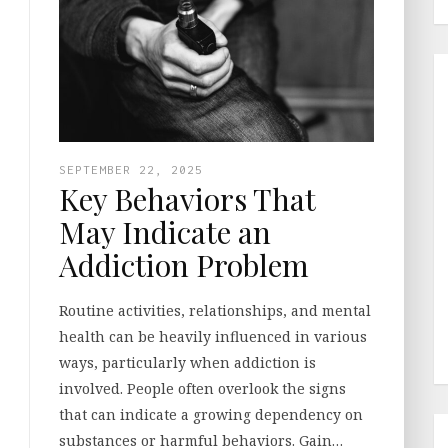
SEPTEMBER 22, 2025
Key Behaviors That
May Indicate an
Addiction Problem
Routine activities, relationships, and mental
health can be heavily influenced in various
ways, particularly when addiction is
involved. People often overlook the signs
that can indicate a growing dependency on
substances or harmful behaviors. Gain…