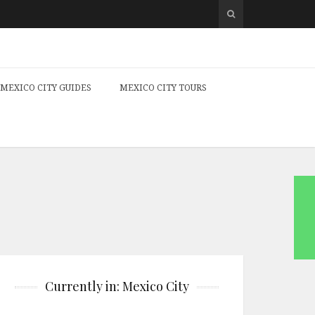
MEXICO CITY GUIDES
MEXICO CITY TOURS
Currently in: Mexico City