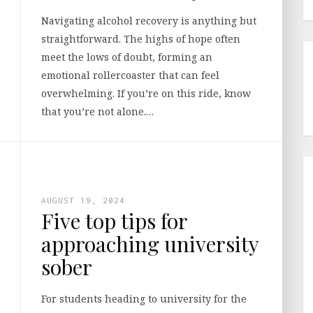
Navigating alcohol recovery is anything but
straightforward. The highs of hope often
meet the lows of doubt, forming an
emotional rollercoaster that can feel
overwhelming. If you’re on this ride, know
that you’re not alone.…
AUGUST 19, 2024
Five top tips for
approaching university
sober
For students heading to university for the