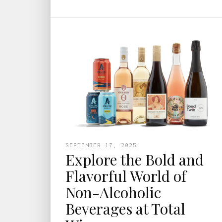
SEPTEMBER 17, 2025
Explore the Bold and
Flavorful World of
Non-Alcoholic
Beverages at Total