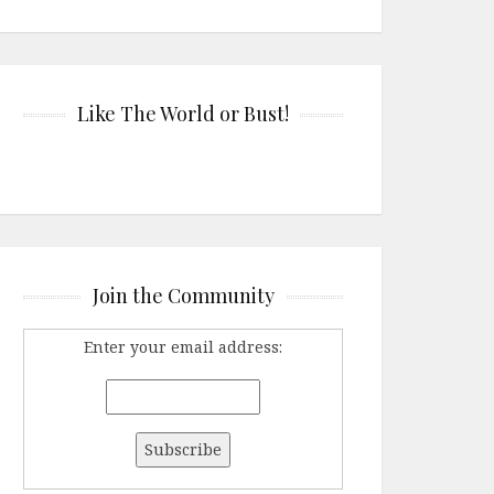
Like The World or Bust!
Join the Community
Enter your email address: