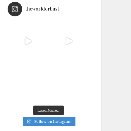
theworldorbust
Load More...
Follow on Instagram