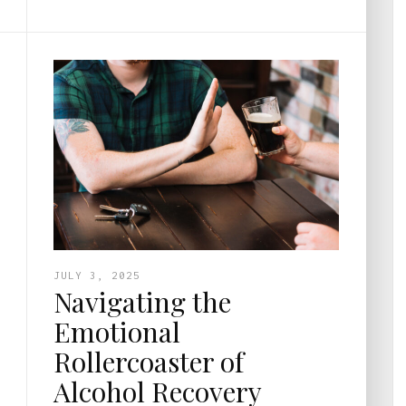
JULY 3, 2025
Navigating the
Emotional
Rollercoaster of
Alcohol Recovery