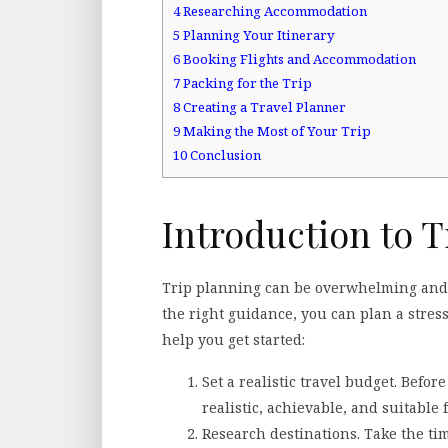
4
Researching Accommodation
5
Planning Your Itinerary
6
Booking Flights and Accommodation
7
Packing for the Trip
8
Creating a Travel Planner
9
Making the Most of Your Trip
10
Conclusion
Introduction to T
Trip planning can be overwhelming and 
the right guidance, you can plan a stress
help you get started:
Set a realistic travel budget. Befor
realistic, achievable, and suitable 
Research destinations. Take the ti