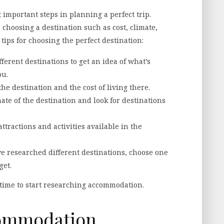
 important steps in planning a perfect trip.
choosing a destination such as cost, climate,
 tips for choosing the perfect destination:
ferent destinations to get an idea of what’s
ou.
the destination and the cost of living there.
ate of the destination and look for destinations
ttractions and activities available in the
e researched different destinations, choose one
get.
 time to start researching accommodation.
commodation