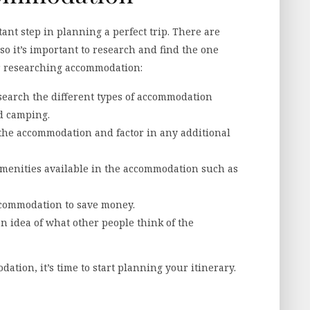
nt step in planning a perfect trip. There are
o it’s important to research and find the one
for researching accommodation:
earch the different types of accommodation
nd camping.
f the accommodation and factor in any additional
amenities available in the accommodation such as
accommodation to save money.
n idea of what other people think of the
tion, it’s time to start planning your itinerary.