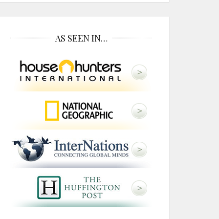
AS SEEN IN…