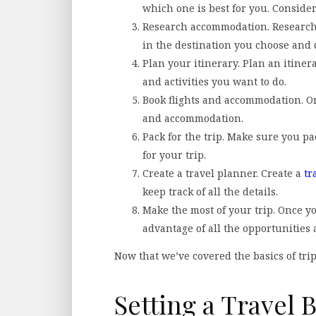
which one is best for you. Consider 
Research accommodation. Research 
in the destination you choose and 
Plan your itinerary. Plan an itinera
and activities you want to do.
Book flights and accommodation. On
and accommodation.
Pack for the trip. Make sure you p
for your trip.
Create a travel planner. Create a
tr
keep track of all the details.
Make the most of your trip. Once yo
advantage of all the opportunities
Now that we’ve covered the basics of trip 
Setting a Travel 