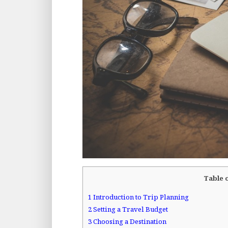
Table 
1
Introduction to Trip Planning
2
Setting a Travel Budget
3
Choosing a Destination