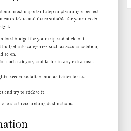
irst and most important step in planning a perfect
ou can stick to and that’s suitable for your needs.
dget:
 total budget for your trip and stick to it.
l budget into categories such as accommodation,
nd so on.
 for each category and factor in any extra costs
ights, accommodation, and activities to save
 and try to stick to it.
me to start researching destinations.
nation