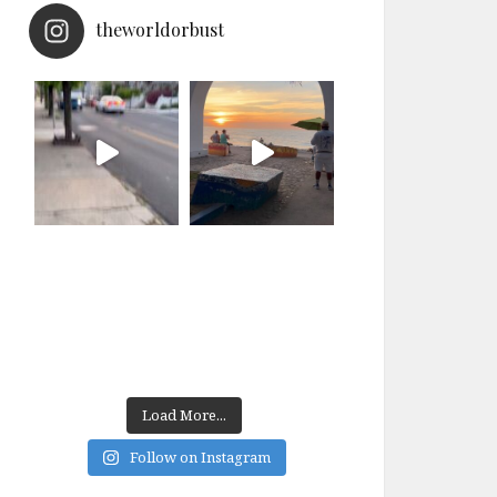
theworldorbust
Load More...
Follow on Instagram