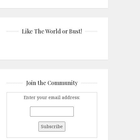
Like The World or Bust!
Join the Community
Enter your email address: