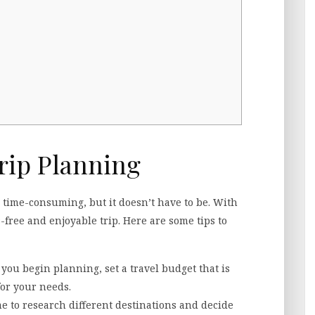
rip Planning
time-consuming, but it doesn’t have to be. With
-free and enjoyable trip. Here are some tips to
e you begin planning, set a travel budget that is
for your needs.
me to research different destinations and decide