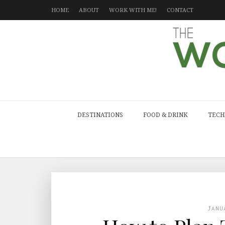
HOME
ABOUT
WORK WITH ME!
CONTACT
DESTINATIONS
FOOD & DRINK
TECH
JANU