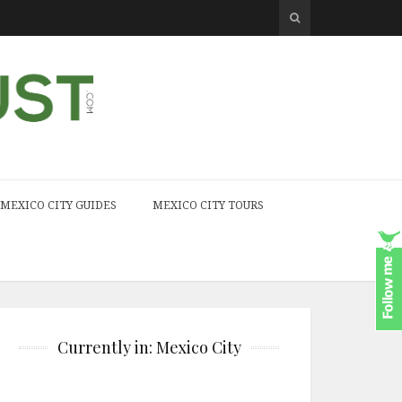
MEXICO CITY GUIDES
MEXICO CITY TOURS
Currently in: Mexico City