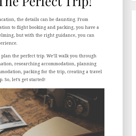
The Perfect Trip!
cation, the details can be daunting. From
ion to flight booking and packing, you have a
helming, but with the right guidance, you can
erience.
 plan the perfect trip. We’ll walk you through
tination, researching accommodation, planning
modation, packing for the trip, creating a travel
 So, let’s get started!