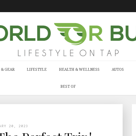
 & GEAR
LIFESTYLE
HEALTH & WELLNESS
AUTOS
BEST OF
ARY 20, 2023