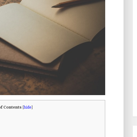
of Contents
[
hide
]