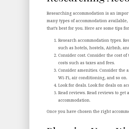
Researching accommodation is an importa
many types of accommodation available, s
that’s best for you. Here are some tips 
Research accommodation types. Res
such as hotels, hostels, Airbnb, a
Consider cost. Consider the cost o
costs such as taxes and fees.
Consider amenities. Consider the 
Wi-Fi, air conditioning, and so on.
Look for deals. Look for deals on 
Read reviews. Read reviews to get a
accommodation.
Once you have chosen the right accommoda