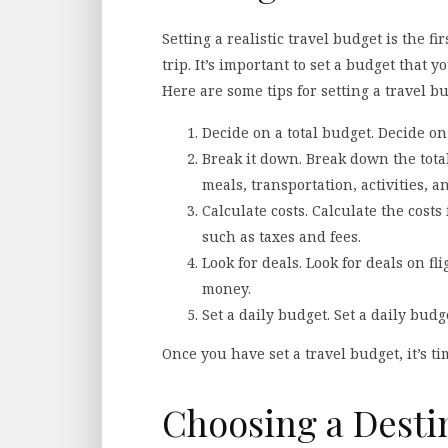
Setting a realistic travel budget is the f
trip. It’s important to set a budget that y
Here are some tips for setting a travel bu
Decide on a total budget. Decide on a
Break it down. Break down the tota
meals, transportation, activities, a
Calculate costs. Calculate the costs
such as taxes and fees.
Look for deals. Look for deals on fl
money.
Set a daily budget. Set a daily budget
Once you have set a travel budget, it’s ti
Choosing a Desti