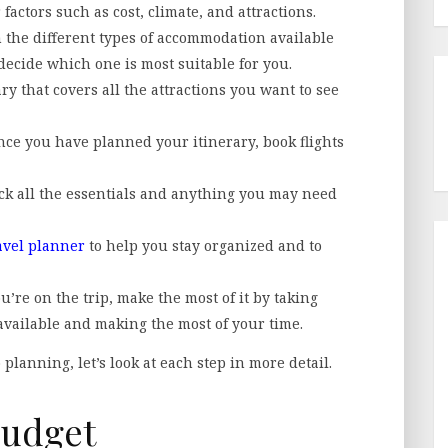
factors such as cost, climate, and attractions.
the different types of accommodation available
decide which one is most suitable for you.
ry that covers all the attractions you want to see
ce you have planned your itinerary, book flights
ack all the essentials and anything you may need
avel planner
to help you stay organized and to
u’re on the trip, make the most of it by taking
 available and making the most of your time.
planning, let’s look at each step in more detail.
Budget