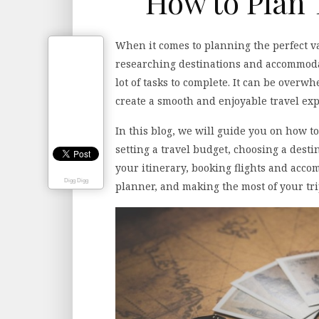
How to Plan 
When it comes to planning the perfect va
researching destinations and accommodat
lot of tasks to complete. It can be overw
create a smooth and enjoyable travel exp
In this blog, we will guide you on how to
setting a travel budget, choosing a des
your itinerary, booking flights and accom
Digg Digg
planner, and making the most of your trip.