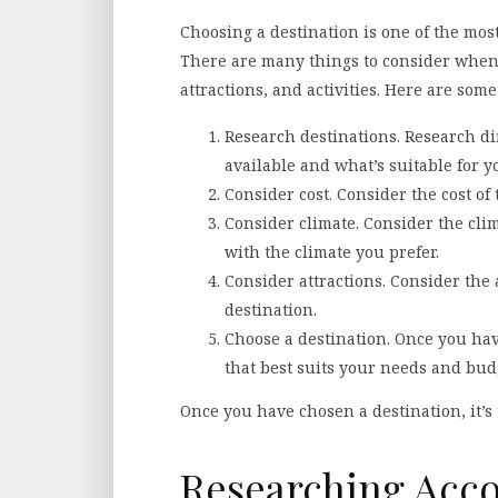
Choosing a destination is one of the most
There are many things to consider when 
attractions, and activities. Here are some
Research destinations. Research dif
available and what’s suitable for y
Consider cost. Consider the cost of 
Consider climate. Consider the clim
with the climate you prefer.
Consider attractions. Consider the a
destination.
Choose a destination. Once you hav
that best suits your needs and bud
Once you have chosen a destination, it’s
Researching Ac