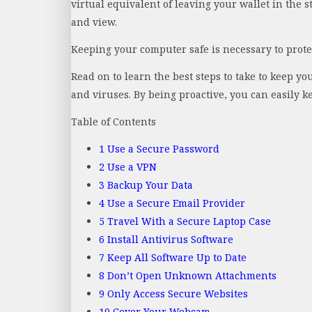
virtual equivalent of leaving your wallet in the 
and view.
Keeping your computer safe is necessary to protec
Read on to learn the best steps to take to keep y
and viruses. By being proactive, you can easily k
Table of Contents
1
Use a Secure Password
2
Use a VPN
3
Backup Your Data
4
Use a Secure Email Provider
5
Travel With a Secure Laptop Case
6
Install Antivirus Software
7
Keep All Software Up to Date
8
Don’t Open Unknown Attachments
9
Only Access Secure Websites
10
Cover Your Webcam