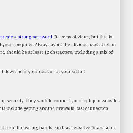
,
create a strong password
. It seems obvious, but this is
of your computer. Always avoid the obvious, such as your
d should be at least 12 characters, including a mix of
it down near your desk or in your wallet.
top security. They work to connect your laptop to websites
this include getting around firewalls, fast connection
all into the wrong hands, such as sensitive financial or