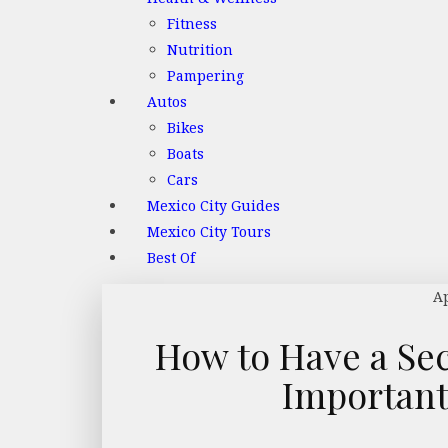
Fitness
Nutrition
Pampering
Autos
Bikes
Boats
Cars
Mexico City Guides
Mexico City Tours
Best Of
Ap
How to Have a Se
Important