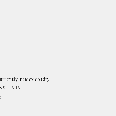
urrently in: Mexico City
S SEEN IN…