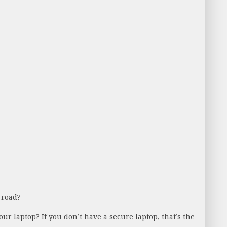
 road?
ur laptop? If you don’t have a secure laptop, that’s the