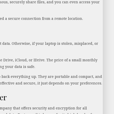
ous, securely share files, and you can even access your
d a secure connection from a remote location.
data. Otherwise, if your laptop is stolen, misplaced, or
e Drive, iCloud, or IDrive. The price of a small monthly
g your data is safe.
o back everything up. They are portable and compact, and
effective and secure, it just depends on your preferences.
er
mpany that offers security and encryption for all