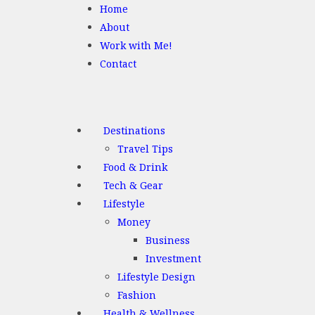
Home
About
Work with Me!
Contact
Destinations
Travel Tips
Food & Drink
Tech & Gear
Lifestyle
Money
Business
Investment
Lifestyle Design
Fashion
Health & Wellness