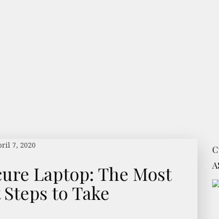
ril 7, 2020
C
A
cure Laptop: The Most
 Steps to Take