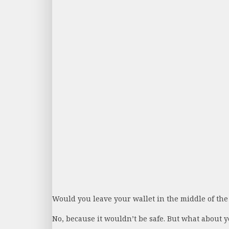
Would you leave your wallet in the middle of the
No, because it wouldn’t be safe. But what about yo