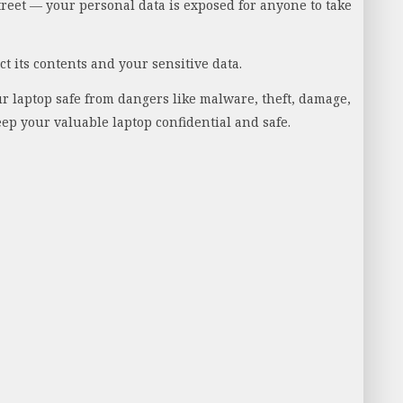
street — your personal data is exposed for anyone to take
t its contents and your sensitive data.
our laptop safe from dangers like malware, theft, damage,
eep your valuable laptop confidential and safe.