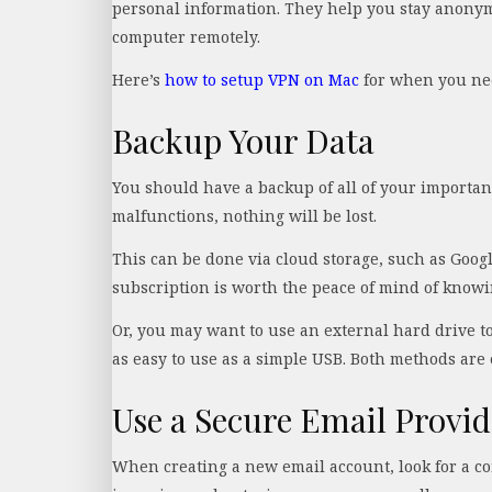
personal information. They help you stay anonym
computer remotely.
Here’s
how to setup VPN on Mac
for when you nee
Backup Your Data
You should have a backup of all of your important 
malfunctions, nothing will be lost.
This can be done via cloud storage, such as Googl
subscription is worth the peace of mind of knowin
Or, you may want to use an external hard drive t
as easy to use as a simple USB. Both methods are 
Use a Secure Email Provid
When creating a new email account, look for a co