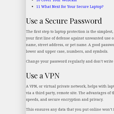
11
What Next for Your Secure Laptop?
Use a Secure Password
The first step to laptop protection is the simplest
your first line of defense against unwanted use 
name, street address, or pet name. A good passwor
lower and upper case, numbers, and symbols.
Change your password regularly and don’t write 
Use a VPN
A VPN, or virtual private network, helps with lap
via a third party, remote site. The advantages of 
speeds, and secure encryption and privacy.
This ensures any data that you put online won’t f