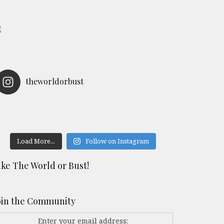
theworldorbust
Load More...
Follow on Instagram
ike The World or Bust!
oin the Community
Enter your email address: