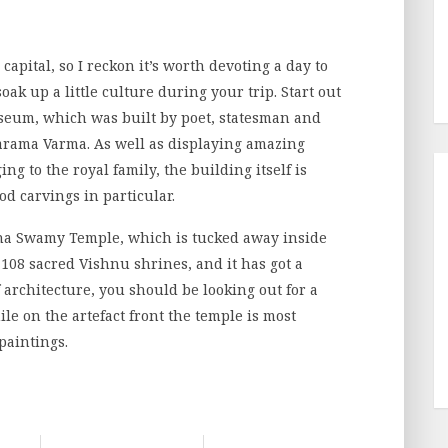
capital, so I reckon it’s worth devoting a day to
soak up a little culture during your trip. Start out
seum, which was built by poet, statesman and
rama Varma. As well as displaying amazing
ing to the royal family, the building itself is
od carvings in particular.
bha Swamy Temple, which is tucked away inside
s 108 sacred Vishnu shrines, and it has got a
f architecture, you should be looking out for a
le on the artefact front the temple is most
paintings.