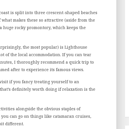
coast is split into three crescent-shaped beaches
 what makes these so attractive (aside from the
of a huge rocky promontory, which keeps the
rprisingly, the most popular) is Lighthouse
lot of the local accommodation. If you can tear
inutes, I thoroughly recommend a quick trip to
amed after to experience its famous views.
isit if you fancy treating yourself to an
at’s definitely worth doing if relaxation is the
tivities alongside the obvious staples of
you can go on things like catamaran cruises,
t different.