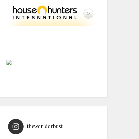
theworldorbust