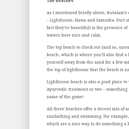
The beaches
As I mentioned briefly above, Kovalam’s 
– Lighthouse, Hawa and Samudra. Part of
fact they’re beautiful) is the presence 
waters here nice and calm.
The top beach to check out (and so, unsu
beach, which is where you’ll also find a 
yourself away from the sand for a few m
the top of lighthouse that the beach is n
Lighthouse beach is also a good place to v
Ayurvedic treatment or two – something th
name of the game!
All three beaches offer a decent mix of ac
sunbathing and swimming. For example, 
which are a nice way to do something a bi