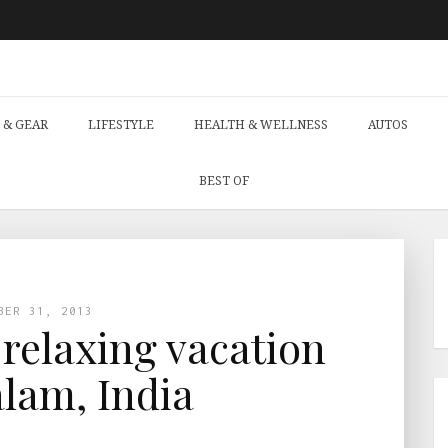
 & GEAR
LIFESTYLE
HEALTH & WELLNESS
AUTOS
BEST OF
BER 31, 2013
 relaxing vacation
lam, India