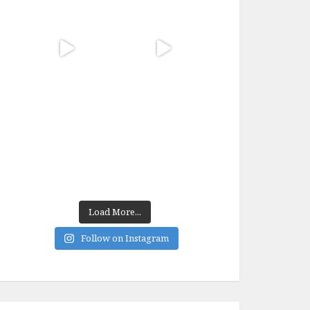
Load More...
Follow on Instagram