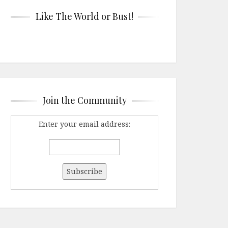
Like The World or Bust!
Join the Community
Enter your email address: