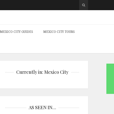
MEXICO CITY GUIDES
MEXICO CITY TOURS
Currently in: Mexico City
AS SEEN IN…