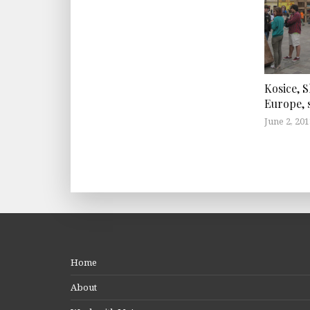
Kosice, S
Europe, s
June 2, 201
Home
About