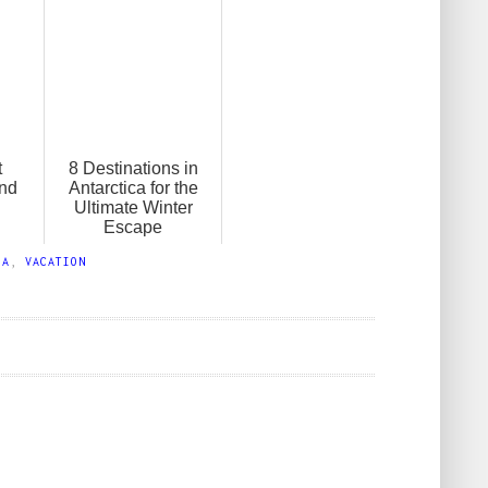
t
8 Destinations in
and
Antarctica for the
Ultimate Winter
Escape
IA
,
VACATION