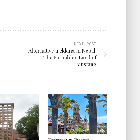
NEXT POST
Alternative trekking in Nepal:
The Forbidden Land of
Mustang