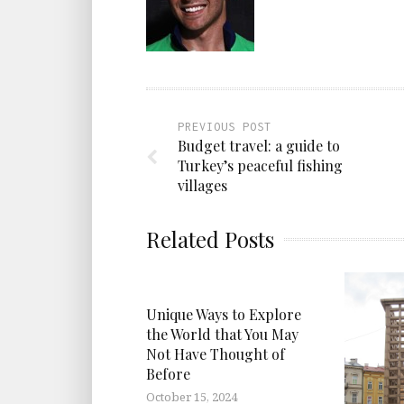
PREVIOUS POST
Budget travel: a guide to
Turkey’s peaceful fishing
villages
Related Posts
Unique Ways to Explore
the World that You May
Not Have Thought of
Before
October 15, 2024