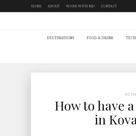
HOME
ABOUT
WORK WITH ME!
CONTACT
DESTINATIONS
FOOD & DRINK
TECH
OCTO
How to have a
in Kova