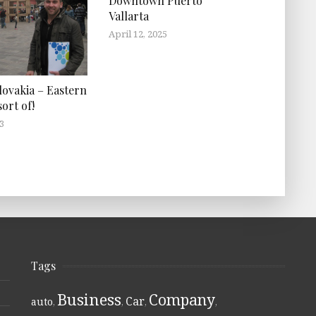
Downtown Puerto
Vallarta
April 12, 2025
lovakia – Eastern
ort of!
3
Tags
Business
Company
Car
auto
,
,
,
,