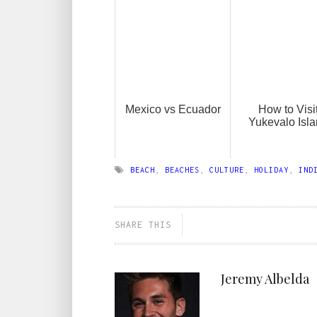
Mexico vs Ecuador
How to Visi
Yukevalo Isl
BEACH
,
BEACHES
,
CULTURE
,
HOLIDAY
,
IND
SHARE THIS
Jeremy Albelda