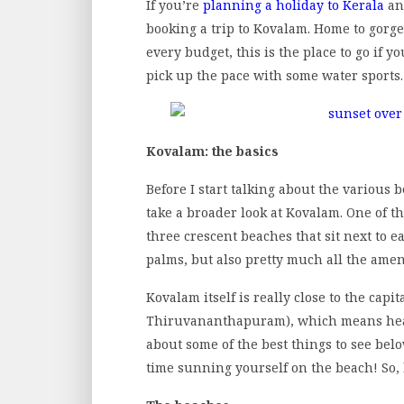
If you’re
planning a holiday to Kerala
an
booking a trip to Kovalam. Home to gorg
every budget, this is the place to go if 
pick up the pace with some water sports.
Kovalam: the basics
Before I start talking about the various 
take a broader look at Kovalam. One of th
three crescent beaches that sit next to 
palms, but also pretty much all the amen
Kovalam itself is really close to the capi
Thiruvananthapuram), which means heading
about some of the best things to see belo
time sunning yourself on the beach! So, l