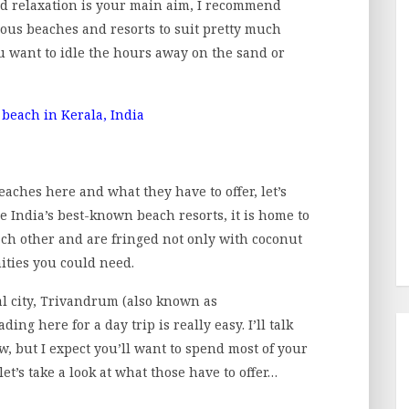
d relaxation is your main aim, I recommend
eous beaches and resorts to suit pretty much
you want to idle the hours away on the sand or
beaches here and what they have to offer, let’s
e India’s best-known beach resorts, it is home to
each other and are fringed not only with coconut
ities you could need.
tal city, Trivandrum (also known as
 here for a day trip is really easy. I’ll talk
w, but I expect you’ll want to spend most of your
et’s take a look at what those have to offer…