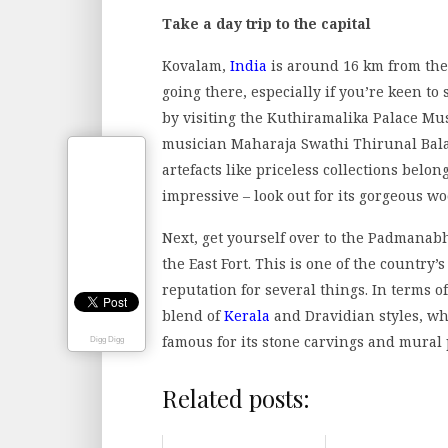
Take a day trip to the capital
Kovalam,
India
is around 16 km from the 
going there, especially if you’re keen to 
by visiting the Kuthiramalika Palace Mu
musician Maharaja Swathi Thirunal Bala
artefacts like priceless collections belong
impressive – look out for its gorgeous wo
Next, get yourself over to the Padmana
the East Fort. This is one of the country’
reputation for several things. In terms o
blend of
Kerala
and Dravidian styles, whi
famous for its stone carvings and mural 
Digg Digg
Related posts: