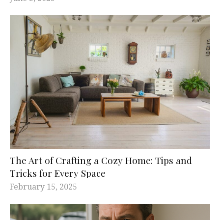
The Art of Crafting a Cozy Home: Tips and
Tricks for Every Space
February 15, 2025