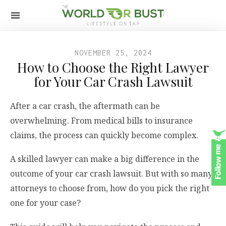
NOVEMBER 25, 2024
How to Choose the Right Lawyer
for Your Car Crash Lawsuit
After a car crash, the aftermath can be
overwhelming. From medical bills to insurance
claims, the process can quickly become complex.
A skilled lawyer can make a big difference in the
outcome of your car crash lawsuit. But with so many
attorneys to choose from, how do you pick the right
one for your case?