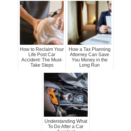
How to Reclaim Your
How a Tax Planning
Life Post Car
Attorney Can Save
Accident: The Must-
You Money in the
Take Steps
Long Run
Understanding What
To Do After a Car