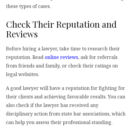
these types of cases.
Check Their Reputation and
Reviews
Before hiring a lawyer, take time to research their
reputation. Read
online reviews
, ask for referrals
from friends and family, or check their ratings on
legal websites.
A good lawyer will have a reputation for fighting for
their clients and achieving favorable results. You can
also check if the lawyer has received any
disciplinary action from state bar associations, which
can help you assess their professional standing.