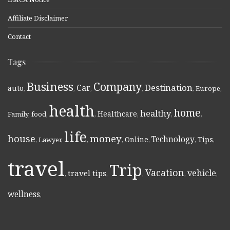
Affiliate Disclaimer
Contact
Tags
Business
Company
Destination
Car
auto
,
,
,
,
,
Europe
,
health
home
healthy
Healthcare
Family
,
food
,
,
,
,
,
life
money
house
Technology
Online
Tips
,
Lawyer
,
,
,
,
,
,
travel
Trip
Vacation
vehicle
travel tips
,
,
,
,
,
wellness
,