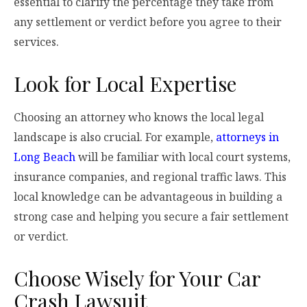
essential to clarify the percentage they take from
any settlement or verdict before you agree to their
services.
Look for Local Expertise
Choosing an attorney who knows the local legal
landscape is also crucial. For example,
attorneys in
Long Beach
will be familiar with local court systems,
insurance companies, and regional traffic laws. This
local knowledge can be advantageous in building a
strong case and helping you secure a fair settlement
or verdict.
Choose Wisely for Your Car
Crash Lawsuit