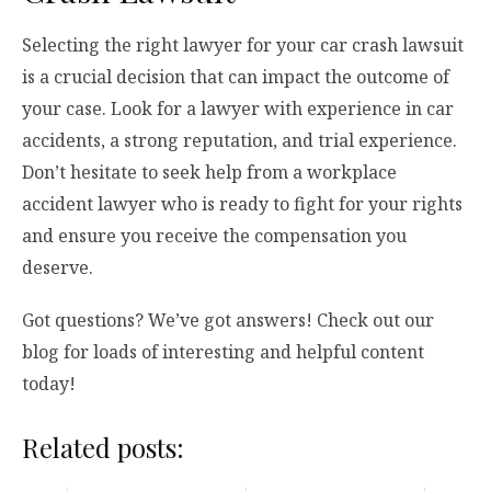
Selecting the right lawyer for your car crash lawsuit
is a crucial decision that can impact the outcome of
your case. Look for a lawyer with experience in car
accidents, a strong reputation, and trial experience.
Don’t hesitate to seek help from a workplace
accident lawyer who is ready to fight for your rights
and ensure you receive the compensation you
deserve.
Got questions? We’ve got answers! Check out our
blog for loads of interesting and helpful content
today!
Related posts: