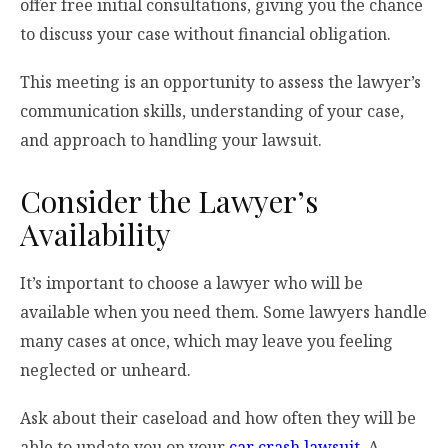
offer free initial consultations, giving you the chance
to discuss your case without financial obligation.
This meeting is an opportunity to assess the lawyer’s
communication skills, understanding of your case,
and approach to handling your lawsuit.
Consider the Lawyer’s
Availability
It’s important to choose a lawyer who will be
available when you need them. Some lawyers handle
many cases at once, which may leave you feeling
neglected or unheard.
Ask about their caseload and how often they will be
able to update you on your
car crash lawsuit
. A