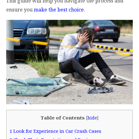
This guide will help you navigate the process and
ensure you
make the best choice
.
Table of Contents
[
hide
]
1
Look for Experience in Car Crash Cases