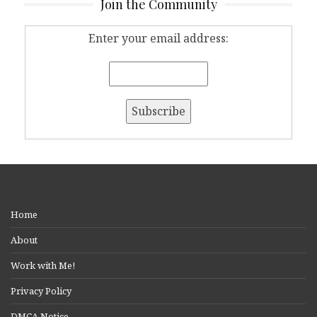
Join the Community
Enter your email address:
Home
About
Work with Me!
Privacy Policy
DMCA Notice