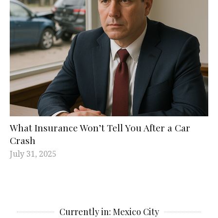
What Insurance Won’t Tell You After a Car
Crash
July 31, 2025
Currently in: Mexico City