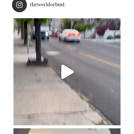
theworldorbust