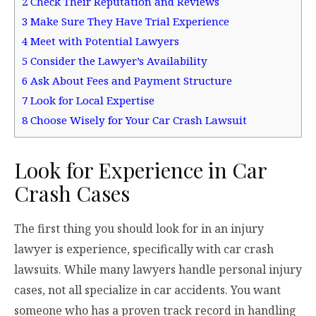
2
Check Their Reputation and Reviews
3
Make Sure They Have Trial Experience
4
Meet with Potential Lawyers
5
Consider the Lawyer’s Availability
6
Ask About Fees and Payment Structure
7
Look for Local Expertise
8
Choose Wisely for Your Car Crash Lawsuit
Look for Experience in Car
Crash Cases
The first thing you should look for in an injury
lawyer is experience, specifically with car crash
lawsuits. While many lawyers handle personal injury
cases, not all specialize in car accidents. You want
someone who has a proven track record in handling