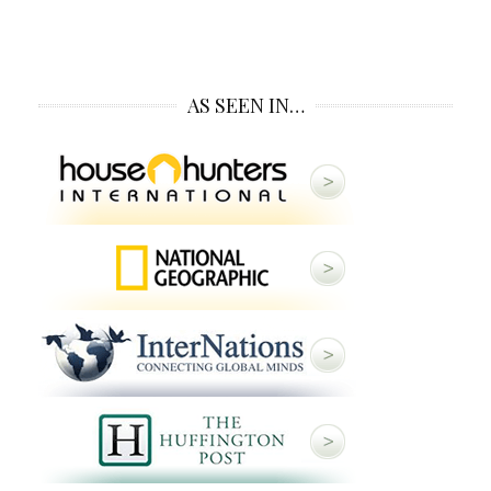
AS SEEN IN…