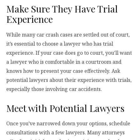
Make Sure They Have Trial
Experience
While many car crash cases are settled out of court,
it’s essential to choose a lawyer who has trial
experience. If your case does go to court, you’ll want
a lawyer who is comfortable in a courtroom and
knows how to present your case effectively. Ask
potential lawyers about their experience with trials,
especially those involving car accidents.
Meet with Potential Lawyers
Once you’ve narrowed down your options, schedule
consultations with a few lawyers. Many attorneys