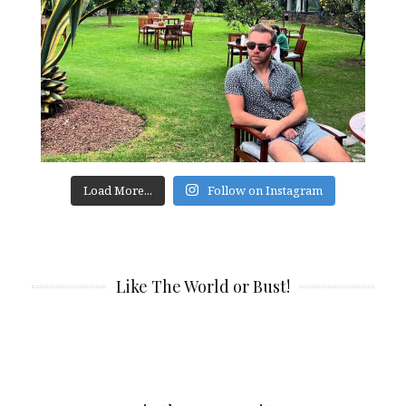
Load More...
Follow on Instagram
Like The World or Bust!