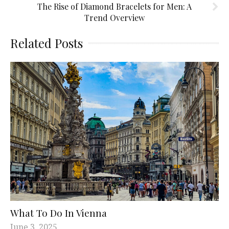
The Rise of Diamond Bracelets for Men: A
Trend Overview
Related Posts
What To Do In Vienna
June 3, 2025