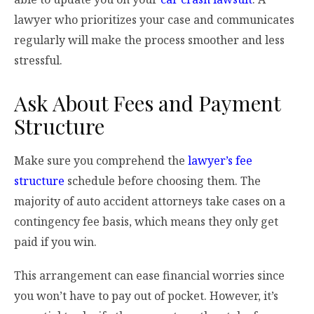
lawyer who prioritizes your case and communicates
regularly will make the process smoother and less
stressful.
Ask About Fees and Payment
Structure
Make sure you comprehend the
lawyer’s fee
structure
schedule before choosing them. The
majority of auto accident attorneys take cases on a
contingency fee basis, which means they only get
paid if you win.
This arrangement can ease financial worries since
you won’t have to pay out of pocket. However, it’s