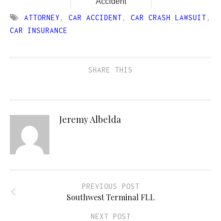
Accident
ATTORNEY
,
CAR ACCIDENT
,
CAR CRASH LAWSUIT
,
CAR INSURANCE
SHARE THIS
Jeremy Albelda
PREVIOUS POST
Southwest Terminal FLL
NEXT POST