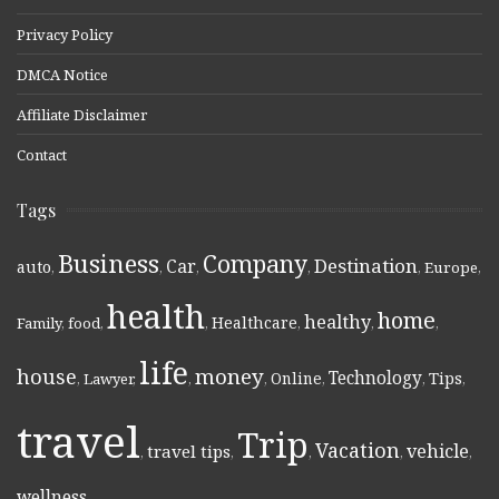
Privacy Policy
DMCA Notice
Affiliate Disclaimer
Contact
Tags
Business
Company
Destination
Car
auto
,
,
,
,
,
Europe
,
health
home
healthy
Healthcare
Family
,
food
,
,
,
,
,
life
money
house
Technology
Online
Tips
,
Lawyer
,
,
,
,
,
,
travel
Trip
Vacation
vehicle
travel tips
,
,
,
,
,
wellness
,