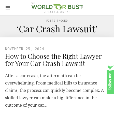
POSTS TAGGED
‘Car Crash Lawsuit’
NOVEMBER 25, 2024
How to Choose the Right Lawyer
for Your Car Crash Lawsuit
After a car crash, the aftermath can be
overwhelming. From medical bills to insurance
claims, the process can quickly become complex. A
skilled lawyer can make a big difference in the
outcome of your car…