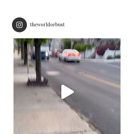
theworldorbust