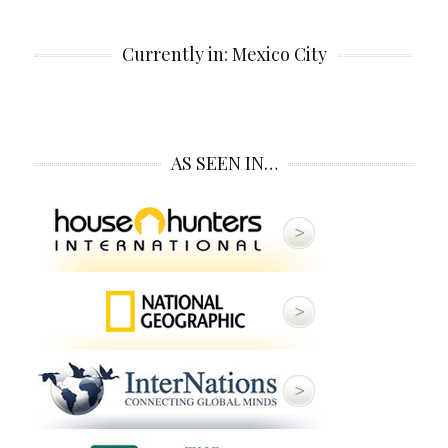
Currently in: Mexico City
AS SEEN IN…