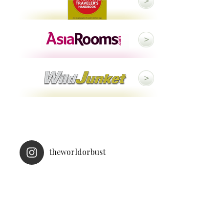
theworldorbust