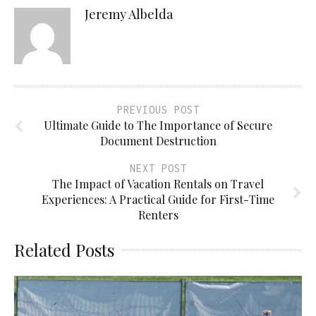
Jeremy Albelda
PREVIOUS POST
Ultimate Guide to The Importance of Secure
Document Destruction
NEXT POST
The Impact of Vacation Rentals on Travel
Experiences: A Practical Guide for First-Time
Renters
Related Posts