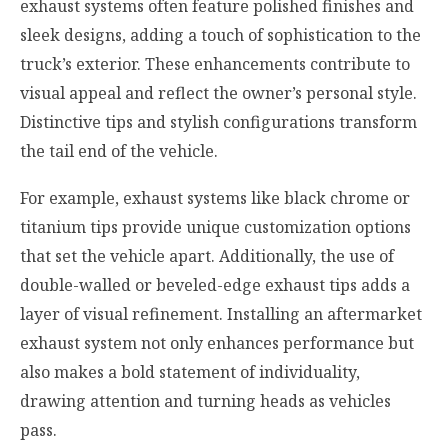
exhaust systems often feature polished finishes and
sleek designs, adding a touch of sophistication to the
truck’s exterior. These enhancements contribute to
visual appeal and reflect the owner’s personal style.
Distinctive tips and stylish configurations transform
the tail end of the vehicle.
For example, exhaust systems like black chrome or
titanium tips provide unique customization options
that set the vehicle apart. Additionally, the use of
double-walled or beveled-edge exhaust tips adds a
layer of visual refinement. Installing an aftermarket
exhaust system not only enhances performance but
also makes a bold statement of individuality,
drawing attention and turning heads as vehicles
pass.