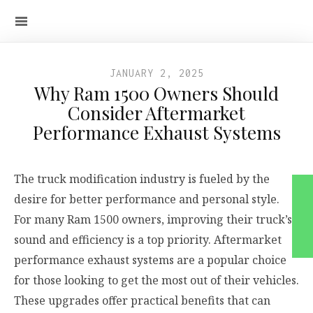
JANUARY 2, 2025
Why Ram 1500 Owners Should
Consider Aftermarket
Performance Exhaust Systems
The truck modification industry is fueled by the
desire for better performance and personal style.
For many Ram 1500 owners, improving their truck’s
sound and efficiency is a top priority. Aftermarket
performance exhaust systems are a popular choice
for those looking to get the most out of their vehicles.
These upgrades offer practical benefits that can