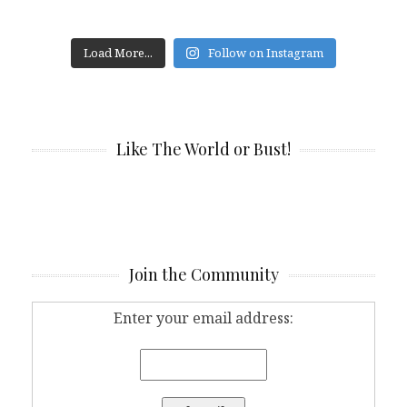
Load More...
Follow on Instagram
Like The World or Bust!
Join the Community
Enter your email address: