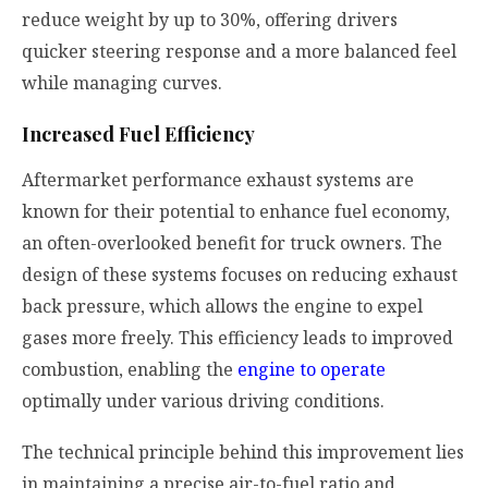
reduce weight by up to 30%, offering drivers
quicker steering response and a more balanced feel
while managing curves.
Increased Fuel Efficiency
Aftermarket performance exhaust systems are
known for their potential to enhance fuel economy,
an often-overlooked benefit for truck owners. The
design of these systems focuses on reducing exhaust
back pressure, which allows the engine to expel
gases more freely. This efficiency leads to improved
combustion, enabling the
engine to operate
optimally under various driving conditions.
The technical principle behind this improvement lies
in maintaining a precise air-to-fuel ratio and