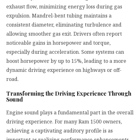
exhaust flow, minimizing energy loss during gas
expulsion. Mandrel-bent tubing maintains a
consistent diameter, eliminating turbulence and
allowing smoother gas exit. Drivers often report
noticeable gains in horsepower and torque,
especially during acceleration. Some systems can
boost horsepower by up to 15%, leading to a more
dynamic driving experience on highways or off-
road.
Transforming the Driving Experience Through
Sound
Engine sound plays a fundamental part in the overall
driving experience. For many Ram 1500 owners,
achieving a captivating auditory profile is as
important as realizing performance enhancements.