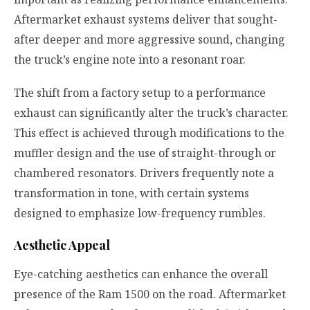
Aftermarket exhaust systems deliver that sought-
after deeper and more aggressive sound, changing
the truck’s engine note into a resonant roar.
The shift from a factory setup to a performance
exhaust can significantly alter the truck’s character.
This effect is achieved through modifications to the
muffler design and the use of straight-through or
chambered resonators. Drivers frequently note a
transformation in tone, with certain systems
designed to emphasize low-frequency rumbles.
Aesthetic Appeal
Eye-catching aesthetics can enhance the overall
presence of the Ram 1500 on the road. Aftermarket