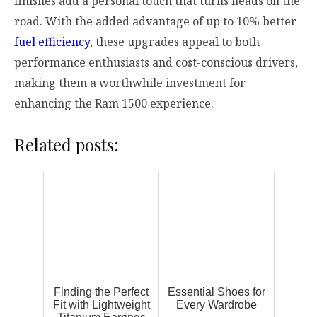
finishes add a personal touch that turns heads on the
road. With the added advantage of up to 10% better
fuel efficiency
, these upgrades appeal to both
performance enthusiasts and cost-conscious drivers,
making them a worthwhile investment for
enhancing the Ram 1500 experience.
Related posts:
Finding the Perfect
Essential Shoes for
Fit with Lightweight
Every Wardrobe