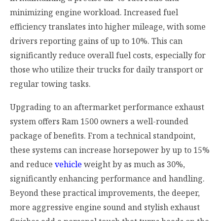
minimizing engine workload. Increased fuel
efficiency translates into higher mileage, with some
drivers reporting gains of up to 10%. This can
significantly reduce overall fuel costs, especially for
those who utilize their trucks for daily transport or
regular towing tasks.
Upgrading to an aftermarket performance exhaust
system offers Ram 1500 owners a well-rounded
package of benefits. From a technical standpoint,
these systems can increase horsepower by up to 15%
and reduce
vehicle
weight by as much as 30%,
significantly enhancing performance and handling.
Beyond these practical improvements, the deeper,
more aggressive engine sound and stylish exhaust