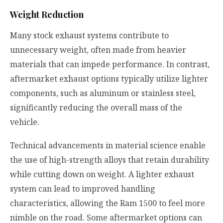
Weight Reduction
Many stock exhaust systems contribute to
unnecessary weight, often made from heavier
materials that can impede performance. In contrast,
aftermarket exhaust options typically utilize lighter
components, such as aluminum or stainless steel,
significantly reducing the overall mass of the
vehicle.
Technical advancements in material science enable
the use of high-strength alloys that retain durability
while cutting down on weight. A lighter exhaust
system can lead to improved handling
characteristics, allowing the Ram 1500 to feel more
nimble on the road. Some aftermarket options can