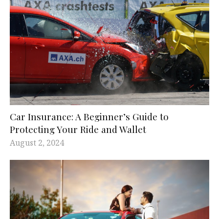
Car Insurance: A Beginner’s Guide to
Protecting Your Ride and Wallet
August 2, 2024