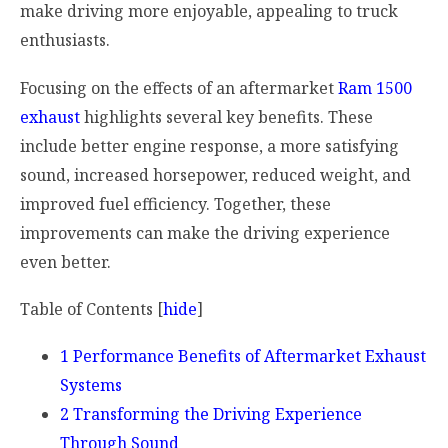
make driving more enjoyable, appealing to truck
enthusiasts.
Focusing on the effects of an aftermarket
Ram 1500
exhaust
highlights several key benefits. These
include better engine response, a more satisfying
sound, increased horsepower, reduced weight, and
improved fuel efficiency. Together, these
improvements can make the driving experience
even better.
Table of Contents
[
hide
]
1
Performance Benefits of Aftermarket Exhaust
Systems
2
Transforming the Driving Experience
Through Sound