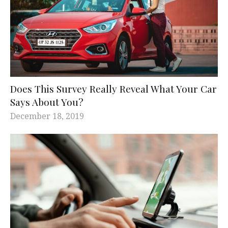
Does This Survey Really Reveal What Your Car
Says About You?
December 18, 2019