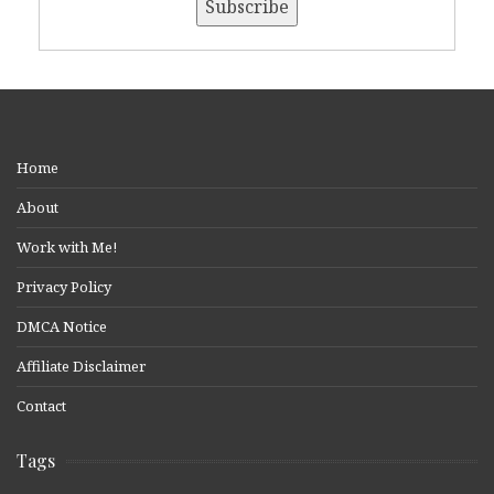
Home
About
Work with Me!
Privacy Policy
DMCA Notice
Affiliate Disclaimer
Contact
Tags