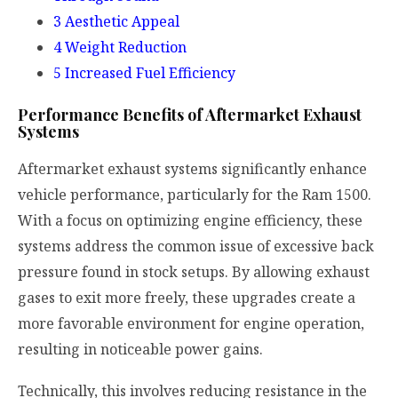
3
Aesthetic Appeal
4
Weight Reduction
5
Increased Fuel Efficiency
Performance Benefits of Aftermarket Exhaust
Systems
Aftermarket exhaust systems significantly enhance
vehicle performance, particularly for the Ram 1500.
With a focus on optimizing engine efficiency, these
systems address the common issue of excessive back
pressure found in stock setups. By allowing exhaust
gases to exit more freely, these upgrades create a
more favorable environment for engine operation,
resulting in noticeable power gains.
Technically, this involves reducing resistance in the