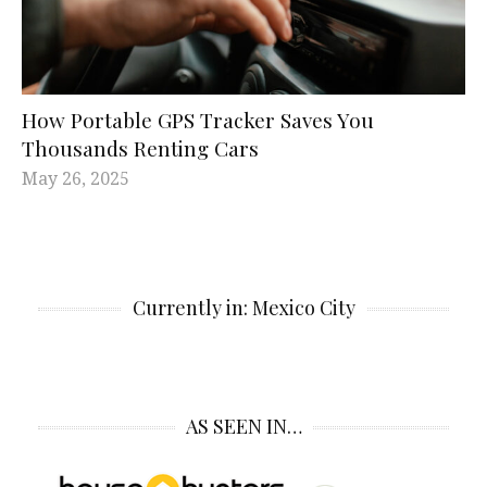
How Portable GPS Tracker Saves You
Thousands Renting Cars
May 26, 2025
Currently in: Mexico City
AS SEEN IN…