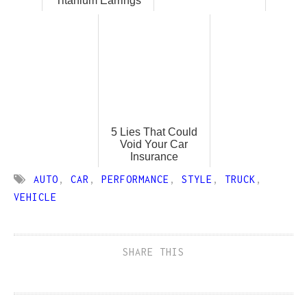
Titanium Earrings
5 Lies That Could
Void Your Car
Insurance
AUTO
,
CAR
,
PERFORMANCE
,
STYLE
,
TRUCK
,
VEHICLE
SHARE THIS